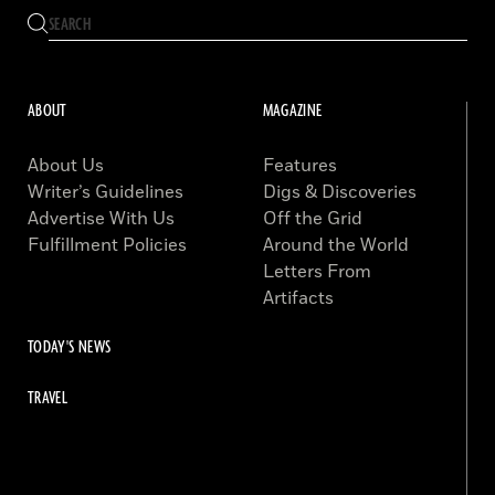
ABOUT
MAGAZINE
About Us
Features
Writer’s Guidelines
Digs & Discoveries
Advertise With Us
Off the Grid
Fulfillment Policies
Around the World
Letters From
Artifacts
TODAY'S NEWS
TRAVEL