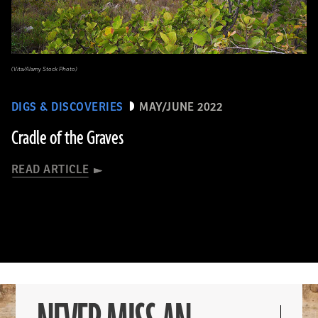
(Vita/Alamy Stock Photo)
DIGS & DISCOVERIES
MAY/JUNE 2022
Cradle of the Graves
READ ARTICLE