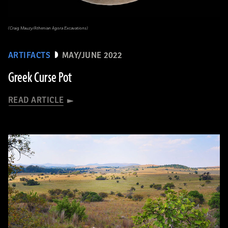
(Craig Mauzy/Athenian Agora Excavations)
ARTIFACTS
MAY/JUNE 2022
Greek Curse Pot
READ ARTICLE