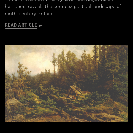
heirlooms reveals the complex political landscape of
ninth-century Britain
READ ARTICLE