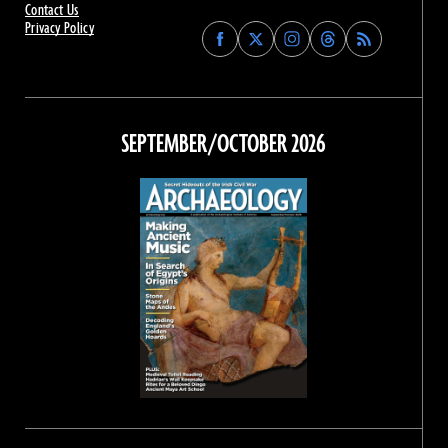
Contact Us
Privacy Policy
Find
Find
Find
Find
Archaeology
Archaeology
Archaeology
Archaeology
Magazine
Magazine
Magazine
Magazine
on
on
on
on
Facebook
Twitter
Instagram
Threads
SEPTEMBER/OCTOBER 2026