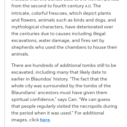
from the second to fourth century
The
A.D.
intricate, colorful frescoes, which depict plants
and flowers, animals such as birds and dogs, and
mythological characters, have deteriorated over
the centuries due to causes including illegal
excavations, water damage, and fires set by
shepherds who used the chambers to house their
animals.
There are hundreds of additional tombs still to be
excavated, including many that likely date to
earlier in Blaundos’ history. “The fact that the
whole city was surrounded by the tombs of the
Blaundians’ ancestors must have given them
spiritual confidence,” says Can. “We can guess
that people regularly visited the necropolis during
the period when it was used.” For additional
images, click
here
.