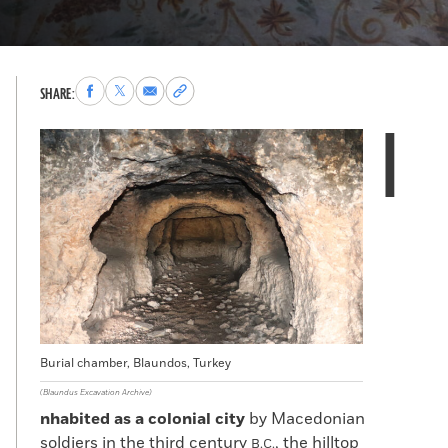
Share
Share
Share
Copy
SHARE:
to
to
via
permalink
I
Facebook
X
Email
to
clipboard
Burial chamber, Blaundos, Turkey
(Blaundus Excavation Archive)
nhabited as a colonial city
by Macedonian
soldiers in the third century
, the hilltop
B.C.