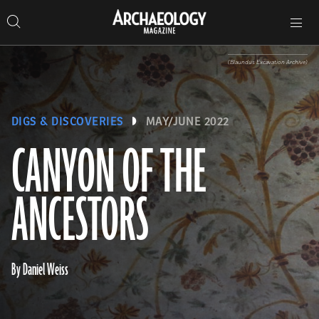
Search
Toggle
Skip
Archaeology
Search…
Archaeology
site
Search
Search…
to
Magazine
navigation
Magazine
content
(Blaundus Excavation Archive)
DIGS & DISCOVERIES
MAY/JUNE 2022
CANYON OF THE
ANCESTORS
By Daniel Weiss