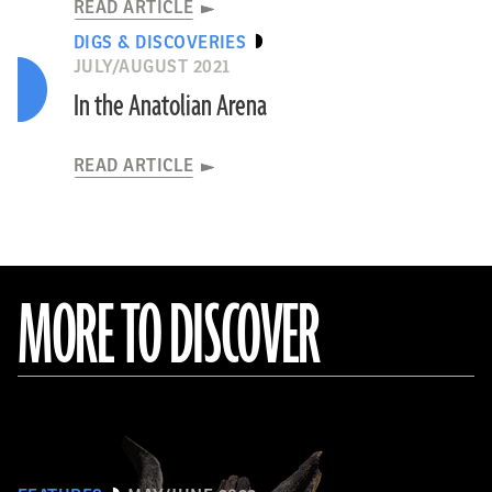
READ ARTICLE
DIGS & DISCOVERIES
JULY/AUGUST 2021
In the Anatolian Arena
READ ARTICLE
MORE TO DISCOVER