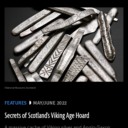
(National Museums Scotland)
FEATURES
MAY/JUNE 2022
Secrets of Scotland's Viking Age Hoard
A massive cache of Viking silver and Anglo-Saxon