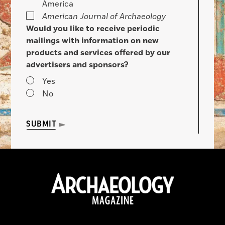
America
American Journal of Archaeology
Would you like to receive periodic
mailings with information on new
products and services offered by our
advertisers and sponsors?
Yes
No
SUBMIT