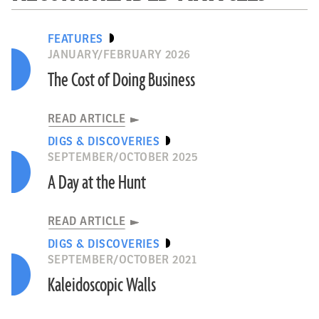
FEATURES
JANUARY/FEBRUARY 2026
The Cost of Doing Business
READ ARTICLE
DIGS & DISCOVERIES
SEPTEMBER/OCTOBER 2025
A Day at the Hunt
READ ARTICLE
DIGS & DISCOVERIES
SEPTEMBER/OCTOBER 2021
Kaleidoscopic Walls