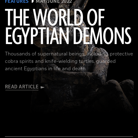
FEATURES
MAY/JUNE 2022
THE WORLD OF
EGYPTIAN DEMONS
(The Trustees of the British Museum)
Thousands of supernatural beings, including protective
cobra spirits and knife-wielding turtles, guarded
ancient Egyptians in life and death
READ ARTICLE