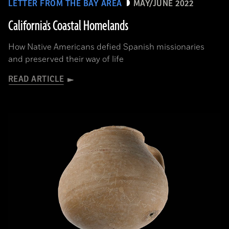
LETTER FROM THE BAY AREA
MAY/JUNE 2022
California's Coastal Homelands
How Native Americans defied Spanish missionaries
and preserved their way of life
READ ARTICLE