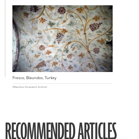
Fresco, Blaundos, Turkey
(Blaundus Excavation Archive)
RECOMMENDED ARTICLES