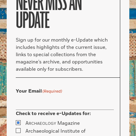
NEVER MISS AN
UPDATE
Sign up for our monthly e-Update which
includes highlights of the current issue,
links to special collections from the
magazine’s archive, and opportunities
available only for subscribers.
Your Email
(Required)
Check to receive e-Updates for:
A
Magazine
RCHAEOLOGY
Archaeological Institute of