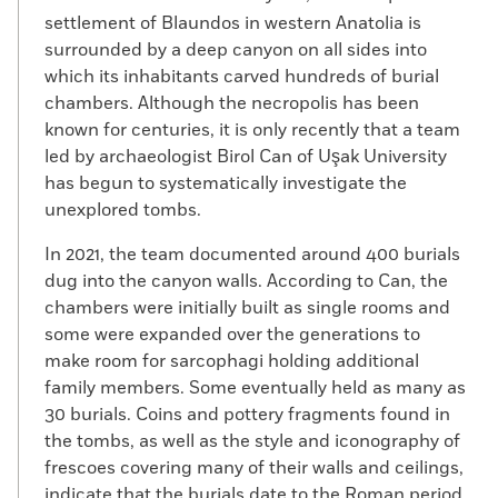
settlement of Blaundos in western Anatolia is
surrounded by a deep canyon on all sides into
which its inhabitants carved hundreds of burial
chambers. Although the necropolis has been
known for centuries, it is only recently that a team
led by archaeologist Birol Can of Uşak University
has begun to systematically investigate the
unexplored tombs.
In 2021, the team documented around 400 burials
dug into the canyon walls. According to Can, the
chambers were initially built as single rooms and
some were expanded over the generations to
make room for sarcophagi holding additional
family members. Some eventually held as many as
30 burials. Coins and pottery fragments found in
the tombs, as well as the style and iconography of
frescoes covering many of their walls and ceilings,
indicate that the burials date to the Roman period,