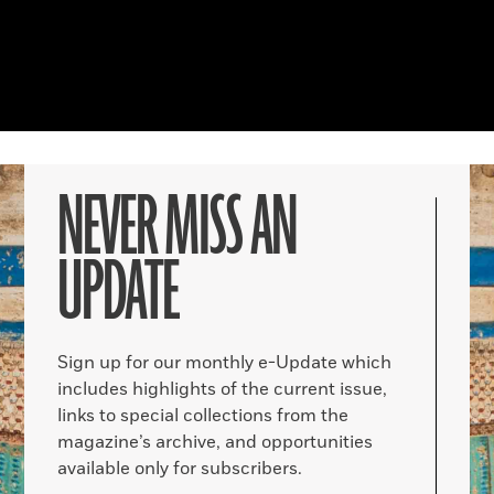
NEVER MISS AN
UPDATE
Sign up for our monthly e-Update which
includes highlights of the current issue,
links to special collections from the
magazine’s archive, and opportunities
available only for subscribers.