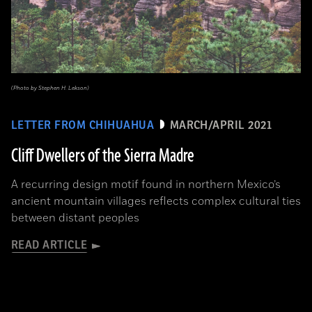
(Photo by Stephen H. Lekson)
LETTER FROM CHIHUAHUA
MARCH/APRIL 2021
Cliff Dwellers of the Sierra Madre
A recurring design motif found in northern Mexico’s
ancient mountain villages reflects complex cultural ties
between distant peoples
READ ARTICLE