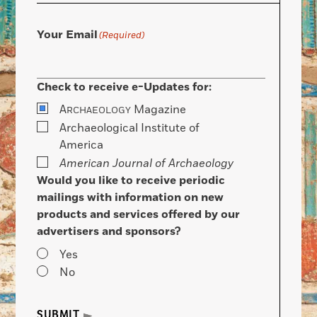
Your Email
(Required)
Check to receive e-Updates for:
A
Magazine
RCHAEOLOGY
Archaeological Institute of
America
American Journal of Archaeology
Would you like to receive periodic
mailings with information on new
products and services offered by our
advertisers and sponsors?
Yes
No
SUBMIT