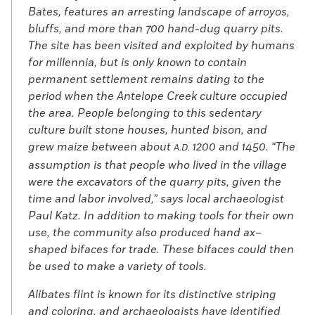
Bates, features an arresting landscape of arroyos,
bluffs, and more than 700 hand-dug quarry pits.
The site has been visited and exploited by humans
for millennia, but is only known to contain
permanent settlement remains dating to the
period when the Antelope Creek culture occupied
the area. People belonging to this sedentary
culture built stone houses, hunted bison, and
grew maize between about
1200 and 1450. “The
A.D.
assumption is that people who lived in the village
were the excavators of the quarry pits, given the
time and labor involved,” says local archaeologist
Paul Katz. In addition to making tools for their own
use, the community also produced hand ax–
shaped bifaces for trade. These bifaces could then
be used to make a variety of tools.
Alibates flint is known for its distinctive striping
and coloring, and archaeologists have identified