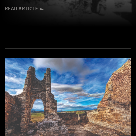
READ ARTICLE