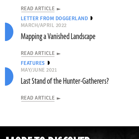
READ ARTICLE
LETTER FROM DOGGERLAND
MARCH/APRIL 2022
Mapping a Vanished Landscape
READ ARTICLE
FEATURES
MAY/JUNE 2021
Last Stand of the Hunter-Gatherers?
READ ARTICLE