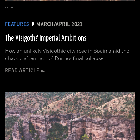
Yil Dori
FEATURES
MARCH/APRIL 2021
The Visigoths' Imperial Ambitions
How an unlikely Visigothic city rose in Spain amid the
chaotic aftermath of Rome’s final collapse
READ ARTICLE