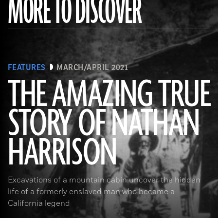
MORE TO DISCOVER
FEATURES
MARCH/APRIL 2021
THE AMAZING TRUE
STORY OF NATHAN
(Courtesy the Nathan “Nate” Harrison Historical Archaeology Project, Kirby Collection)
HARRISON
Excavations of a mountain cabin uncover the hidden
life of a formerly enslaved man who became a
California legend