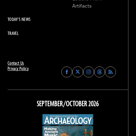
Artifacts
TODAY'S NEWS
TRAVEL
Contact Us
Privacy Policy
Find
Find
Find
Find
Archaeology
Archaeology
Archaeology
Archaeology
Magazine
Magazine
Magazine
Magazine
on
on
on
on
Facebook
Twitter
Instagram
Threads
SEPTEMBER/OCTOBER 2026