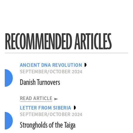
RECOMMENDED ARTICLES
ANCIENT DNA REVOLUTION
SEPTEMBER/OCTOBER 2024
Danish Turnovers
READ ARTICLE
LETTER FROM SIBERIA
SEPTEMBER/OCTOBER 2024
Strongholds of the Taiga