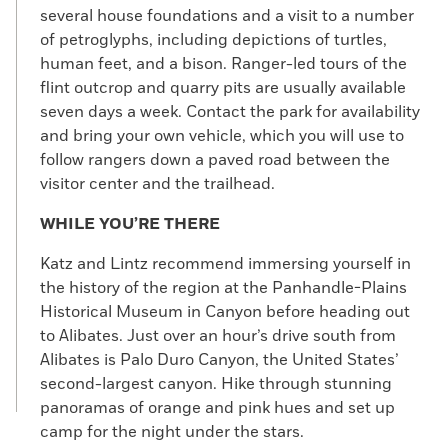
several house foundations and a visit to a number
of petroglyphs, including depictions of turtles,
human feet, and a bison. Ranger-led tours of the
flint outcrop and quarry pits are usually available
seven days a week. Contact the park for availability
and bring your own vehicle, which you will use to
follow rangers down a paved road between the
visitor center and the trailhead.
WHILE YOU’RE THERE
Katz and Lintz recommend immersing yourself in
the history of the region at the Panhandle-Plains
Historical Museum in Canyon before heading out
to Alibates. Just over an hour’s drive south from
Alibates is Palo Duro Canyon, the United States’
second-largest canyon. Hike through stunning
panoramas of orange and pink hues and set up
camp for the night under the stars.