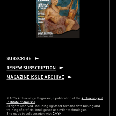
SUBSCRIBE
RENEW SUBSCRIPTION
MAGAZINE ISSUE ARCHIVE
© 2026 Archaeology Magazine, a publication of the
Archaeological
Institute of America
.
All rights reserved, including rights for text and data mining and
training of artificial intelligence or similar technologies.
Site made in collaboration with
CMYK