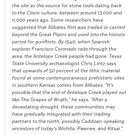
the site as the source for stone tools dating back
to the Clovis culture, between around 13,000 and
11,000 years ago. Some researchers have
suggested that Alibates flint was traded or carried
beyond the Great Plains and used into the historic
period for gunflints. By 1540, when Spanish
explorer Francisco Coronado rode through the
area, the Antelope Creek people had gone. Texas
State University archaeologist Chris Lintz says
that upwards of 50 percent of the lithic material
found at some contemporaneous prehistoric sites
in southern Kansas comes from Alibates. “It’s
possible that the end of Antelope Creek played out
like
The Grapes of Wrath
,” he says. “After a
devastating drought, these communities may
have gradually integrated with their trading
partners to the north, possibly Caddoan-speaking
ancestors of today’s Wichita, Pawnee, and Kitsai.”