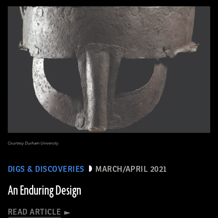
Courtesy Durham University
DIGS & DISCOVERIES
MARCH/APRIL 2021
An Enduring Design
READ ARTICLE