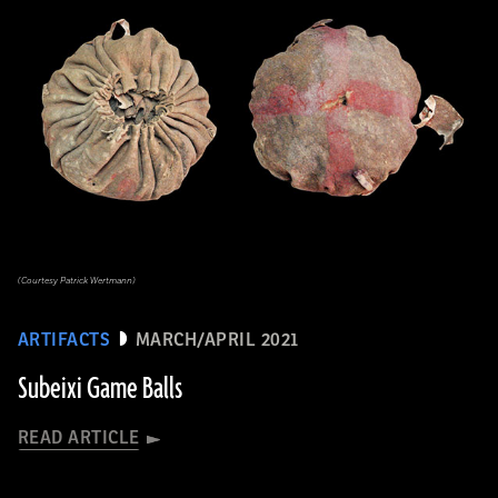
(Courtesy Patrick Wertmann)
ARTIFACTS
MARCH/APRIL 2021
Subeixi Game Balls
READ ARTICLE