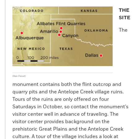
THE
SITE
The
(Ken Feisel)
monument contains both the flint outcrop and
quarry pits and the Antelope Creek village ruins.
Tours of the ruins are only offered on four
Saturdays in October, so contact the monument’s
visitor center well in advance of traveling. The
visitor center provides background on the
prehistoric Great Plains and the Antelope Creek
culture. A tour of the village includes a look at