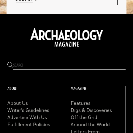
ABOUT
MAGAZINE
About Us
Features
Writer’s Guidelines
Digs & Discoveries
Advertise With Us
Off the Grid
Fulfillment Policies
Around the World
Letters From