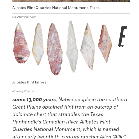
Alibates Flint Quarries National Monument, Texas
(Courtesy Paul Katz)
F
or
Alibates flint knives
(Courtesy Chris Lintz)
some 13,000 years
, Native people in the southern
Great Plains obtained flint from an outcrop of
dolomite chert that straddles the Texas
Panhandle’s Canadian River. Alibates Flint
Quarries National Monument, which is named
after early twentieth-century rancher Allen “Allie”