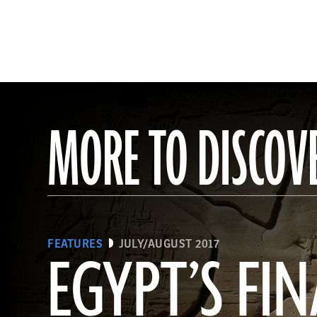
MORE TO DISCOV
FEATURES
JULY/AUGUST 2017
EGYPT’S FIN