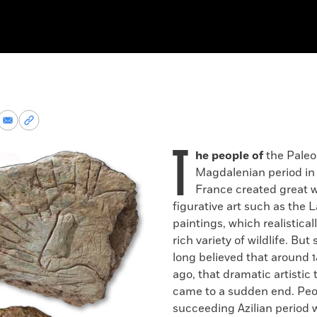
re
Share
Copy
via
permalink
T
k
Email
to
he people of
the Paleol
clipboard
Magdalenian period in
France created great w
figurative art such as the 
paintings, which realistical
rich variety of wildlife. But
long believed that around 
ago, that dramatic artistic 
came to a sudden end. Peo
succeeding Azilian period 