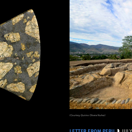
(Courtesy Quirino Olivera Nuñez)
LETTER FROM PERU
JULY