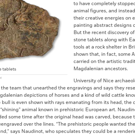
to have completely stoppe
animal figures, and instea
their creative energies on 
painting abstract designs 
But the recent discovery o
stone tablets along with Ear
tools at a rock shelter in Br
shown that, in fact, some A
carried on the artistic tradi
Magdalenian ancestors.
 tablets
t)
University of Nice archaeol
 the team that unearthed the engravings and says they res
dalenian depictions of horses and a kind of wild cattle kn
 bull is even shown with rays emanating from its head, the 
 “shining” animal known in prehistoric European art. Naudin
ed some time after the original head was carved, because t
engraved over the lines. “The prehistoric people wanted the 
nd,” says Naudinot, who speculates they could be a renderi