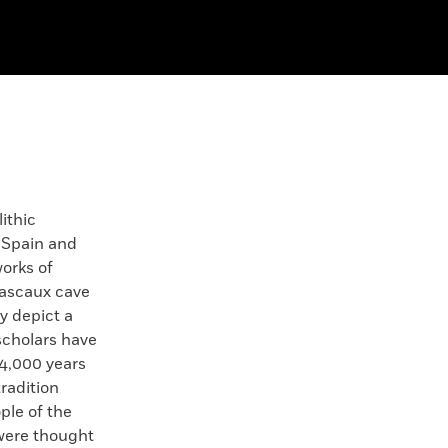
ithic
 Spain and
orks of
Lascaux cave
ly depict a
 scholars have
14,000 years
tradition
ple of the
were thought