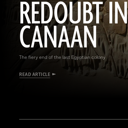
REDOUBT I
CANAAN
The fiery end of the last Egyptian colony
READ ARTICLE