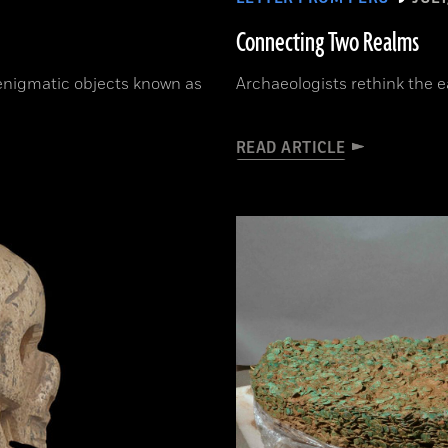
Connecting Two Realms
 enigmatic objects known as
Archaeologists rethink the e
READ ARTICLE