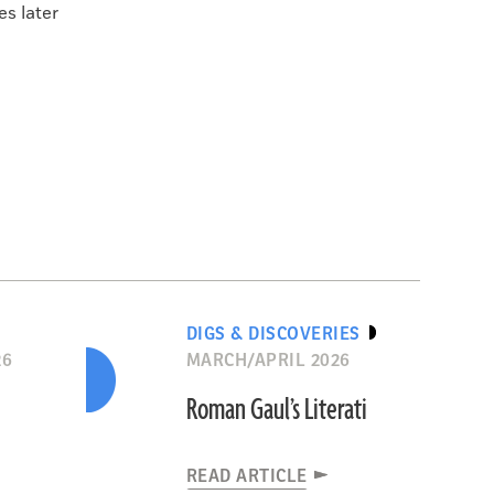
es later
DIGS & DISCOVERIES
26
MARCH/APRIL 2026
Roman Gaul’s Literati
READ ARTICLE