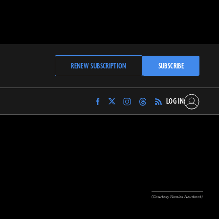
RENEW SUBSCRIPTION
SUBSCRIBE
LOG IN
Find
Find
Find
Find
Archaeology
Archaeology
Archaeology
Archaeology
Magazine
Magazine
Magazine
Magazine
on
on
on
on
Facebook
Twitter
Instagram
Threads
(Courtesy Nicolas Naudinot)