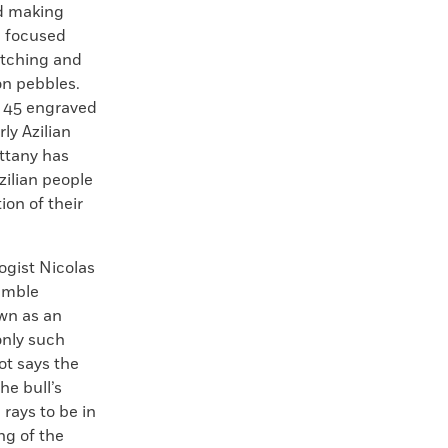
d making
d focused
etching and
on pebbles.
f 45 engraved
ly Azilian
ittany has
zilian people
tion of their
ogist Nicolas
emble
own as an
only such
ot says the
he bull’s
rays to be in
ng of the