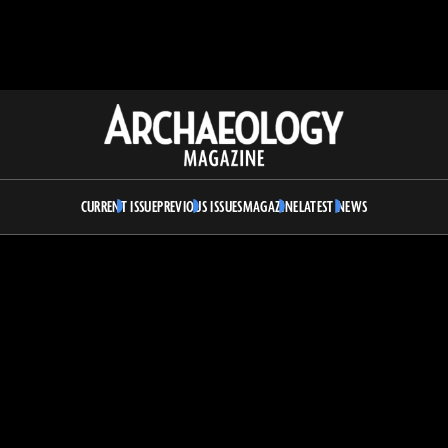
Archaeology
Magazine
CURRENT ISSUE
PREVIOUS ISSUES
MAGAZINE
LATEST NEWS