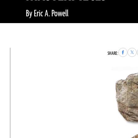
By Eric A. Powell
Share
Sha
SHARE:
to
to
Faceboo
X