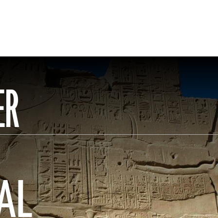
ER
AL