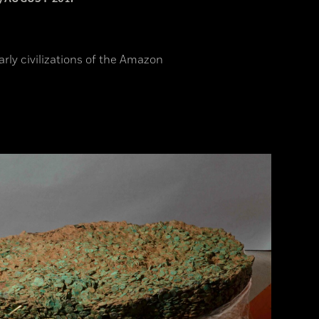
arly civilizations of the Amazon