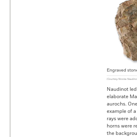
Engraved stone
(Courtesy Nicolas Naudino
Naudinot led
elaborate Mag
aurochs. One
example of a
rays were add
horns were re
the backgrou