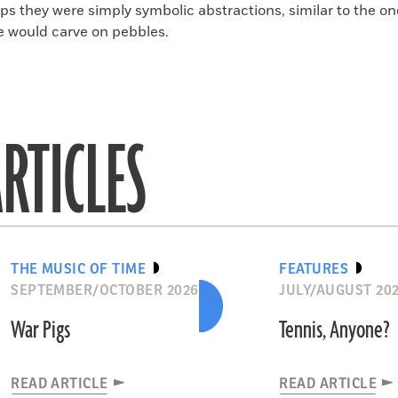
ps they were simply symbolic abstractions, similar to the on
e would carve on pebbles.
RTICLES
THE MUSIC OF TIME
FEATURES
SEPTEMBER/OCTOBER 2026
JULY/AUGUST 20
War Pigs
Tennis, Anyone?
READ ARTICLE
READ ARTICLE