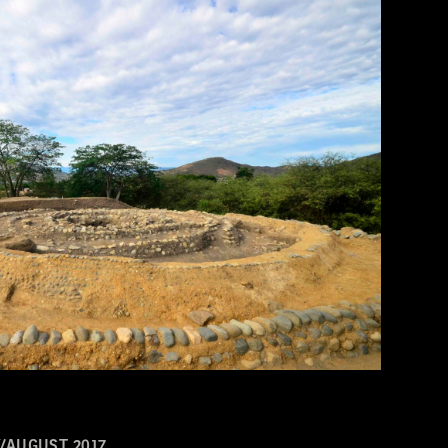
/AUGUST 2017