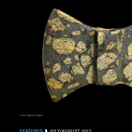
(HIP/Art Resource, NY)
(John Bigelow Taylor)
FEATURES
JULY/AUGUST 2017