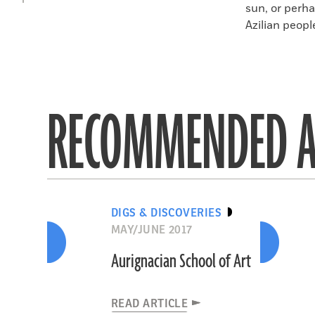
sun, or perha
Azilian peopl
RECOMMENDED A
DIGS & DISCOVERIES
MAY/JUNE 2017
Aurignacian School of Art
READ ARTICLE