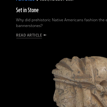
Set in Stone
Why did prehistoric Native Americans fashion the
bannerstones?
READ ARTICLE