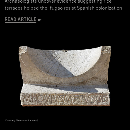
Archaeologists uncover evidence suggesting rice
terraces helped the Ifugao resist Spanish colonization
READ ARTICLE
(Courtesy Alessandro Launaro)