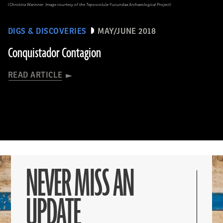
(Christina Warinner. Image courtesy of the Teposcolula-Yucundaa Archaeological Project)
DIGS & DISCOVERIES
MAY/JUNE 2018
Conquistador Contagion
READ ARTICLE
NEVER MISS AN
UPDATE