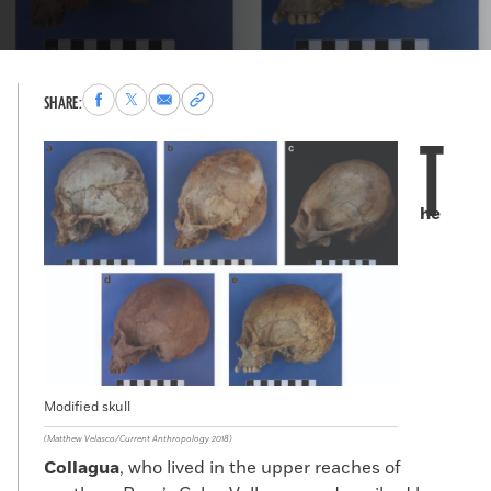
Share
Share
Share
Copy
SHARE:
to
to
via
permalink
T
Facebook
X
Email
to
clipboard
he
Modified skull
(Matthew Velasco/Current Anthropology 2018)
Collagua
, who lived in the upper reaches of