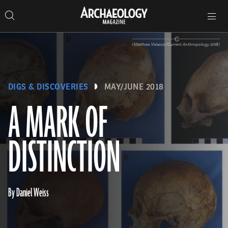
Search
Toggle
Skip
Archaeology
Search…
Archaeology
site
Search
Search…
to
Magazine
navigation
Magazine
content
(Matthew Velasco/Current Anthropology 2018)
DIGS & DISCOVERIES
MAY/JUNE 2018
A MARK OF
DISTINCTION
By Daniel Weiss