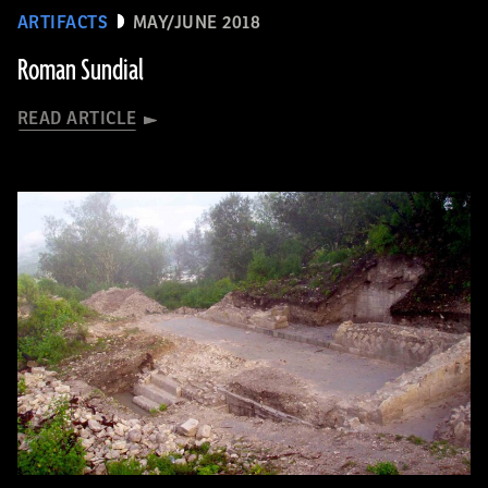
ARTIFACTS
MAY/JUNE 2018
Roman Sundial
READ ARTICLE