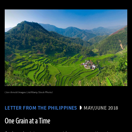
(Jon Arnold Images Ltd/Alamy Stock Photo)
LETTER FROM THE PHILIPPINES
MAY/JUNE 2018
One Grain at a Time