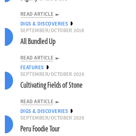
READ ARTICLE
DIGS & DISCOVERIES
SEPTEMBER/OCTOBER 2018
All Bundled Up
READ ARTICLE
FEATURES
SEPTEMBER/OCTOBER 2026
Cultivating Fields of Stone
READ ARTICLE
DIGS & DISCOVERIES
SEPTEMBER/OCTOBER 2026
Peru Foodie Tour