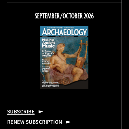
on
on
on
on
Facebook
Twitter
Instagram
Threads
SEPTEMBER/OCTOBER 2026
SUBSCRIBE
RENEW SUBSCRIPTION