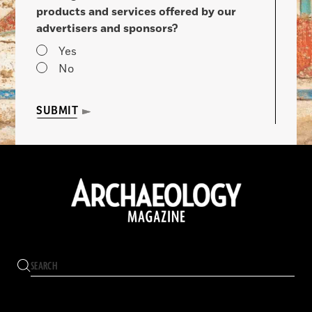
products and services offered by our
advertisers and sponsors?
Yes
No
SUBMIT