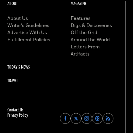
ABOUT
MAGAZINE
About Us
Features
Writer’s Guidelines
Digs & Discoveries
Advertise With Us
Off the Grid
Fulfillment Policies
Around the World
Letters From
Artifacts
TODAY'S NEWS
TRAVEL
Contact Us
Privacy Policy
Find
Find
Find
Find
Archaeology
Archaeology
Archaeology
Archaeology
Magazine
Magazine
Magazine
Magazine