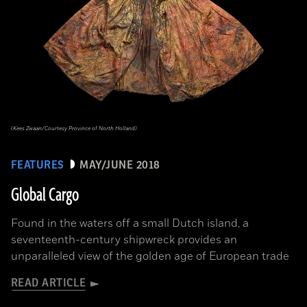
(Kees Zwaan/Courtesy Province of North Holland)
FEATURES
MAY/JUNE 2018
Global Cargo
Found in the waters off a small Dutch island, a
seventeenth-century shipwreck provides an
unparalleled view of the golden age of European trade
READ ARTICLE