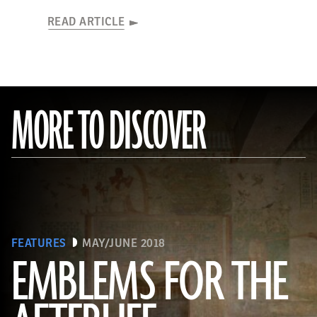
READ ARTICLE
MORE TO DISCOVER
FEATURES
MAY/JUNE 2018
EMBLEMS FOR THE
(Linda Evans/Australian Center for Egyptology, Macquarie University, Sydney)