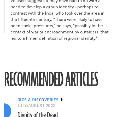
Velasco suggests it may have had to do with a
need to develop a group identity—perhaps to
contrast with the Inca, who took over the area in
the fifteenth century. “There were likely to have
been social pressures,” he says, “possibly in the
context of war or encroachment by outsiders, that
led to a firmer definition of regional identity.”
RECOMMENDED ARTICLES
DIGS & DISCOVERIES
JULY/AUGUST 2022
Dignity of the Dead