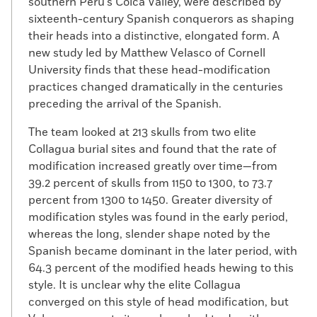
southern Peru’s Colca Valley, were described by
sixteenth-century Spanish conquerors as shaping
their heads into a distinctive, elongated form. A
new study led by Matthew Velasco of Cornell
University finds that these head-modification
practices changed dramatically in the centuries
preceding the arrival of the Spanish.
The team looked at 213 skulls from two elite
Collagua burial sites and found that the rate of
modification increased greatly over time—from
39.2 percent of skulls from 1150 to 1300, to 73.7
percent from 1300 to 1450. Greater diversity of
modification styles was found in the early period,
whereas the long, slender shape noted by the
Spanish became dominant in the later period, with
64.3 percent of the modified heads hewing to this
style. It is unclear why the elite Collagua
converged on this style of head modification, but