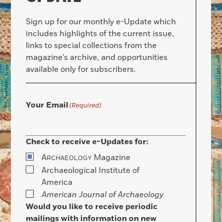
Sign up for our monthly e-Update which
includes highlights of the current issue,
links to special collections from the
magazine’s archive, and opportunities
available only for subscribers.
Your Email
(Required)
Check to receive e-Updates for:
A
Magazine
RCHAEOLOGY
Archaeological Institute of
America
American Journal of Archaeology
Would you like to receive periodic
mailings with information on new