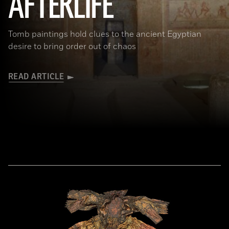
AFTERLIFE
Tomb paintings hold clues to the ancient Egyptian
desire to bring order out of chaos
READ ARTICLE