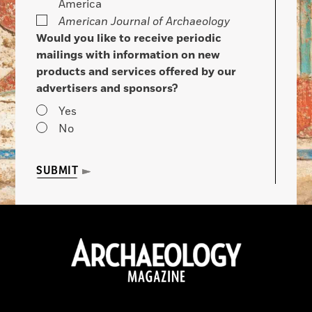
America
American Journal of Archaeology
Would you like to receive periodic
mailings with information on new
products and services offered by our
advertisers and sponsors?
Yes
No
SUBMIT