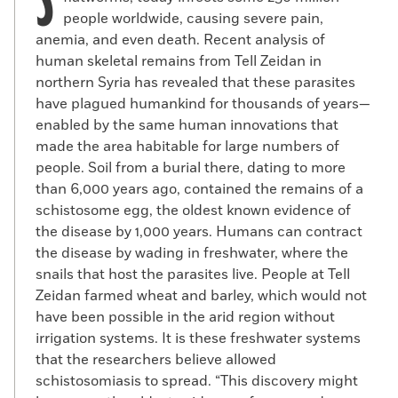
S
people worldwide, causing severe pain,
anemia, and even death. Recent analysis of
human skeletal remains from Tell Zeidan in
northern Syria has revealed that these parasites
have plagued humankind for thousands of years—
enabled by the same human innovations that
made the area habitable for large numbers of
people. Soil from a burial there, dating to more
than 6,000 years ago, contained the remains of a
schistosome egg, the oldest known evidence of
the disease by 1,000 years. Humans can contract
the disease by wading in freshwater, where the
snails that host the parasites live. People at Tell
Zeidan farmed wheat and barley, which would not
have been possible in the arid region without
irrigation systems. It is these freshwater systems
that the researchers believe allowed
schistosomiasis to spread. “This discovery might