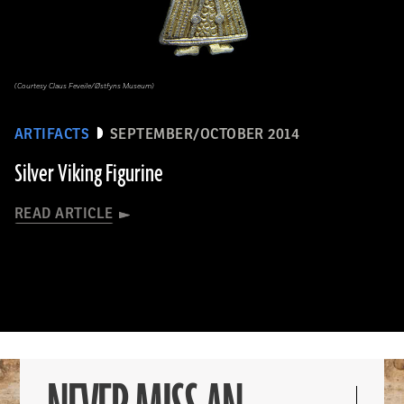
(Courtesy Claus Feveile/Østfyns Museum)
ARTIFACTS
SEPTEMBER/OCTOBER 2014
Silver Viking Figurine
READ ARTICLE