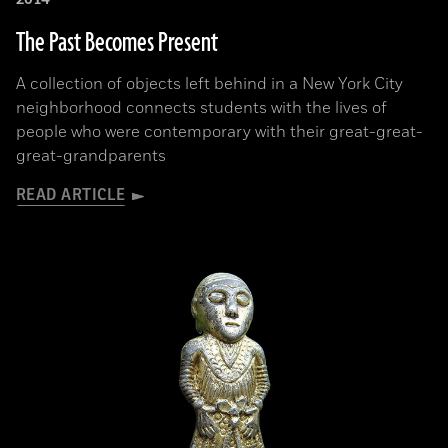
The Past Becomes Present
A collection of objects left behind in a New York City
neighborhood connects students with the lives of
people who were contemporary with their great-great-
great-grandparents
READ ARTICLE