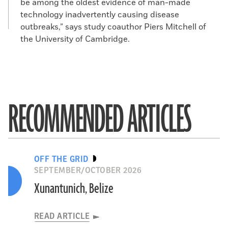
be among the oldest evidence of man-made
technology inadvertently causing disease
outbreaks,” says study coauthor Piers Mitchell of
the University of Cambridge.
RECOMMENDED ARTICLES
OFF THE GRID
SEPTEMBER/OCTOBER 2026
Xunantunich, Belize
READ ARTICLE