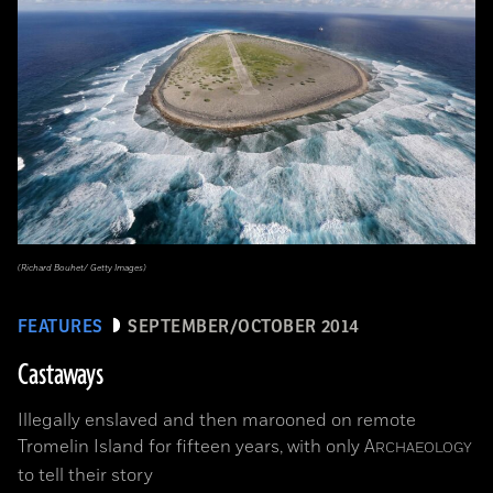
(Richard Bouhet/ Getty Images)
FEATURES
SEPTEMBER/OCTOBER 2014
Castaways
Illegally enslaved and then marooned on remote
Tromelin Island for fifteen years, with only
A
RCHAEOLOGY
to tell their story