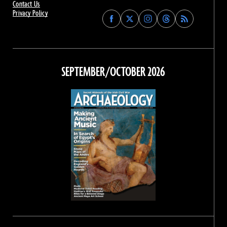
Contact Us
Privacy Policy
Find
Find
Find
Find
Archaeology
Archaeology
Archaeology
Archaeology
Magazine
Magazine
Magazine
Magazine
on
on
on
on
Facebook
Twitter
Instagram
Threads
SEPTEMBER/OCTOBER 2026