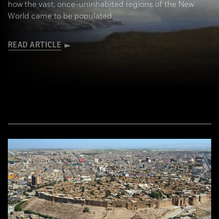
how the vast, once-uninhabited regions of the New
World came to be populated
READ ARTICLE