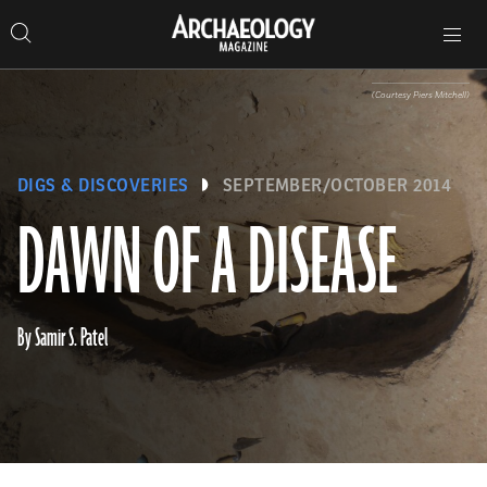
Search
Toggle
Skip
Archaeology
Search…
Archaeology
site
Search
Search…
to
Magazine
navigation
Magazine
content
(Courtesy Piers Mitchell)
DIGS & DISCOVERIES
SEPTEMBER/OCTOBER 2014
DAWN OF A DISEASE
By Samir S. Patel