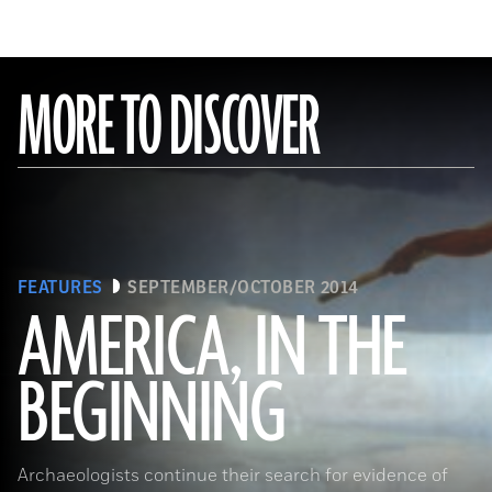
MORE TO DISCOVER
FEATURES
SEPTEMBER/OCTOBER 2014
AMERICA, IN THE
BEGINNING
(Gianni Dagli Orti/The Art Archive at Art Resource)
Archaeologists continue their search for evidence of