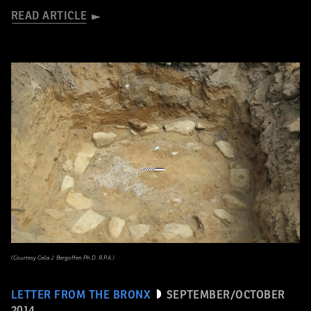
READ ARTICLE
(Courtesy Celia J. Bergoffen Ph.D. R.P.A.)
LETTER FROM THE BRONX
SEPTEMBER/OCTOBER
2014