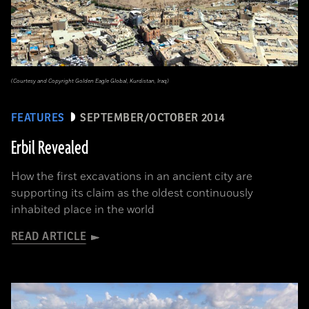
(Courtesy and Copyright Golden Eagle Global, Kurdistan, Iraq)
FEATURES
SEPTEMBER/OCTOBER 2014
Erbil Revealed
How the first excavations in an ancient city are
supporting its claim as the oldest continuously
inhabited place in the world
READ ARTICLE