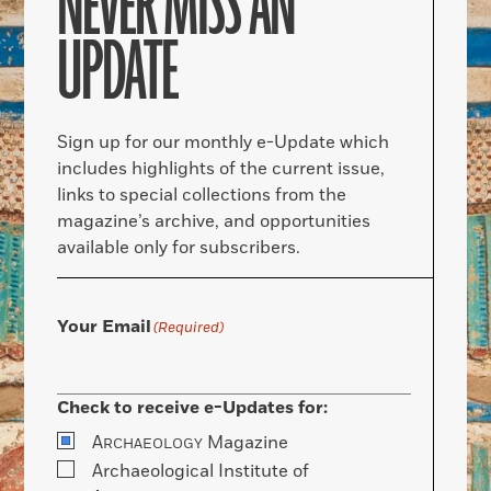
NEVER MISS AN
UPDATE
Sign up for our monthly e-Update which
includes highlights of the current issue,
links to special collections from the
magazine’s archive, and opportunities
available only for subscribers.
Your Email
(Required)
Check to receive e-Updates for:
A
Magazine
RCHAEOLOGY
Archaeological Institute of