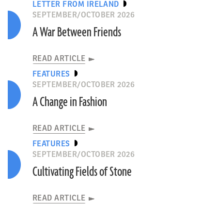
LETTER FROM IRELAND
SEPTEMBER/OCTOBER 2026
A War Between Friends
READ ARTICLE
FEATURES
SEPTEMBER/OCTOBER 2026
A Change in Fashion
READ ARTICLE
FEATURES
SEPTEMBER/OCTOBER 2026
Cultivating Fields of Stone
READ ARTICLE