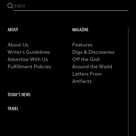
ABOUT
MAGAZINE
About Us
Features
Writer’s Guidelines
Digs & Discoveries
Advertise With Us
Off the Grid
Fulfillment Policies
Around the World
Letters From
Artifacts
TODAY'S NEWS
TRAVEL