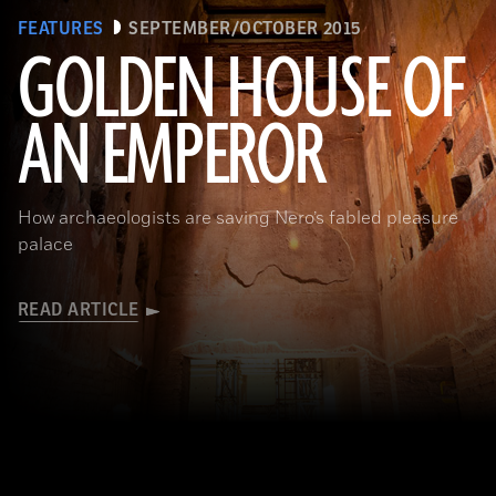
FEATURES
SEPTEMBER/OCTOBER 2015
GOLDEN HOUSE OF
AN EMPEROR
(Marco Ansaloni)
How archaeologists are saving Nero’s fabled pleasure
palace
READ ARTICLE