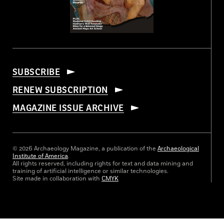
SUBSCRIBE
RENEW SUBSCRIPTION
MAGAZINE ISSUE ARCHIVE
© 2026 Archaeology Magazine, a publication of the
Archaeological
Institute of America
.
All rights reserved, including rights for text and data mining and
training of artificial intelligence or similar technologies.
Site made in collaboration with
CMYK