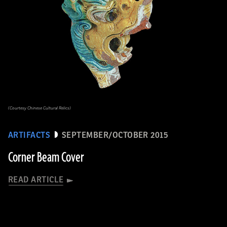
(Courtesy Chinese Cultural Relics)
ARTIFACTS
SEPTEMBER/OCTOBER 2015
Corner Beam Cover
READ ARTICLE