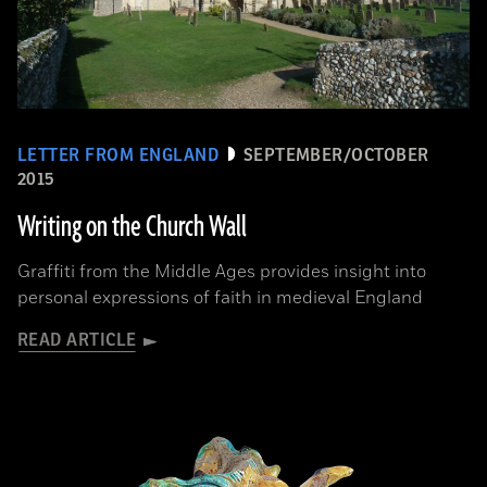
LETTER FROM ENGLAND
SEPTEMBER/OCTOBER
2015
Writing on the Church Wall
Graffiti from the Middle Ages provides insight into
personal expressions of faith in medieval England
READ ARTICLE