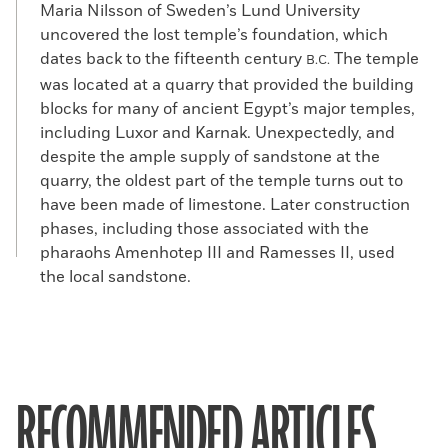
Maria Nilsson of Sweden’s Lund University
uncovered the lost temple’s foundation, which
dates back to the fifteenth century
The temple
B.C.
was located at a quarry that provided the building
blocks for many of ancient Egypt’s major temples,
including Luxor and Karnak. Unexpectedly, and
despite the ample supply of sandstone at the
quarry, the oldest part of the temple turns out to
have been made of limestone. Later construction
phases, including those associated with the
pharaohs Amenhotep III and Ramesses II, used
the local sandstone.
RECOMMENDED ARTICLES