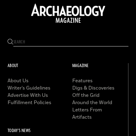
ABOUT
MAGAZINE
About Us
Features
Writer’s Guidelines
Digs & Discoveries
Advertise With Us
Off the Grid
Fulfillment Policies
Around the World
Letters From
Artifacts
TODAY'S NEWS