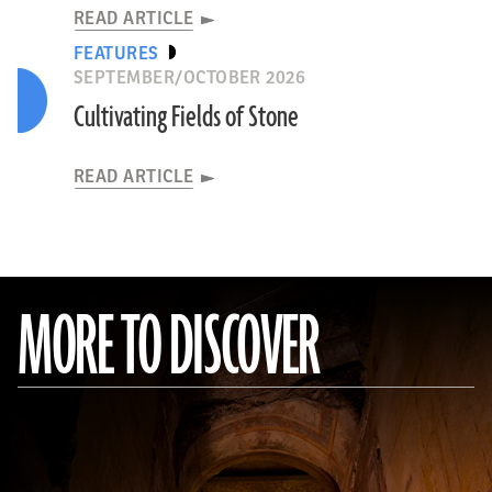
READ ARTICLE
FEATURES
SEPTEMBER/OCTOBER 2026
Cultivating Fields of Stone
READ ARTICLE
MORE TO DISCOVER