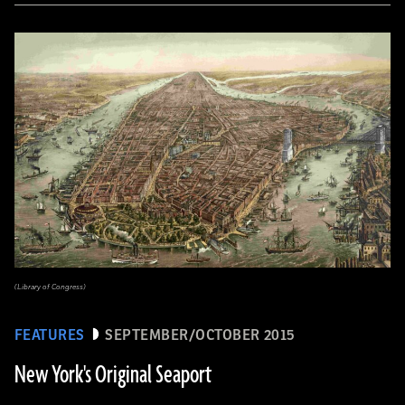
(Library of Congress)
FEATURES
SEPTEMBER/OCTOBER 2015
New York's Original Seaport