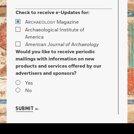
Check to receive e-Updates for:
A
Magazine
RCHAEOLOGY
Archaeological Institute of
America
American Journal of Archaeology
Would you like to receive periodic
mailings with information on new
products and services offered by our
advertisers and sponsors?
Yes
No
SUBMIT