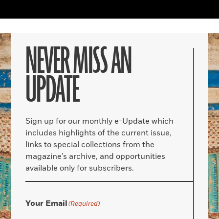
NEVER MISS AN
UPDATE
Sign up for our monthly e-Update which
includes highlights of the current issue,
links to special collections from the
magazine’s archive, and opportunities
available only for subscribers.
Your Email
(Required)