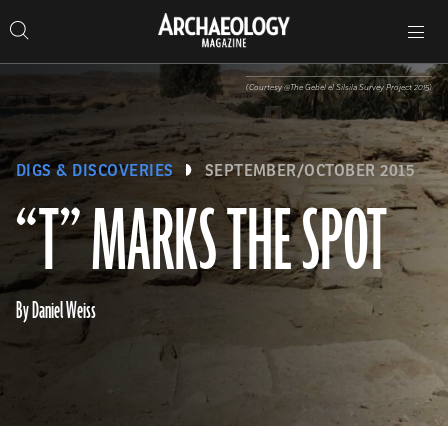
Search
Toggle
Skip
Archaeology
Search…
Archaeology
site
Search
Search…
to
Magazine
navigation
Magazine
content
(Courtesy @The Gebel el Silsila Survey Project 2015)
DIGS & DISCOVERIES
SEPTEMBER/OCTOBER 2015
“T” MARKS THE SPOT
By Daniel Weiss