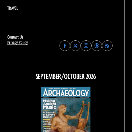
TRAVEL
Contact Us
Privacy Policy
Find
Find
Find
Find
Archaeology
Archaeology
Archaeology
Archaeology
Magazine
Magazine
Magazine
Magazine
on
on
on
on
Facebook
Twitter
Instagram
Threads
SEPTEMBER/OCTOBER 2026