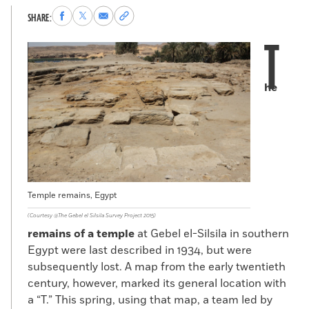
Share
Share
Share
Copy
SHARE:
to
to
via
permalink
T
Facebook
X
Email
to
clipboard
he
Temple remains, Egypt
(Courtesy @The Gebel el Silsila Survey Project 2015)
remains of a temple
at Gebel el-Silsila in southern
Egypt were last described in 1934, but were
subsequently lost. A map from the early twentieth
century, however, marked its general location with
a “T.” This spring, using that map, a team led by