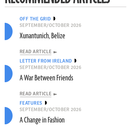
OFF THE GRID
SEPTEMBER/OCTOBER 2026
Xunantunich, Belize
READ ARTICLE
LETTER FROM IRELAND
SEPTEMBER/OCTOBER 2026
A War Between Friends
READ ARTICLE
FEATURES
SEPTEMBER/OCTOBER 2026
A Change in Fashion