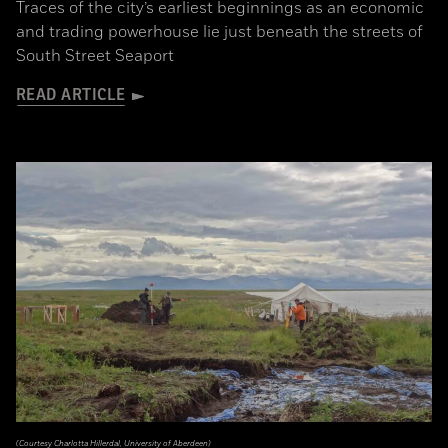
Traces of the city’s earliest beginnings as an economic
and trading powerhouse lie just beneath the streets of
South Street Seaport
READ ARTICLE
(Courtesy Charlotta Hillerdal, University of Aberdeen)