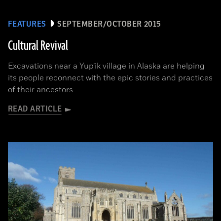
FEATURES
SEPTEMBER/OCTOBER 2015
Cultural Revival
Excavations near a Yup’ik village in Alaska are helping
its people reconnect with the epic stories and practices
of their ancestors
READ ARTICLE