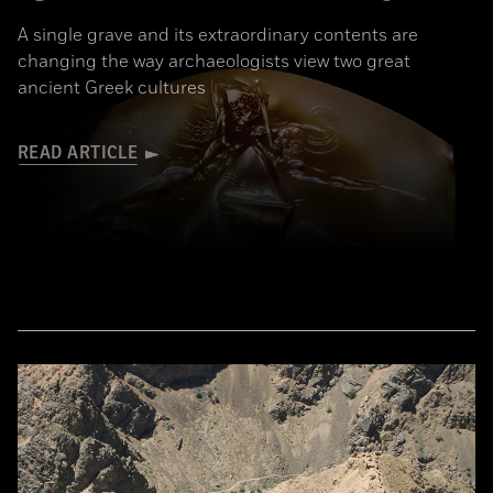
A single grave and its extraordinary contents are
changing the way archaeologists view two great
ancient Greek cultures
READ ARTICLE