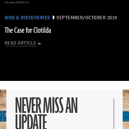
(Courtesy SEARCH inc)
DIGS & DISCOVERIES
SEPTEMBER/OCTOBER 2019
The Case for Clotilda
READ ARTICLE
NEVER MISS AN
UPDATE