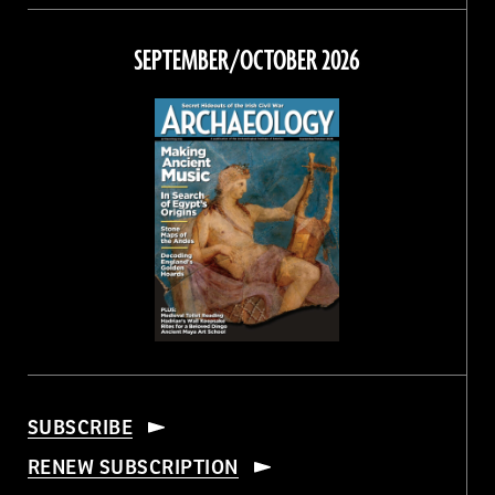
on
on
on
on
Facebook
Twitter
Instagram
Threads
SEPTEMBER/OCTOBER 2026
SUBSCRIBE
RENEW SUBSCRIPTION