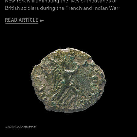
New York is illuminating the lives of thousands of
British soldiers during the French and Indian War
READ ARTICLE
(Courtesy MOLA Headland)