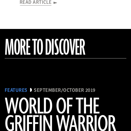
READ ARTICLE
MORE TO DISCOVER
FEATURES
SEPTEMBER/OCTOBER 2019
WORLD OF THE
GRIFFIN WARRIOR
(griffinwarrior.org, Jeff Vanderpool/ Courtesy of the Department of Classics, University of Cincinnati)