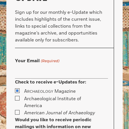
Sign up for our monthly e-Update which
includes highlights of the current issue,
links to special collections from the
magazine’s archive, and opportunities
available only for subscribers.
Your Email
(Required)
Check to receive e-Updates for:
A
Magazine
RCHAEOLOGY
Archaeological Institute of
America
American Journal of Archaeology
Would you like to receive periodic
mailings with information on new