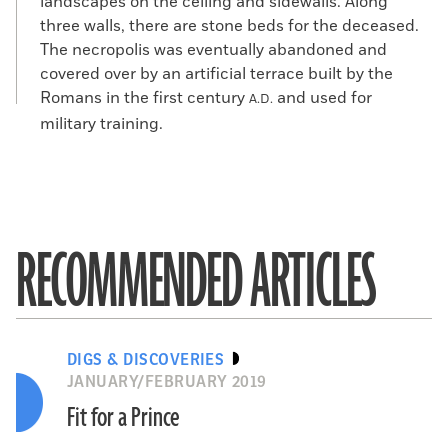
landscapes on the ceiling and sidewalls. Along
three walls, there are stone beds for the deceased.
The necropolis was eventually abandoned and
covered over by an artificial terrace built by the
Romans in the first century
and used for
A.D.
military training.
RECOMMENDED ARTICLES
DIGS & DISCOVERIES
JANUARY/FEBRUARY 2019
Fit for a Prince