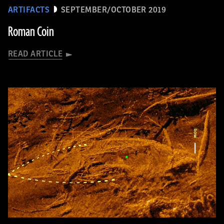
ARTIFACTS
SEPTEMBER/OCTOBER 2019
Roman Coin
READ ARTICLE