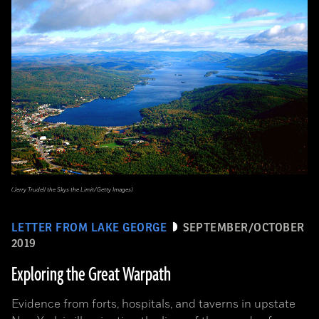
(Jerry Trudell the Skys the Limit/Getty Images)
LETTER FROM LAKE GEORGE
SEPTEMBER/OCTOBER
2019
Exploring the Great Warpath
Evidence from forts, hospitals, and taverns in upstate