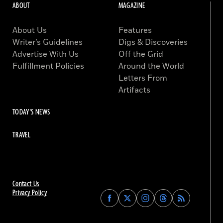
ABOUT
MAGAZINE
About Us
Features
Writer’s Guidelines
Digs & Discoveries
Advertise With Us
Off the Grid
Fulfillment Policies
Around the World
Letters From
Artifacts
TODAY'S NEWS
TRAVEL
Contact Us
Privacy Policy
Find
Find
Find
Find
Archaeology
Archaeology
Archaeology
Archaeology
Magazine
Magazine
Magazine
Magazine