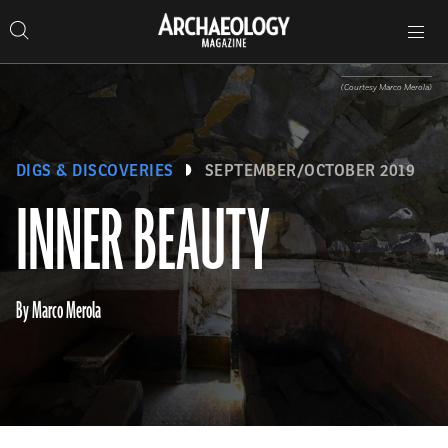
Search
Toggle
Skip
Archaeology
Search…
Archaeology
site
Search
Search…
to
Magazine
navigation
Magazine
content
(Courtesy Marco Merola)
DIGS & DISCOVERIES
SEPTEMBER/OCTOBER 2019
INNER BEAUTY
By Marco Merola