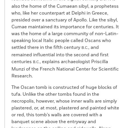
also the home of the Cumaean sibyl, a prophetess
who, like her counterpart at Delphi in Greece,
presided over a sanctuary of Apollo. Like the sibyl,
Cumae maintained its importance for centuries. It
was the home of a large community of non-Latin-
speaking local Italic people called Oscans who
settled there in the fifth century
, and
B.C.
remained influential into the second and first
centuries
, explains archaeologist Priscilla
B.C.
Munzi of the French National Center for Scientific
Research.
The Oscan tomb is constructed of huge blocks of
tufa. Unlike the other tombs found in the
necropolis, however, whose inner walls are simply
plastered, or, at most, plastered and painted white
or red, this tomb’s walls are covered with a
banquet scene above the entryway and