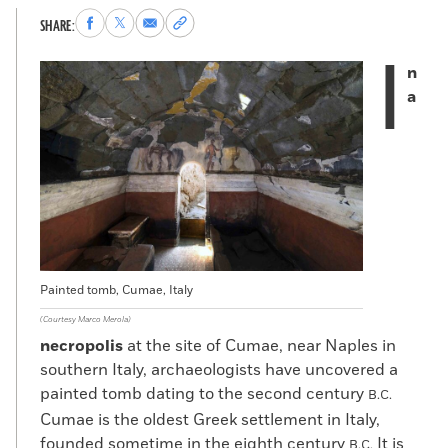
Share
Share
Share
Copy
SHARE:
to
to
via
permalink
I
Facebook
X
Email
to
n
clipboard
a
Painted tomb, Cumae, Italy
(Courtesy Marco Merola)
necropolis
at the site of Cumae, near Naples in
southern Italy, archaeologists have uncovered a
painted tomb dating to the second century
B.C.
Cumae is the oldest Greek settlement in Italy,
founded sometime in the eighth century
It is
B.C.