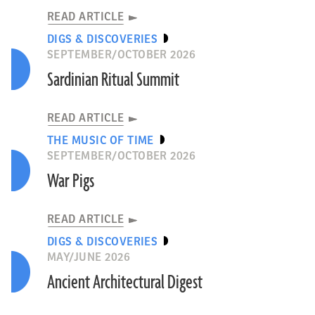
READ ARTICLE
DIGS & DISCOVERIES
SEPTEMBER/OCTOBER 2026
Sardinian Ritual Summit
READ ARTICLE
THE MUSIC OF TIME
SEPTEMBER/OCTOBER 2026
War Pigs
READ ARTICLE
DIGS & DISCOVERIES
MAY/JUNE 2026
Ancient Architectural Digest