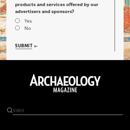
products and services offered by our
advertisers and sponsors?
Yes
No
SUBMIT