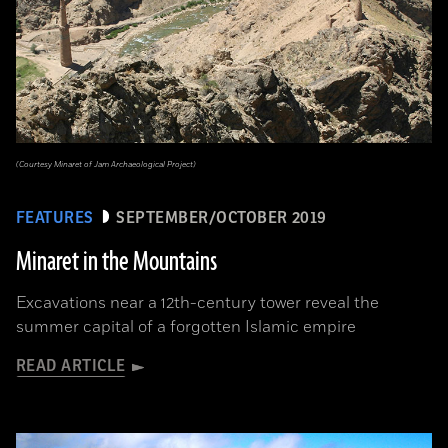
(Courtesy Minaret of Jam Archaeological Project)
FEATURES
SEPTEMBER/OCTOBER 2019
Minaret in the Mountains
Excavations near a 12th-century tower reveal the
summer capital of a forgotten Islamic empire
READ ARTICLE