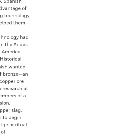
y, Spanish
dvantage of
ng technology
helped them
chnology had
om the Andes
h America
Historical
nish wanted
of bronze—an
 copper ore
w research at
members of a
sion.
pper slag,
s to begin
ge or ritual
 of