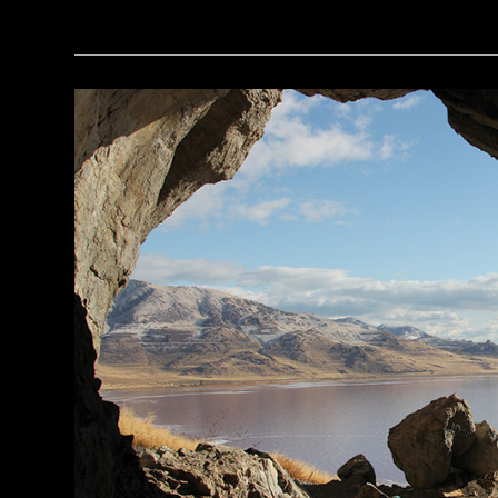
(Robert Harding/Alamy Stock Photo)