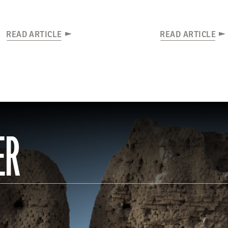
READ ARTICLE
READ ARTICLE
ER