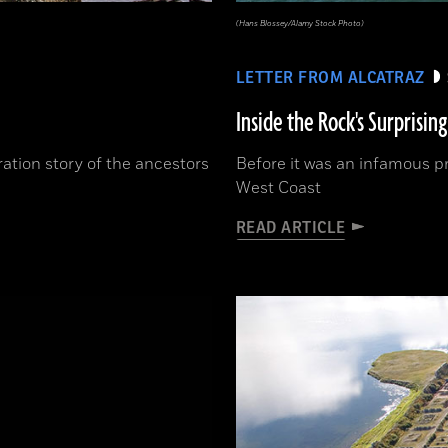
(Hans Blossey/Alamy Stock Photo)
LETTER FROM ALCATRAZ
Inside the Rock's Surprising
ration story of the ancestors
Before it was an infamous pr
West Coast
READ ARTICLE