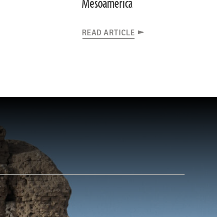
Mesoamerica
READ ARTICLE