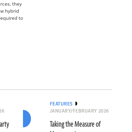
rces, they
ew hybrid
required to
FEATURES
26
JANUARY/FEBRUARY 2026
Party
Taking the Measure of