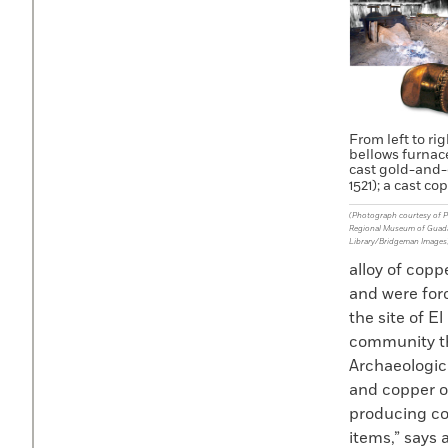
From left to ri
bellows furnace
cast gold-and-c
1521); a cast cop
(Photograph courtesy of Pa
Regional Museum of Guadala
Library/Bridgeman Images
alloy of copp
and were forc
the site of 
community th
Archaeologic
and copper o
producing co
items,” says 