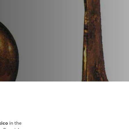
xico
in the