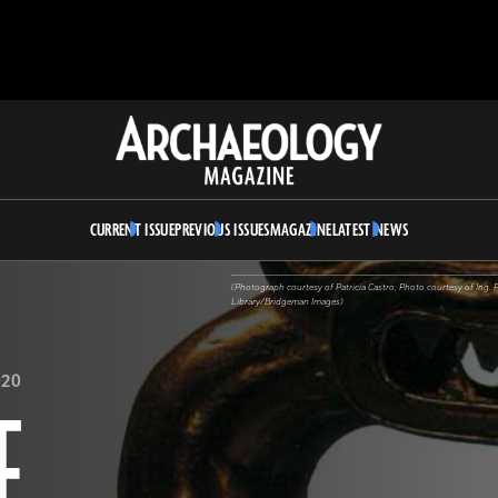
Archaeology
Magazine
CURRENT ISSUE
PREVIOUS ISSUES
MAGAZINE
LATEST NEWS
(Photograph courtesy of Patricia Castro; Photo courtesy of Ing. 
Library/Bridgeman Images)
020
F