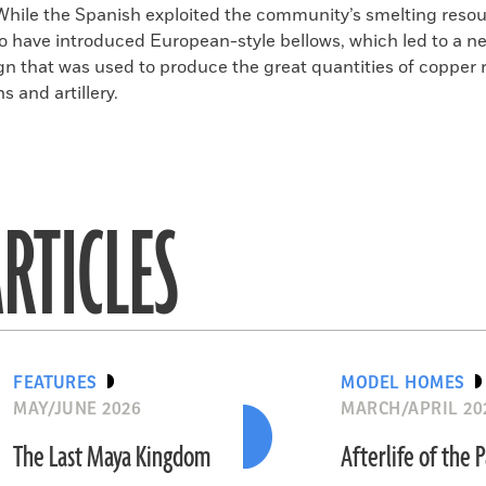
While the Spanish exploited the community’s smelting resou
to have introduced European-style bellows, which led to a n
gn that was used to produce the great quantities of copper 
 and artillery.
RTICLES
FEATURES
MODEL HOMES
MAY/JUNE 2026
MARCH/APRIL 20
The Last Maya Kingdom
Afterlife of the 