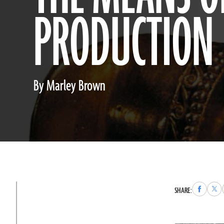
PRODUCTION
By Marley Brown
Share
Sha
SHARE:
to
to
Faceboo
X