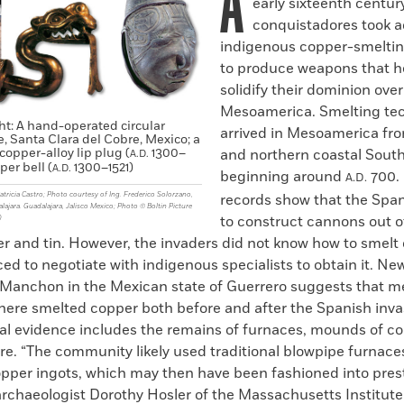
A
early sixteenth centur
conquistadores took a
indigenous copper-smelti
to produce weapons that 
solidify their dominion over
Mesoamerica. Smelting te
ght: A hand-operated circular
arrived in Mesoamerica fr
, Santa Clara del Cobre, Mexico; a
opper-alloy lip plug (
1300–
and northern coastal Sout
A.D.
per bell (
1300–1521)
A.D.
beginning around
700. 
A.D.
tricia Castro; Photo courtesy of Ing. Frederico Solorzano,
records show that the Spa
jara. Guadalajara, Jalisco Mexico; Photo © Boltin Picture
to construct cannons out 
)
er and tin. However, the invaders did not know how to smelt
ed to negotiate with indigenous specialists to obtain it. Ne
El Manchon in the Mexican state of Guerrero suggests that 
ere smelted copper both before and after the Spanish inva
al evidence includes the remains of furnaces, mounds of co
re. “The community likely used traditional blowpipe furnace
pper ingots, which may then have been fashioned into presti
archaeologist Dorothy Hosler of the Massachusetts Institute