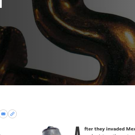
re
Share
Copy
via
permalink
k
Email
to
fter they invaded Me
clipboard