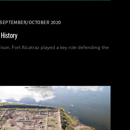
SEPTEMBER/OCTOBER 2020
 History
ison, Fort Alcatraz played a key role defending the