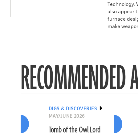
Technology. 
also appear 
furnace desi
make weapons
RECOMMENDED A
DIGS & DISCOVERIES
MAY/JUNE 2026
Tomb of the Owl Lord