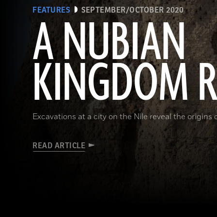
FEATURES
SEPTEMBER/OCTOBER 2020
A NUBIAN
KINGDOM R
Excavations at a city on the Nile reveal the origins
READ ARTICLE