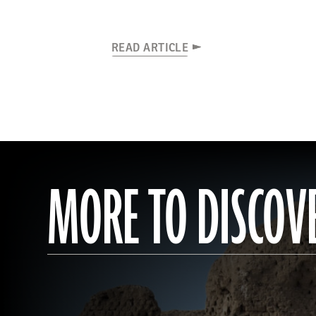
READ ARTICLE
MORE TO DISCOV