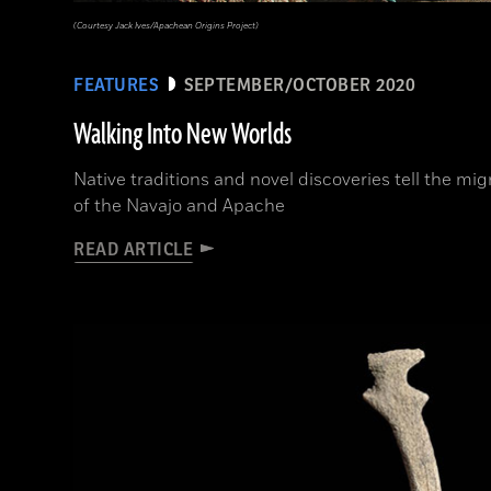
(Courtesy Jack Ives/Apachean Origins Project)
FEATURES
SEPTEMBER/OCTOBER 2020
Walking Into New Worlds
Native traditions and novel discoveries tell the mig
of the Navajo and Apache
READ ARTICLE