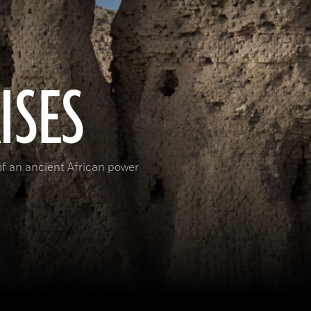
ISES
 of an ancient African power