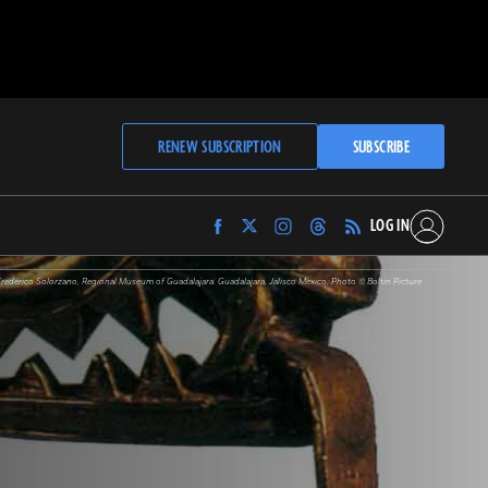
RENEW SUBSCRIPTION
SUBSCRIBE
LOG IN
Find
Find
Find
Find
Archaeology
Archaeology
Archaeology
Archaeology
Magazine
Magazine
Magazine
Magazine
Frederico Solorzano, Regional Museum of Guadalajara. Guadalajara, Jalisco Mexico; Photo © Boltin Picture
on
on
on
on
Facebook
Twitter
Instagram
Threads