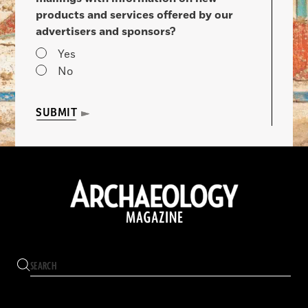
products and services offered by our
advertisers and sponsors?
Yes
No
SUBMIT