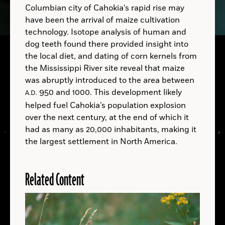
Columbian city of Cahokia’s rapid rise may
have been the arrival of maize cultivation
technology. Isotope analysis of human and
dog teeth found there provided insight into
A.D.
the local diet, and dating of corn kernels from
B.C.
the Mississippi River site reveal that maize
was abruptly introduced to the area between
B.C.
950 and 1000. This development likely
A.D.
helped fuel Cahokia’s population explosion
over the next century, at the end of which it
A.D.
had as many as 20,000 inhabitants, making it
the largest settlement in North America.
Related Content
LOCATIONS
Read
More