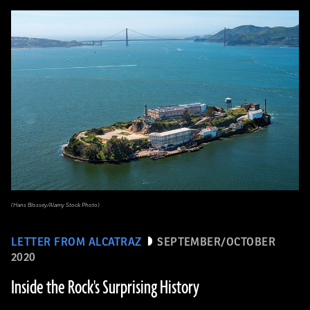
(Hans Blossey/Alamy Stock Photo)
LETTER FROM ALCATRAZ
SEPTEMBER/OCTOBER
2020
Inside the Rock's Surprising History