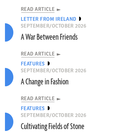
READ ARTICLE
LETTER FROM IRELAND
SEPTEMBER/OCTOBER 2026
A War Between Friends
READ ARTICLE
FEATURES
SEPTEMBER/OCTOBER 2026
A Change in Fashion
READ ARTICLE
FEATURES
SEPTEMBER/OCTOBER 2026
Cultivating Fields of Stone