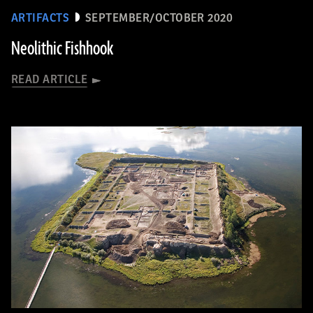
ARTIFACTS
SEPTEMBER/OCTOBER 2020
Neolithic Fishhook
READ ARTICLE