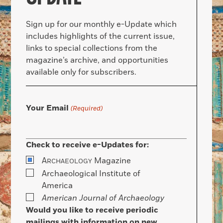
Sign up for our monthly e-Update which
includes highlights of the current issue,
links to special collections from the
magazine’s archive, and opportunities
available only for subscribers.
Your Email
(Required)
Check to receive e-Updates for:
A
Magazine
RCHAEOLOGY
Archaeological Institute of
America
American Journal of Archaeology
Would you like to receive periodic
mailings with information on new