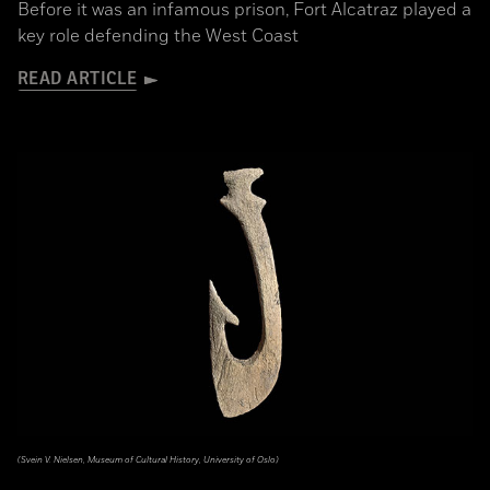
Before it was an infamous prison, Fort Alcatraz played a
key role defending the West Coast
READ ARTICLE
(Svein V. Nielsen, Museum of Cultural History, University of Oslo)