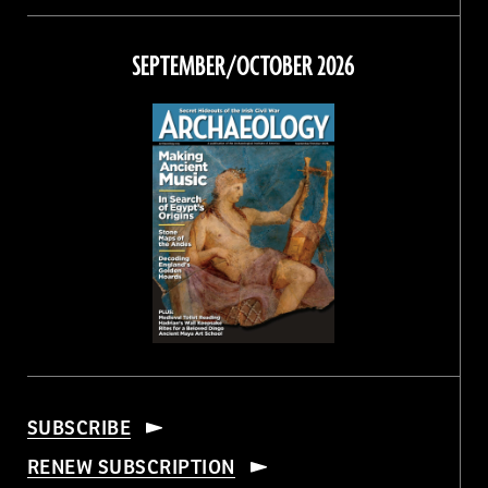
on
on
on
on
Facebook
Twitter
Instagram
Threads
SEPTEMBER/OCTOBER 2026
SUBSCRIBE
RENEW SUBSCRIPTION