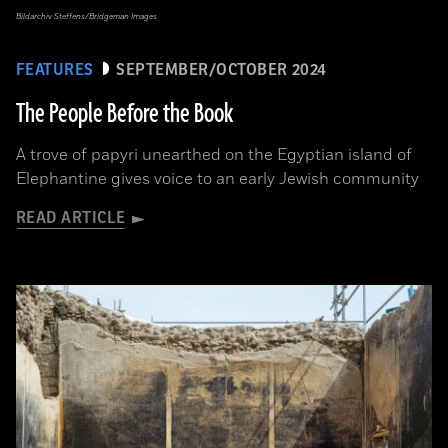
Bildarchiv Steffens/Bridgeman Images
FEATURES
SEPTEMBER/OCTOBER 2024
The People Before the Book
A trove of papyri unearthed on the Egyptian island of
Elephantine gives voice to an early Jewish community
READ ARTICLE