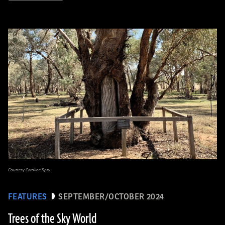
Courtesy Caroline Spry
FEATURES
SEPTEMBER/OCTOBER 2024
Trees of the Sky World