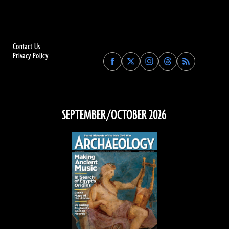
Contact Us
Privacy Policy
Find
Find
Find
Find
Archaeology
Archaeology
Archaeology
Archaeology
Magazine
Magazine
Magazine
Magazine
on
on
on
on
Facebook
Twitter
Instagram
Threads
SEPTEMBER/OCTOBER 2026