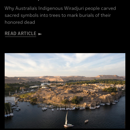
Why Australia’s Indigenous Wiradjuri people carved
sacred symbols into trees to mark burials of their
honored dead
READ ARTICLE