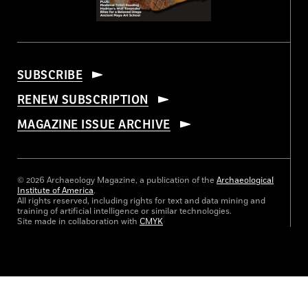
SUBSCRIBE
RENEW SUBSCRIPTION
MAGAZINE ISSUE ARCHIVE
© 2026 Archaeology Magazine, a publication of the
Archaeological
Institute of America
.
All rights reserved, including rights for text and data mining and
training of artificial intelligence or similar technologies.
Site made in collaboration with
CMYK