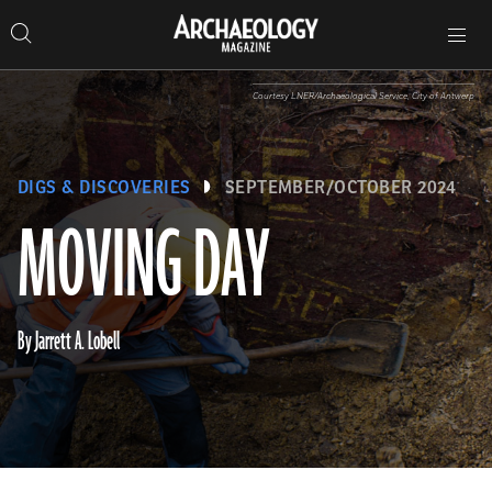
Search
Toggle
Skip
Archaeology
Search…
Archaeology
site
Search
Search…
to
Magazine
navigation
Magazine
content
Courtesy LNER/Archaeological Service, City of Antwerp
DIGS & DISCOVERIES
SEPTEMBER/OCTOBER 2024
MOVING DAY
By Jarrett A. Lobell