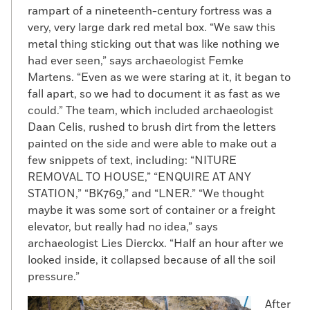
rampart of a nineteenth-century fortress was a
very, very large dark red metal box. “We saw this
metal thing sticking out that was like nothing we
had ever seen,” says archaeologist Femke
Martens. “Even as we were staring at it, it began to
fall apart, so we had to document it as fast as we
could.” The team, which included archaeologist
Daan Celis, rushed to brush dirt from the letters
painted on the side and were able to make out a
few snippets of text, including: “NITURE
REMOVAL TO HOUSE,” “ENQUIRE AT ANY
STATION,” “BK769,” and “LNER.” “We thought
maybe it was some sort of container or a freight
elevator, but really had no idea,” says
archaeologist Lies Dierckx. “Half an hour after we
looked inside, it collapsed because of all the soil
pressure.”
After