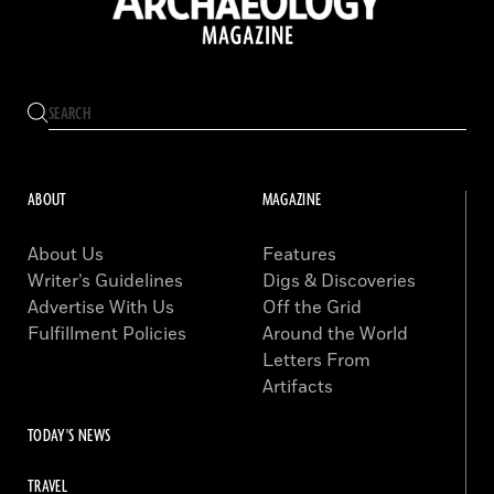
ABOUT
MAGAZINE
About Us
Features
Writer’s Guidelines
Digs & Discoveries
Advertise With Us
Off the Grid
Fulfillment Policies
Around the World
Letters From
Artifacts
TODAY'S NEWS
TRAVEL