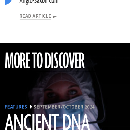
Anglo-Saxon Coin
READ ARTICLE
MORE TO DISCOVER
FEATURES
SEPTEMBER/OCTOBER 2024
ANCIENT DNA