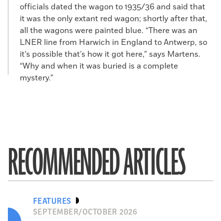
officials dated the wagon to 1935/36 and said that
it was the only extant red wagon; shortly after that,
all the wagons were painted blue. “There was an
LNER line from Harwich in England to Antwerp, so
it’s possible that’s how it got here,” says Martens.
“Why and when it was buried is a complete
mystery.”
RECOMMENDED ARTICLES
FEATURES
SEPTEMBER/OCTOBER 2026