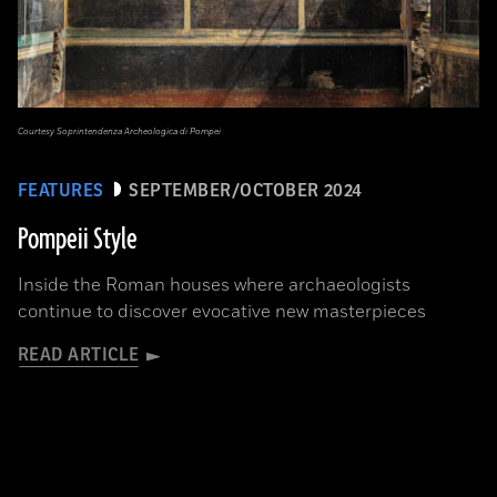
Courtesy Soprintendenza Archeologica di Pompei
FEATURES
SEPTEMBER/OCTOBER 2024
Pompeii Style
Inside the Roman houses where archaeologists
continue to discover evocative new masterpieces
READ ARTICLE