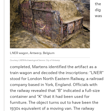
the
dig
was
LNER wagon, Antwerp, Belgium
Courtesy LNER/Archaeological Service, City of Antwerp
completed, Martens identified the artifact as a
train wagon and decoded the inscriptions: “LNER”
stood for London North Eastern Railway, a railroad
company based in York, England. Officials with
the railway revealed that “B” indicated a full-size
container and “K” that it had been used for
furniture. The object turns out to have been the
1930s equivalent of a moving van. The railway