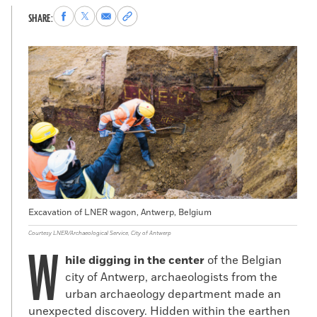
Share
Share
Share
Copy
SHARE:
to
to
via
permalink
Facebook
X
Email
to
clipboard
Excavation of LNER wagon, Antwerp, Belgium
Courtesy LNER/Archaeological Service, City of Antwerp
W
hile digging in the center
of the Belgian
city of Antwerp, archaeologists from the
urban archaeology department made an
unexpected discovery. Hidden within the earthen