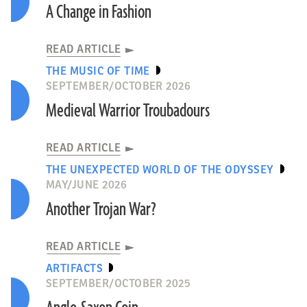
A Change in Fashion
READ ARTICLE
THE MUSIC OF TIME
SEPTEMBER/OCTOBER 2026
Medieval Warrior Troubadours
READ ARTICLE
THE UNEXPECTED WORLD OF THE ODYSSEY
MAY/JUNE 2026
Another Trojan War?
READ ARTICLE
ARTIFACTS
SEPTEMBER/OCTOBER 2025