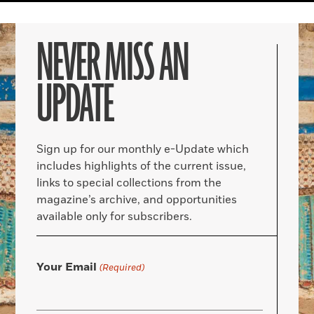
NEVER MISS AN
UPDATE
Sign up for our monthly e-Update which
includes highlights of the current issue,
links to special collections from the
magazine’s archive, and opportunities
available only for subscribers.
Your Email
(Required)