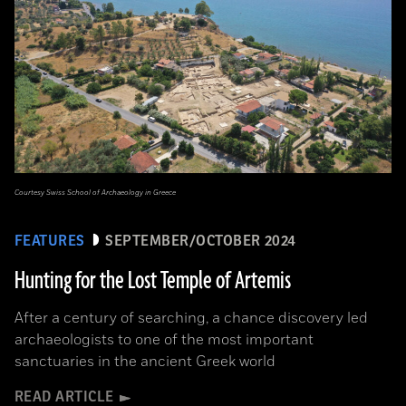
Courtesy Swiss School of Archaeology in Greece
FEATURES
SEPTEMBER/OCTOBER 2024
Hunting for the Lost Temple of Artemis
After a century of searching, a chance discovery led
archaeologists to one of the most important
sanctuaries in the ancient Greek world
READ ARTICLE