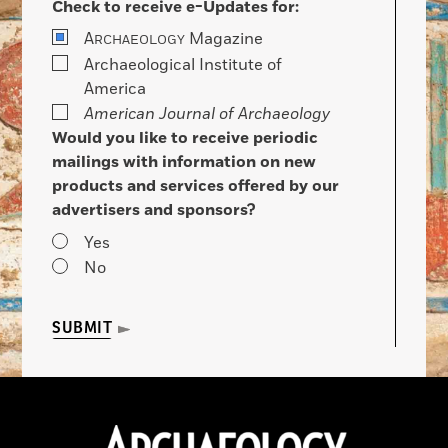
Check to receive e-Updates for:
A
Magazine
RCHAEOLOGY
Archaeological Institute of
America
American Journal of Archaeology
Would you like to receive periodic
mailings with information on new
products and services offered by our
advertisers and sponsors?
Yes
No
SUBMIT