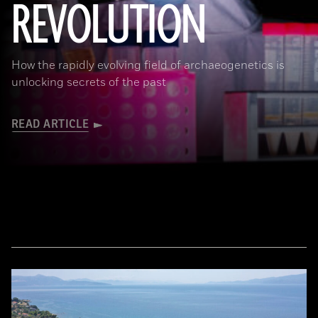
REVOLUTION
Joachim Burger
How the rapidly evolving field of archaeogenetics is
unlocking secrets of the past
READ ARTICLE