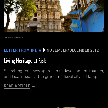
(Gethin Chamberlain)
LETTER FROM INDIA
NOVEMBER/DECEMBER 2012
Living Heritage at Risk
Searching for a new approach to development, tourism,
and local needs at the grand medieval city of Hampi
READ ARTICLE