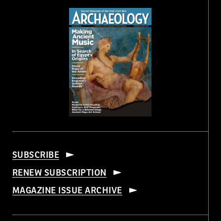
SUBSCRIBE
RENEW SUBSCRIPTION
MAGAZINE ISSUE ARCHIVE