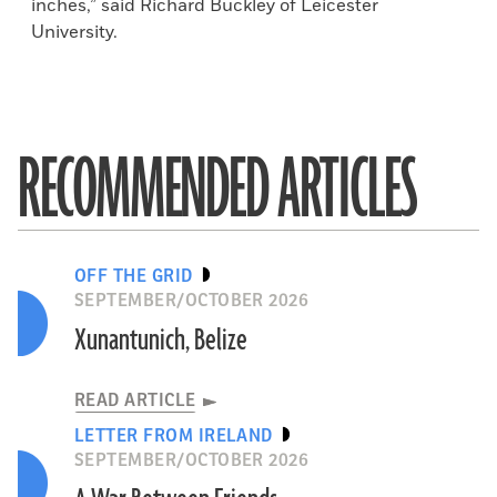
inches,” said Richard Buckley of Leicester
University.
RECOMMENDED ARTICLES
OFF THE GRID
SEPTEMBER/OCTOBER 2026
Xunantunich, Belize
READ ARTICLE
LETTER FROM IRELAND
SEPTEMBER/OCTOBER 2026