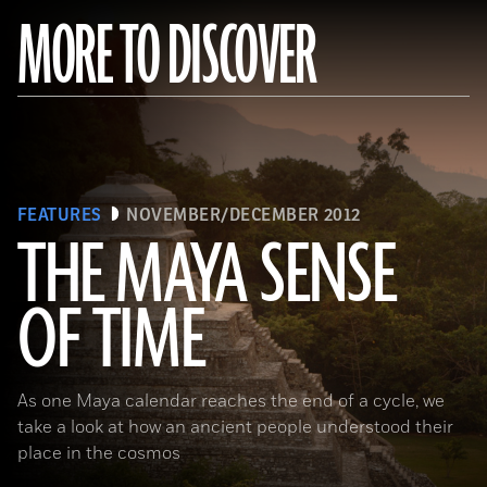
MORE TO DISCOVER
FEATURES
NOVEMBER/DECEMBER 2012
THE MAYA SENSE
OF TIME
(Copyright Kenneth Garrett)
As one Maya calendar reaches the end of a cycle, we
take a look at how an ancient people understood their
place in the cosmos