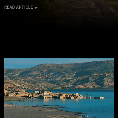
READ ARTICLE