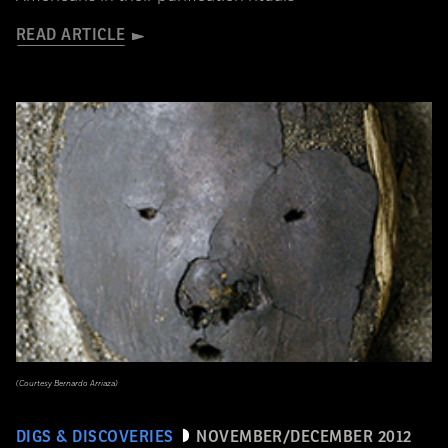
READ ARTICLE
(Courtesy Bernardo Arriaza)
DIGS & DISCOVERIES
NOVEMBER/DECEMBER 2012