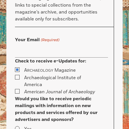
links to special collections from the
magazine’s archive, and opportunities
available only for subscribers.
Your Email
(Required)
Check to receive e-Updates for:
A
Magazine
RCHAEOLOGY
Archaeological Institute of
America
American Journal of Archaeology
Would you like to receive periodic
mailings with information on new
products and services offered by our
advertisers and sponsors?