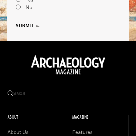
Yes
No
SUBMIT
ABOUT
MAGAZINE
About Us
Features