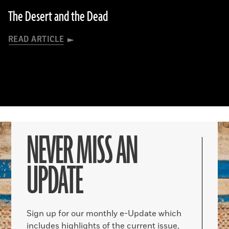
The Desert and the Dead
READ ARTICLE
NEVER MISS AN
UPDATE
Sign up for our monthly e-Update which
includes highlights of the current issue,