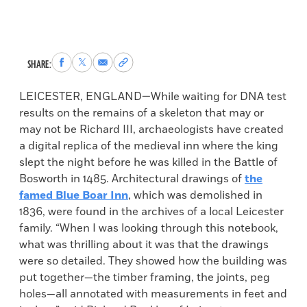
Share
Share
Share
Copy
SHARE:
to
to
via
permalink
Facebook
X
Email
to
LEICESTER, ENGLAND—While waiting for DNA test
clipboard
results on the remains of a skeleton that may or
may not be Richard III, archaeologists have created
a digital replica of the medieval inn where the king
slept the night before he was killed in the Battle of
Bosworth in 1485. Architectural drawings of
the
famed Blue Boar Inn
, which was demolished in
1836, were found in the archives of a local Leicester
family. “When I was looking through this notebook,
what was thrilling about it was that the drawings
were so detailed. They showed how the building was
put together—the timber framing, the joints, peg
holes—all annotated with measurements in feet and