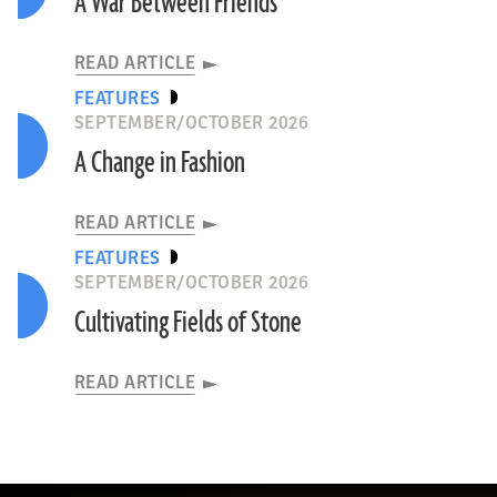
A War Between Friends
READ ARTICLE
FEATURES
SEPTEMBER/OCTOBER 2026
A Change in Fashion
READ ARTICLE
FEATURES
SEPTEMBER/OCTOBER 2026
Cultivating Fields of Stone
READ ARTICLE