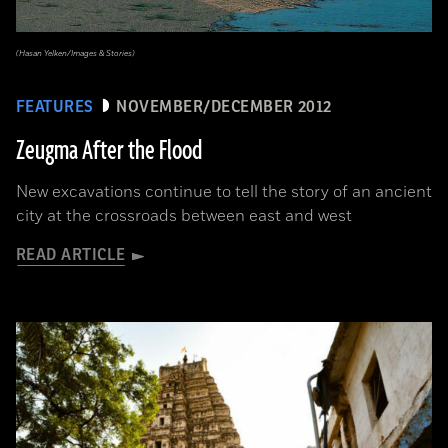
(Hasan Yelken/Images & Stories)
FEATURES
NOVEMBER/DECEMBER 2012
Zeugma After the Flood
New excavations continue to tell the story of an ancient
city at the crossroads between east and west
READ ARTICLE