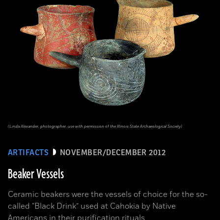
(Linda Alexander, photographer, use with permission of the Illinois State Archaeological Society)
ARTIFACTS
NOVEMBER/DECEMBER 2012
Beaker Vessels
Ceramic beakers were the vessels of choice for the so-
called “Black Drink” used at Cahokia by Native
Americans in their purification rituals