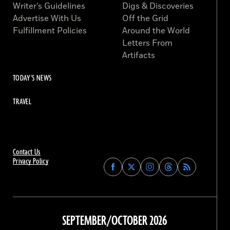
Writer’s Guidelines
Digs & Discoveries
Advertise With Us
Off the Grid
Fulfillment Policies
Around the World
Letters From
Artifacts
TODAY'S NEWS
TRAVEL
Contact Us
Privacy Policy
Find
Find
Find
Find
Archaeology
Archaeology
Archaeology
Archaeology
Magazine
Magazine
Magazine
Magazine
on
on
on
on
Facebook
Twitter
Instagram
Threads
SEPTEMBER/OCTOBER 2026