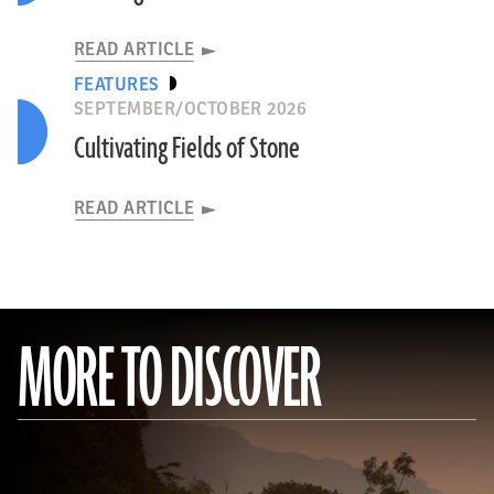
READ ARTICLE
FEATURES
SEPTEMBER/OCTOBER 2026
Cultivating Fields of Stone
READ ARTICLE
MORE TO DISCOVER