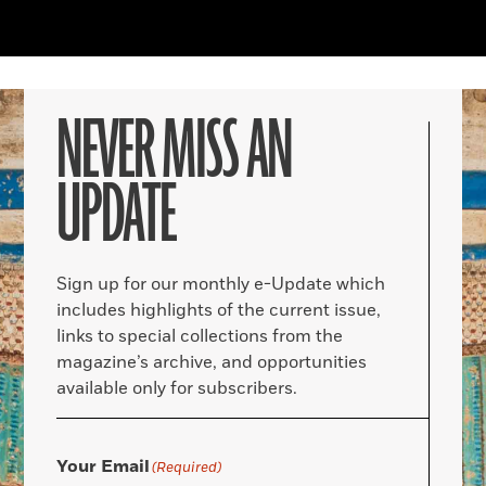
NEVER MISS AN
UPDATE
Sign up for our monthly e-Update which
includes highlights of the current issue,
links to special collections from the
magazine’s archive, and opportunities
available only for subscribers.
Your Email
(Required)