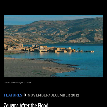
(Hasan Yelken/Images & Stories)
FEATURES
NOVEMBER/DECEMBER 2012
Zeugma After the Flood