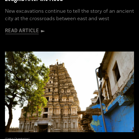
New excavations continue to tell the story of an ancient
city at the crossroads between east and west
READ ARTICLE
(Gethin Chamberlain)