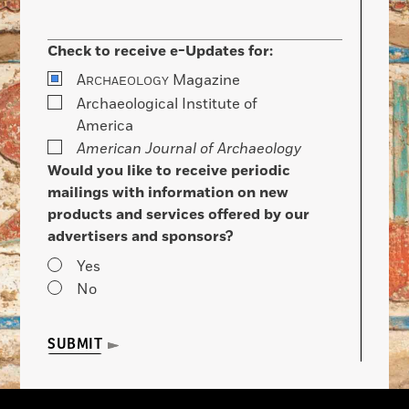
Check to receive e-Updates for:
A
Magazine
RCHAEOLOGY
Archaeological Institute of
America
American Journal of Archaeology
Would you like to receive periodic
mailings with information on new
products and services offered by our
advertisers and sponsors?
Yes
No
SUBMIT