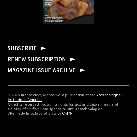
SUBSCRIBE
RENEW SUBSCRIPTION
MAGAZINE ISSUE ARCHIVE
© 2026 Archaeology Magazine, a publication of the
Archaeological
Institute of America
.
All rights reserved, including rights for text and data mining and
training of artificial intelligence or similar technologies.
Site made in collaboration with
CMYK