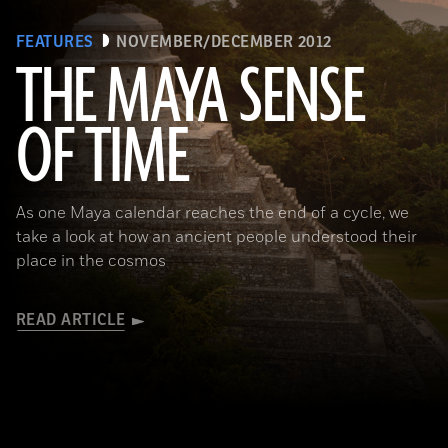
FEATURES
NOVEMBER/DECEMBER 2012
THE MAYA SENSE
OF TIME
(Copyright Kenneth Garrett)
As one Maya calendar reaches the end of a cycle, we
take a look at how an ancient people understood their
place in the cosmos
READ ARTICLE