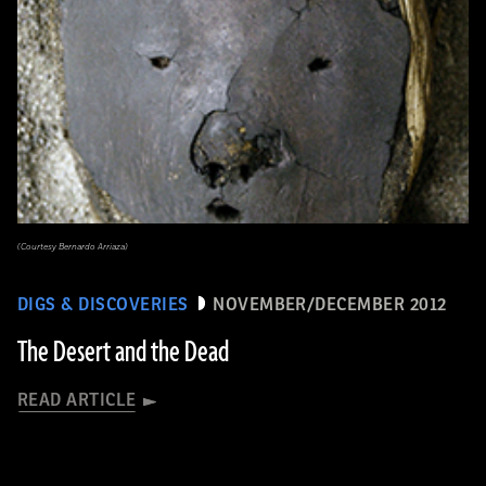
(Courtesy Bernardo Arriaza)
DIGS & DISCOVERIES
NOVEMBER/DECEMBER 2012
The Desert and the Dead
READ ARTICLE