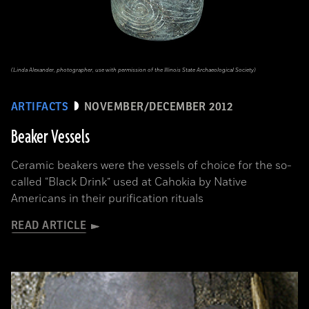
(Linda Alexander, photographer, use with permission of the Illinois State Archaeological Society)
ARTIFACTS
NOVEMBER/DECEMBER 2012
Beaker Vessels
Ceramic beakers were the vessels of choice for the so-
called “Black Drink” used at Cahokia by Native
Americans in their purification rituals
READ ARTICLE