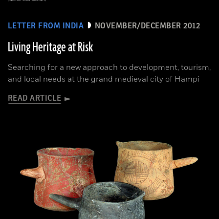
LETTER FROM INDIA
NOVEMBER/DECEMBER 2012
Living Heritage at Risk
Searching for a new approach to development, tourism,
and local needs at the grand medieval city of Hampi
READ ARTICLE