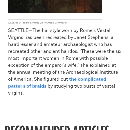
(Jean Raoux [public domain], via Wikimedia Commons)
SEATTLE—The hairstyle worn by Rome’s Vestal
Virgins has been recreated by Janet Stephens, a
hairdresser and amateur archaeologist who has
recreated other ancient hairdos. “These were the six
most important women in Rome with possible
exception of the emperor’s wife,” she explained at
the annual meeting of the Archaeological Institute
of America. She figured out
the complicated
pattern of braids
by studying two busts of vestal
virgins.