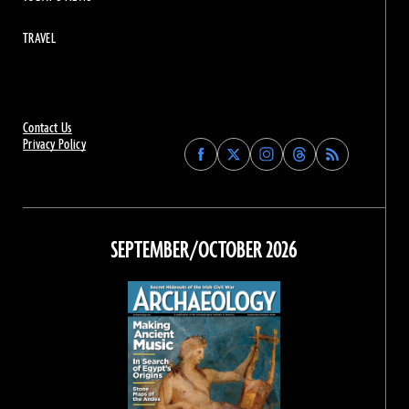
TRAVEL
Contact Us
Privacy Policy
Find
Find
Find
Find
Archaeology
Archaeology
Archaeology
Archaeology
Magazine
Magazine
Magazine
Magazine
on
on
on
on
Facebook
Twitter
Instagram
Threads
SEPTEMBER/OCTOBER 2026