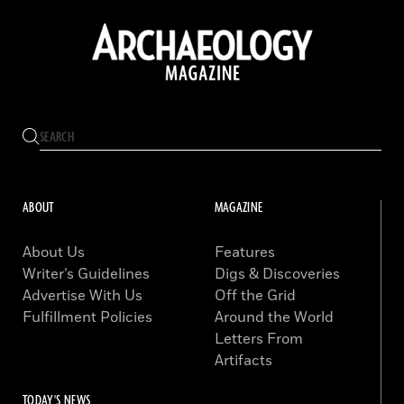
ABOUT
MAGAZINE
About Us
Features
Writer’s Guidelines
Digs & Discoveries
Advertise With Us
Off the Grid
Fulfillment Policies
Around the World
Letters From
Artifacts
TODAY'S NEWS