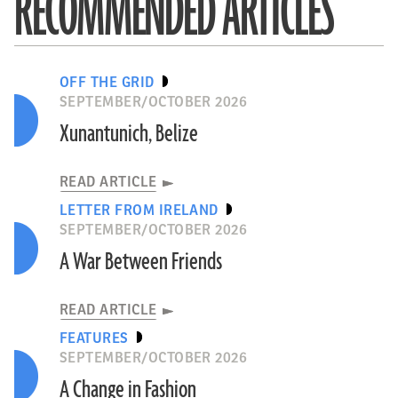
RECOMMENDED ARTICLES
OFF THE GRID
SEPTEMBER/OCTOBER 2026
Xunantunich, Belize
READ ARTICLE
LETTER FROM IRELAND
SEPTEMBER/OCTOBER 2026
A War Between Friends
READ ARTICLE
FEATURES
SEPTEMBER/OCTOBER 2026
A Change in Fashion