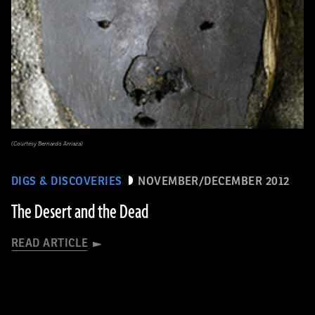
(Courtesy Bernardo Arriaza)
DIGS & DISCOVERIES
NOVEMBER/DECEMBER 2012
The Desert and the Dead
READ ARTICLE