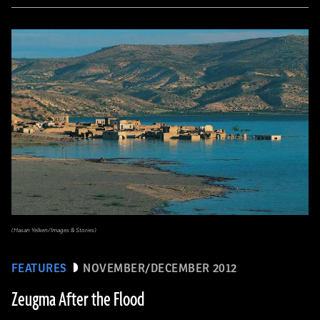
(Hasan Yelken/Images & Stories)
FEATURES
NOVEMBER/DECEMBER 2012
Zeugma After the Flood