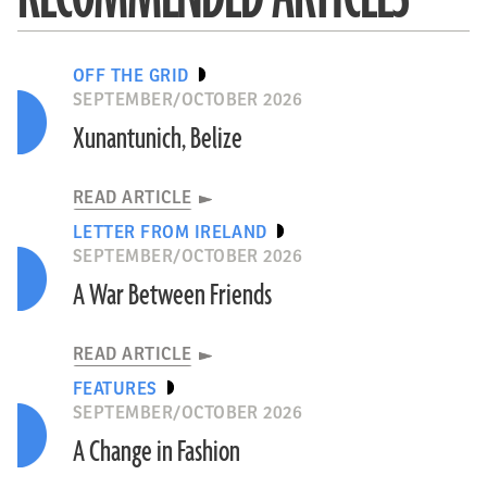
OFF THE GRID
SEPTEMBER/OCTOBER 2026
Xunantunich, Belize
READ ARTICLE
LETTER FROM IRELAND
SEPTEMBER/OCTOBER 2026
A War Between Friends
READ ARTICLE
FEATURES
SEPTEMBER/OCTOBER 2026
A Change in Fashion