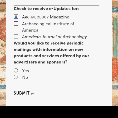
Check to receive e-Updates for:
A
Magazine
RCHAEOLOGY
Archaeological Institute of
America
American Journal of Archaeology
Would you like to receive periodic
mailings with information on new
products and services offered by our
advertisers and sponsors?
Yes
No
SUBMIT