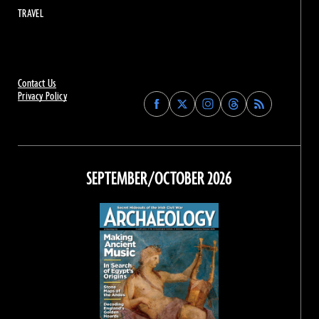
TRAVEL
Contact Us
Privacy Policy
Find
Find
Find
Find
Archaeology
Archaeology
Archaeology
Archaeology
Magazine
Magazine
Magazine
Magazine
on
on
on
on
Facebook
Twitter
Instagram
Threads
SEPTEMBER/OCTOBER 2026