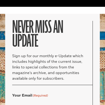
NEVER MISS AN
UPDATE
Sign up for our monthly e-Update which
includes highlights of the current issue,
links to special collections from the
magazine’s archive, and opportunities
available only for subscribers.
Your Email
(Required)