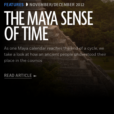
FEATURES
NOVEMBER/DECEMBER 2012
THE MAYA SENSE
OF TIME
(Copyright Kenneth Garrett)
As one Maya calendar reaches the end of a cycle, we
take a look at how an ancient people understood their
place in the cosmos
READ ARTICLE