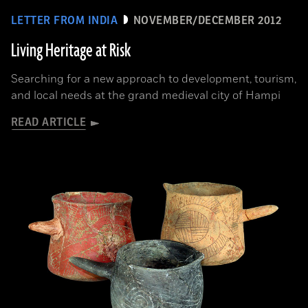
LETTER FROM INDIA
NOVEMBER/DECEMBER 2012
Living Heritage at Risk
Searching for a new approach to development, tourism,
and local needs at the grand medieval city of Hampi
READ ARTICLE