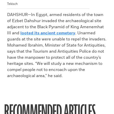
Tekisch
DAHSHUR—In Egypt, armed residents of the town
of Ezbet Dahshur invaded the archaeological site
adjacent to the Black Pyramid of King Amenemhat
III and
looted its ancient cemetery
. Unarmed
guards at the site were unable to repel the invaders.
Mohamed Ibrahim, Minister of State for Antiquities,
says that the Tourism and Antiquities Police do not
have the manpower to protect all of the country’s
heritage sites. “We will study a new mechanism to
compel people not to encroach upon the
archaeological area,” he said.
RECOMMENDED ARTICLES