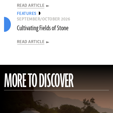
READ ARTICLE
FEATURES
SEPTEMBER/OCTOBER 2026
Cultivating Fields of Stone
READ ARTICLE
MORE TO DISCOVER