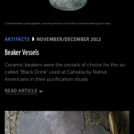
(Linda Alexander, photographer, use with permission of the Illinois State Archaeological Society)
ARTIFACTS
NOVEMBER/DECEMBER 2012
Beaker Vessels
Ceramic beakers were the vessels of choice for the so-
called “Black Drink” used at Cahokia by Native
Americans in their purification rituals
READ ARTICLE