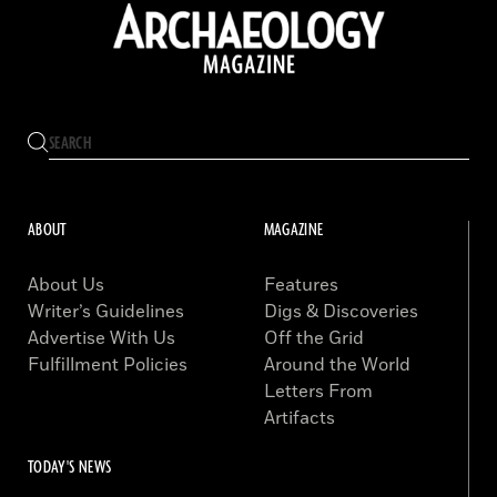
ABOUT
MAGAZINE
About Us
Features
Writer’s Guidelines
Digs & Discoveries
Advertise With Us
Off the Grid
Fulfillment Policies
Around the World
Letters From
Artifacts
TODAY'S NEWS