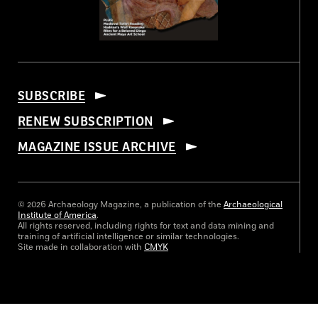
SUBSCRIBE
RENEW SUBSCRIPTION
MAGAZINE ISSUE ARCHIVE
© 2026 Archaeology Magazine, a publication of the
Archaeological
Institute of America
.
All rights reserved, including rights for text and data mining and
training of artificial intelligence or similar technologies.
Site made in collaboration with
CMYK