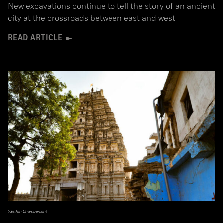
New excavations continue to tell the story of an ancient
city at the crossroads between east and west
READ ARTICLE
(Gethin Chamberlain)