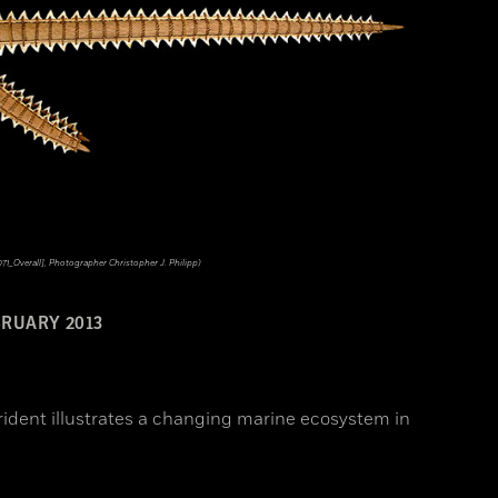
_Overall], Photographer Christopher J. Philipp)
RUARY 2013
ident illustrates a changing marine ecosystem in