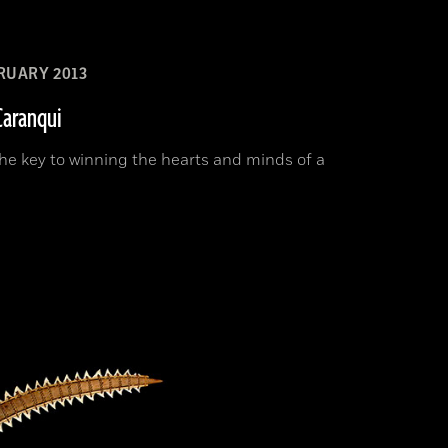
RUARY 2013
Caranqui
he key to winning the hearts and minds of a