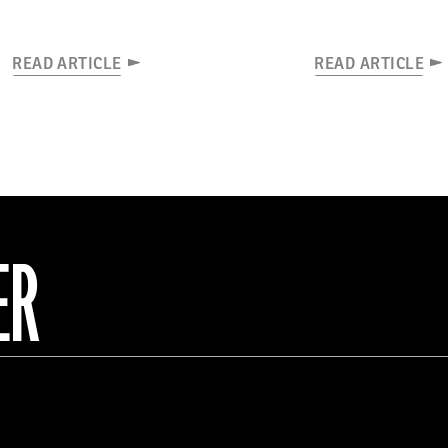
READ ARTICLE
READ ARTICLE
ER