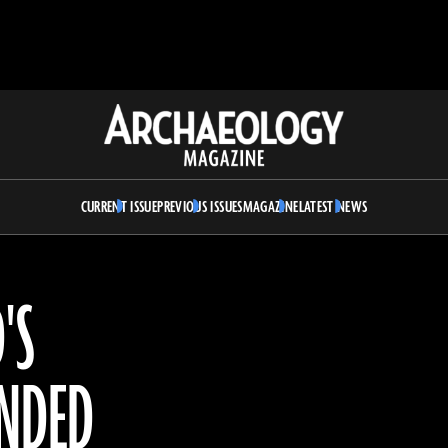
Archaeology
Magazine
CURRENT ISSUE
PREVIOUS ISSUES
MAGAZINE
LATEST NEWS
'S
ENDED