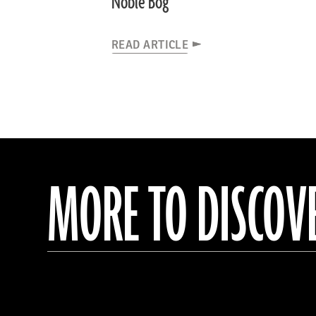
Noble Bog
READ ARTICLE
MORE TO DISCOV