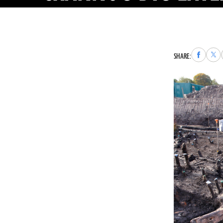
Share
Sha
SHARE:
to
to
Faceboo
X