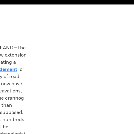
ELAND—The
w extension
vating a
ttlement
, or
y of road
l now have
xcavations,
the crannog
r than
y supposed.
hat hundreds
ll be