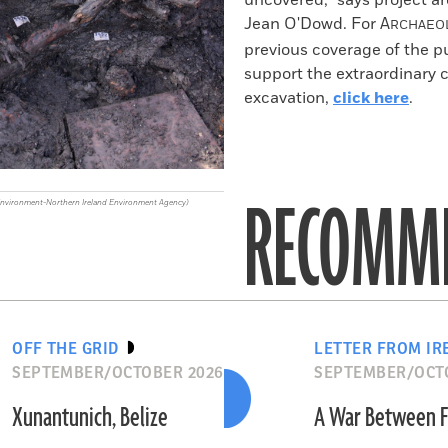
uncovered," says project a
Jean O'Dowd. For
A
RCHAEO
previous coverage of the pu
support the extraordinary
excavation,
click here
.
RECOMME
Environment-Northern Ireland Environment Agency)
OFF THE GRID
LETTER FROM IR
SEPTEMBER/OCTOBER 2026
SEPTEMBER/OCT
Xunantunich, Belize
A War Between F