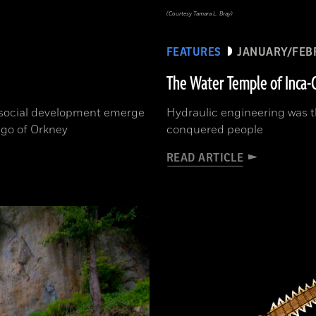
(Courtesy Tamara L. Bray)
FEATURES
JANUARY/FEB
The Water Temple of Inca-
d social development emerge
Hydraulic engineering was t
ago of Orkney
conquered people
READ ARTICLE