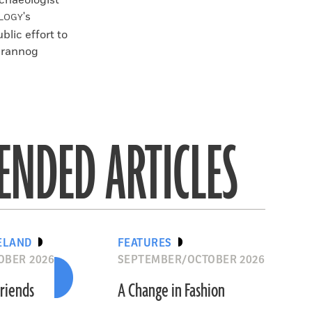
rchaeologist
's
LOGY
blic effort to
 crannog
NDED ARTICLES
ELAND
FEATURES
OBER 2026
SEPTEMBER/OCTOBER 2026
riends
A Change in Fashion