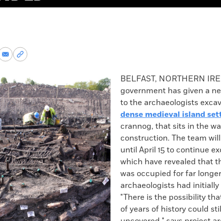
re
Share
Copy
via
permalink
k
Email
to
BELFAST, NORTHERN IR
clipboard
government has given a ne
to the archaeologists exca
dense medieval island se
crannog, that sits in the wa
construction. The team wil
until April 15 to continue e
which have revealed that 
was occupied for far longe
archaeologists had initiall
"There is the possibility t
of years of history could sti