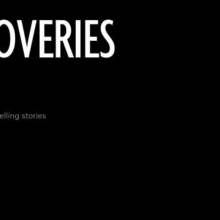
OVERIES
lling stories