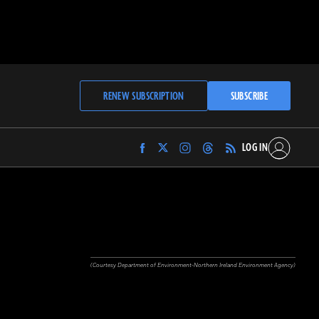
RENEW SUBSCRIPTION
SUBSCRIBE
LOG IN
Find
Find
Find
Find
Archaeology
Archaeology
Archaeology
Archaeology
Magazine
Magazine
Magazine
Magazine
on
on
on
on
Facebook
Twitter
Instagram
Threads
(Courtesy Department of Environment-Northern Ireland Environment Agency)