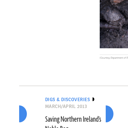
(Courtesy Department of 
DIGS & DISCOVERIES
MARCH/APRIL 2013
Saving Northern Ireland's