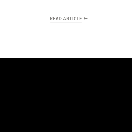
READ ARTICLE