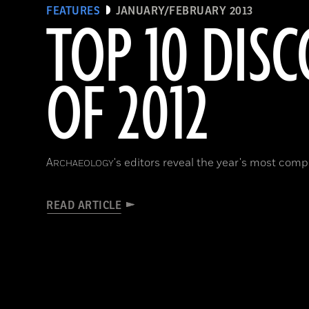
FEATURES
JANUARY/FEBRUARY 2013
TOP 10 DISC
OF 2012
A
's editors reveal the year's most compe
RCHAEOLOGY
READ ARTICLE