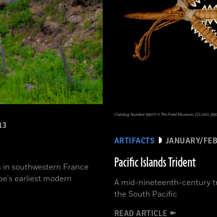
(Catalog Number 99071 © The Field Museum, [CL000_99071
13
ARTIFACTS
JANUARY/FEB
Pacific Islands Trident
rs in southwestern France
pe's earliest modern
A mid-nineteenth-century tr
the South Pacific
READ ARTICLE