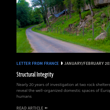
LETTER FROM FRANCE
JANUARY/FEBRUARY 20
Structural Integrity
Nearly 20 years of investigation at two rock shelte
reveal the well-organized domestic spaces of Euro
humans
READ ARTICLE