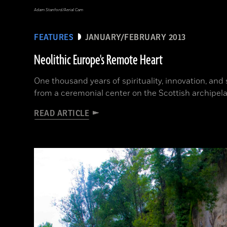
Adam Stanford/Aerial Cam
FEATURES
JANUARY/FEBRUARY 2013
Neolithic Europe's Remote Heart
One thousand years of spirituality, innovation, an
from a ceremonial center on the Scottish archipel
READ ARTICLE