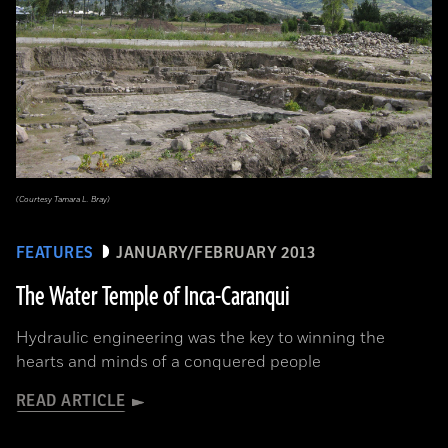
(Courtesy Tamara L. Bray)
FEATURES
JANUARY/FEBRUARY 2013
The Water Temple of Inca-Caranqui
Hydraulic engineering was the key to winning the
hearts and minds of a conquered people
READ ARTICLE