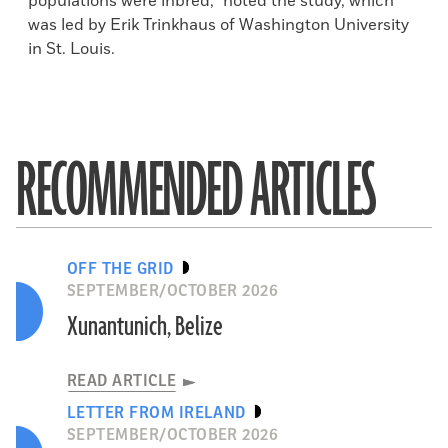
populations were inbred,” noted the study, which
was led by Erik Trinkhaus of Washington University
in St. Louis.
RECOMMENDED ARTICLES
OFF THE GRID
SEPTEMBER/OCTOBER 2026
Xunantunich, Belize
READ ARTICLE
LETTER FROM IRELAND
SEPTEMBER/OCTOBER 2026