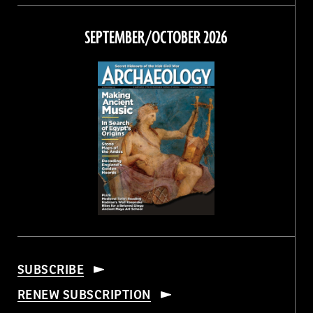
on
on
on
on
Facebook
Twitter
Instagram
Threads
SEPTEMBER/OCTOBER 2026
SUBSCRIBE
RENEW SUBSCRIPTION