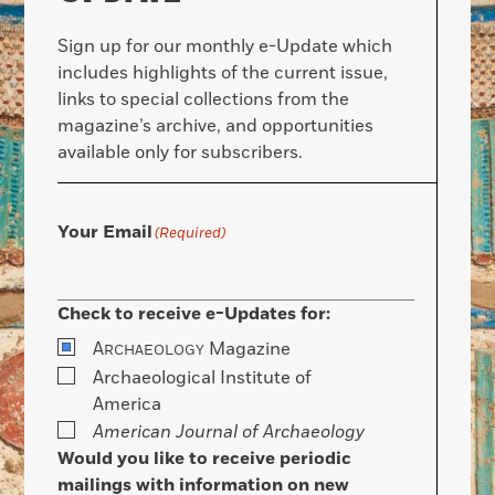
Sign up for our monthly e-Update which
includes highlights of the current issue,
links to special collections from the
magazine’s archive, and opportunities
available only for subscribers.
Your Email
(Required)
Check to receive e-Updates for:
A
Magazine
RCHAEOLOGY
Archaeological Institute of
America
American Journal of Archaeology
Would you like to receive periodic
mailings with information on new