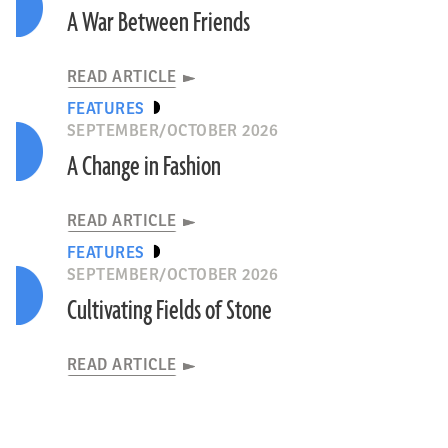
A War Between Friends
READ ARTICLE
FEATURES
SEPTEMBER/OCTOBER 2026
A Change in Fashion
READ ARTICLE
FEATURES
SEPTEMBER/OCTOBER 2026
Cultivating Fields of Stone
READ ARTICLE