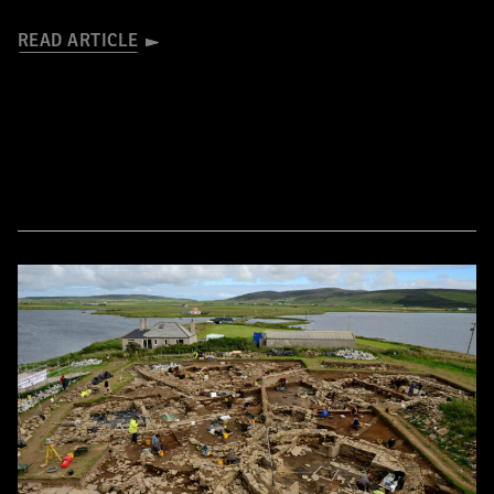
READ ARTICLE