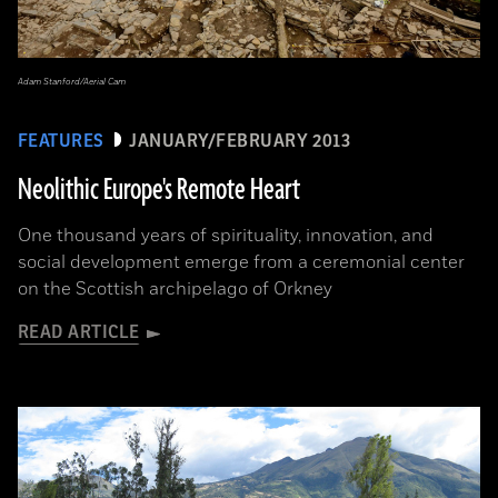
Adam Stanford/Aerial Cam
FEATURES
JANUARY/FEBRUARY 2013
Neolithic Europe's Remote Heart
One thousand years of spirituality, innovation, and
social development emerge from a ceremonial center
on the Scottish archipelago of Orkney
READ ARTICLE