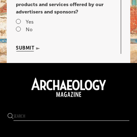
products and services offered by our
advertisers and sponsors?
Yes
No
SUBMIT