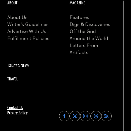
ABOUT
MAGAZINE
About Us
Features
Writer’s Guidelines
Digs & Discoveries
Advertise With Us
Off the Grid
Fulfillment Policies
Around the World
Letters From
Artifacts
TODAY'S NEWS
TRAVEL
Contact Us
Privacy Policy
Find
Find
Find
Find
Archaeology
Archaeology
Archaeology
Archaeology
Magazine
Magazine
Magazine
Magazine