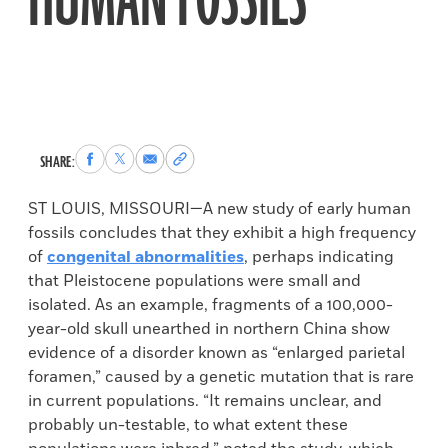
HUMAN FOSSILS
Share
Share
Share
Copy
SHARE:
to
to
via
permalink
Facebook
X
Email
to
ST LOUIS, MISSOURI—A new study of early human
clipboard
fossils concludes that they exhibit a high frequency
of
congenital abnormalities
, perhaps indicating
that Pleistocene populations were small and
isolated. As an example, fragments of a 100,000-
year-old skull unearthed in northern China show
evidence of a disorder known as “enlarged parietal
foramen,” caused by a genetic mutation that is rare
in current populations. “It remains unclear, and
probably un-testable, to what extent these