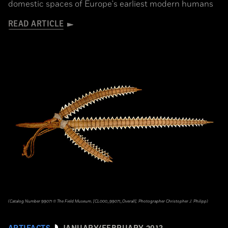
domestic spaces of Europe's earliest modern humans
READ ARTICLE
(Catalog Number 99071 © The Field Museum, [CL000_99071_Overall], Photographer Christopher J. Philipp)