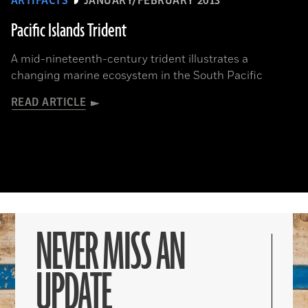
ARTIFACTS
JANUARY/FEBRUARY 2013
Pacific Islands Trident
A mid-nineteenth-century trident illustrates a
changing marine ecosystem in the South Pacific
READ ARTICLE
NEVER MISS AN
UPDATE