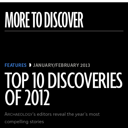
MORE TO DISCOVER
FEATURES
JANUARY/FEBRUARY 2013
TOP 10 DISCOVERIES
OF 2012
A
's editors reveal the year's most
RCHAEOLOGY
compelling stories