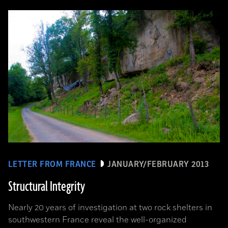
LETTER FROM FRANCE
JANUARY/FEBRUARY 2013
Structural Integrity
Nearly 20 years of investigation at two rock shelters in
southwestern France reveal the well-organized