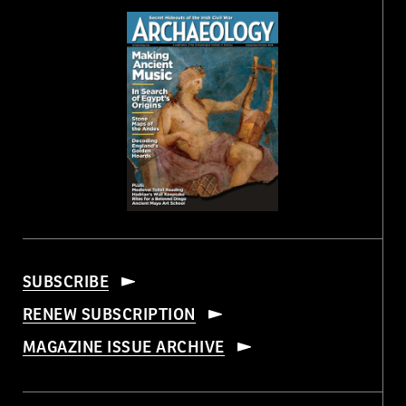
SUBSCRIBE
RENEW SUBSCRIPTION
MAGAZINE ISSUE ARCHIVE