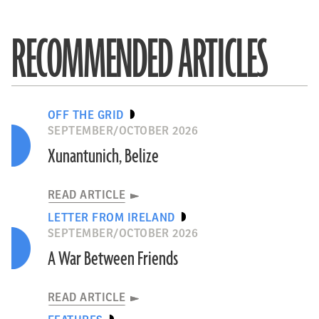
RECOMMENDED ARTICLES
OFF THE GRID
SEPTEMBER/OCTOBER 2026
Xunantunich, Belize
READ ARTICLE
LETTER FROM IRELAND
SEPTEMBER/OCTOBER 2026
A War Between Friends
READ ARTICLE