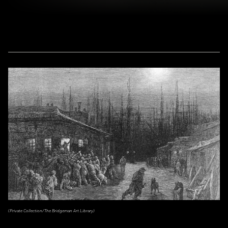
(Private Collection/The Bridgeman Art Library)