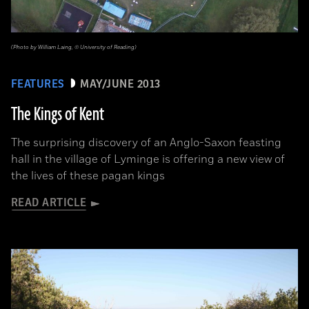
(Photo by William Laing, © University of Reading)
FEATURES
MAY/JUNE 2013
The Kings of Kent
The surprising discovery of an Anglo-Saxon feasting
hall in the village of Lyminge is offering a new view of
the lives of these pagan kings
READ ARTICLE