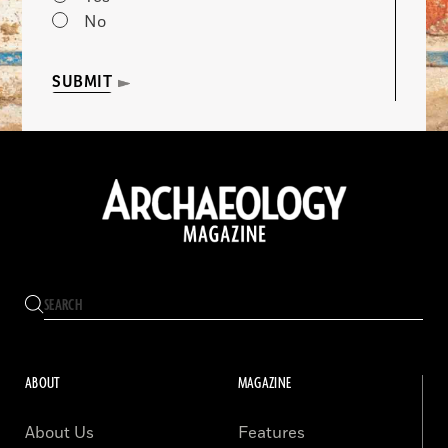
No
SUBMIT
ABOUT
MAGAZINE
About Us
Features