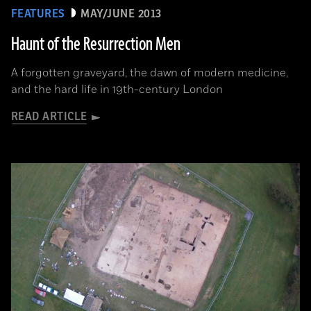
FEATURES
MAY/JUNE 2013
Haunt of the Resurrection Men
A forgotten graveyard, the dawn of modern medicine,
and the hard life in 19th-century London
READ ARTICLE