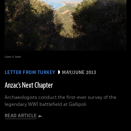
(Samir S. Patel)
LETTER FROM TURKEY
MAY/JUNE 2013
Anzac's Next Chapter
Archaeologists conduct the first-ever survey of the
legendary WWI battlefield at Gallipoli
READ ARTICLE