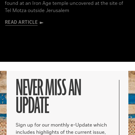
found at an Iron Age temple uncovered at the site of
Tel Motza outside Jerusalem
READ ARTICLE
NEVER MISS AN
UPDATE
Sign up for our monthly e-Update which
includes highlights of the current issue,