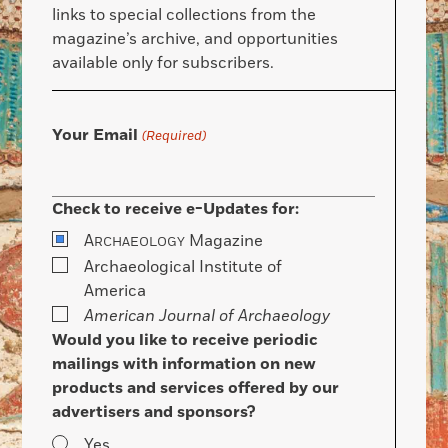
links to special collections from the
magazine’s archive, and opportunities
available only for subscribers.
Your Email
(Required)
Check to receive e-Updates for:
A
Magazine
RCHAEOLOGY
Archaeological Institute of
America
American Journal of Archaeology
Would you like to receive periodic
mailings with information on new
products and services offered by our
advertisers and sponsors?
Yes