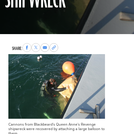
SHIPWRECK
Share
Share
Share
Copy
SHARE:
to
to
via
permalink
Facebook
X
Email
to
clipboard
Cannons from Blackbeard's Queen Anne's Revenge
shipwreck were recovered by attaching a large balloon to
them.