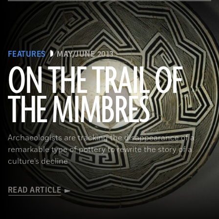
FEATURES
MAY/JUNE 2013
ON THE TRAIL OF
THE MIMBRES
(© President and Fellows of Harvard College, Peabody Museum of Archaeology and Ethnology, [24-15-10/94603 +
60740377])
Archaeologists are tracking the disappearance of a
remarkable type of pottery to rewrite the story of a
culture’s decline
READ ARTICLE