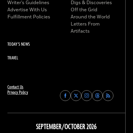
Writer’s Guidelines
Digs & Discoveries
Advertise With Us
Off the Grid
Fulfillment Policies
Around the World
Letters From
Artifacts
TODAY'S NEWS
TRAVEL
Contact Us
Privacy Policy
Find
Find
Find
Find
Archaeology
Archaeology
Archaeology
Archaeology
Magazine
Magazine
Magazine
Magazine
on
on
on
on
Facebook
Twitter
Instagram
Threads
SEPTEMBER/OCTOBER 2026