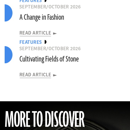
FEATURES
SEPTEMBER/OCTOBER 2026
A Change in Fashion
READ ARTICLE
FEATURES
SEPTEMBER/OCTOBER 2026
Cultivating Fields of Stone
READ ARTICLE
MORE TO DISCOVER