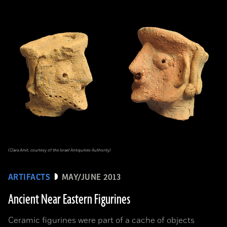
(Clara Amit, courtesy of the Israel Antiquities Authority)
ARTIFACTS
MAY/JUNE 2013
Ancient Near Eastern Figurines
Ceramic figurines were part of a cache of objects