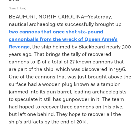
(Samir S. Patel)
BEAUFORT, NORTH CAROLINA—Yesterday,
nautical archaeologists successfully brought up
two cannons that once shot six-pound
cannonballs from the wreck of Queen Anne’s
Revenge
, the ship helmed by Blackbeard nearly 300
years ago. That brings the tally of recovered
cannons to 15 of a total of 27 known cannons that
are part of the ship, which was discovered in 1996.
One of the cannons that was just brought above the
surface had a wooden plug known as a tampion
jammed into its gun barrel, leading archaeologists
to speculate it still has gunpowder in it. The team
had hoped to recover three cannons on this dive,
but left one behind. They hope to recover all the
ship’s artifacts by the end of 2014.