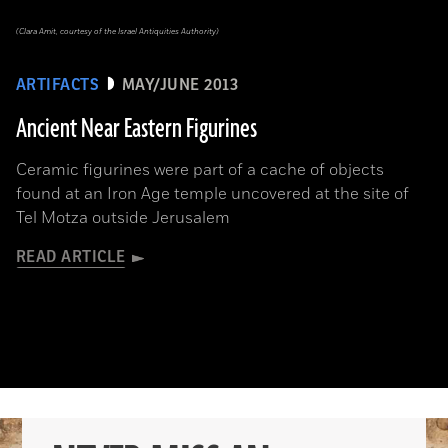
(Clara Amit, courtesy of the Israel Antiquities Authority)
ARTIFACTS
MAY/JUNE 2013
Ancient Near Eastern Figurines
Ceramic figurines were part of a cache of objects
found at an Iron Age temple uncovered at the site of
Tel Motza outside Jerusalem
READ ARTICLE