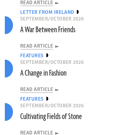
READ ARTICLE
LETTER FROM IRELAND
SEPTEMBER/OCTOBER 2026
A War Between Friends
READ ARTICLE
FEATURES
SEPTEMBER/OCTOBER 2026
A Change in Fashion
READ ARTICLE
FEATURES
SEPTEMBER/OCTOBER 2026
Cultivating Fields of Stone
READ ARTICLE