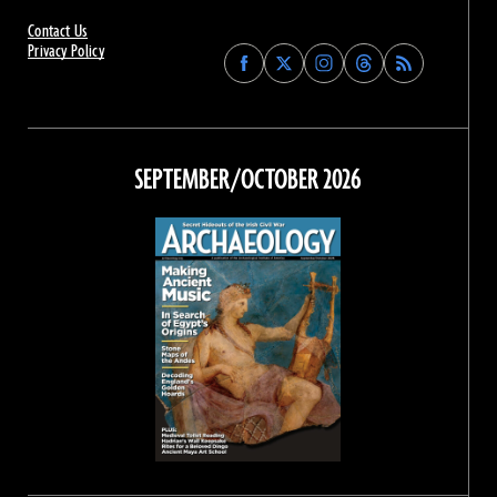
Contact Us
Privacy Policy
Find
Find
Find
Find
Archaeology
Archaeology
Archaeology
Archaeology
Magazine
Magazine
Magazine
Magazine
on
on
on
on
Facebook
Twitter
Instagram
Threads
SEPTEMBER/OCTOBER 2026