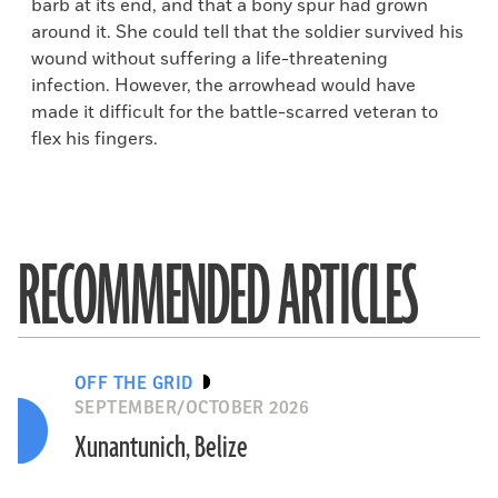
barb at its end, and that a bony spur had grown
around it. She could tell that the soldier survived his
wound without suffering a life-threatening
infection. However, the arrowhead would have
made it difficult for the battle-scarred veteran to
flex his fingers.
RECOMMENDED ARTICLES
OFF THE GRID
SEPTEMBER/OCTOBER 2026
Xunantunich, Belize