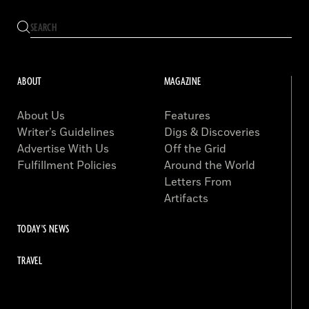
ABOUT
MAGAZINE
About Us
Features
Writer’s Guidelines
Digs & Discoveries
Advertise With Us
Off the Grid
Fulfillment Policies
Around the World
Letters From
Artifacts
TODAY'S NEWS
TRAVEL