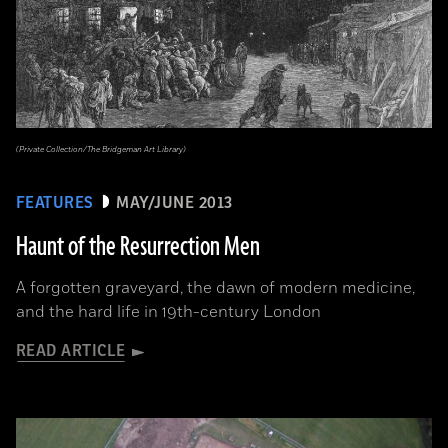
(Private Collection/The Bridgeman Art Library)
FEATURES
MAY/JUNE 2013
Haunt of the Resurrection Men
A forgotten graveyard, the dawn of modern medicine,
and the hard life in 19th-century London
READ ARTICLE