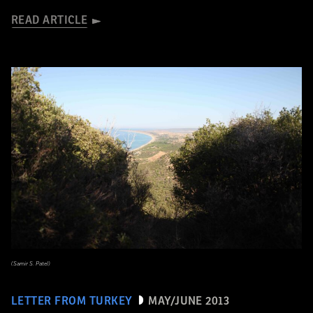
READ ARTICLE
(Samir S. Patel)
LETTER FROM TURKEY
MAY/JUNE 2013