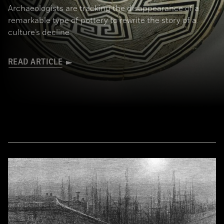
Archaeologists are tracking the disappearance of a
remarkable type of pottery to rewrite the story of a
culture’s decline
READ ARTICLE