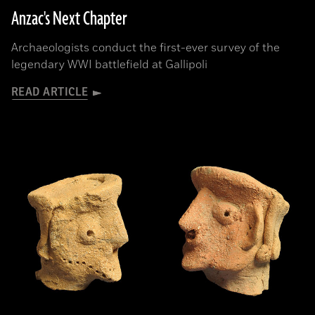
Anzac's Next Chapter
Archaeologists conduct the first-ever survey of the
legendary WWI battlefield at Gallipoli
READ ARTICLE