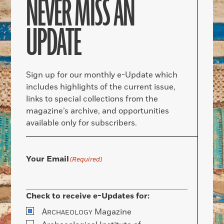
NEVER MISS AN
UPDATE
Sign up for our monthly e-Update which
includes highlights of the current issue,
links to special collections from the
magazine’s archive, and opportunities
available only for subscribers.
Your Email
(Required)
Check to receive e-Updates for:
A
Magazine
RCHAEOLOGY