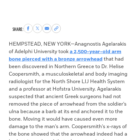
Share
Share
Share
Copy
SHARE:
to
to
via
permalink
Facebook
X
Email
to
HEMPSTEAD, NEW YORK—Anagnostis Agelarakis
clipboard
of Adelphi University took
a 2,500-year-old arm
bone pierced with a bronze arrowhead
that had
been discovered in Northern Greece to Dr. Helise
Coopersmith, a musculoskeletal and body imaging
radiologist for the North Shore LIJ Health System
and a professor at Hofstra University. Agelarakis
suspected that ancient Greek surgeons had not
removed the piece of arrowhead from the soldier’s
ulna because a barb at its end anchored it to the
bone. Moving it would have caused even more
damage to the man’s arm. Coopersmith’s x-rays of
the bone showed that the arrowhead indeed had a