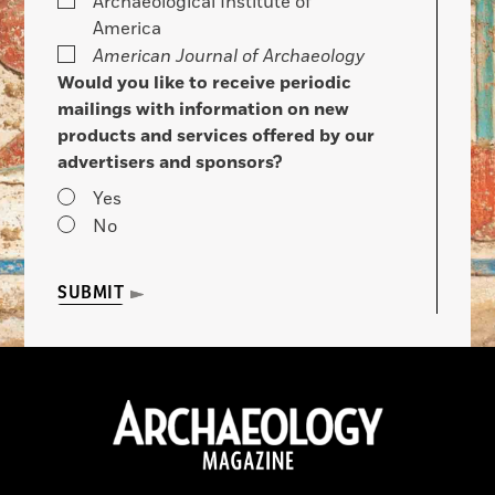
Archaeological Institute of
America
American Journal of Archaeology
Would you like to receive periodic
mailings with information on new
products and services offered by our
advertisers and sponsors?
Yes
No
SUBMIT