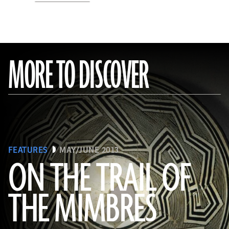
MORE TO DISCOVER
FEATURES
MAY/JUNE 2013
ON THE TRAIL OF
THE MIMBRES
(© President and Fellows of Harvard College, Peabody Museum of Archaeology and Ethnology, [24-15-10/94603 +
60740377])