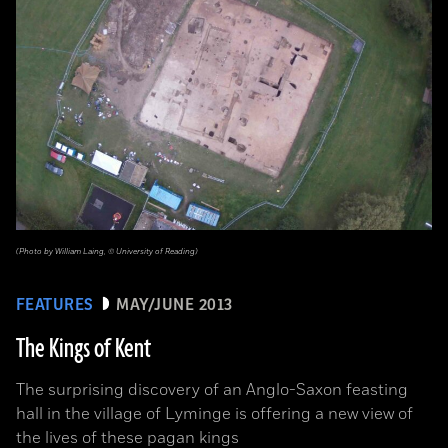
(Photo by William Laing, © University of Reading)
FEATURES
MAY/JUNE 2013
The Kings of Kent
The surprising discovery of an Anglo-Saxon feasting
hall in the village of Lyminge is offering a new view of
the lives of these pagan kings