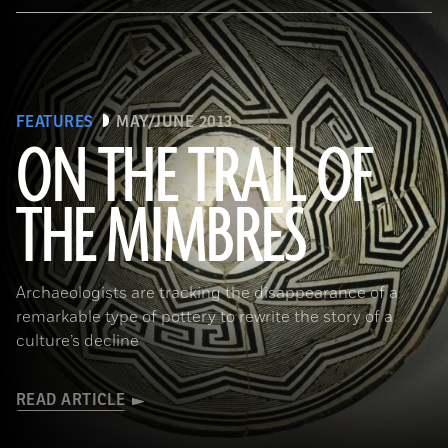
FEATURES
MAY/JUNE 2013
ON THE TRAIL OF
THE MIMBRES
(© President and Fellows of Harvard College, Peabody Museum of Archaeology and Ethnology, [24-15-10/94603 +
60740377])
Archaeologists are tracking the disappearance of a
remarkable type of pottery to rewrite the story of a
culture’s decline
READ ARTICLE