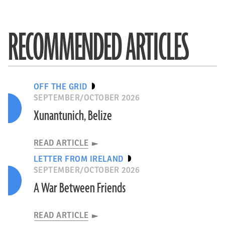
RECOMMENDED ARTICLES
OFF THE GRID
SEPTEMBER/OCTOBER 2026
Xunantunich, Belize
READ ARTICLE
LETTER FROM IRELAND
SEPTEMBER/OCTOBER 2026
A War Between Friends
READ ARTICLE