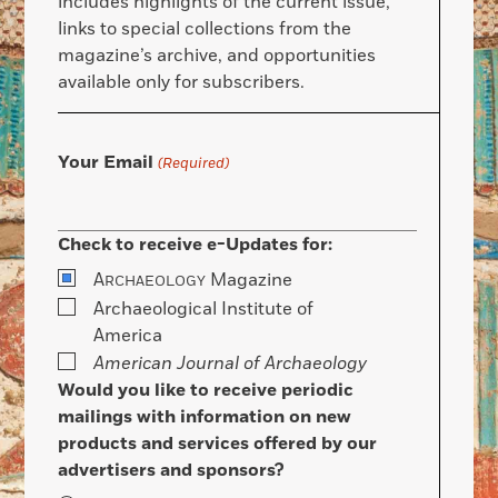
includes highlights of the current issue,
links to special collections from the
magazine’s archive, and opportunities
available only for subscribers.
Your Email
(Required)
Check to receive e-Updates for:
A
Magazine
RCHAEOLOGY
Archaeological Institute of
America
American Journal of Archaeology
Would you like to receive periodic
mailings with information on new
products and services offered by our
advertisers and sponsors?