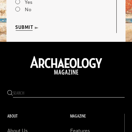
Yes
No
SUBMIT
ABOUT
MAGAZINE
About Us
Features