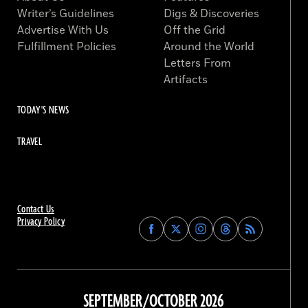
Writer’s Guidelines
Digs & Discoveries
Advertise With Us
Off the Grid
Fulfillment Policies
Around the World
Letters From
Artifacts
TODAY'S NEWS
TRAVEL
Contact Us
Privacy Policy
Find
Find
Find
Find
Archaeology
Archaeology
Archaeology
Archaeology
Magazine
Magazine
Magazine
Magazine
on
on
on
on
Facebook
Twitter
Instagram
Threads
SEPTEMBER/OCTOBER 2026