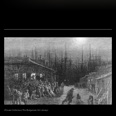
(Private Collection/The Bridgeman Art Library)