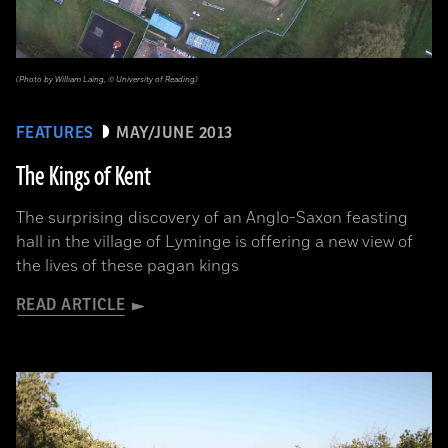
(Photo by William Laing, © University of Reading)
FEATURES
MAY/JUNE 2013
The Kings of Kent
The surprising discovery of an Anglo-Saxon feasting
hall in the village of Lyminge is offering a new view of
the lives of these pagan kings
READ ARTICLE