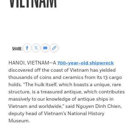
VIETNAM
Share
Share
Share
Copy
SHARE:
to
to
via
permalink
Facebook
X
Email
to
HANOI, VIETNAM—A
700-year-old shipwreck
clipboard
discovered off the coast of Vietnam has yielded
thousands of coins and ceramics from its 13 cargo
holds. “The hulk itself, which boasts a unique, rare
structure, is a treasured antique, which contributes
massively to our knowledge of antique ships in
Vietnam and worldwide,” said Nguyen Dinh Chien,
deputy head of Vietnam’s National History
Museum.