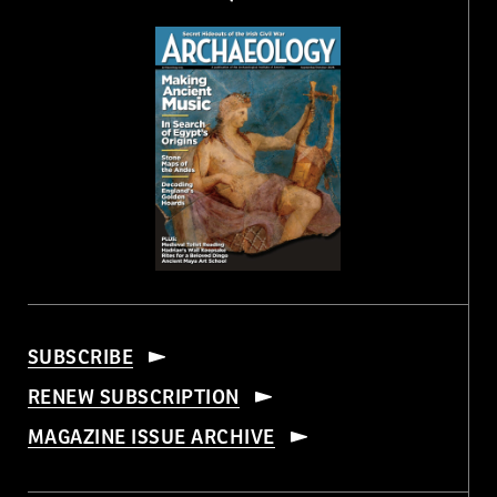
SUBSCRIBE
RENEW SUBSCRIPTION
MAGAZINE ISSUE ARCHIVE