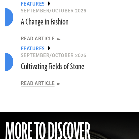
FEATURES
SEPTEMBER/OCTOBER 2026
A Change in Fashion
READ ARTICLE
FEATURES
SEPTEMBER/OCTOBER 2026
Cultivating Fields of Stone
READ ARTICLE
MORE TO DISCOVER