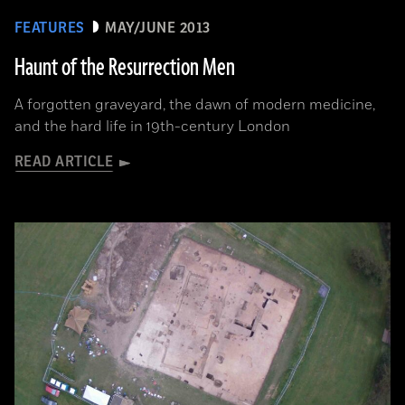
FEATURES
MAY/JUNE 2013
Haunt of the Resurrection Men
A forgotten graveyard, the dawn of modern medicine,
and the hard life in 19th-century London
READ ARTICLE