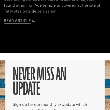
found at an Iron Age temple uncovered at the site of
Tel Motza outside Jerusalem
READ ARTICLE
NEVER MISS AN
UPDATE
Sign up for our monthly e-Update which