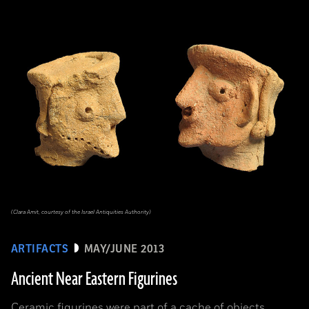
(Clara Amit, courtesy of the Israel Antiquities Authority)
ARTIFACTS
MAY/JUNE 2013
Ancient Near Eastern Figurines
Ceramic figurines were part of a cache of objects