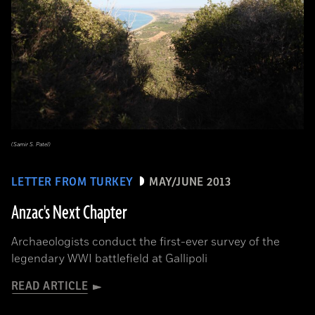
(Samir S. Patel)
LETTER FROM TURKEY
MAY/JUNE 2013
Anzac's Next Chapter
Archaeologists conduct the first-ever survey of the
legendary WWI battlefield at Gallipoli
READ ARTICLE