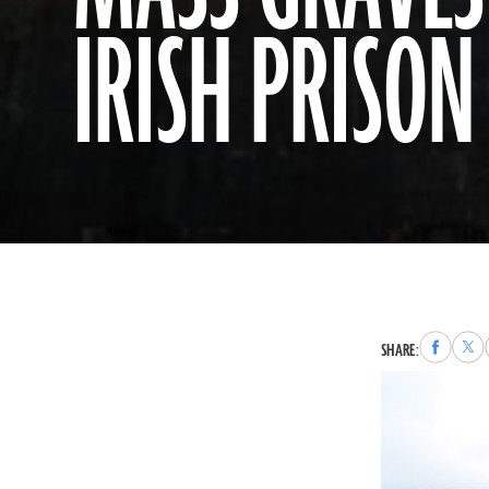
IRISH PRISON 
Share
Sha
SHARE:
to
to
Faceboo
X