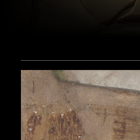
(bpk, Berlin/ Aegyptisches Museum, Staatliche Museen, Berlin, Germany / Art Resource, NY)