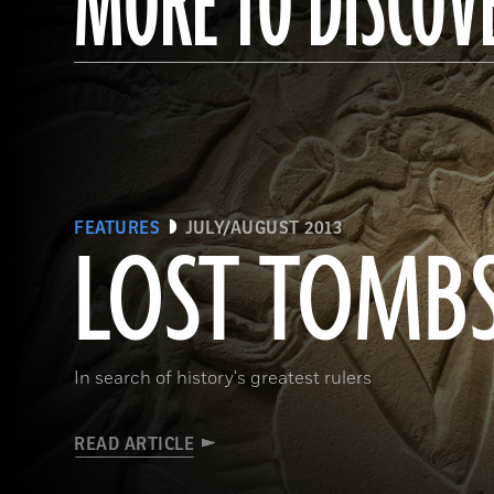
MORE TO DISCOV
FEATURES
JULY/AUGUST 2013
LOST TOMB
In search of history's greatest rulers
READ ARTICLE