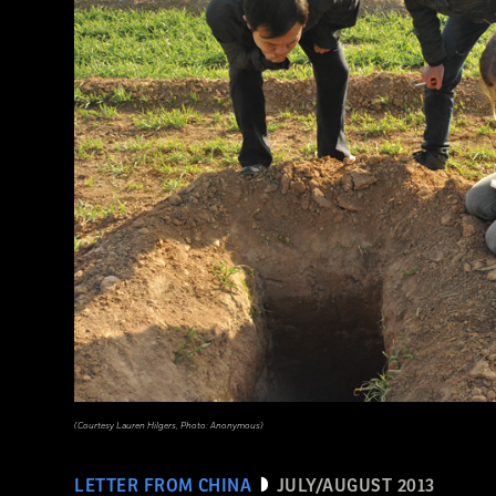
(Courtesy Lauren Hilgers, Photo: Anonymous)
LETTER FROM CHINA
JULY/AUGUST 2013