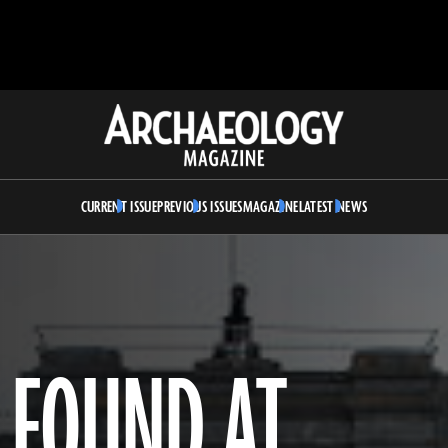
Archaeology
Magazine
CURRENT ISSUE
PREVIOUS ISSUES
MAGAZINE
LATEST NEWS
 FOUND AT