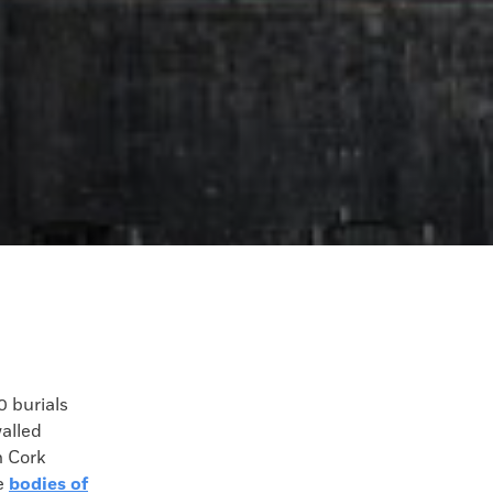
 burials
alled
n Cork
he
bodies of