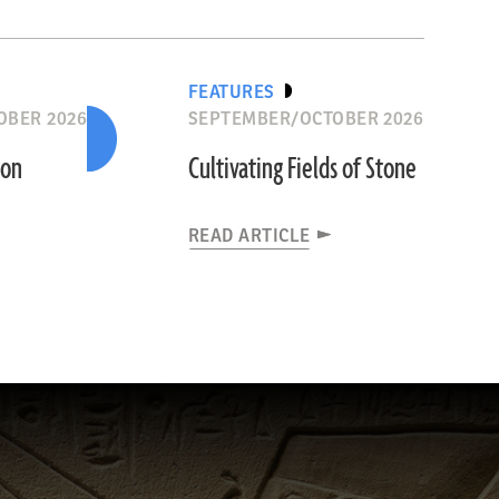
FEATURES
OBER 2026
SEPTEMBER/OCTOBER 2026
ion
Cultivating Fields of Stone
READ ARTICLE