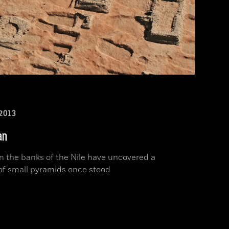
2013
an
n the banks of the Nile have uncovered a
of small pyramids once stood