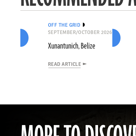
OFF THE GRID
SEPTEMBER/OCTOBER 2026
Xunantunich, Belize
READ ARTICLE