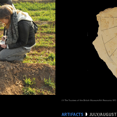
(© The Trustees of the British Museum/Art Resource, NY)
ARTIFACTS
JULY/AUGUST