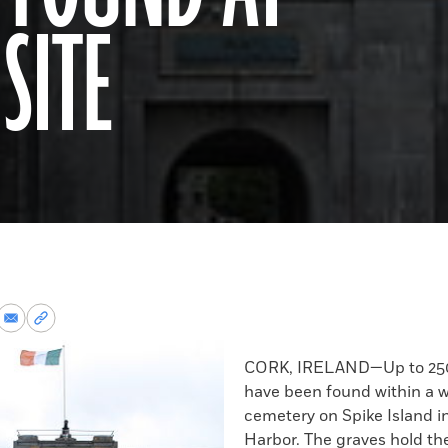
SITE
re
Share
Copy
via
permalink
k
Email
to
CORK, IRELAND—Up to 250
clipboard
have been found within a w
cemetery on Spike Island i
Harbor. The graves hold t