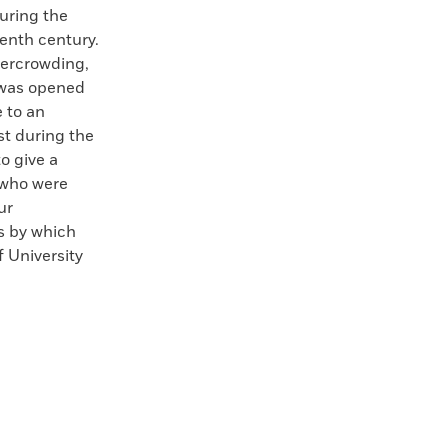
uring the
enth century.
vercrowding,
 was opened
e to an
st during the
o give a
 who were
ur
s by which
 University