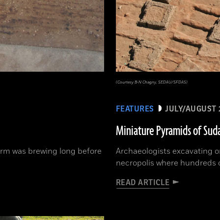
(Courtesy B-N Chagny, SEDAU/SFDAS)
FEATURES
JULY/AUGUST 
Miniature Pyramids of Sud
orm was brewing long before
Archaeologists excavating o
necropolis where hundreds 
READ ARTICLE