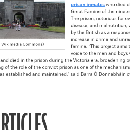
prison inmates
who died d
Great Famine of the ninete
The prison, notorious for o
disease, and malnutrition,
by the British as a respons
increase in crime and unre
via Wikimedia Commons)
famine. “This project aims t
voice to the men and boys
and died in the prison during the Victoria era, broadening o
g of the role of the convict prison as one of the mechanism
as established and maintained,” said Barra Ó Donnabháin of
RTICLES