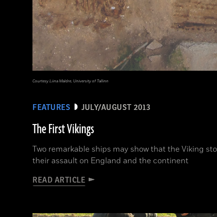
Courtesy Liina Maldre, University of Tallinn
FEATURES
JULY/AUGUST 2013
The First Vikings
Two remarkable ships may show that the Viking st
their assault on England and the continent
READ ARTICLE