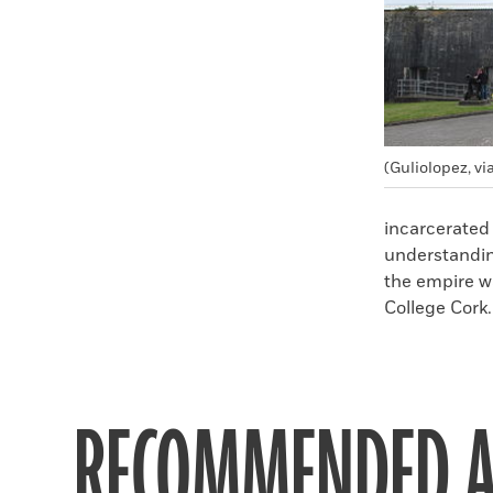
(Guliolopez, 
incarcerated 
understandin
the empire w
College Cork.
RECOMMENDED A