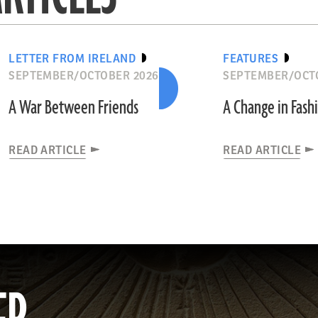
LETTER FROM IRELAND
FEATURES
SEPTEMBER/OCTOBER 2026
SEPTEMBER/OCT
A War Between Friends
A Change in Fash
READ ARTICLE
READ ARTICLE