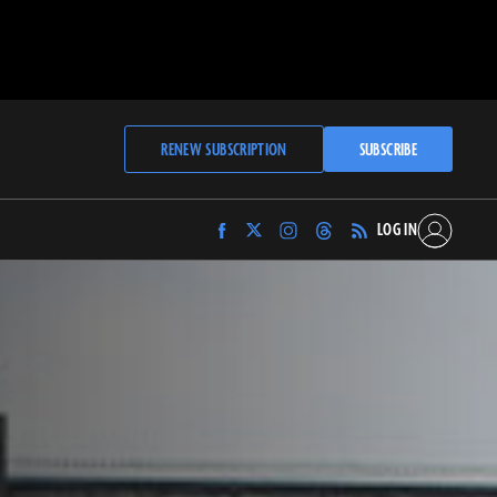
RENEW SUBSCRIPTION
SUBSCRIBE
LOG IN
Find
Find
Find
Find
Archaeology
Archaeology
Archaeology
Archaeology
Magazine
Magazine
Magazine
Magazine
on
on
on
on
Facebook
Twitter
Instagram
Threads