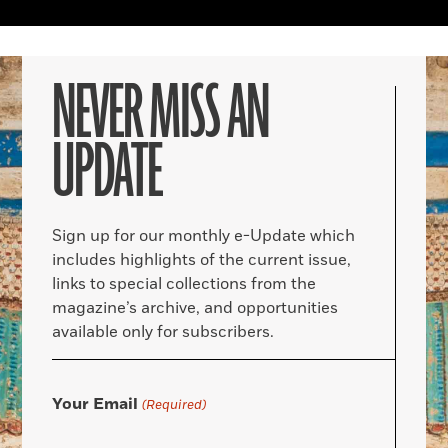
NEVER MISS AN
UPDATE
Sign up for our monthly e-Update which
includes highlights of the current issue,
links to special collections from the
magazine’s archive, and opportunities
available only for subscribers.
Your Email
(Required)