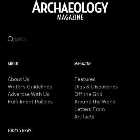
ABOUT
MAGAZINE
About Us
Features
Writer’s Guidelines
Digs & Discoveries
Advertise With Us
Off the Grid
Fulfillment Policies
Around the World
Letters From
Artifacts
TODAY'S NEWS