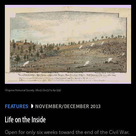
(Virginia Historical Society, Mss5.1.Sn237.1v.6p.139)
FEATURES
NOVEMBER/DECEMBER 2013
Life on the Inside
Open for only six weeks toward the end of the Civil War,