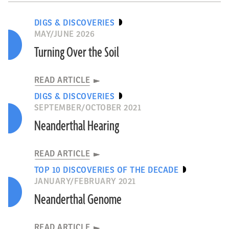
DIGS & DISCOVERIES
MAY/JUNE 2026
Turning Over the Soil
READ ARTICLE
DIGS & DISCOVERIES
SEPTEMBER/OCTOBER 2021
Neanderthal Hearing
READ ARTICLE
TOP 10 DISCOVERIES OF THE DECADE
JANUARY/FEBRUARY 2021
Neanderthal Genome
READ ARTICLE