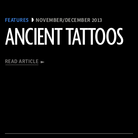
FEATURES
NOVEMBER/DECEMBER 2013
ANCIENT TATTOOS
READ ARTICLE