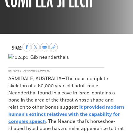
COMPLEX SPEECH
Share
Share
Share
Copy
SHARE:
to
to
via
permalink
Facebook
X
Email
to
clipboard
(By Yuliya S., via Wikimedia Commons)
ARMIDALE, AUSTRALIA—The near-complete
skeleton of a 60,000 year-old adult male
Neanderthal found in a cave in Israel contains a
bone in the area of the throat whose shape and
relation to other bones suggest
it provided modern
human's extinct relatives with the capability for
complex speech
. The Neanderthal's horseshoe-
shaped hyoid bone has a similar appearance to that