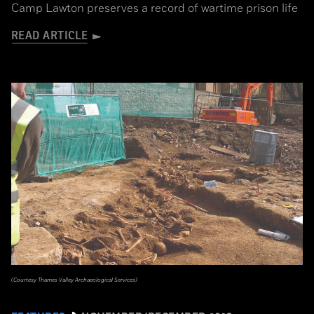
Camp Lawton preserves a record of wartime prison life
READ ARTICLE
(Courtesy Thames Valley Archaeological Services)