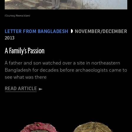
(Courtesy Reema Islam)
LETTER FROM BANGLADESH
NOVEMBER/DECEMBER
2013
A Family's Passion
A father and son watched over a site in northeastern
Bangladesh for decades before archaeologists came to
see what was there
READ ARTICLE