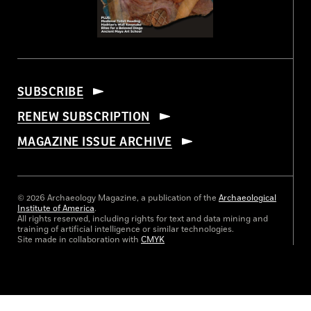
SUBSCRIBE
RENEW SUBSCRIPTION
MAGAZINE ISSUE ARCHIVE
© 2026 Archaeology Magazine, a publication of the
Archaeological
Institute of America
.
All rights reserved, including rights for text and data mining and
training of artificial intelligence or similar technologies.
Site made in collaboration with
CMYK