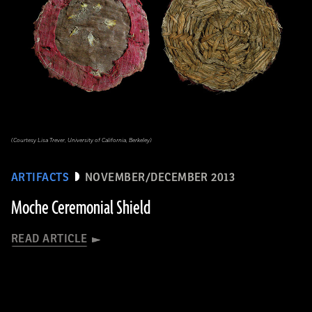
(Courtesy Lisa Trever, University of California, Berkeley)
ARTIFACTS
NOVEMBER/DECEMBER 2013
Moche Ceremonial Shield
READ ARTICLE