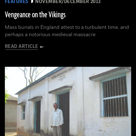
FEATURES
NOVEMBER/DECEMBER 2013
Vengeance on the Vikings
Mass burials in England attest to a turbulent time, and
perhaps a notorious medieval massacre
READ ARTICLE