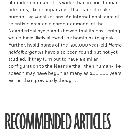
of modern humans. It is wider than in non-human
primates, like chimpanzees, that cannot make
human-like vocalizations. An international team of
scientists created a computer model of the
Neanderthal hyoid and showed that its positioning
would have likely allowed the hominins to speak.
Further, hyoid bones of the 500,000 year-old
Homo
heidelbergensis
have also been found but not yet
studied. If they turn out to have a similar
configuration to the Neanderthal, then human-like
speech may have begun as many as 400,000 years
earlier than previously thought.
RECOMMENDED ARTICLES