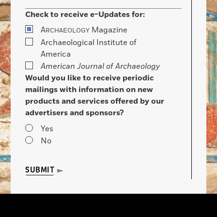
Check to receive e-Updates for:
A
Magazine
RCHAEOLOGY
Archaeological Institute of
America
American Journal of Archaeology
Would you like to receive periodic
mailings with information on new
products and services offered by our
advertisers and sponsors?
Yes
No
SUBMIT