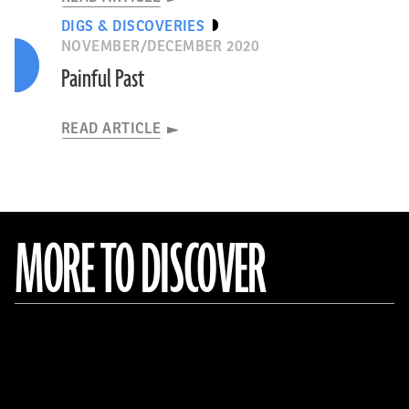
DIGS & DISCOVERIES
NOVEMBER/DECEMBER 2020
Painful Past
READ ARTICLE
MORE TO DISCOVER