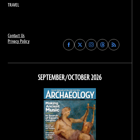
TRAVEL
Contact Us
Privacy Policy
Find
Find
Find
Find
Archaeology
Archaeology
Archaeology
Archaeology
Magazine
Magazine
Magazine
Magazine
on
on
on
on
Facebook
Twitter
Instagram
Threads
SEPTEMBER/OCTOBER 2026