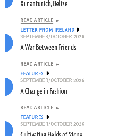
Xunantunich, Belize
READ ARTICLE
LETTER FROM IRELAND
SEPTEMBER/OCTOBER 2026
A War Between Friends
READ ARTICLE
FEATURES
SEPTEMBER/OCTOBER 2026
A Change in Fashion
READ ARTICLE
FEATURES
SEPTEMBER/OCTOBER 2026
Cultivating Fields of Stone