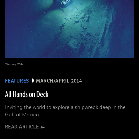
(Courtesy NOAA)
FEATURES
MARCH/APRIL 2014
All Hands on Deck
Inviting the world to explore a shipwreck deep in the
Gulf of Mexico
READ ARTICLE