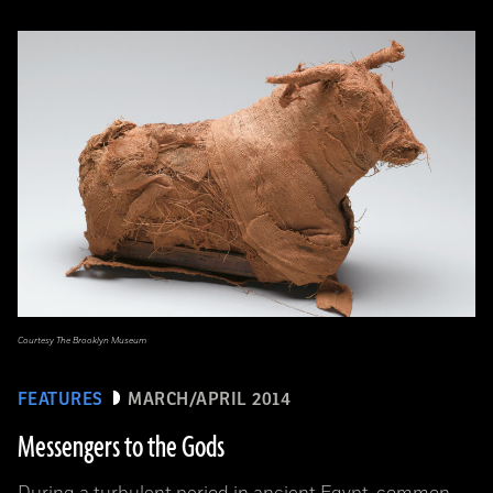
Courtesy The Brooklyn Museum
FEATURES
MARCH/APRIL 2014
Messengers to the Gods