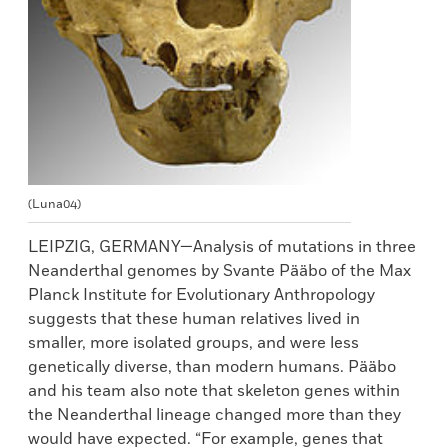
(Luna04)
LEIPZIG, GERMANY—Analysis of mutations in three
Neanderthal genomes by Svante Pääbo of the Max
Planck Institute for Evolutionary Anthropology
suggests that these human relatives lived in
smaller, more isolated groups, and were less
genetically diverse, than modern humans. Pääbo
and his team also note that skeleton genes within
the Neanderthal lineage changed more than they
would have expected. “For example, genes that