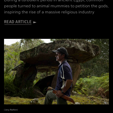
During a turbulent period in ancient Egypt, common
people turned to animal mummies to petition the gods,
inspiring the rise of a massive religious industry
READ ARTICLE
(Jerry Redfern)