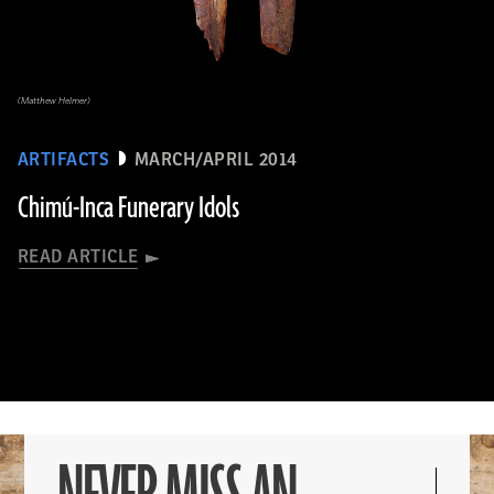
(Matthew Helmer)
ARTIFACTS
MARCH/APRIL 2014
Chimú-Inca Funerary Idols
READ ARTICLE