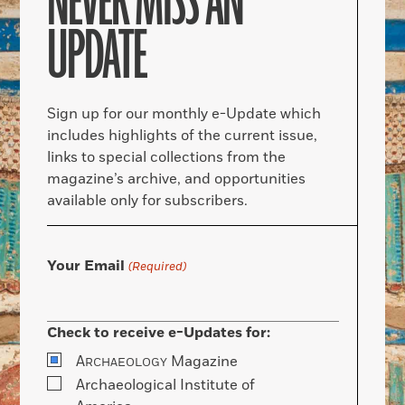
NEVER MISS AN
UPDATE
Sign up for our monthly e-Update which
includes highlights of the current issue,
links to special collections from the
magazine’s archive, and opportunities
available only for subscribers.
Your Email
(Required)
Check to receive e-Updates for:
A
Magazine
RCHAEOLOGY
Archaeological Institute of