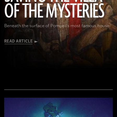
OF THE MYSTERIES
Beneath the surface of Pompeii's most famous house
READ ARTICLE