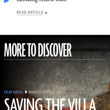
READ ARTICLE
MORE TO DISCOVER
FEATURES
MARCH/APRIL 2014
SAVING THE VILLA
(Pasquale Sorrentino)