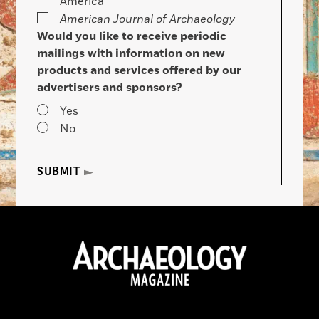
America
American Journal of Archaeology
Would you like to receive periodic
mailings with information on new
products and services offered by our
advertisers and sponsors?
Yes
No
SUBMIT