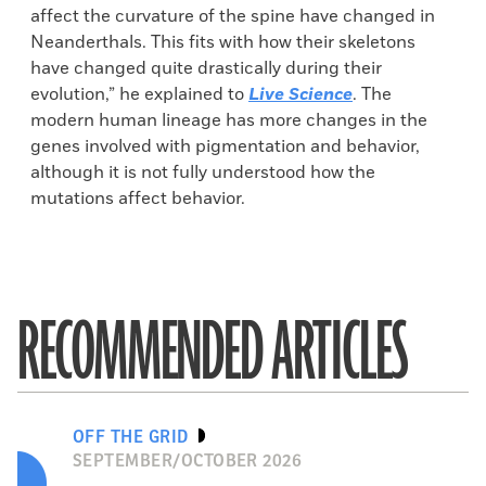
affect the curvature of the spine have changed in
Neanderthals. This fits with how their skeletons
have changed quite drastically during their
evolution,” he explained to
Live Science
. The
modern human lineage has more changes in the
genes involved with pigmentation and behavior,
although it is not fully understood how the
mutations affect behavior.
RECOMMENDED ARTICLES
OFF THE GRID
SEPTEMBER/OCTOBER 2026