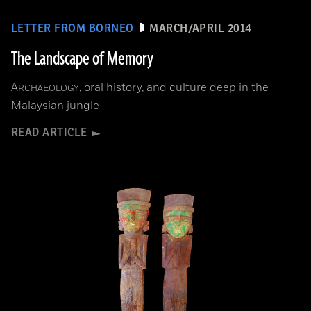
LETTER FROM BORNEO
MARCH/APRIL 2014
The Landscape of Memory
A
, oral history, and culture deep in the
RCHAEOLOGY
Malaysian jungle
READ ARTICLE