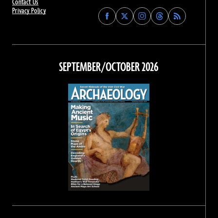
Contact Us
Privacy Policy
Find
Find
Find
Find
Archaeology
Archaeology
Archaeology
Archaeology
Magazine
Magazine
Magazine
Magazine
on
on
on
on
Facebook
Twitter
Instagram
Threads
SEPTEMBER/OCTOBER 2026