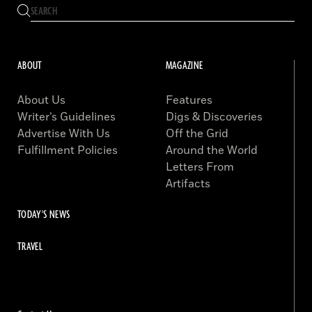
ABOUT
MAGAZINE
About Us
Features
Writer’s Guidelines
Digs & Discoveries
Advertise With Us
Off the Grid
Fulfillment Policies
Around the World
Letters From
Artifacts
TODAY'S NEWS
TRAVEL