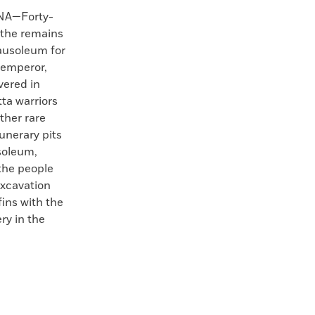
NA—Forty-
 the remains
ausoleum for
 emperor,
vered in
tta warriors
ther rare
unerary pits
soleum,
the people
excavation
fins with the
ry in the