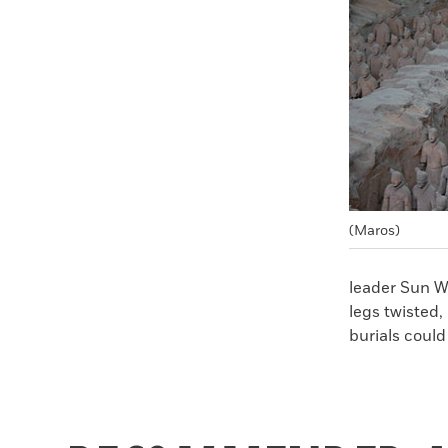
Faceboo
X
(Maros)
leader Sun W
legs twisted,
burials could