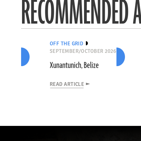
RECOMMENDED A
OFF THE GRID
SEPTEMBER/OCTOBER 2026
Xunantunich, Belize
READ ARTICLE