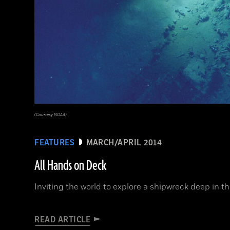
(Courtesy NOAA)
FEATURES
MARCH/APRIL 2014
All Hands on Deck
Inviting the world to explore a shipwreck deep in t
READ ARTICLE