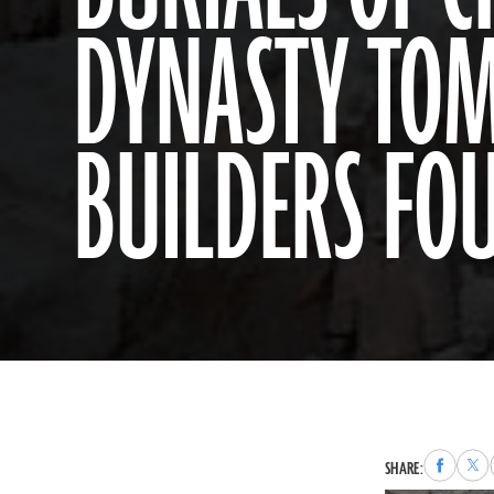
DYNASTY TO
BUILDERS FO
Share
Sha
SHARE:
to
to