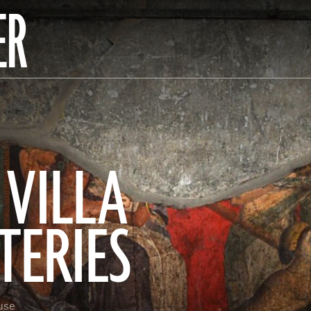
ER
 VILLA
TERIES
use