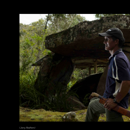
(Jerry Redfern)