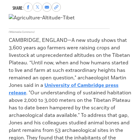
Share
Share
Share
Copy
SHARE:
to
to
via
permalink
Facebook
X
Email
to
clipboard
(Wikimedia Commons)
CAMBRIDGE, ENGLAND—A new study shows that
3,600 years ago farmers were raising crops and
livestock at unprecedented altitudes on the Tibetan
Plateau. “Until now, when and how humans started
to live and farm at such extraordinary heights has
remained an open question," archaeologist Martin
Jones said in a
University of Cambridge press
release
. "Our understanding of sustained habitation
above 2,000 to 3,000 meters on the Tibetan Plateau
has to date been hampered by the scarcity of
archaeological data available." To address that gap,
Jones and his colleagues studied animal bones and
plant remains from 53 archaeological sites in the
region. They found that the inhabitants of the