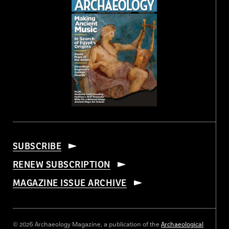
SUBSCRIBE
RENEW SUBSCRIPTION
MAGAZINE ISSUE ARCHIVE
© 2026 Archaeology Magazine, a publication of the
Archaeological