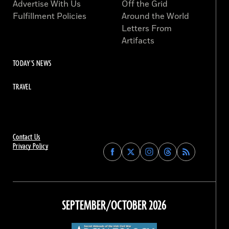
Advertise With Us
Off the Grid
Fulfillment Policies
Around the World
Letters From
Artifacts
TODAY'S NEWS
TRAVEL
Contact Us
Privacy Policy
Find
Find
Find
Find
Archaeology
Archaeology
Archaeology
Archaeology
Magazine
Magazine
Magazine
Magazine
on
on
on
on
Facebook
Twitter
Instagram
Threads
SEPTEMBER/OCTOBER 2026