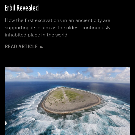
Erbil Revealed
How the first excavations in an ancient city are
supporting its claim as the oldest continuously
inhabited place in the world
READ ARTICLE