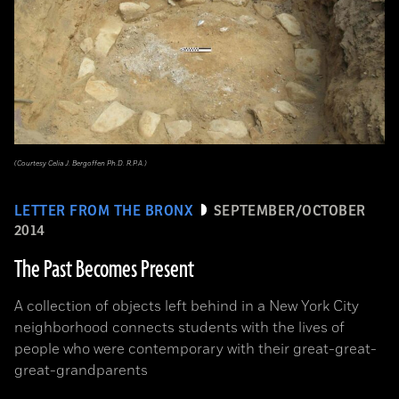
(Courtesy Celia J. Bergoffen Ph.D. R.P.A.)
LETTER FROM THE BRONX
SEPTEMBER/OCTOBER
2014
The Past Becomes Present
A collection of objects left behind in a New York City
neighborhood connects students with the lives of
people who were contemporary with their great-great-
great-grandparents