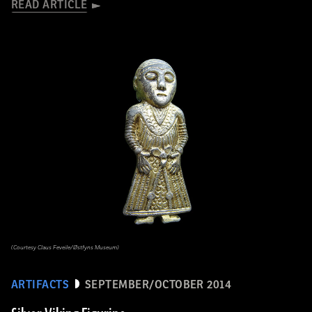
READ ARTICLE
(Courtesy Claus Feveile/Østfyns Museum)
ARTIFACTS
SEPTEMBER/OCTOBER 2014