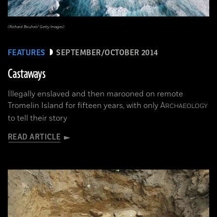
(Richard Bouhet/ Getty Images)
FEATURES
SEPTEMBER/OCTOBER 2014
Castaways
Illegally enslaved and then marooned on remote
Tromelin Island for fifteen years, with only
A
RCHAEOLOGY
to tell their story
READ ARTICLE