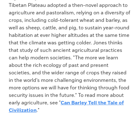
Tibetan Plateau adopted a then-novel approach to
agriculture and pastoralism, relying on a diversity of
crops, including cold-tolerant wheat and barley, as
well as sheep, cattle, and pig, to sustain year-round
habitation at ever higher altitudes at the same time
that the climate was getting colder. Jones thinks
that study of such ancient agricultural practices
can help modern societies. "The more we learn
about the rich ecology of past and present
societies, and the wider range of crops they raised
in the world’s more challenging environments, the
more options we will have for thinking through food
security issues in the future.” To read more about
early agriculture, see "
Can Barley Tell the Tale of
Civilization
."