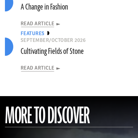
A Change in Fashion
READ ARTICLE
FEATURES
SEPTEMBER/OCTOBER 2026
Cultivating Fields of Stone
READ ARTICLE
MORE TO DISCOVER