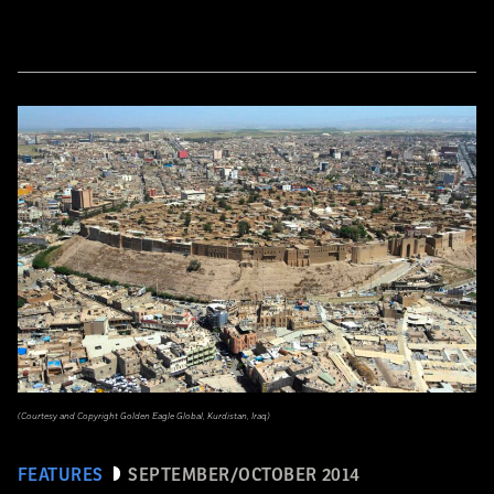
(Courtesy and Copyright Golden Eagle Global, Kurdistan, Iraq)
FEATURES
SEPTEMBER/OCTOBER 2014