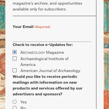
magazine’s archive, and opportunities
available only for subscribers.
Your Email
(Required)
Check to receive e-Updates for:
A
Magazine
RCHAEOLOGY
Archaeological Institute of
America
American Journal of Archaeology
Would you like to receive periodic
mailings with information on new
products and services offered by our
advertisers and sponsors?
Yes
No