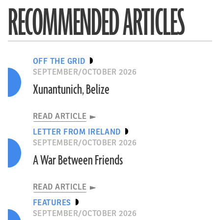
RECOMMENDED ARTICLES
OFF THE GRID
SEPTEMBER/OCTOBER 2026
Xunantunich, Belize
READ ARTICLE
LETTER FROM IRELAND
SEPTEMBER/OCTOBER 2026
A War Between Friends
READ ARTICLE
FEATURES
SEPTEMBER/OCTOBER 2026