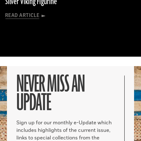
Silver Viking Figurine
READ ARTICLE
NEVER MISS AN
UPDATE
Sign up for our monthly e-Update which
includes highlights of the current issue,
links to special collections from the