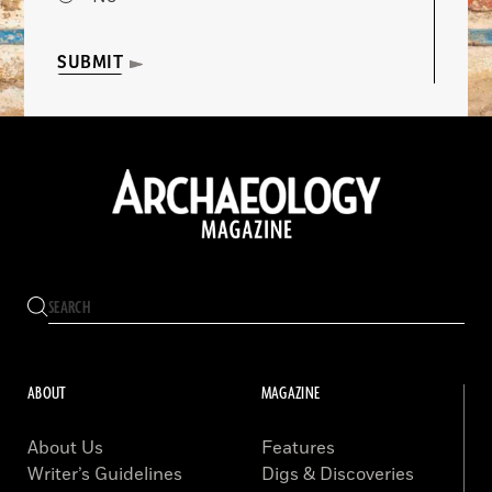
SUBMIT
ABOUT
MAGAZINE
About Us
Features
Writer’s Guidelines
Digs & Discoveries