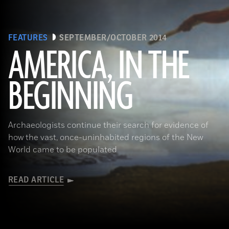
FEATURES
SEPTEMBER/OCTOBER 2014
AMERICA, IN THE
BEGINNING
(Gianni Dagli Orti/The Art Archive at Art Resource)
Archaeologists continue their search for evidence of
how the vast, once-uninhabited regions of the New
World came to be populated
READ ARTICLE