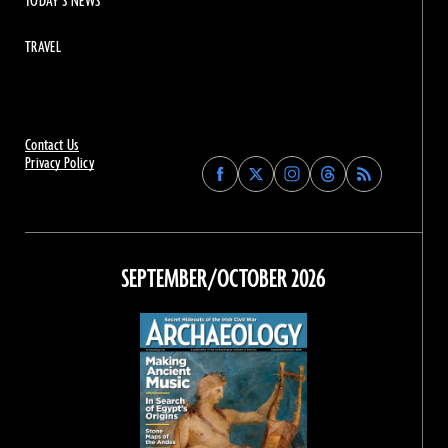
TODAY'S NEWS
TRAVEL
Contact Us
Privacy Policy
Find
Find
Find
Find
Archaeology
Archaeology
Archaeology
Archaeology
Magazine
Magazine
Magazine
Magazine
on
on
on
on
Facebook
Twitter
Instagram
Threads
SEPTEMBER/OCTOBER 2026