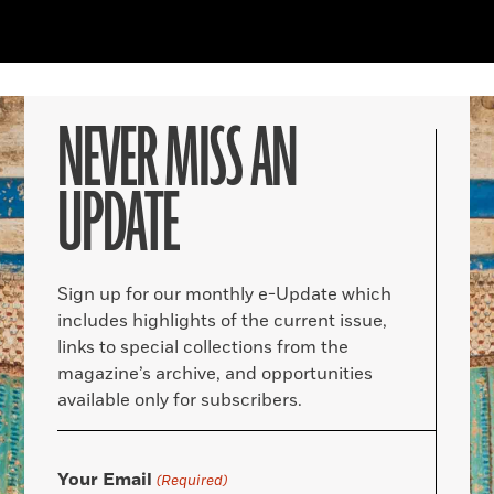
NEVER MISS AN
UPDATE
Sign up for our monthly e-Update which
includes highlights of the current issue,
links to special collections from the
magazine’s archive, and opportunities
available only for subscribers.
Your Email
(Required)