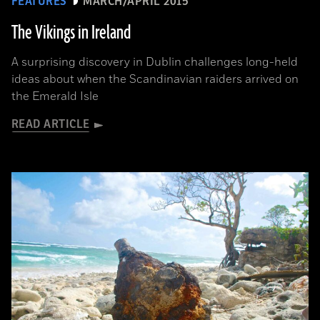
FEATURES
MARCH/APRIL 2015
The Vikings in Ireland
A surprising discovery in Dublin challenges long-held
ideas about when the Scandinavian raiders arrived on
the Emerald Isle
READ ARTICLE