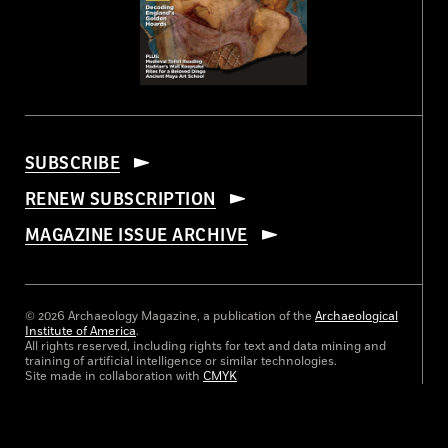
SUBSCRIBE
RENEW SUBSCRIPTION
MAGAZINE ISSUE ARCHIVE
© 2026 Archaeology Magazine, a publication of the
Archaeological
Institute of America
.
All rights reserved, including rights for text and data mining and
training of artificial intelligence or similar technologies.
Site made in collaboration with
CMYK