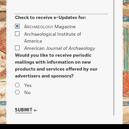
Check to receive e-Updates for:
A
Magazine
RCHAEOLOGY
Archaeological Institute of
America
American Journal of Archaeology
Would you like to receive periodic
mailings with information on new
products and services offered by our
advertisers and sponsors?
Yes
No
SUBMIT