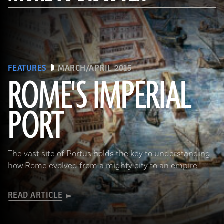
FEATURES
MARCH/APRIL 2015
ROME'S IMPERIAL
PORT
(De Agostini Picture Library/Bridgeman Images)
The vast site of Portus holds the key to understanding
how Rome evolved from a mighty city to an empire
READ ARTICLE