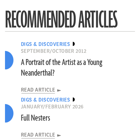
RECOMMENDED ARTICLES
DIGS & DISCOVERIES
SEPTEMBER/OCTOBER 2012
A Portrait of the Artist as a Young
Neanderthal?
READ ARTICLE
DIGS & DISCOVERIES
JANUARY/FEBRUARY 2026
Full Nesters
READ ARTICLE