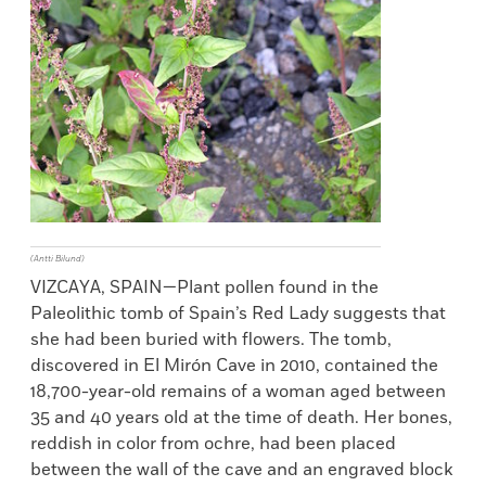
(Antti Bilund)
VIZCAYA, SPAIN—Plant pollen found in the
Paleolithic tomb of Spain’s Red Lady suggests that
she had been buried with flowers. The tomb,
discovered in El Mirón Cave in 2010, contained the
18,700-year-old remains of a woman aged between
35 and 40 years old at the time of death. Her bones,
reddish in color from ochre, had been placed
between the wall of the cave and an engraved block