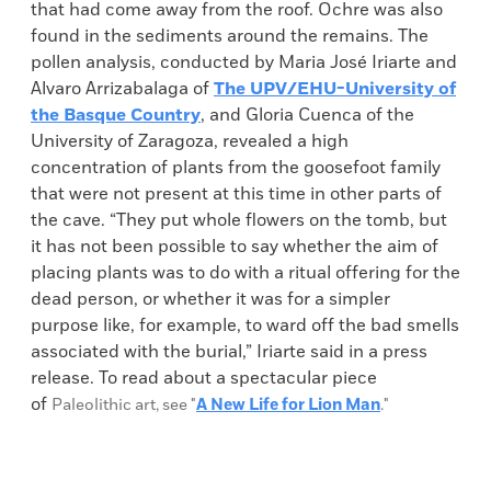
that had come away from the roof. Ochre was also
found in the sediments around the remains. The
pollen analysis, conducted by Maria José Iriarte and
Alvaro Arrizabalaga of
The UPV/EHU-University of
the Basque Country
, and Gloria Cuenca of the
University of Zaragoza, revealed a high
concentration of plants from the goosefoot family
that were not present at this time in other parts of
the cave. “They put whole flowers on the tomb, but
it has not been possible to say whether the aim of
placing plants was to do with a ritual offering for the
dead person, or whether it was for a simpler
purpose like, for example, to ward off the bad smells
associated with the burial,” Iriarte said in a press
release. To read about a spectacular piece
of
Paleolithic art, see "
A New Life for Lion Man
."