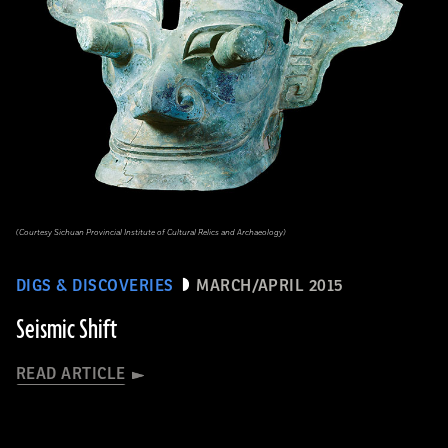
(Courtesy Sichuan Provincial Institute of Cultural Relics and Archaeology)
DIGS & DISCOVERIES
MARCH/APRIL 2015
Seismic Shift
READ ARTICLE