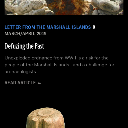
LETTER FROM THE MARSHALL ISLANDS
MARCH/APRIL 2015
Defuzing the Past
Unexploded ordnance from WWII is a risk for the
people of the Marshall Islands—and a challenge for
archaeologists
READ ARTICLE