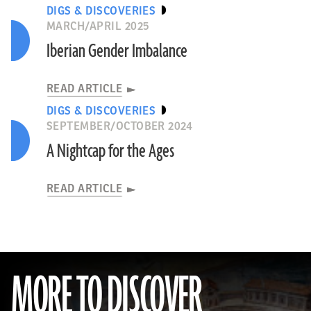
DIGS & DISCOVERIES
MARCH/APRIL 2025
Iberian Gender Imbalance
READ ARTICLE
DIGS & DISCOVERIES
SEPTEMBER/OCTOBER 2024
A Nightcap for the Ages
READ ARTICLE
MORE TO DISCOVER