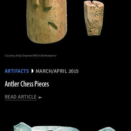
(Courtesy Andy Chapman/MOLA Northampton)
ARTIFACTS
MARCH/APRIL 2015
Antler Chess Pieces
READ ARTICLE