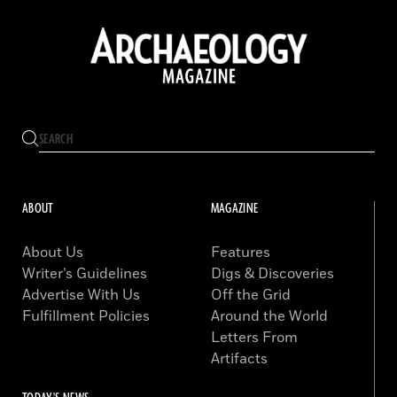
ABOUT
MAGAZINE
About Us
Features
Writer’s Guidelines
Digs & Discoveries
Advertise With Us
Off the Grid
Fulfillment Policies
Around the World
Letters From
Artifacts