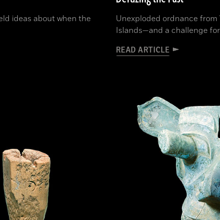
held ideas about when the
Unexploded ordnance from WW
Islands—and a challenge for
READ ARTICLE