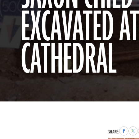
EXCAVATED A
CATHEDRAL
Share
Sha
SHARE:
to
to