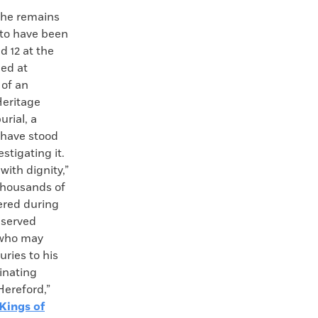
e remains
 to have been
d 12 at the
ed at
 of an
Heritage
urial, a
 have stood
estigating it.
ith dignity,”
thousands of
ered during
eserved
n who may
ries to his
inating
Hereford,”
Kings of