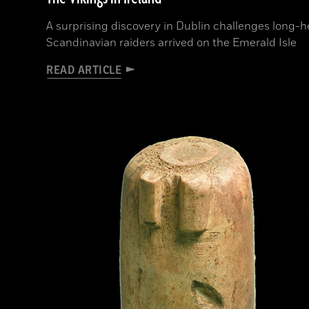
A surprising discovery in Dublin challenges long-
Scandinavian raiders arrived on the Emerald Isle
READ ARTICLE