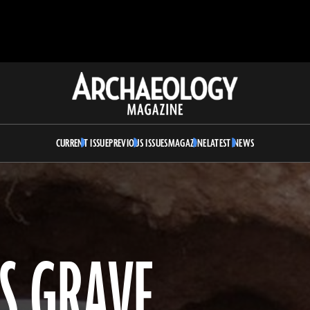
Archaeology
Magazine
CURRENT ISSUE
PREVIOUS ISSUES
MAGAZINE
LATEST NEWS
’S GRAVE