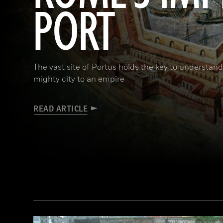
PORT
The vast site of Portus holds the key to understa
mighty city to an empire
READ ARTICLE