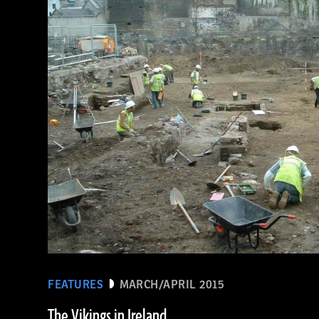
(De Agostini Picture Library/Bridgeman Images)
FEATURES
MARCH/APRIL 2015
The Vikings in Ireland