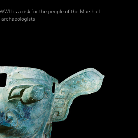
II is a risk for the people of the Marshall
 archaeologists