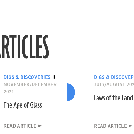
RTICLES
DIGS & DISCOVERIES
DIGS & DISCOVER
NOVEMBER/DECEMBER
JULY/AUGUST 20
2021
Laws of the Land
The Age of Glass
READ ARTICLE
READ ARTICLE