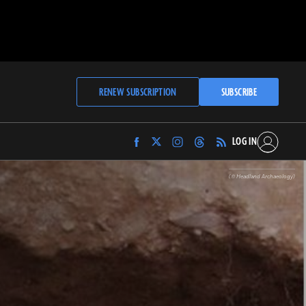
RENEW SUBSCRIPTION
SUBSCRIBE
LOG IN
Find
Find
Find
Find
Archaeology
Archaeology
Archaeology
Archaeology
Magazine
Magazine
Magazine
Magazine
(© Headland Archaeology)
on
on
on
on
Facebook
Twitter
Instagram
Threads