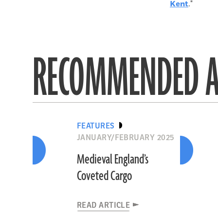
Kent
."
RECOMMENDED A
FEATURES
JANUARY/FEBRUARY 2025
Medieval England’s
Coveted Cargo
READ ARTICLE