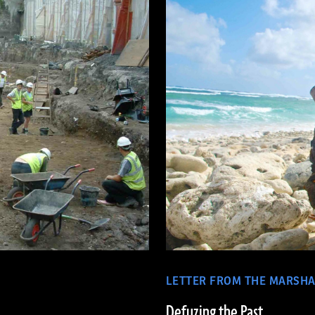
LETTER FROM THE MARSHA
Defuzing the Past