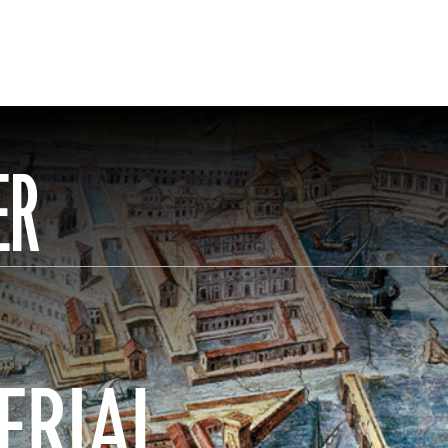
ER
ERIAL