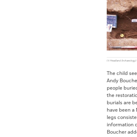
Faceboo
X
(© Headland Archaeology)
The child see
Andy Boucher
people burie
the restorat
burials are b
have been a 
legs consiste
information o
Boucher adde