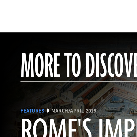
MORE TO DISCOV
FEATURES
MARCH/APRIL 2015
ROME'S IMP