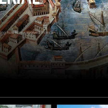
nding how Rome evolved from a