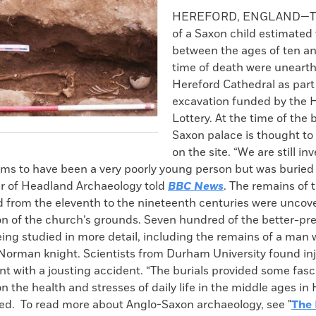
k
Email
to
HEREFORD, ENGLAND—Th
clipboard
of a Saxon child estimated
between the ages of ten an
time of death were unearth
Hereford Cathedral as part
excavation funded by the 
Lottery. At the time of the b
Saxon palace is thought to
on the site. “We are still inv
ms to have been a very poorly young person but was buried w
 of Headland Archaeology told
BBC News
. The remains of 
d from the eleventh to the nineteenth centuries were uncov
ion of the church’s grounds. Seven hundred of the better-pr
eing studied in more detail, including the remains of a ma
Norman knight. Scientists from Durham University found inju
nt with a jousting accident. “The burials provided some fasc
n the health and stresses of daily life in the middle ages in 
d. To read more about Anglo-Saxon archaeology, see "
The 