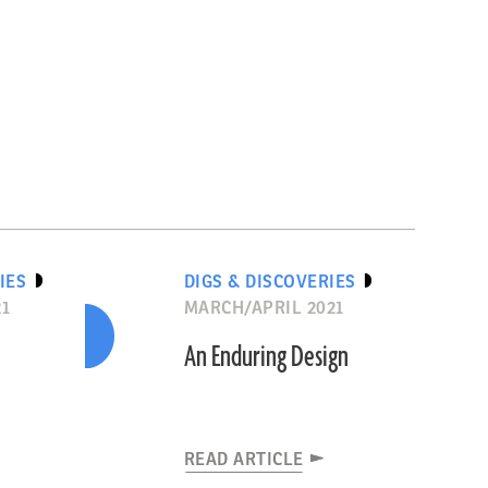
IES
DIGS & DISCOVERIES
21
MARCH/APRIL 2021
An Enduring Design
READ ARTICLE