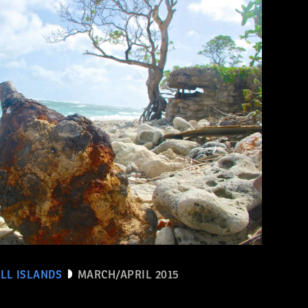
LL ISLANDS
MARCH/APRIL 2015