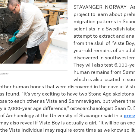
k
Email
to
STAVANGER, NORWAY—As p
clipboard
project to learn about prehi
migration patterns in Scan
scientists in a Swedish labo
attempt to extract and an
from the skull of “Viste Boy
year-old remains of an ado
discovered in southwester
They will also test 6,000-y
human remains from Søm
avanger)
which is also located in so
other human bones that were discovered in the cave at Vis
as found. “It’s very exciting to have two Stone Age skeleton
close to each other as Viste and Sømmevågen, but where ther
y a 2,000-year age difference,” osteoarchaeologist Sean D
f Archaeology at the University of Stavanger said in a
pres
ay also reveal if Viste Boy is actually a girl. “It will be an exc
the Viste Individual may require extra time as we know so lit