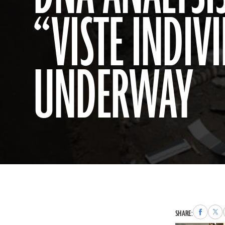
“VISTE INDIVI
UNDERWAY
Share
Sha
SHARE:
to
to