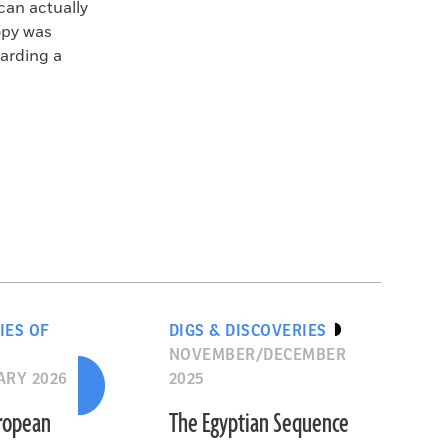
can actually
opy was
arding a
IES OF
DIGS & DISCOVERIES
NOVEMBER/DECEMBER
ARY 2026
2025
uropean
The Egyptian Sequence