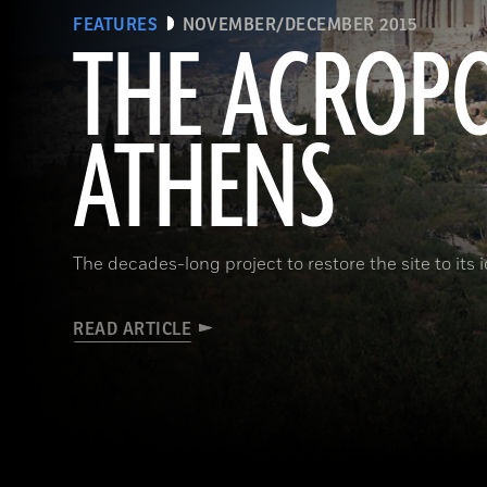
FEATURES
NOVEMBER/DECEMBER 2015
THE ACROPO
ATHENS
The decades-long project to restore the site to its 
READ ARTICLE