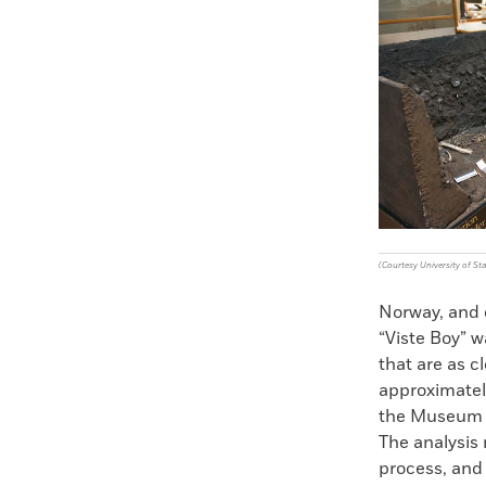
Faceboo
X
(Courtesy University of St
Norway, and 
“Viste Boy” w
that are as 
approximatel
the Museum o
The analysis m
process, and 