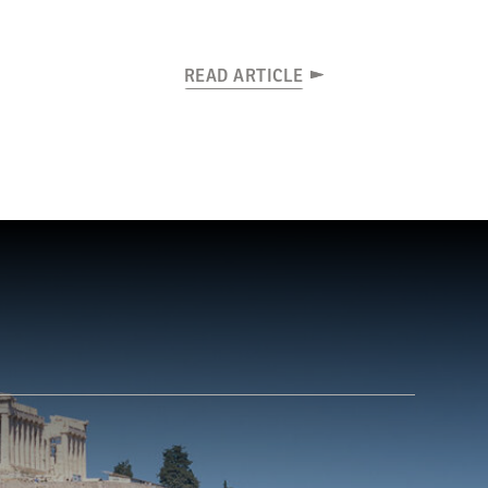
READ ARTICLE