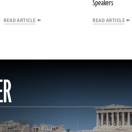
Speakers
READ ARTICLE
READ ARTICLE
ER