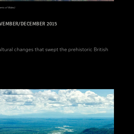
nts of Wales)
VEMBER/DECEMBER 2015
ltural changes that swept the prehistoric British