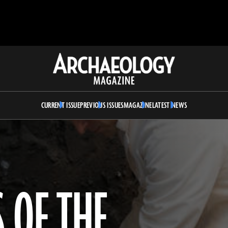
Archaeology
Magazine
CURRENT ISSUE
PREVIOUS ISSUES
MAGAZINE
LATEST NEWS
 OF THE