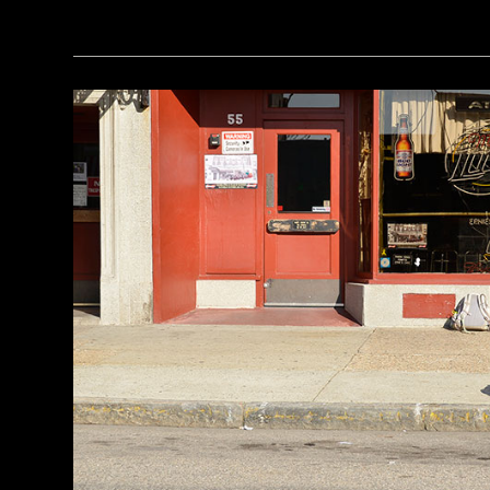
(Seiji Shimzu/Corbis)