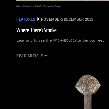
(Vincent Scarano on behalf of Connecticut College)
FEATURES
NOVEMBER/DECEMBER 2015
Where There's Smoke...
Learning to see the
A
under our feet
RCHAEOLOGY
READ ARTICLE