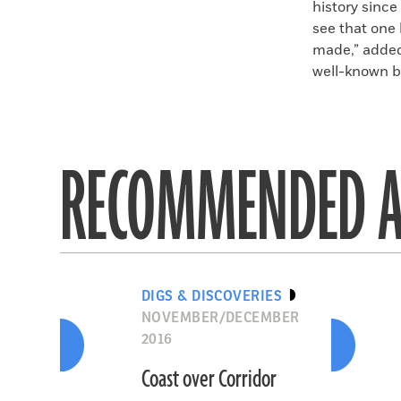
history since
see that one 
made,” added
well-known bu
RECOMMENDED A
DIGS & DISCOVERIES
NOVEMBER/DECEMBER
2016
Coast over Corridor