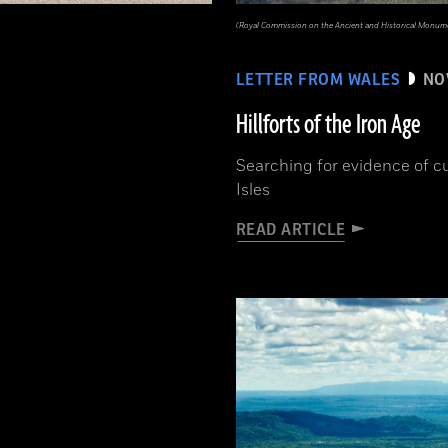
(Royal Commission on the Ancient and Historical Monume
LETTER FROM WALES
NO
Hillforts of the Iron Age
Searching for evidence of cu
Isles
READ ARTICLE