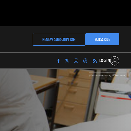
RENEW SUBSCRIPTION
SUBSCRIBE
LOG IN
Find
Find
Find
Find
Archaeology
Archaeology
Archaeology
Archaeology
Magazine
Magazine
Magazine
Magazine
(Courtesy University of Stavanger)
on
on
on
on
Facebook
Twitter
Instagram
Threads