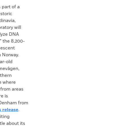
art of a
storic
dinavia,
ratory will
alyze DNA
,” the 8,200-
lescent
n Norway.
ear-old
mevågen,
uthern
te where
s from areas
e is
. Denham from
s release
.
iting
tle about its