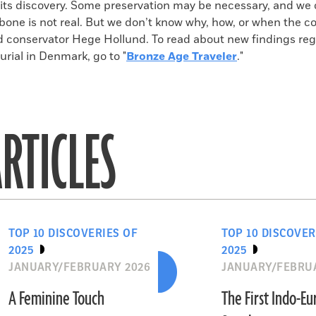
 its discovery. Some preservation may be necessary, and we 
bone is not real. But we don’t know why, how, or when the c
 conservator Hege Hollund. To read about new findings reg
rial in Denmark, go to "
Bronze Age Traveler
."
RTICLES
TOP 10 DISCOVERIES OF
TOP 10 DISCOVER
2025
2025
JANUARY/FEBRUARY 2026
JANUARY/FEBRU
A Feminine Touch
The First Indo-E