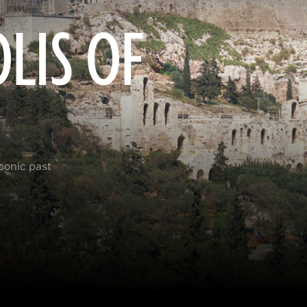
LIS OF
iconic past