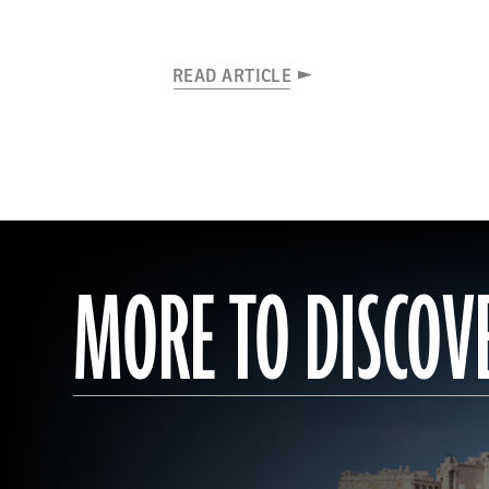
READ ARTICLE
MORE TO DISCOV