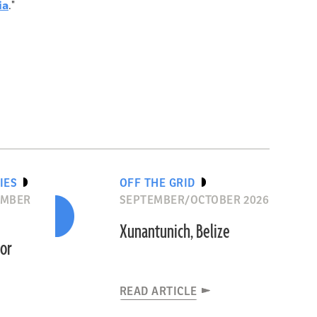
ia
."
IES
OFF THE GRID
EMBER
SEPTEMBER/OCTOBER 2026
Xunantunich, Belize
dor
READ ARTICLE