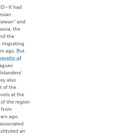
D—It had
esian
Taiwan” and
esia, the
nd the
a migrating
rs ago. But
versity of
eagues
Islanders’
ey also
t of the
vels at the
of the region
 from
ears ago.
associated
stituted an