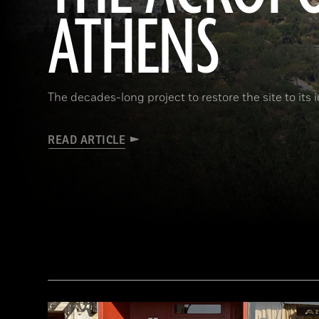
ATHENS
The decades-long project to restore the site to its 
READ ARTICLE