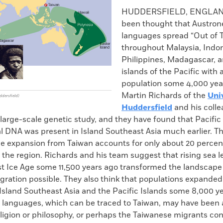
k
Email
to
HUDDERSFIELD, ENGLAN
clipboard
been thought that Austron
languages spread “Out of 
throughout Malaysia, Indon
Philippines, Madagascar, a
islands of the Pacific with 
population some 4,000 yea
Martin Richards of the
Uni
ddersfield)
Huddersfield
and his coll
arge-scale genetic study, and they have found that Pacific 
l DNA was present in Island Southeast Asia much earlier. Th
he expansion from Taiwan accounts for only about 20 percen
 the region. Richards and his team suggest that rising sea le
st Ice Age some 11,500 years ago transformed the landscape 
ration possible. They also think that populations expanded
Island Southeast Asia and the Pacific Islands some 8,000 y
 languages, which can be traced to Taiwan, may have been 
ligion or philosophy, or perhaps the Taiwanese migrants con