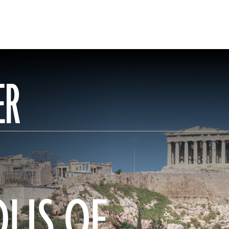
ER
LIS OF