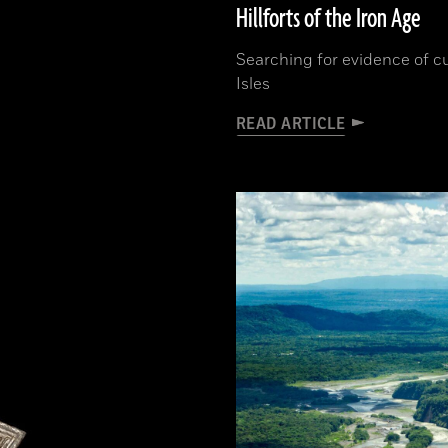
Hillforts of the Iron Age
Searching for evidence of cu
Isles
READ ARTICLE