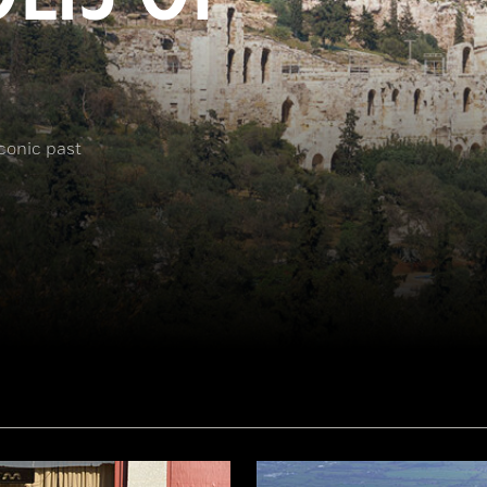
iconic past