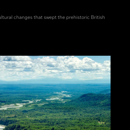
ltural changes that swept the prehistoric British