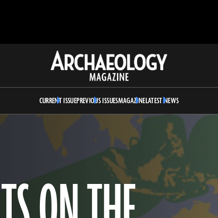
Archaeology
Magazine
CURRENT ISSUE
PREVIOUS ISSUES
MAGAZINE
LATEST NEWS
TS ON THE