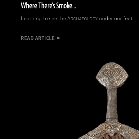
Where There's Smoke...
Learning to see the
A
under our feet
RCHAEOLOGY
READ ARTICLE