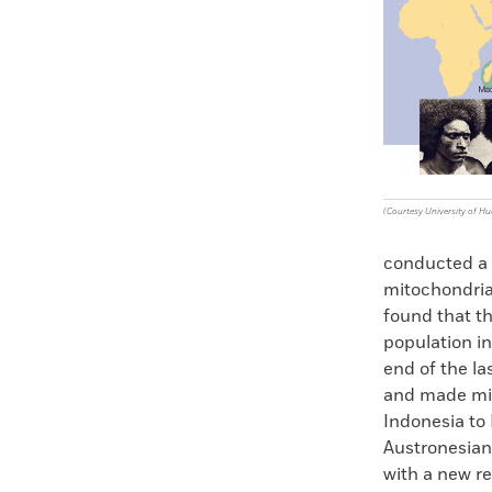
Faceboo
X
(Courtesy University of Hu
conducted a l
mitochondria
found that t
population in
end of the la
and made mig
Indonesia to 
Austronesian
with a new re