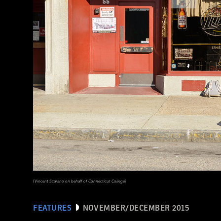
(Seiji Shimzu/Corbis)
(Vincent Scarano on behalf of Connecticut College)
FEATURES
NOVEMBER/DECEMBER 2015