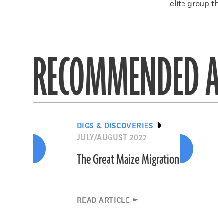
elite group t
RECOMMENDED A
DIGS & DISCOVERIES
JULY/AUGUST 2022
The Great Maize Migration
READ ARTICLE