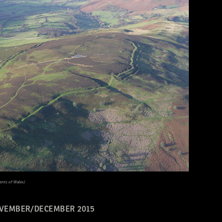
nts of Wales)
VEMBER/DECEMBER 2015