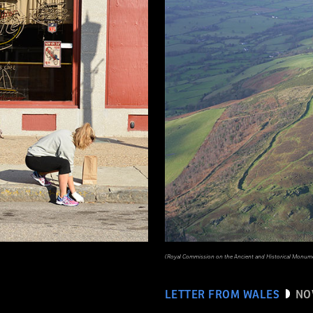
(Royal Commission on the Ancient and Historical Monume
LETTER FROM WALES
NO