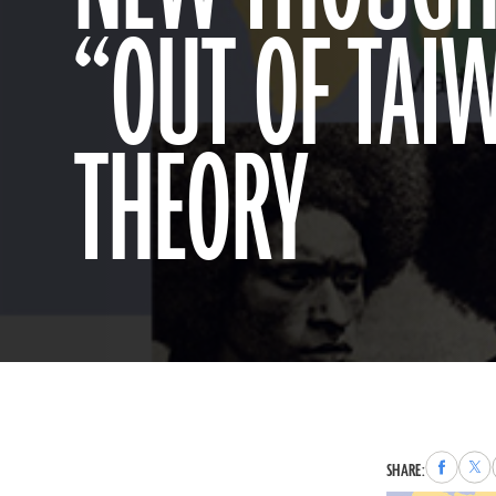
“OUT OF TAI
THEORY
Share
Sha
SHARE:
to
to