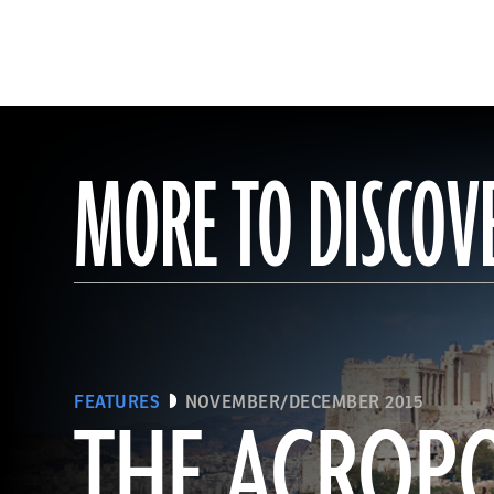
MORE TO DISCOV
FEATURES
NOVEMBER/DECEMBER 2015
THE ACROPO