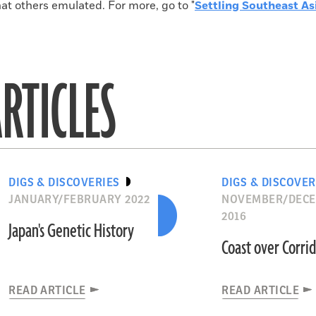
hat others emulated. For more, go to "
Settling Southeast As
RTICLES
DIGS & DISCOVERIES
DIGS & DISCOVER
JANUARY/FEBRUARY 2022
NOVEMBER/DEC
2016
Japan's Genetic History
Coast over Corri
READ ARTICLE
READ ARTICLE