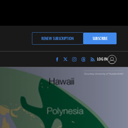
RENEW SUBSCRIPTION
SUBSCRIBE
LOG IN
Find
Find
Find
Find
Archaeology
Archaeology
Archaeology
Archaeology
Magazine
Magazine
Magazine
Magazine
(Courtesy University of Huddersfield)
on
on
on
on
Facebook
Twitter
Instagram
Threads