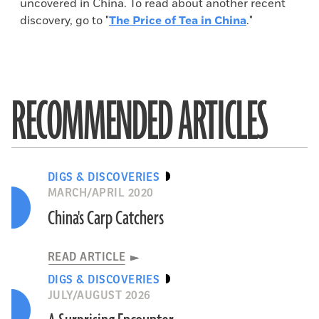
uncovered in China. To read about another recent
discovery, go to "
The Price of Tea in China
."
RECOMMENDED ARTICLES
DIGS & DISCOVERIES
MARCH/APRIL 2020
China's Carp Catchers
READ ARTICLE
DIGS & DISCOVERIES
JULY/AUGUST 2026