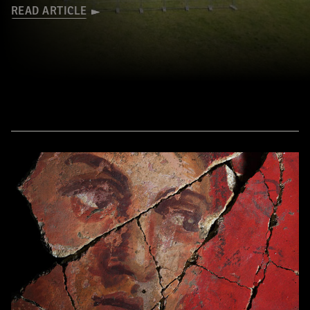
READ ARTICLE