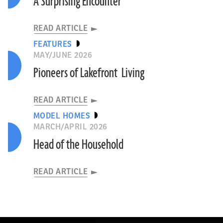
A Surprising Encounter
READ ARTICLE
FEATURES
MAY/JUNE 2026
Pioneers of Lakefront Living
READ ARTICLE
MODEL HOMES
MARCH/APRIL 2026
Head of the Household
READ ARTICLE