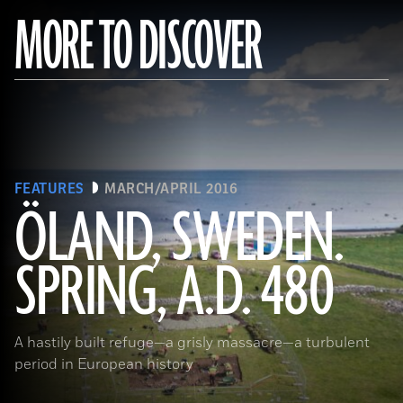
MORE TO DISCOVER
FEATURES
MARCH/APRIL 2016
ÖLAND, SWEDEN.
SPRING, A.D. 480
(Sebastian Jakobsson)
A hastily built refuge—a grisly massacre—a turbulent
period in European history