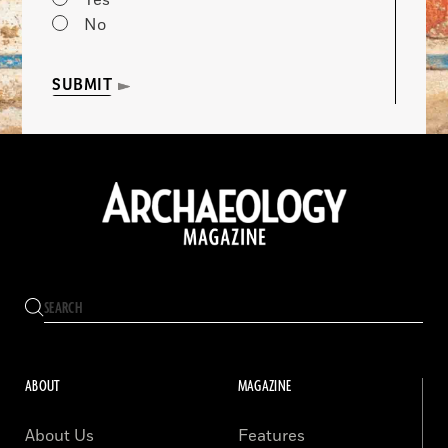
Yes
No
SUBMIT
ABOUT
MAGAZINE
About Us
Features