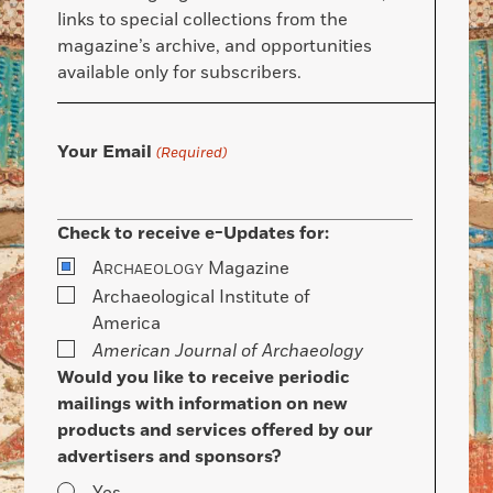
links to special collections from the
magazine’s archive, and opportunities
available only for subscribers.
Your Email
(Required)
Check to receive e-Updates for:
A
Magazine
RCHAEOLOGY
Archaeological Institute of
America
American Journal of Archaeology
Would you like to receive periodic
mailings with information on new
products and services offered by our
advertisers and sponsors?