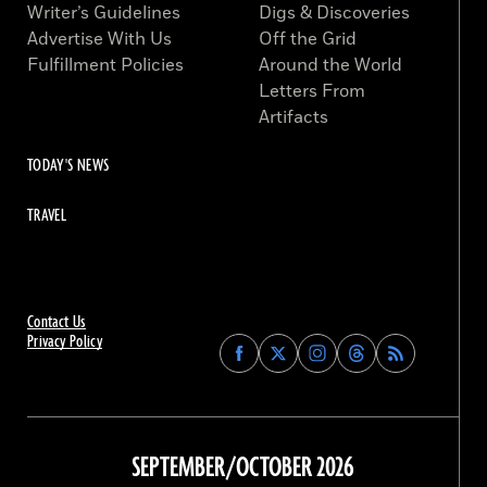
Writer’s Guidelines
Digs & Discoveries
Advertise With Us
Off the Grid
Fulfillment Policies
Around the World
Letters From
Artifacts
TODAY'S NEWS
TRAVEL
Contact Us
Privacy Policy
Find
Find
Find
Find
Archaeology
Archaeology
Archaeology
Archaeology
Magazine
Magazine
Magazine
Magazine
on
on
on
on
Facebook
Twitter
Instagram
Threads
SEPTEMBER/OCTOBER 2026