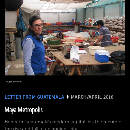
(Roger Atwood)
LETTER FROM GUATEMALA
MARCH/APRIL 2016
Maya Metropolis
Beneath Guatemala’s modern capital lies the record of
the rise and fall of an ancient city