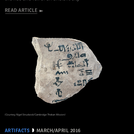
READ ARTICLE
(Courtesy Nigel Strudwick/Cambridge Theban Mission)
ARTIFACTS
MARCH/APRIL 2016