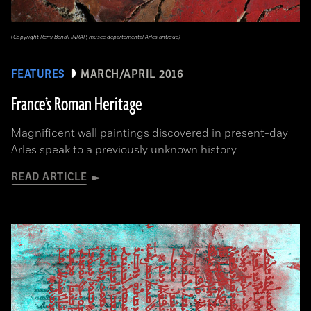
(Copyright Remi Benali INRAP, musée départemental Arles antique)
FEATURES
MARCH/APRIL 2016
France’s Roman Heritage
Magnificent wall paintings discovered in present-day
Arles speak to a previously unknown history
READ ARTICLE