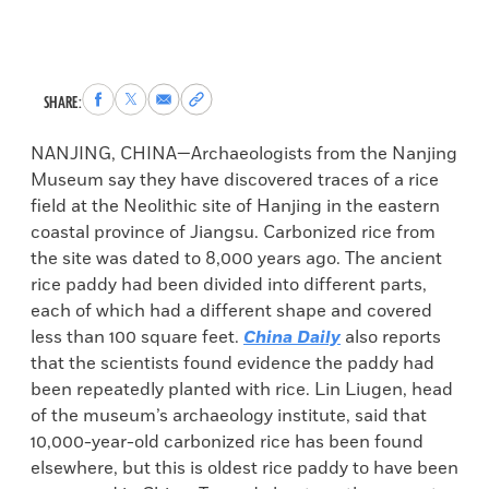
Share
Share
Share
Copy
SHARE:
to
to
via
permalink
Facebook
X
Email
to
NANJING, CHINA—Archaeologists from the Nanjing
clipboard
Museum say they have discovered traces of a rice
field at the Neolithic site of Hanjing in the eastern
coastal province of Jiangsu. Carbonized rice from
the site was dated to 8,000 years ago. The ancient
rice paddy had been divided into different parts,
each of which had a different shape and covered
less than 100 square feet.
China Daily
also reports
that the scientists found evidence the paddy had
been repeatedly planted with rice. Lin Liugen, head
of the museum’s archaeology institute, said that
10,000-year-old carbonized rice has been found
elsewhere, but this is oldest rice paddy to have been