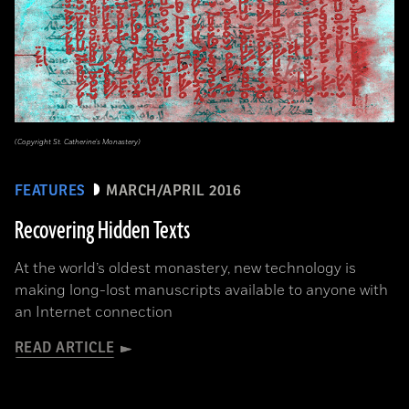
(Copyright St. Catherine's Monastery)
FEATURES
MARCH/APRIL 2016
Recovering Hidden Texts
At the world’s oldest monastery, new technology is
making long-lost manuscripts available to anyone with
an Internet connection
READ ARTICLE