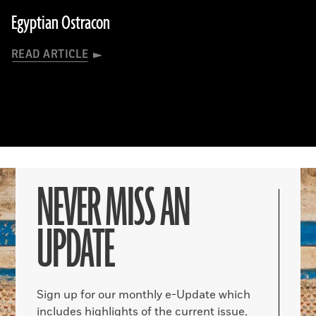
Egyptian Ostracon
READ ARTICLE
NEVER MISS AN
UPDATE
Sign up for our monthly e-Update which
includes highlights of the current issue,