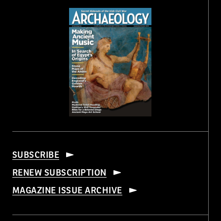
SUBSCRIBE
RENEW SUBSCRIPTION
MAGAZINE ISSUE ARCHIVE