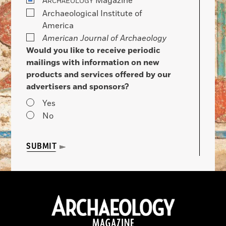
A
Magazine
RCHAEOLOGY
Archaeological Institute of
America
American Journal of Archaeology
Would you like to receive periodic
mailings with information on new
products and services offered by our
advertisers and sponsors?
Yes
No
SUBMIT