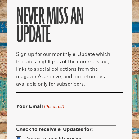
NEVER MISS AN
UPDATE
Sign up for our monthly e-Update which
includes highlights of the current issue,
links to special collections from the
magazine’s archive, and opportunities
available only for subscribers.
Your Email
(Required)
Check to receive e-Updates for: