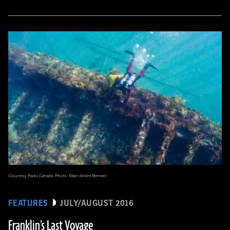
(Courtesy Parks Canada, Photo: Marc-André Bernier)
FEATURES
JULY/AUGUST 2016
Franklin’s Last Voyage