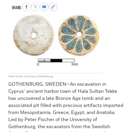
Share
Share
Share
Copy
SHARE:
to
to
via
permalink
Facebook
X
Email
to
clipboard
(Peter Fischer, University of Gothenburg)
GOTHENBURG, SWEDEN—An excavation in
Cyprus’ ancient harbor town of Hala Sultan Tekke
has uncovered a late Bronze Age tomb and an
associated pit filled with precious artifacts imported
from Mesopotamia, Greece, Egypt, and Anatolia.
Led by Peter Fischer of the University of
Gothenburg, the excavators from the Swedish