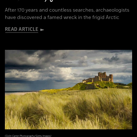
After 170 years and countless searches, archaeologists
have discovered a famed wreck in the frigid Arctic
READ ARTICLE
(Colin Carter Photography/Getty Images)