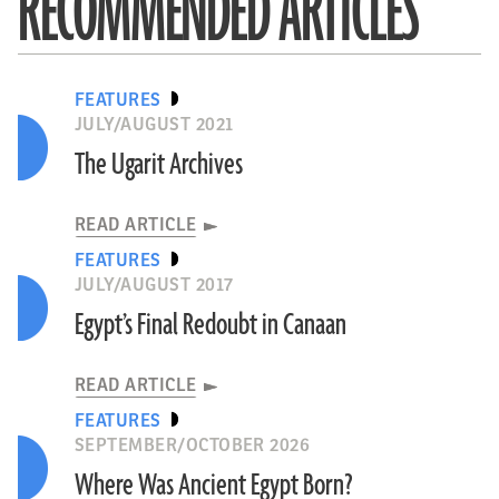
RECOMMENDED ARTICLES
FEATURES
JULY/AUGUST 2021
The Ugarit Archives
READ ARTICLE
FEATURES
JULY/AUGUST 2017
Egypt’s Final Redoubt in Canaan
READ ARTICLE
FEATURES
SEPTEMBER/OCTOBER 2026
Where Was Ancient Egypt Born?