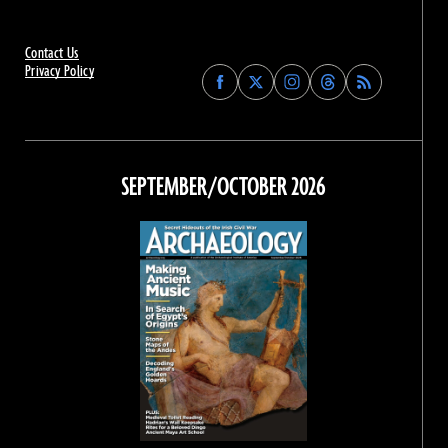
Contact Us
Privacy Policy
Find
Find
Find
Find
Archaeology
Archaeology
Archaeology
Archaeology
Magazine
Magazine
Magazine
Magazine
on
on
on
on
Facebook
Twitter
Instagram
Threads
SEPTEMBER/OCTOBER 2026