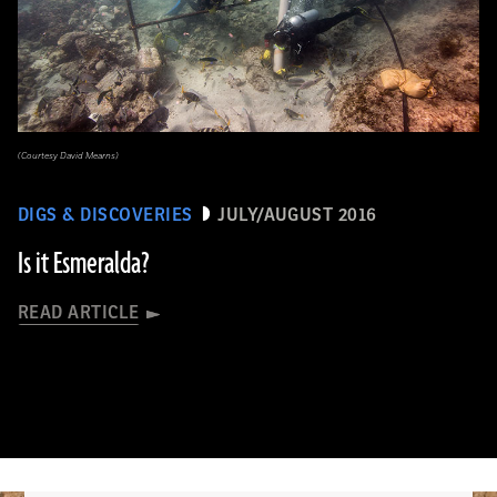
(Courtesy David Mearns)
DIGS & DISCOVERIES
JULY/AUGUST 2016
Is it Esmeralda?
READ ARTICLE