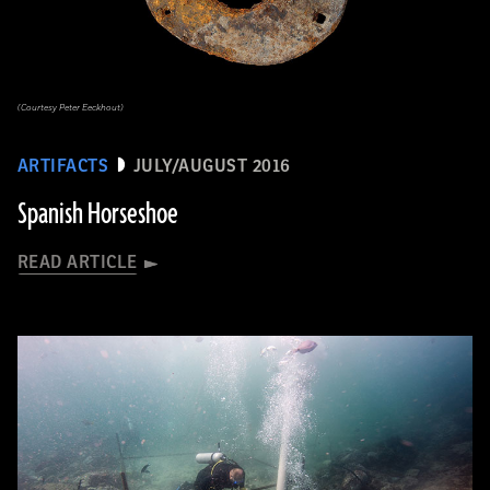
(Courtesy Peter Eeckhout)
ARTIFACTS
JULY/AUGUST 2016
Spanish Horseshoe
READ ARTICLE