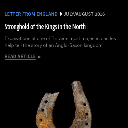
LETTER FROM ENGLAND
JULY/AUGUST 2016
Stronghold of the Kings in the North
Excavations at one of Britain’s most majestic castles
help tell the story of an Anglo-Saxon kingdom
READ ARTICLE