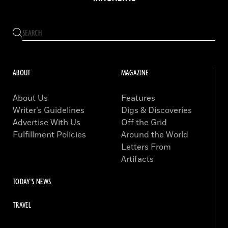
ABOUT
MAGAZINE
About Us
Features
Writer’s Guidelines
Digs & Discoveries
Advertise With Us
Off the Grid
Fulfillment Policies
Around the World
Letters From
Artifacts
TODAY'S NEWS
TRAVEL