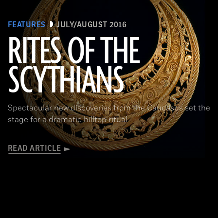
FEATURES
JULY/AUGUST 2016
RITES OF THE
SCYTHIANS
(Courtesy Andrey Belinski)
Spectacular new discoveries from the Caucasus set the
stage for a dramatic hilltop ritual
READ ARTICLE