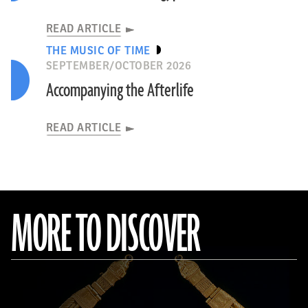
READ ARTICLE
THE MUSIC OF TIME
SEPTEMBER/OCTOBER 2026
Accompanying the Afterlife
READ ARTICLE
MORE TO DISCOVER