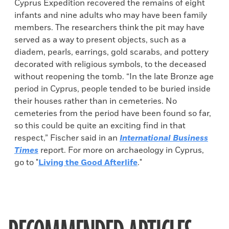
Cyprus Expedition recovered the remains of eight
infants and nine adults who may have been family
members. The researchers think the pit may have
served as a way to present objects, such as a
diadem, pearls, earrings, gold scarabs, and pottery
decorated with religious symbols, to the deceased
without reopening the tomb. “In the late Bronze age
period in Cyprus, people tended to be buried inside
their houses rather than in cemeteries. No
cemeteries from the period have been found so far,
so this could be quite an exciting find in that
respect,” Fischer said in an
International Business
Times
report. For more on archaeology in Cyprus,
go to "
Living the Good Afterlife
."