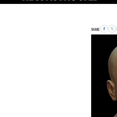
Share
Sha
SHARE:
to
to
Faceboo
X