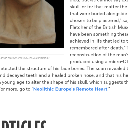
died, but we cannot say ex
skull, or for that matter the
that were buried alongside
chosen to be plastered,” s
Fletcher of the British Mu
have been something these
achieved in life that led t
remembered after death.” 
reconstruction of the man’
he British Museum. Photo by RN-DS partnership)
produced using a micro-CT
detected the structure of his face bones. The scan revealed
nd decayed teeth and a healed broken nose, and that his h
young age to alter the shape of his skull, which suggests t
For more, go to “
Neolithic Europe's Remote Heart
.”