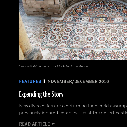
(Sara Toth Stub/Courtesy The Rockefeller Archaeological Museum)
FEATURES
NOVEMBER/DECEMBER 2016
Expanding the Story
New discoveries are overturning long-held assump
previously ignored complexities at the desert castl
READ ARTICLE