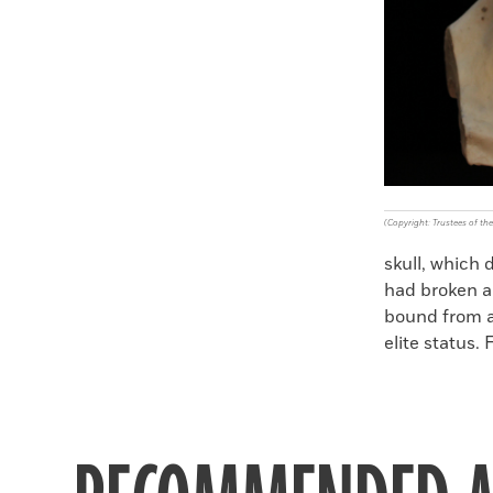
(Copyright: Trustees of t
skull, which 
had broken a
bound from a 
elite status. 