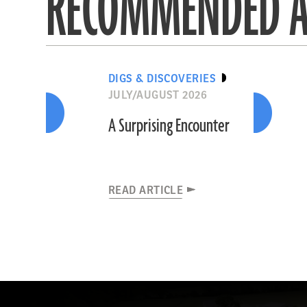
RECOMMENDED A
DIGS & DISCOVERIES
JULY/AUGUST 2026
A Surprising Encounter
READ ARTICLE