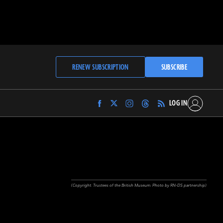
RENEW SUBSCRIPTION
SUBSCRIBE
LOG IN
Find
Find
Find
Find
Archaeology
Archaeology
Archaeology
Archaeology
Magazine
Magazine
Magazine
Magazine
on
on
on
on
Facebook
Twitter
Instagram
Threads
(Copyright: Trustees of the British Museum. Photo by RN-DS partnership)