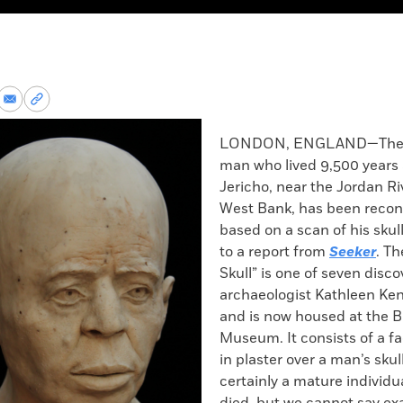
re
Share
Copy
via
permalink
k
Email
to
LONDON, ENGLAND—The f
clipboard
man who lived 9,500 years 
Jericho, near the Jordan Ri
West Bank, has been recon
based on a scan of his skul
to a report from
Seeker
. Th
Skull” is one of seven disc
archaeologist Kathleen Ken
and is now housed at the Br
Museum. It consists of a 
in plaster over a man’s skul
certainly a mature individ