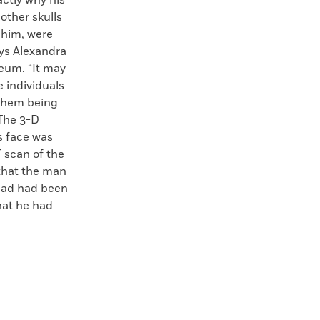
actly why his
 other skulls
 him, were
ays Alexandra
seum. “It may
 individuals
o them being
The 3-D
s face was
 scan of the
 that the man
ead had been
hat he had