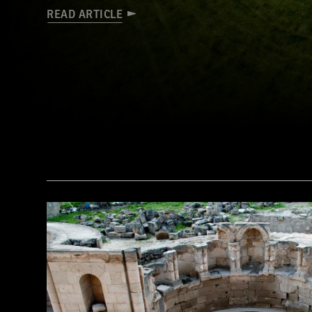
READ ARTICLE
(Courtesy Stephen Davis, University College Dublin)