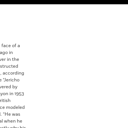
ace of a
ago in
ver in the
structed
l, according
e “Jericho
overed by
yon in 1953
itish
face modeled
l. “He was
ual when he