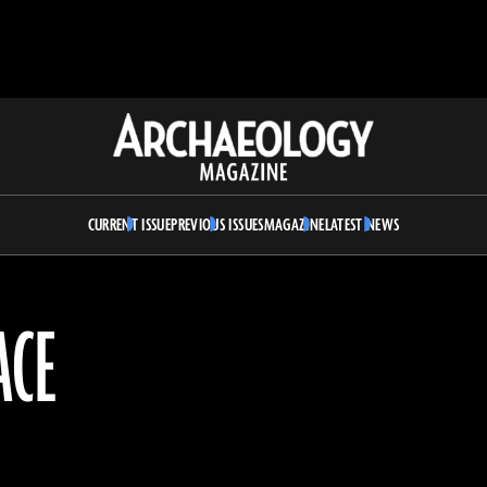
Archaeology
Magazine
CURRENT ISSUE
PREVIOUS ISSUES
MAGAZINE
LATEST NEWS
ACE