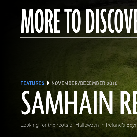
MORE TO DISCOV
FEATURES
NOVEMBER/DECEMBER 2016
SAMHAIN R
Looking for the roots of Halloween in Ireland’s Boy