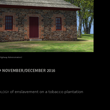
 Highway Administration)
NOVEMBER/DECEMBER 2016
of enslavement on a tobacco plantation
OLOGY