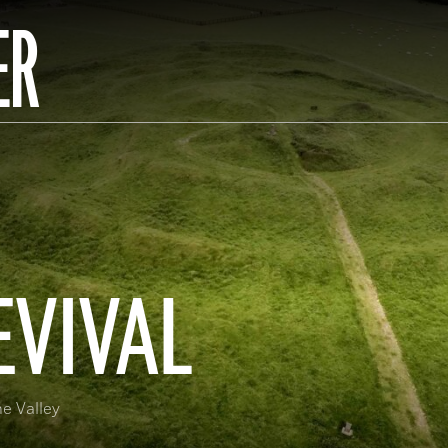
ER
EVIVAL
ne Valley