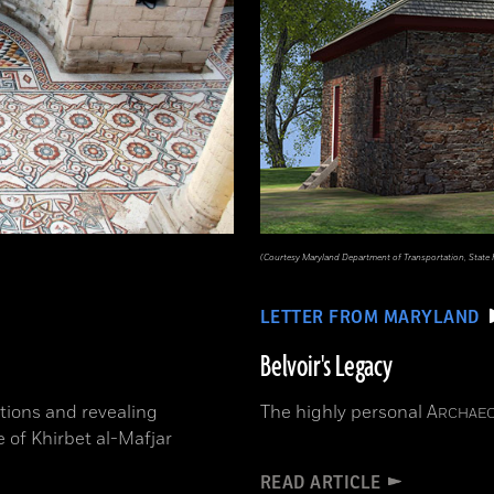
(Courtesy Maryland Department of Transportation, State
LETTER FROM MARYLAND
Belvoir's Legacy
tions and revealing
The highly personal
A
RCHAE
e of Khirbet al-Mafjar
READ ARTICLE