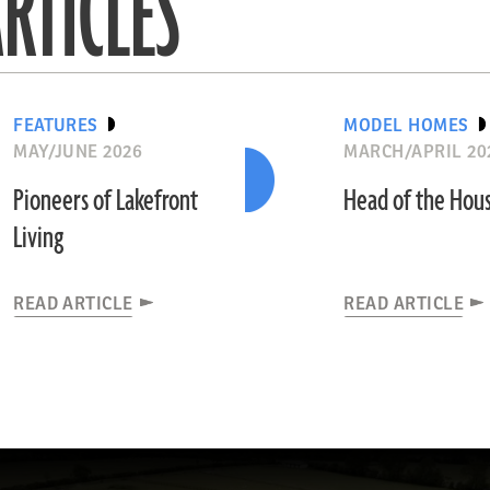
RTICLES
FEATURES
MODEL HOMES
MAY/JUNE 2026
MARCH/APRIL 20
Pioneers of Lakefront
Head of the Hou
Living
READ ARTICLE
READ ARTICLE