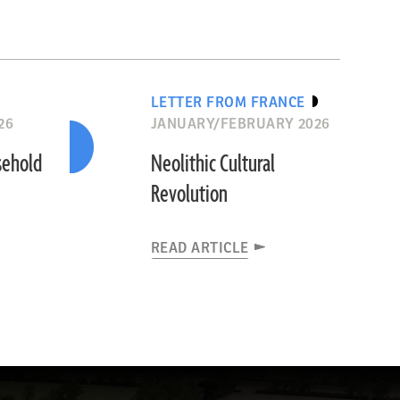
LETTER FROM FRANCE
26
JANUARY/FEBRUARY 2026
sehold
Neolithic Cultural
Revolution
READ ARTICLE