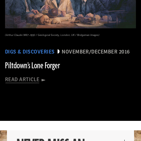
(Arthur Claude (1867–1951) / Geological Society, London, UK / Bridgeman Images)
DIGS & DISCOVERIES
NOVEMBER/DECEMBER 2016
Piltdown’s Lone Forger
READ ARTICLE