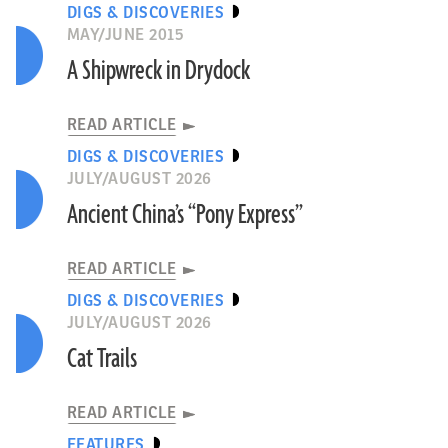
DIGS & DISCOVERIES
MAY/JUNE 2015
A Shipwreck in Drydock
READ ARTICLE
DIGS & DISCOVERIES
JULY/AUGUST 2026
Ancient China’s “Pony Express”
READ ARTICLE
DIGS & DISCOVERIES
JULY/AUGUST 2026
Cat Trails
READ ARTICLE
FEATURES