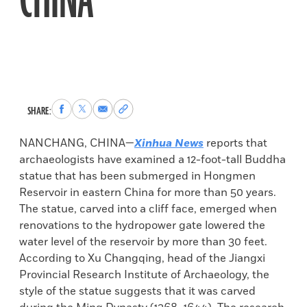
CHINA
Share
Share
Share
Copy
SHARE:
to
to
via
permalink
Facebook
X
Email
to
NANCHANG, CHINA—
Xinhua News
reports that
clipboard
archaeologists have examined a 12-foot-tall Buddha
statue that has been submerged in Hongmen
Reservoir in eastern China for more than 50 years.
The statue, carved into a cliff face, emerged when
renovations to the hydropower gate lowered the
water level of the reservoir by more than 30 feet.
According to Xu Changqing, head of the Jiangxi
Provincial Research Institute of Archaeology, the
style of the statue suggests that it was carved