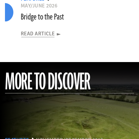
MAY/JUNE 2026
Bridge to the Past
READ ARTICLE
MORE TO DISCOVER