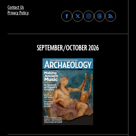
Contact Us
Privacy Policy
Find
Find
Find
Find
Archaeology
Archaeology
Archaeology
Archaeology
Magazine
Magazine
Magazine
Magazine
on
on
on
on
Facebook
Twitter
Instagram
Threads
SEPTEMBER/OCTOBER 2026