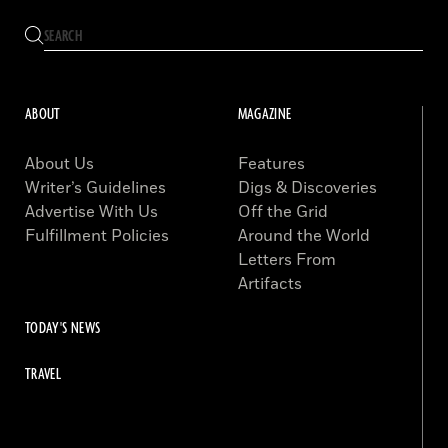
ABOUT
MAGAZINE
About Us
Features
Writer’s Guidelines
Digs & Discoveries
Advertise With Us
Off the Grid
Fulfillment Policies
Around the World
Letters From
Artifacts
TODAY'S NEWS
TRAVEL