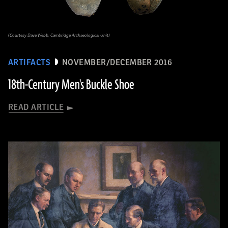
(Courtesy Dave Webb: Cambridge Archaeological Unit)
ARTIFACTS
NOVEMBER/DECEMBER 2016
18th-Century Men's Buckle Shoe
READ ARTICLE