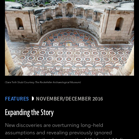
(Sara Toth Stub/Courtesy The Rockefeller Archaeological Museum)
FEATURES
NOVEMBER/DECEMBER 2016
Expanding the Story
New discoveries are overturning long-held
assumptions and revealing previously ignored