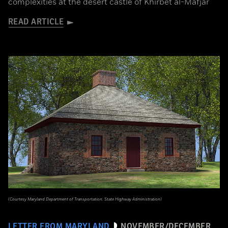
complexities at the desert castle of Khirbet al-Mafjar
READ ARTICLE
(Courtesy Maryland Department of Transportation, State Highway Administration)
LETTER FROM MARYLAND
NOVEMBER/DECEMBER