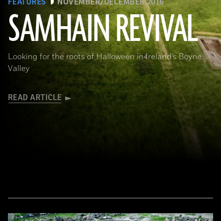
FEATURES
NOVEMBER/DECEMBER 2016
SAMHAIN REVIVAL
(Courtesy Stephen Davis, University College Dublin)
Looking for the roots of Halloween in Ireland’s Boyne
Valley
READ ARTICLE