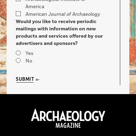
America
American Journal of Archaeology
Would you like to receive periodic
mailings with information on new
products and services offered by our
advertisers and sponsors?
Yes
No
SUBMIT