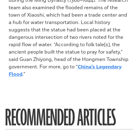
during the Ming Dynasty (1368–1644). The research
team also examined the flooded remains of the
town of Xiaoshi, which had been a trade center and
a hub for water transportation. Local history
suggests that the statue had been placed at the
dangerous intersection of two rivers noted for the
rapid flow of water. “According to folk tale[s], the
ancient people built the statue to pray for safety,”
said Guan Zhiyong, head of the Hongmen Township
government. For more, go to “
China’s Legendary
Flood
.”
RECOMMENDED ARTICLES