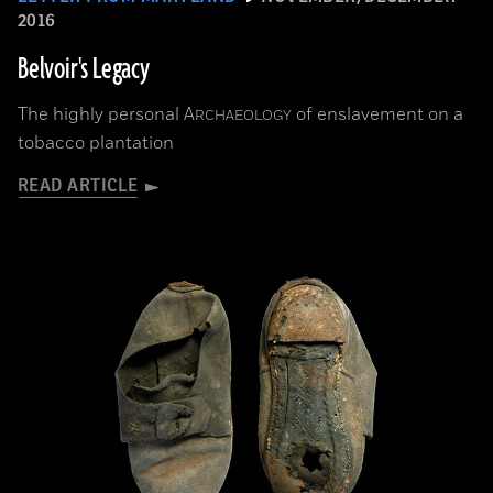
2016
Belvoir's Legacy
The highly personal
A
of enslavement on a
RCHAEOLOGY
tobacco plantation
READ ARTICLE