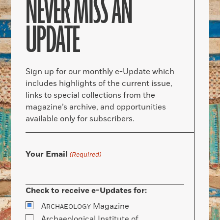
NEVER MISS AN
UPDATE
Sign up for our monthly e-Update which
includes highlights of the current issue,
links to special collections from the
magazine’s archive, and opportunities
available only for subscribers.
Your Email
(Required)
Check to receive e-Updates for:
A
Magazine
RCHAEOLOGY
Archaeological Institute of