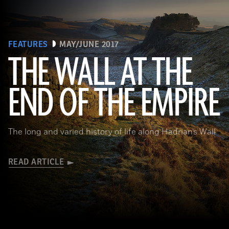
FEATURES
MAY/JUNE 2017
THE WALL AT THE
Robert Harding/Alamy
END OF THE EMPIRE
The long and varied history of life along Hadrian’s Wall
READ ARTICLE