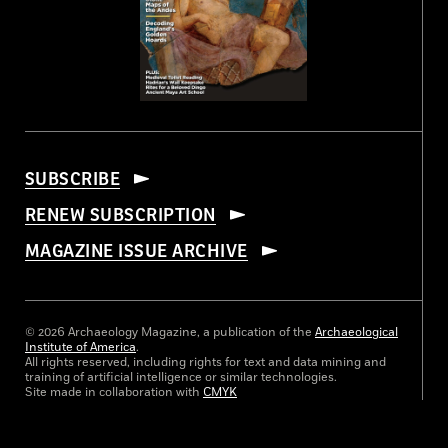
SUBSCRIBE
RENEW SUBSCRIPTION
MAGAZINE ISSUE ARCHIVE
© 2026 Archaeology Magazine, a publication of the
Archaeological
Institute of America
.
All rights reserved, including rights for text and data mining and
training of artificial intelligence or similar technologies.
Site made in collaboration with
CMYK