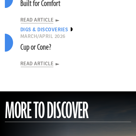
Built for Comfort
READ ARTICLE
DIGS & DISCOVERIES
MARCH/APRIL 2026
Cup or Cone?
READ ARTICLE
MORE TO DISCOVER