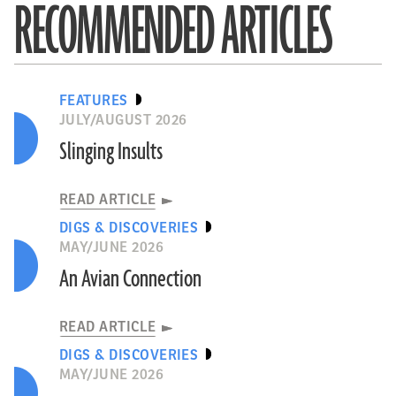
RECOMMENDED ARTICLES
FEATURES
JULY/AUGUST 2026
Slinging Insults
READ ARTICLE
DIGS & DISCOVERIES
MAY/JUNE 2026
An Avian Connection
READ ARTICLE
DIGS & DISCOVERIES
MAY/JUNE 2026