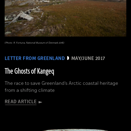
(Photo: R. Fortuna, National Museum of Denmark 2016)
LETTER FROM GREENLAND
MAY/JUNE 2017
The Ghosts of Kangeq
The race to save Greenland’s Arctic coastal heritage
from a shifting climate
READ ARTICLE