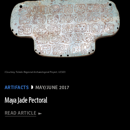
(Courtesy Toledo Regional Archaeological Project, UCSD)
ARTIFACTS
MAY/JUNE 2017
Maya Jade Pectoral
READ ARTICLE