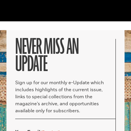
NEVER MISS AN
UPDATE
Sign up for our monthly e-Update which
includes highlights of the current issue,
links to special collections from the
magazine’s archive, and opportunities
available only for subscribers.