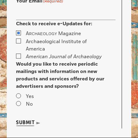
Your Email
(Required)
Check to receive e-Updates for:
A
Magazine
RCHAEOLOGY
Archaeological Institute of
America
American Journal of Archaeology
Would you like to receive periodic
mailings with information on new
products and services offered by our
advertisers and sponsors?
Yes
No
SUBMIT