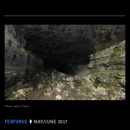
(Photo: Samir S. Patel)
FEATURES
MAY/JUNE 2017