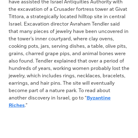
have assisted the Israel Antiquities Authority with
the excavation of a Crusader fortress tower at Givat
Tittora, a strategically located hilltop site in central
Israel. Excavation director Avraham Tendler said
that many pieces of jewelry have been uncovered in
the tower’s inner courtyard, where clay ovens,
cooking pots, jars, serving dishes, a table, olive pits,
grains, charred grape pips, and animal bones were
also found. Tendler explained that over a period of
hundreds of years, working women probably lost the
jewelry, which includes rings, necklaces, bracelets,
earrings, and hair pins. The site will eventually
become part of a nature park. To read about
another discovery in Israel, go to “
Byzantine
Riches
.”