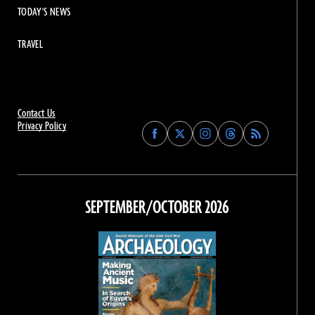
TODAY'S NEWS
TRAVEL
Contact Us
Privacy Policy
Find
Find
Find
Find
Archaeology
Archaeology
Archaeology
Archaeology
Magazine
Magazine
Magazine
Magazine
on
on
on
on
Facebook
Twitter
Instagram
Threads
SEPTEMBER/OCTOBER 2026