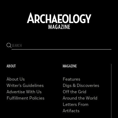
ABOUT
MAGAZINE
About Us
Features
Writer’s Guidelines
Digs & Discoveries
Advertise With Us
Off the Grid
Fulfillment Policies
Around the World
Letters From
Artifacts