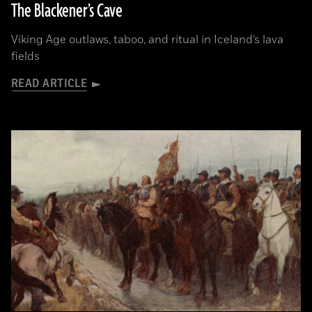
The Blackener’s Cave
Viking Age outlaws, taboo, and ritual in Iceland’s lava
fields
READ ARTICLE