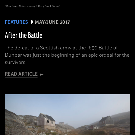
(Mary Evans Picture Library / Alamy Stock Photo)
FEATURES
MAY/JUNE 2017
After the Battle
The defeat of a Scottish army at the 1650 Battle of
Dunbar was just the beginning of an epic ordeal for the
survivors
READ ARTICLE