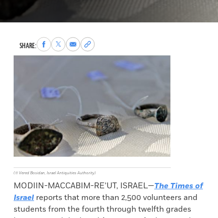
Share
Share
Share
Copy
SHARE:
to
to
via
permalink
Facebook
X
Email
to
clipboard
(© Vered Bosidan, Israel Antiquities Authority)
MODIIN-MACCABIM-RE’UT, ISRAEL—
The Times of
Israel
reports that more than 2,500 volunteers and
students from the fourth through twelfth grades