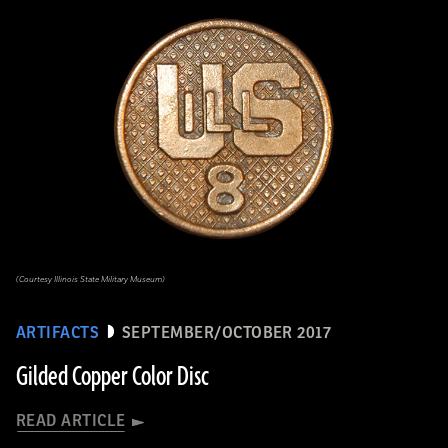
(Courtesy Illinois State Military Museum)
ARTIFACTS
SEPTEMBER/OCTOBER 2017
Gilded Copper Color Disc
READ ARTICLE