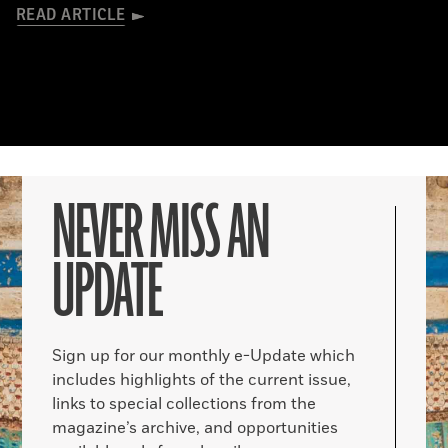
READ ARTICLE
NEVER MISS AN
UPDATE
Sign up for our monthly e-Update which
includes highlights of the current issue,
links to special collections from the
magazine’s archive, and opportunities