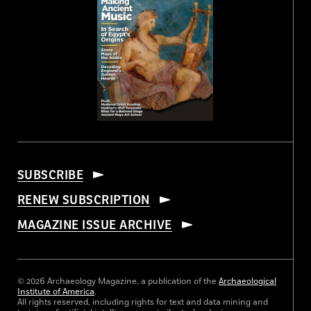
SUBSCRIBE
RENEW SUBSCRIPTION
MAGAZINE ISSUE ARCHIVE
© 2026 Archaeology Magazine, a publication of the
Archaeological
Institute of America
.
All rights reserved, including rights for text and data mining and