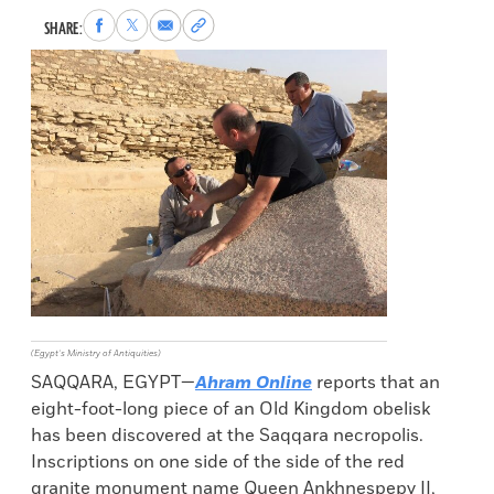
Share
Share
Share
Copy
SHARE:
to
to
via
permalink
Facebook
X
Email
to
clipboard
(Egypt’s Ministry of Antiquities)
SAQQARA, EGYPT—
Ahram Online
reports that an
eight-foot-long piece of an Old Kingdom obelisk
has been discovered at the Saqqara necropolis.
Inscriptions on one side of the side of the red
granite monument name Queen Ankhnespepy II,