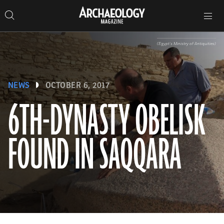
Search
Toggle
Skip
Archaeology
Search…
Archaeology
site
Search
Search…
to
Magazine
navigation
Magazine
content
(Egypt’s Ministry of Antiquities)
NEWS
OCTOBER 6, 2017
6TH-DYNASTY OBELISK
FOUND IN SAQQARA