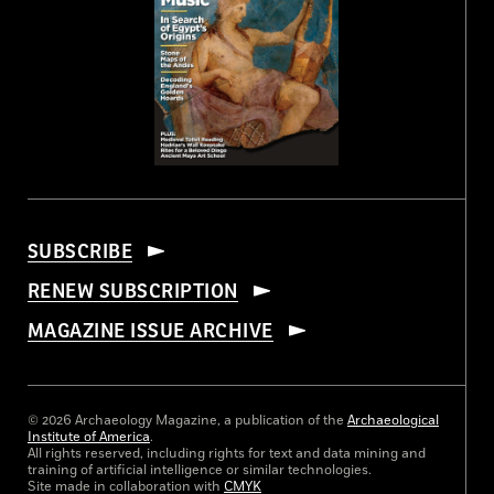
SUBSCRIBE
RENEW SUBSCRIPTION
MAGAZINE ISSUE ARCHIVE
© 2026 Archaeology Magazine, a publication of the
Archaeological
Institute of America
.
All rights reserved, including rights for text and data mining and
training of artificial intelligence or similar technologies.
Site made in collaboration with
CMYK