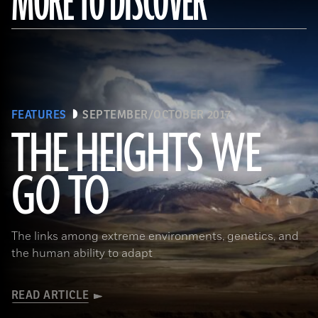
MORE TO DISCOVER
FEATURES
SEPTEMBER/OCTOBER 2017
THE HEIGHTS WE
GO TO
(Pawel Opaska / Alamy Stock Photo)
The links among extreme environments, genetics, and
the human ability to adapt
READ ARTICLE