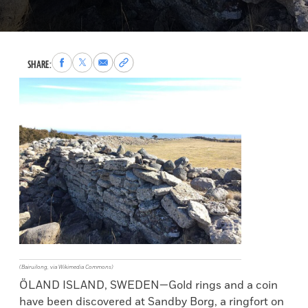
Share
Share
Share
Copy
SHARE:
to
to
via
permalink
Facebook
X
Email
to
clipboard
(Bairuilong, via Wikimedia Commons)
ÖLAND ISLAND, SWEDEN—Gold rings and a coin
have been discovered at Sandby Borg, a ringfort on