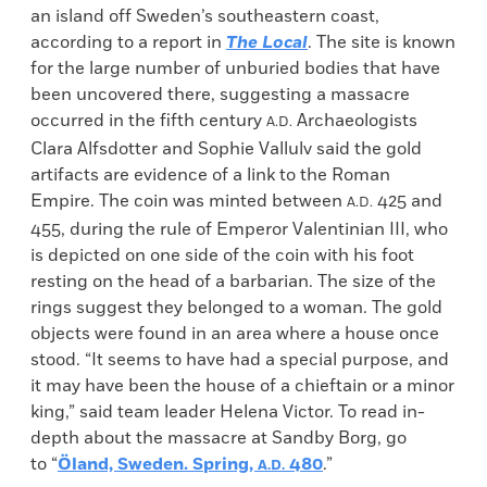
an island off Sweden’s southeastern coast,
according to a report in
The Local
. The site is known
for the large number of unburied bodies that have
been uncovered there, suggesting a massacre
occurred in the fifth century
Archaeologists
A.D.
Clara Alfsdotter and Sophie Vallulv said the gold
artifacts are evidence of a link to the Roman
Empire. The coin was minted between
425 and
A.D.
455, during the rule of Emperor Valentinian III, who
is depicted on one side of the coin with his foot
resting on the head of a barbarian. The size of the
rings suggest they belonged to a woman. The gold
objects were found in an area where a house once
stood. “It seems to have had a special purpose, and
it may have been the house of a chieftain or a minor
king,” said team leader Helena Victor. To read in-
depth about the massacre at Sandby Borg, go
to “
Öland, Sweden. Spring,
480
.”
A.D.