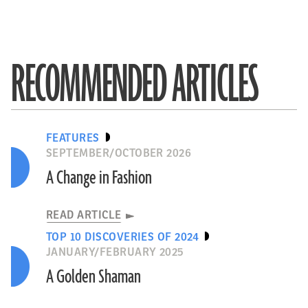
RECOMMENDED ARTICLES
FEATURES
SEPTEMBER/OCTOBER 2026
A Change in Fashion
READ ARTICLE
TOP 10 DISCOVERIES OF 2024
JANUARY/FEBRUARY 2025
A Golden Shaman