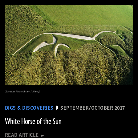
(Skyscan Photolibrary / Alamy)
DIGS & DISCOVERIES
SEPTEMBER/OCTOBER 2017
White Horse of the Sun
READ ARTICLE