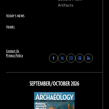
Artifacts
TODAY'S NEWS
TRAVEL
Contact Us
Privacy Policy
Find
Find
Find
Find
Archaeology
Archaeology
Archaeology
Archaeology
Magazine
Magazine
Magazine
Magazine
on
on
on
on
Facebook
Twitter
Instagram
Threads
SEPTEMBER/OCTOBER 2026