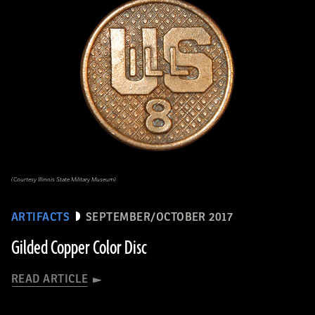
(Courtesy Illinois State Military Museum)
ARTIFACTS
SEPTEMBER/OCTOBER 2017
Gilded Copper Color Disc
READ ARTICLE