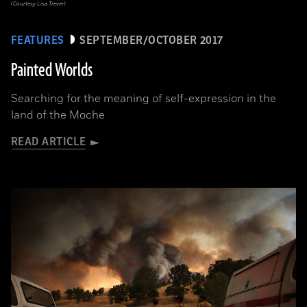
(Courtesy Lisa Trever)
FEATURES
SEPTEMBER/OCTOBER 2017
Painted Worlds
Searching for the meaning of self-expression in the
land of the Moche
READ ARTICLE