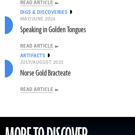
READ ARTICLE
DIGS & DISCOVERIES
MAY/JUNE 2024
Speaking in Golden Tongues
READ ARTICLE
ARTIFACTS
JULY/AUGUST 2023
Norse Gold Bracteate
READ ARTICLE