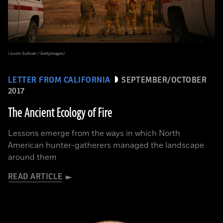
(Justin Sullivan / Gettyimages)
LETTER FROM CALIFORNIA
SEPTEMBER/OCTOBER
2017
The Ancient Ecology of Fire
Lessons emerge from the ways in which North
American hunter-gatherers managed the landscape
around them
READ ARTICLE