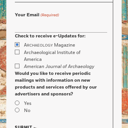
Your Email
(Required)
Check to receive e-Updates for:
A
Magazine
RCHAEOLOGY
Archaeological Institute of
America
American Journal of Archaeology
Would you like to receive periodic
mailings with information on new
products and services offered by our
advertisers and sponsors?
Yes
No
SUBMIT