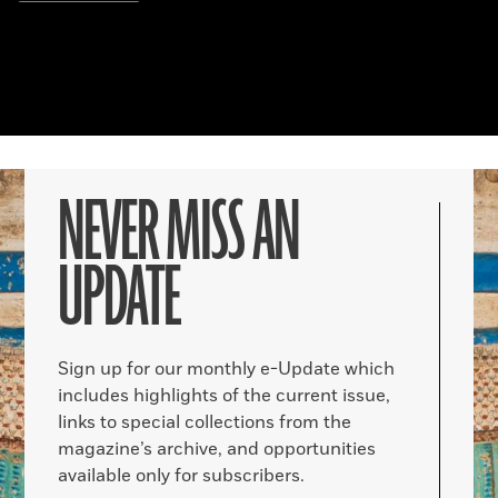
NEVER MISS AN
UPDATE
Sign up for our monthly e-Update which
includes highlights of the current issue,
links to special collections from the
magazine’s archive, and opportunities
available only for subscribers.