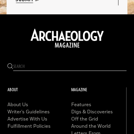
ABOUT
MAGAZINE
About Us
Features
Writer’s Guidelines
Digs & Discoveries
Advertise With Us
Off the Grid
Fulfillment Policies
Around the World
Letters From