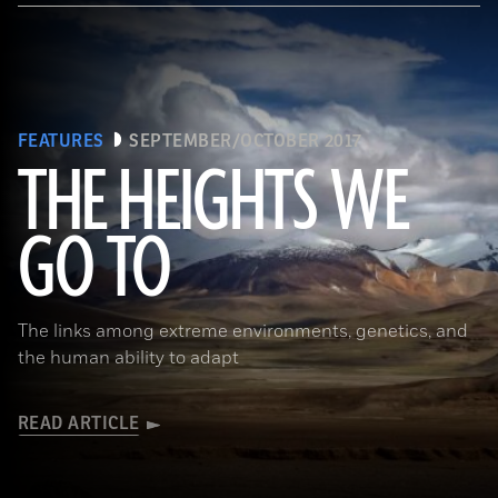
FEATURES
SEPTEMBER/OCTOBER 2017
THE HEIGHTS WE
GO TO
(Pawel Opaska / Alamy Stock Photo)
The links among extreme environments, genetics, and
the human ability to adapt
READ ARTICLE