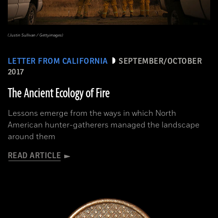
(Justin Sullivan / Gettyimages)
LETTER FROM CALIFORNIA
SEPTEMBER/OCTOBER
2017
The Ancient Ecology of Fire
Lessons emerge from the ways in which North
American hunter-gatherers managed the landscape
around them
READ ARTICLE