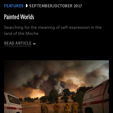
FEATURES
SEPTEMBER/OCTOBER 2017
Painted Worlds
Searching for the meaning of self-expression in the
land of the Moche
READ ARTICLE