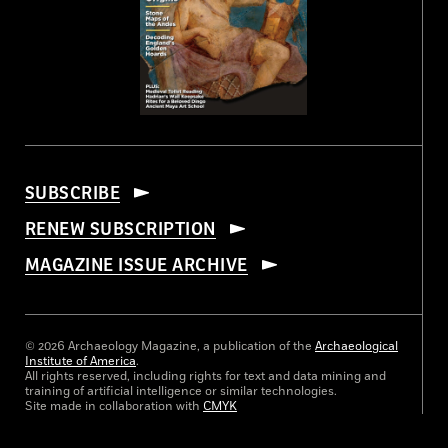
SUBSCRIBE
RENEW SUBSCRIPTION
MAGAZINE ISSUE ARCHIVE
© 2026 Archaeology Magazine, a publication of the
Archaeological
Institute of America
.
All rights reserved, including rights for text and data mining and
training of artificial intelligence or similar technologies.
Site made in collaboration with
CMYK