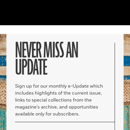
NEVER MISS AN
UPDATE
Sign up for our monthly e-Update which
includes highlights of the current issue,
links to special collections from the
magazine’s archive, and opportunities
available only for subscribers.