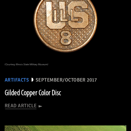
(Courtesy Illinois State Military Museum)
ARTIFACTS
SEPTEMBER/OCTOBER 2017
Gilded Copper Color Disc
READ ARTICLE