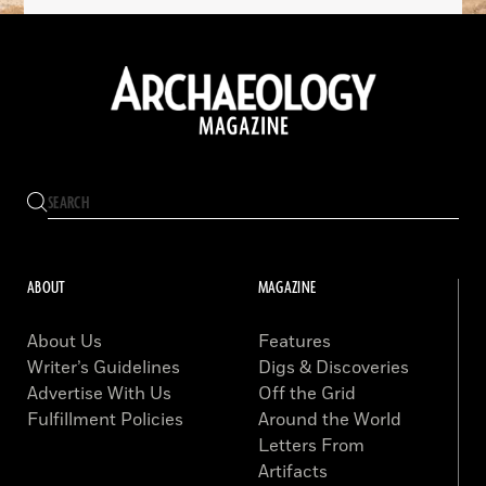
ABOUT
MAGAZINE
About Us
Features
Writer’s Guidelines
Digs & Discoveries
Advertise With Us
Off the Grid
Fulfillment Policies
Around the World
Letters From
Artifacts