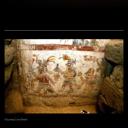
(Courtesy Lisa Trever)