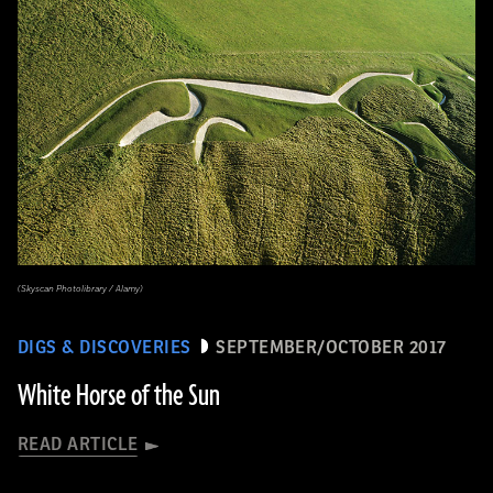
(Skyscan Photolibrary / Alamy)
DIGS & DISCOVERIES
SEPTEMBER/OCTOBER 2017
White Horse of the Sun
READ ARTICLE