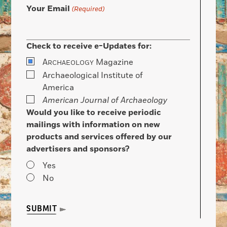
Your Email
(Required)
Check to receive e-Updates for:
A
Magazine
RCHAEOLOGY
Archaeological Institute of
America
American Journal of Archaeology
Would you like to receive periodic
mailings with information on new
products and services offered by our
advertisers and sponsors?
Yes
No
SUBMIT