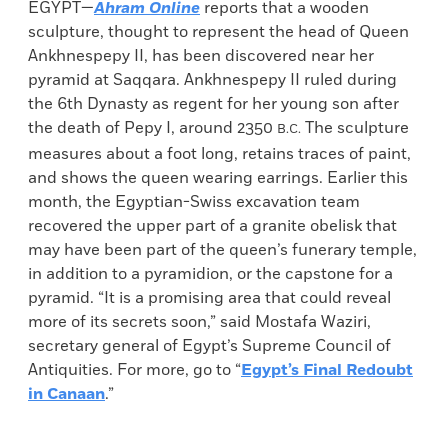
EGYPT—
Ahram Online
reports that a wooden
sculpture, thought to represent the head of Queen
Ankhnespepy II, has been discovered near her
pyramid at Saqqara. Ankhnespepy II ruled during
the 6th Dynasty as regent for her young son after
the death of Pepy I, around 2350
The sculpture
B.C.
measures about a foot long, retains traces of paint,
and shows the queen wearing earrings. Earlier this
month, the Egyptian-Swiss excavation team
recovered the upper part of a granite obelisk that
may have been part of the queen’s funerary temple,
in addition to a pyramidion, or the capstone for a
pyramid. “It is a promising area that could reveal
more of its secrets soon,” said Mostafa Waziri,
secretary general of Egypt’s Supreme Council of
Antiquities. For more, go to “
Egypt’s Final Redoubt
in Canaan
.”