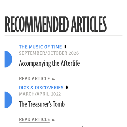
RECOMMENDED ARTICLES
THE MUSIC OF TIME
SEPTEMBER/OCTOBER 2026
Accompanying the Afterlife
READ ARTICLE
DIGS & DISCOVERIES
MARCH/APRIL 2022
The Treasurer's Tomb
READ ARTICLE