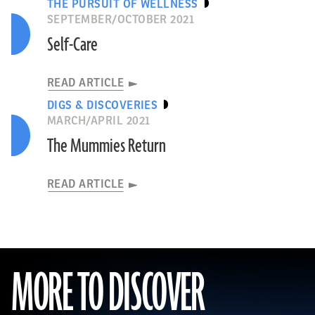
THE PURSUIT OF WELLNESS
SEPTEMBER/OCTOBER 2021
Self-Care
READ ARTICLE
DIGS & DISCOVERIES
MARCH/APRIL 2021
The Mummies Return
READ ARTICLE
MORE TO DISCOVER