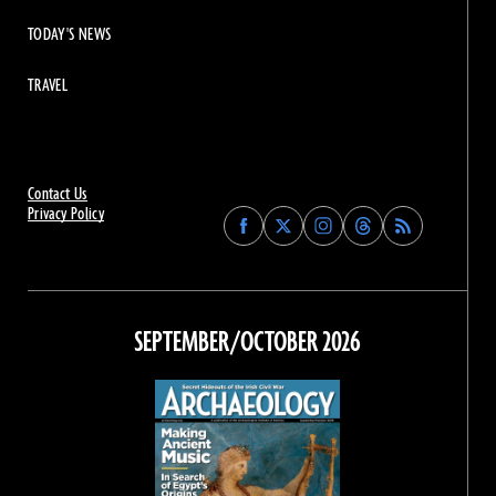
TODAY'S NEWS
TRAVEL
Contact Us
Privacy Policy
Find
Find
Find
Find
Archaeology
Archaeology
Archaeology
Archaeology
Magazine
Magazine
Magazine
Magazine
on
on
on
on
Facebook
Twitter
Instagram
Threads
SEPTEMBER/OCTOBER 2026