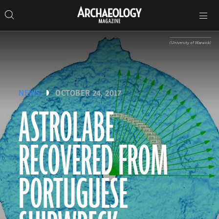
Search
Toggle
Skip
Archaeology
Search…
Archaeology
site
Search
Search…
to
Magazine
navigation
Magazine
content
(University of Warwick)
NEWS
OCTOBER 24, 2017
ASTROLABE
RECOVERED FROM
PORTUGUESE