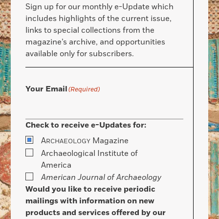
Sign up for our monthly e-Update which
includes highlights of the current issue,
links to special collections from the
magazine’s archive, and opportunities
available only for subscribers.
Your Email
(Required)
Check to receive e-Updates for:
A
Magazine
RCHAEOLOGY
Archaeological Institute of
America
American Journal of Archaeology
Would you like to receive periodic
mailings with information on new
products and services offered by our