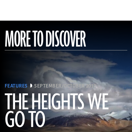
MORE TO DISCOVER
FEATURES
SEPTEMBER/OCTOBER 2017
THE HEIGHTS WE
GO TO
(Pawel Opaska / Alamy Stock Photo)