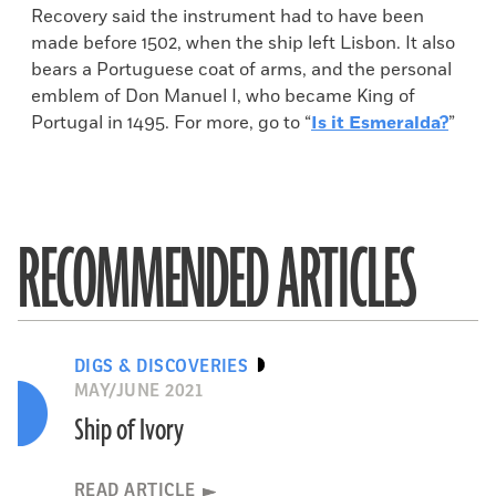
Recovery said the instrument had to have been
made before 1502, when the ship left Lisbon. It also
bears a Portuguese coat of arms, and the personal
emblem of Don Manuel I, who became King of
Portugal in 1495. For more, go to “
Is it Esmeralda?
”
RECOMMENDED ARTICLES
DIGS & DISCOVERIES
MAY/JUNE 2021
Ship of Ivory
READ ARTICLE