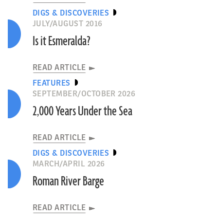
DIGS & DISCOVERIES
JULY/AUGUST 2016
Is it Esmeralda?
READ ARTICLE
FEATURES
SEPTEMBER/OCTOBER 2026
2,000 Years Under the Sea
READ ARTICLE
DIGS & DISCOVERIES
MARCH/APRIL 2026
Roman River Barge
READ ARTICLE