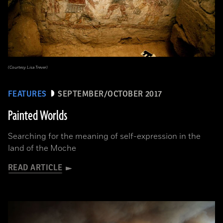
(Courtesy Lisa Trever)
FEATURES
SEPTEMBER/OCTOBER 2017
Painted Worlds
Searching for the meaning of self-expression in the
land of the Moche
READ ARTICLE