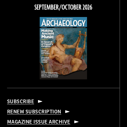
Facebook
Twitter
Instagram
Threads
SEPTEMBER/OCTOBER 2026
SUBSCRIBE
RENEW SUBSCRIPTION
MAGAZINE ISSUE ARCHIVE