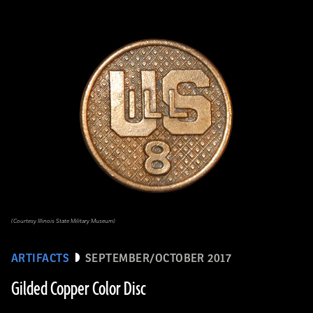
(Courtesy Illinois State Military Museum)
ARTIFACTS
SEPTEMBER/OCTOBER 2017
Gilded Copper Color Disc