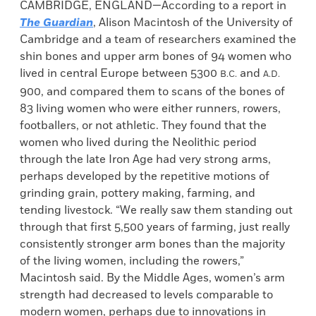
CAMBRIDGE, ENGLAND—According to a report in
The Guardian
, Alison Macintosh of the University of
Cambridge and a team of researchers examined the
shin bones and upper arm bones of 94 women who
lived in central Europe between 5300
and
B.C.
A.D.
900, and compared them to scans of the bones of
83 living women who were either runners, rowers,
footballers, or not athletic. They found that the
women who lived during the Neolithic period
through the late Iron Age had very strong arms,
perhaps developed by the repetitive motions of
grinding grain, pottery making, farming, and
tending livestock. “We really saw them standing out
through that first 5,500 years of farming, just really
consistently stronger arm bones than the majority
of the living women, including the rowers,”
Macintosh said. By the Middle Ages, women’s arm
strength had decreased to levels comparable to
modern women, perhaps due to innovations in