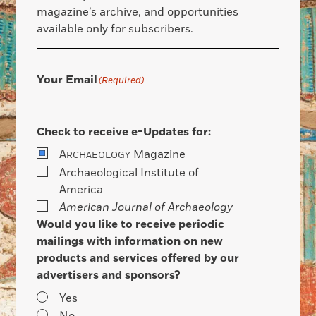
magazine’s archive, and opportunities
available only for subscribers.
Your Email
(Required)
Check to receive e-Updates for:
A
Magazine
RCHAEOLOGY
Archaeological Institute of
America
American Journal of Archaeology
Would you like to receive periodic
mailings with information on new
products and services offered by our
advertisers and sponsors?
Yes