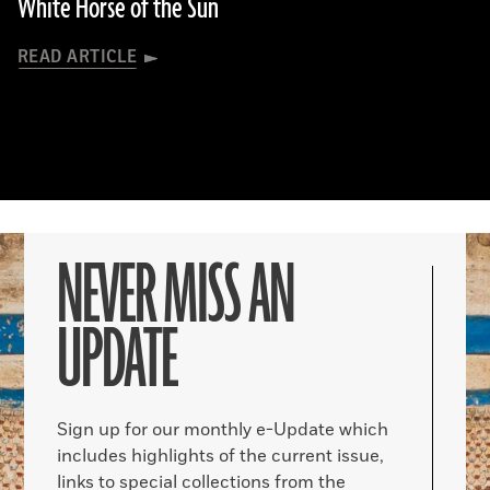
White Horse of the Sun
READ ARTICLE
NEVER MISS AN
UPDATE
Sign up for our monthly e-Update which
includes highlights of the current issue,
links to special collections from the