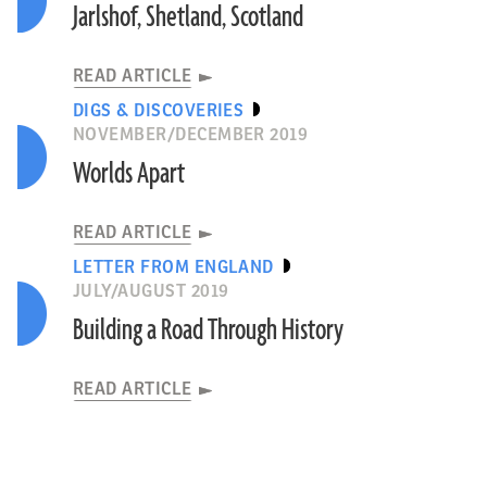
Jarlshof, Shetland, Scotland
READ ARTICLE
DIGS & DISCOVERIES
NOVEMBER/DECEMBER 2019
Worlds Apart
READ ARTICLE
LETTER FROM ENGLAND
JULY/AUGUST 2019
Building a Road Through History
READ ARTICLE