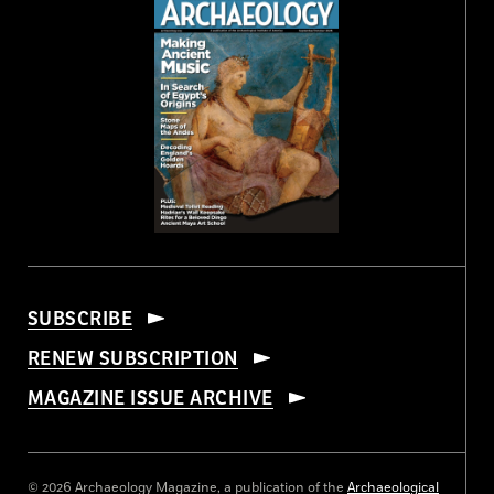
SUBSCRIBE
RENEW SUBSCRIPTION
MAGAZINE ISSUE ARCHIVE
© 2026 Archaeology Magazine, a publication of the
Archaeological