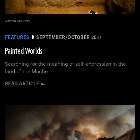
(Courtesy Lisa Trever)
FEATURES
SEPTEMBER/OCTOBER 2017
Painted Worlds
Searching for the meaning of self-expression in the
land of the Moche
READ ARTICLE