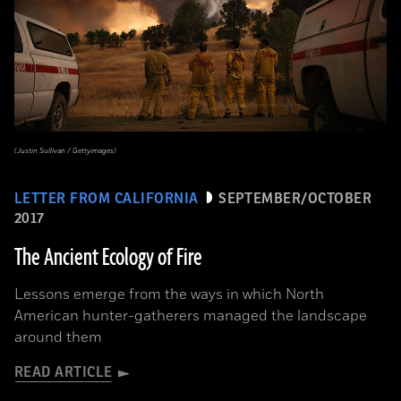
(Justin Sullivan / Gettyimages)
LETTER FROM CALIFORNIA
SEPTEMBER/OCTOBER
2017
The Ancient Ecology of Fire
Lessons emerge from the ways in which North
American hunter-gatherers managed the landscape
around them
READ ARTICLE