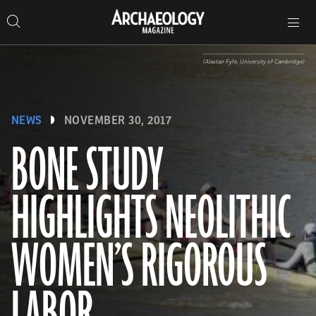
Search
Toggle
Skip
Archaeology
Search…
Archaeology
site
Search
Search…
to
Magazine
navigation
Magazine
content
(Alastair Fyfe, University of Cambridge)
NEWS
NOVEMBER 30, 2017
BONE STUDY
HIGHLIGHTS NEOLITHIC
WOMEN’S RIGOROUS