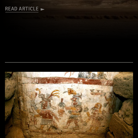
READ ARTICLE