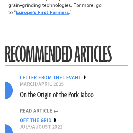
grain-grinding technologies. For more, go
to “
Europe's First Farmers
.”
RECOMMENDED ARTICLES
LETTER FROM THE LEVANT
MARCH/APRIL 2025
On the Origin of the Pork Taboo
READ ARTICLE
OFF THE GRID
JULY/AUGUST 2022