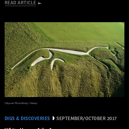
READ ARTICLE
(Skyscan Photolibrary / Alamy)
DIGS & DISCOVERIES
SEPTEMBER/OCTOBER 2017