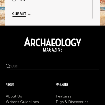
No
SUBMIT
ABOUT
MAGAZINE
About Us
Features
Writer’s Guidelines
Digs & Discoveries