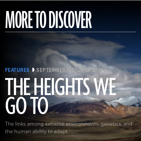
MORE TO DISCOVER
FEATURES
SEPTEMBER/OCTOBER 2017
THE HEIGHTS WE
GO TO
(Pawel Opaska / Alamy Stock Photo)
The links among extreme environments, genetics, and
the human ability to adapt