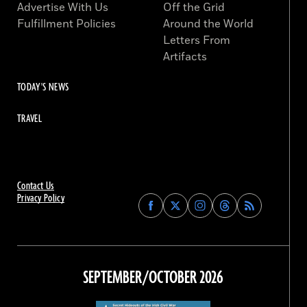
Advertise With Us
Off the Grid
Fulfillment Policies
Around the World
Letters From
Artifacts
TODAY'S NEWS
TRAVEL
Contact Us
Privacy Policy
Find
Find
Find
Find
Archaeology
Archaeology
Archaeology
Archaeology
Magazine
Magazine
Magazine
Magazine
on
on
on
on
Facebook
Twitter
Instagram
Threads
SEPTEMBER/OCTOBER 2026