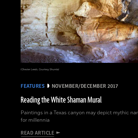
(Chester Leeds, Courtesy Shumla)
FEATURES
NOVEMBER/DECEMBER 2017
Reading the White Shaman Mural
Paintings in a Texas canyon may depict mythic nar
for millennia
READ ARTICLE