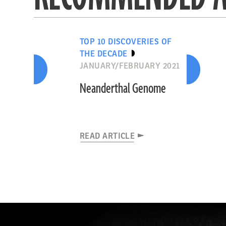
TOP 10 DISCOVERIES OF
THE DECADE
JANUARY/FEBRUARY 2021
Neanderthal Genome
READ ARTICLE