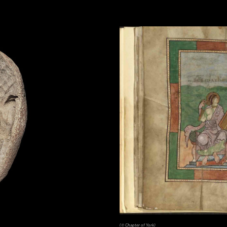
(© Chapter of York)