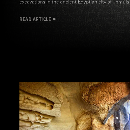
excavations in the ancient Egyptian city of Thmuis
READ ARTICLE
(Copyright the Trustees of the British Museum)