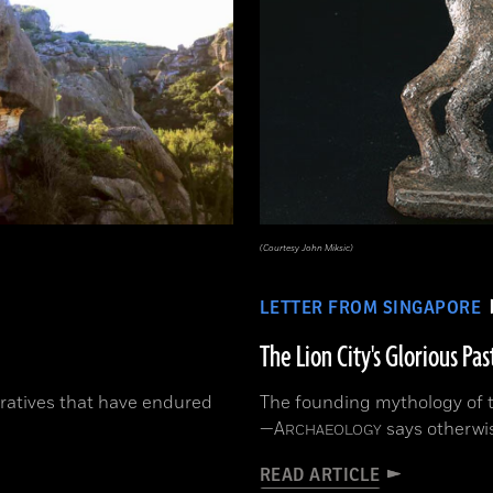
(Courtesy John Miksic)
LETTER FROM SINGAPORE
The Lion City's Glorious Pas
ratives that have endured
The founding mythology of th
—
A
says otherwi
RCHAEOLOGY
READ ARTICLE