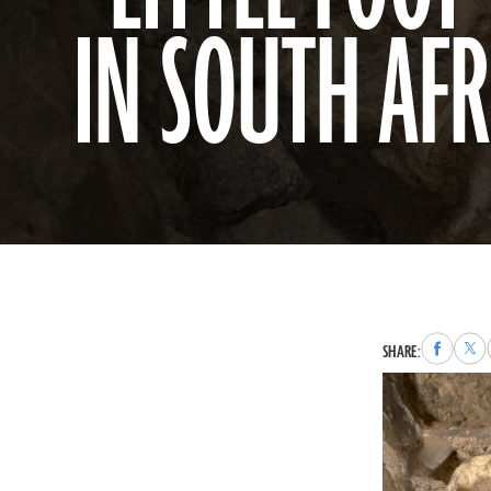
IN SOUTH AFR
Share
Sha
SHARE:
to
to
Faceboo
X