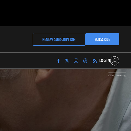
RENEW SUBSCRIPTION
SUBSCRIBE
LOG IN
Find
Find
Find
Find
Archaeology
Archaeology
Archaeology
Archaeology
Magazine
Magazine
Magazine
Magazine
(Wits University)
on
on
on
on
Facebook
Twitter
Instagram
Threads