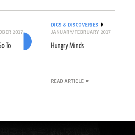
DIGS & DISCOVERIES
BER 2017
JANUARY/FEBRUARY 2017
Go To
Hungry Minds
READ ARTICLE