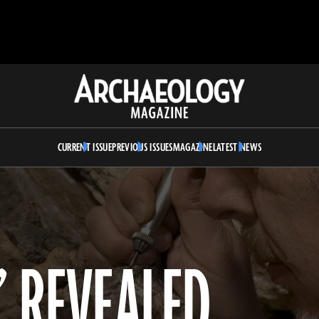
Archaeology
Magazine
CURRENT ISSUE
PREVIOUS ISSUES
MAGAZINE
LATEST NEWS
” REVEALED