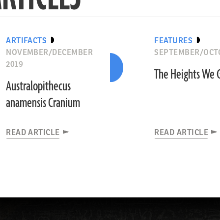
ARTIFACTS
FEATURES
NOVEMBER/DECEMBER
SEPTEMBER/OCTO
2019
The Heights We 
Australopithecus
anamensis Cranium
READ ARTICLE
READ ARTICLE