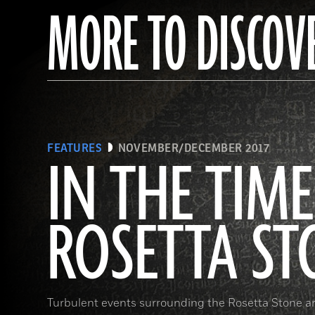
MORE TO DISCOV
FEATURES
NOVEMBER/DECEMBER 2017
IN THE TIME
ROSETTA ST
Turbulent events surrounding the Rosetta Stone a