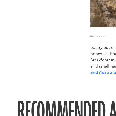
(Wits University)
pastry out of 
bones, is tho
Sterkfontein
and small han
and Austral
RECOMMENDED A