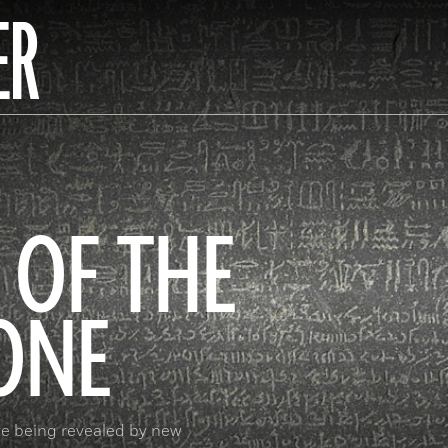
ER
 OF THE
ONE
re being revealed by new