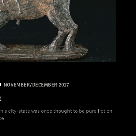
NOVEMBER/DECEMBER 2017
t
is city-state was once thought to be pure fiction
se