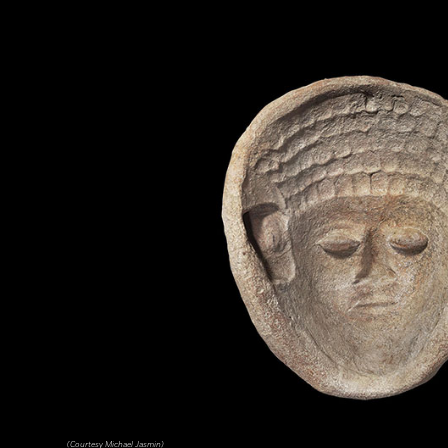
(Courtesy Michael Jasmin)