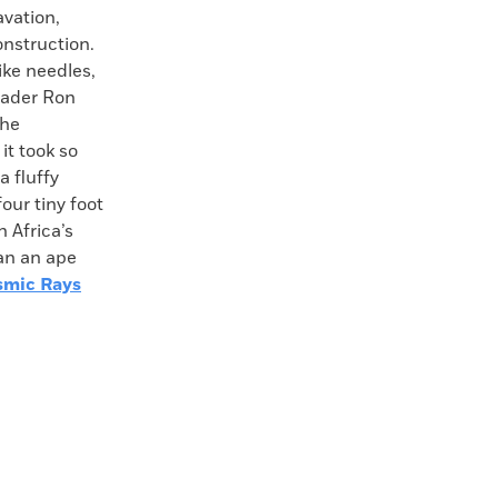
avation,
onstruction.
ike needles,
leader Ron
the
it took so
a fluffy
four tiny foot
 Africa’s
an an ape
smic Rays