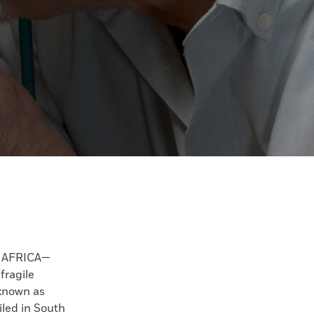
 AFRICA—
fragile
known as
iled in South