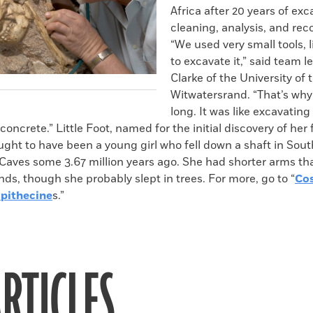
Africa after 20 years of exc
cleaning, analysis, and rec
“We used very small tools, l
to excavate it,” said team 
Clarke of the University of 
Witwatersrand. “That’s why 
long. It was like excavating 
concrete.” Little Foot, named for the initial discovery of her 
ught to have been a young girl who fell down a shaft in South
 Caves some 3.67 million years ago. She had shorter arms th
ds, though she probably slept in trees. For more, go to “
Co
opithecine
s.”
RTICLES