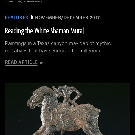
(Chester Leeds, Courtesy Shumla)
FEATURES
NOVEMBER/DECEMBER 2017
Reading the White Shaman Mural
Paintings in a Texas canyon may depict mythic
narratives that have endured for millennia
READ ARTICLE