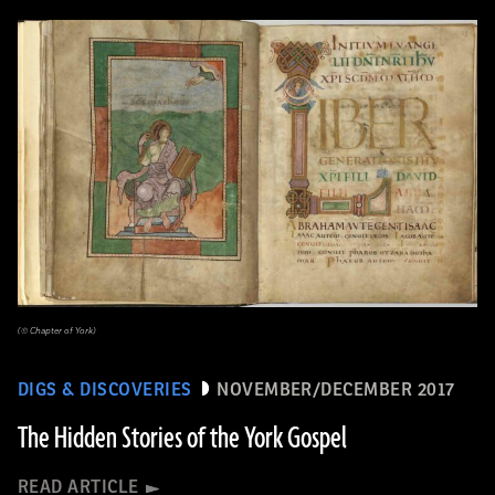
(© Chapter of York)
DIGS & DISCOVERIES
NOVEMBER/DECEMBER 2017
The Hidden Stories of the York Gospel
READ ARTICLE