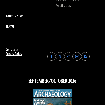
Letters From
Artifacts
TODAY'S NEWS
TRAVEL
Contact Us
Privacy Policy
Find
Find
Find
Find
Archaeology
Archaeology
Archaeology
Archaeology
Magazine
Magazine
Magazine
Magazine
on
on
on
on
Facebook
Twitter
Instagram
Threads
SEPTEMBER/OCTOBER 2026