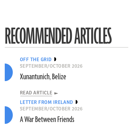
RECOMMENDED ARTICLES
OFF THE GRID
SEPTEMBER/OCTOBER 2026
Xunantunich, Belize
READ ARTICLE
LETTER FROM IRELAND
SEPTEMBER/OCTOBER 2026
A War Between Friends