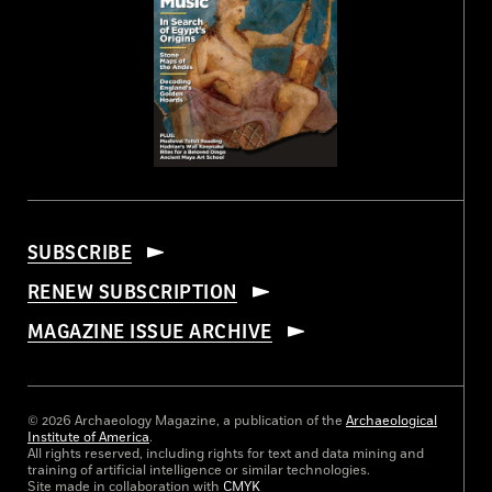
SUBSCRIBE
RENEW SUBSCRIPTION
MAGAZINE ISSUE ARCHIVE
© 2026 Archaeology Magazine, a publication of the
Archaeological
Institute of America
.
All rights reserved, including rights for text and data mining and
training of artificial intelligence or similar technologies.
Site made in collaboration with
CMYK