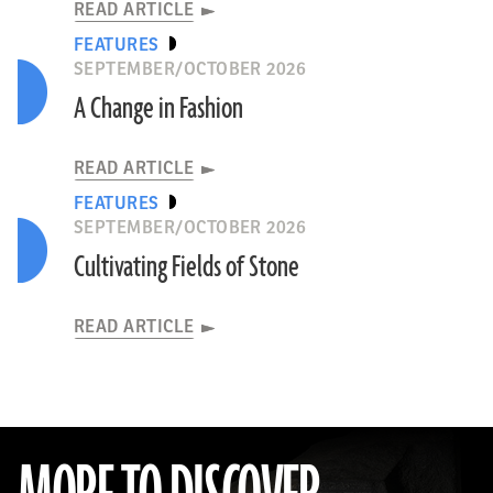
READ ARTICLE
FEATURES
SEPTEMBER/OCTOBER 2026
A Change in Fashion
READ ARTICLE
FEATURES
SEPTEMBER/OCTOBER 2026
Cultivating Fields of Stone
READ ARTICLE