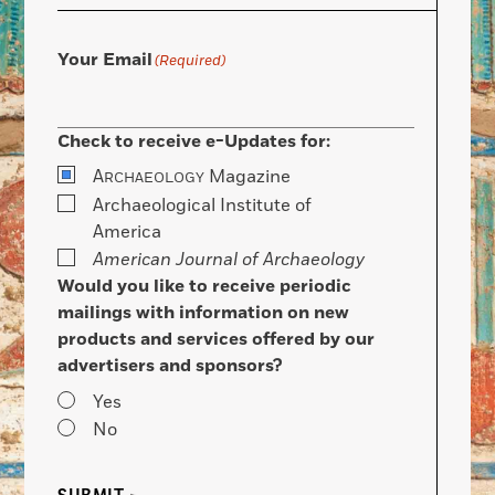
Your Email
(Required)
Check to receive e-Updates for:
A
Magazine
RCHAEOLOGY
Archaeological Institute of
America
American Journal of Archaeology
Would you like to receive periodic
mailings with information on new
products and services offered by our
advertisers and sponsors?
Yes
No