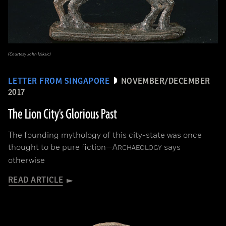
(Courtesy John Miksic)
LETTER FROM SINGAPORE
NOVEMBER/DECEMBER
2017
The Lion City's Glorious Past
The founding mythology of this city-state was once
thought to be pure fiction—
A
says
RCHAEOLOGY
otherwise
READ ARTICLE