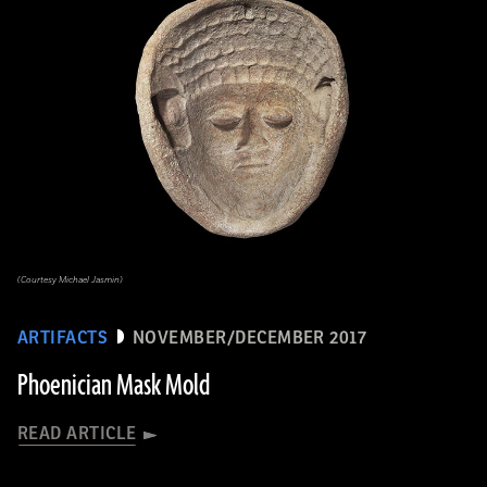
(Courtesy Michael Jasmin)
ARTIFACTS
NOVEMBER/DECEMBER 2017
Phoenician Mask Mold
READ ARTICLE