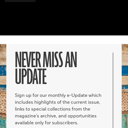
NEVER MISS AN
UPDATE
Sign up for our monthly e-Update which
includes highlights of the current issue,
links to special collections from the
magazine’s archive, and opportunities
available only for subscribers.