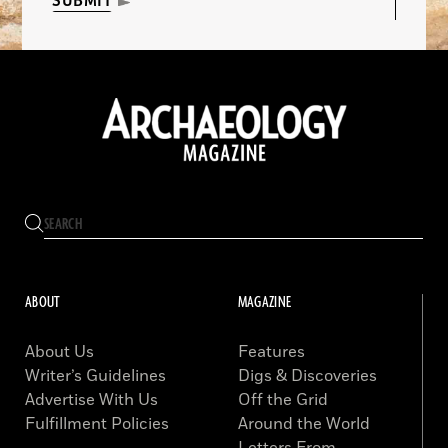
SUBMIT
ABOUT
MAGAZINE
About Us
Features
Writer’s Guidelines
Digs & Discoveries
Advertise With Us
Off the Grid
Fulfillment Policies
Around the World