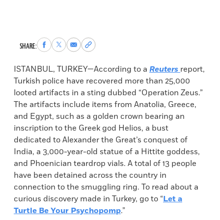
Share
Share
Share
Copy
SHARE:
to
to
via
permalink
Facebook
X
Email
to
ISTANBUL, TURKEY—According to a
Reuters
report,
clipboard
Turkish police have recovered more than 25,000
looted artifacts in a sting dubbed “Operation Zeus.”
The artifacts include items from Anatolia, Greece,
and Egypt, such as a golden crown bearing an
inscription to the Greek god Helios, a bust
dedicated to Alexander the Great’s conquest of
India, a 3,000-year-old statue of a Hittite goddess,
and Phoenician teardrop vials. A total of 13 people
have been detained across the country in
connection to the smuggling ring. To read about a
curious discovery made in Turkey, go to “
Let a
Turtle Be Your Psychopomp
.”