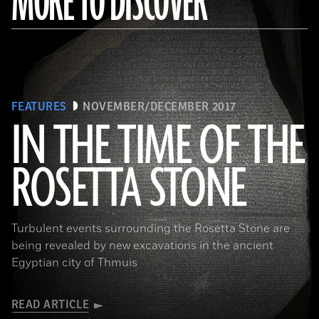
MORE TO DISCOVER
FEATURES
NOVEMBER/DECEMBER 2017
IN THE TIME OF THE
ROSETTA STONE
(Copyright the Trustees of the British Museum)
Turbulent events surrounding the Rosetta Stone are
being revealed by new excavations in the ancient
Egyptian city of Thmuis
READ ARTICLE