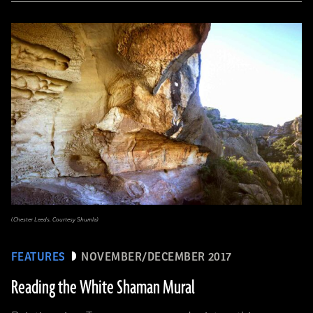
(Chester Leeds, Courtesy Shumla)
FEATURES
NOVEMBER/DECEMBER 2017
Reading the White Shaman Mural