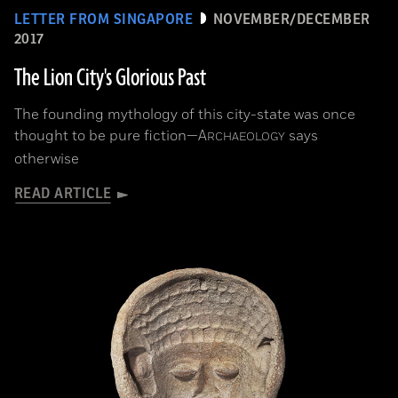
LETTER FROM SINGAPORE
NOVEMBER/DECEMBER
2017
The Lion City's Glorious Past
The founding mythology of this city-state was once
thought to be pure fiction—
A
says
RCHAEOLOGY
otherwise
READ ARTICLE