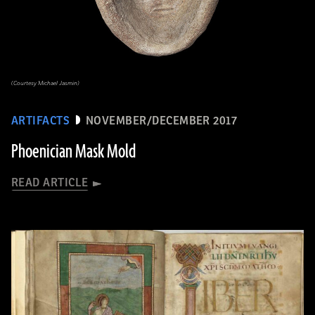
(Courtesy Michael Jasmin)
ARTIFACTS
NOVEMBER/DECEMBER 2017
Phoenician Mask Mold
READ ARTICLE