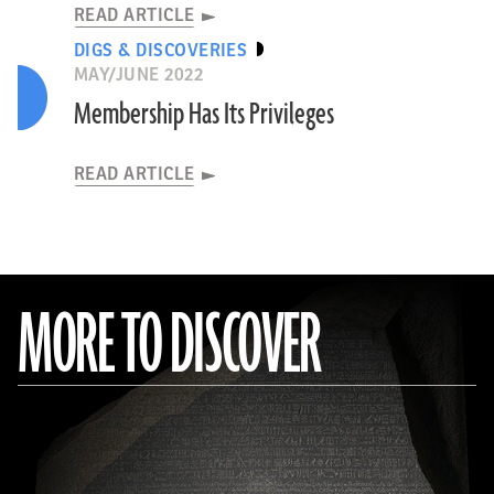
READ ARTICLE
DIGS & DISCOVERIES
MAY/JUNE 2022
Membership Has Its Privileges
READ ARTICLE
MORE TO DISCOVER