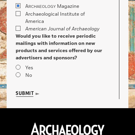
A
Magazine
RCHAEOLOGY
Archaeological Institute of
America
American Journal of Archaeology
Would you like to receive periodic
mailings with information on new
products and services offered by our
advertisers and sponsors?
Yes
No
SUBMIT