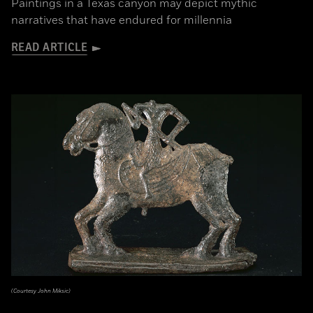
Paintings in a Texas canyon may depict mythic
narratives that have endured for millennia
READ ARTICLE
(Courtesy John Miksic)