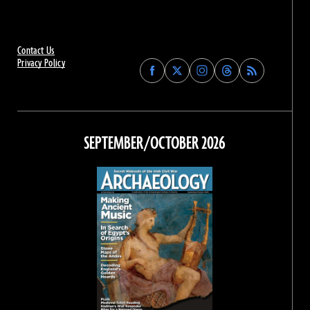
Contact Us
Privacy Policy
Find
Find
Find
Find
Archaeology
Archaeology
Archaeology
Archaeology
Magazine
Magazine
Magazine
Magazine
on
on
on
on
Facebook
Twitter
Instagram
Threads
SEPTEMBER/OCTOBER 2026