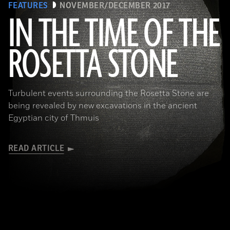
FEATURES
NOVEMBER/DECEMBER 2017
IN THE TIME OF THE
ROSETTA STONE
(Copyright the Trustees of the British Museum)
Turbulent events surrounding the Rosetta Stone are
being revealed by new excavations in the ancient
Egyptian city of Thmuis
READ ARTICLE