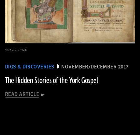
(© Chapter of York)
DIGS & DISCOVERIES
NOVEMBER/DECEMBER 2017
The Hidden Stories of the York Gospel
READ ARTICLE