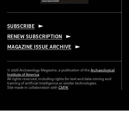
SUBSCRIBE
RENEW SUBSCRIPTION
MAGAZINE ISSUE ARCHIVE
© 2026 Archaeology Magazine, a publication of the
Archaeological
Institute of America
.
All rights reserved, including rights for text and data mining and
training of artificial intelligence or similar technologies.
Site made in collaboration with
CMYK