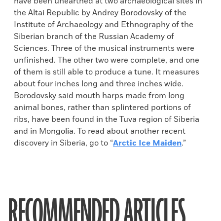
have been unearthed at two archaeological sites in
the Altai Republic by Andrey Borodovsky of the
Institute of Archaeology and Ethnography of the
Siberian branch of the Russian Academy of
Sciences. Three of the musical instruments were
unfinished. The other two were complete, and one
of them is still able to produce a tune. It measures
about four inches long and three inches wide.
Borodovsky said mouth harps made from long
animal bones, rather than splintered portions of
ribs, have been found in the Tuva region of Siberia
and in Mongolia. To read about another recent
discovery in Siberia, go to “
Arctic Ice Maiden
.”
RECOMMENDED ARTICLES