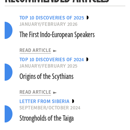
TOP 10 DISCOVERIES OF 2025
JANUARY/FEBRUARY 2026
The First Indo-European Speakers
READ ARTICLE
TOP 10 DISCOVERIES OF 2024
JANUARY/FEBRUARY 2025
Origins of the Scythians
READ ARTICLE
LETTER FROM SIBERIA
SEPTEMBER/OCTOBER 2024
Strongholds of the Taiga