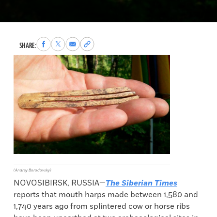
Share
Share
Share
Copy
SHARE:
to
to
via
permalink
Facebook
X
Email
to
clipboard
(Andrey Borodovsky)
NOVOSIBIRSK, RUSSIA—
The Siberian Times
reports that mouth harps made between 1,580 and
1,740 years ago from splintered cow or horse ribs