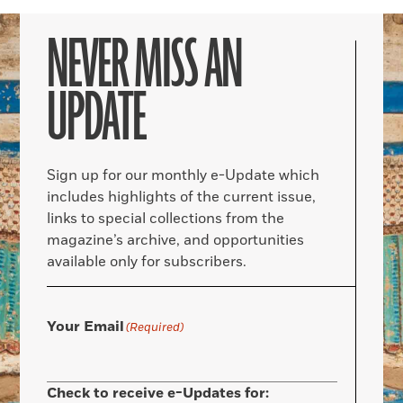
NEVER MISS AN
UPDATE
Sign up for our monthly e-Update which
includes highlights of the current issue,
links to special collections from the
magazine’s archive, and opportunities
available only for subscribers.
Your Email
(Required)
Check to receive e-Updates for: