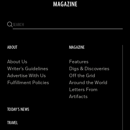
ABOUT
MAGAZINE
About Us
Features
Writer’s Guidelines
Digs & Discoveries
Advertise With Us
Off the Grid
Fulfillment Policies
Around the World
Letters From
Artifacts
TODAY'S NEWS
TRAVEL