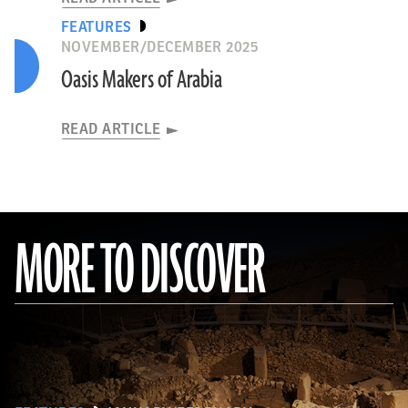
FEATURES
NOVEMBER/DECEMBER 2025
Oasis Makers of Arabia
READ ARTICLE
MORE TO DISCOVER