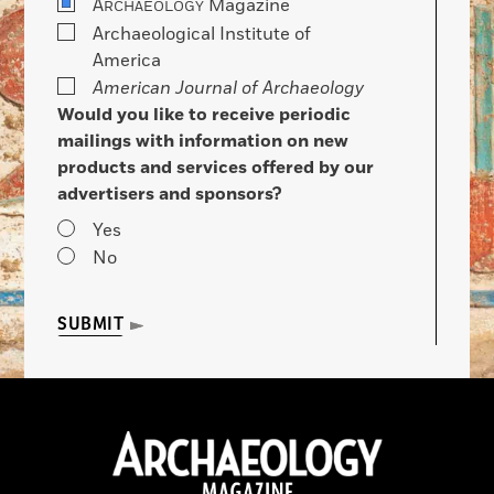
A
Magazine
RCHAEOLOGY
Archaeological Institute of
America
American Journal of Archaeology
Would you like to receive periodic
mailings with information on new
products and services offered by our
advertisers and sponsors?
Yes
No
SUBMIT