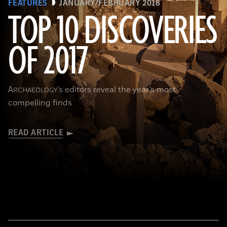
FEATURES
JANUARY/FEBRUARY 2018
TOP 10 DISCOVERIES
OF 2017
(National Geographic Magazines/GettyImages)
A
’s editors reveal the year’s most
RCHAEOLOGY
compelling finds
READ ARTICLE