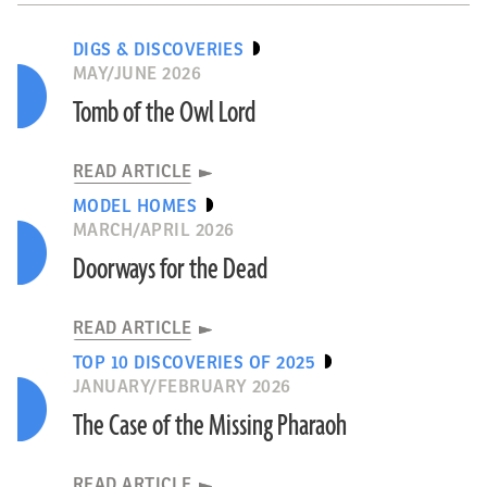
DIGS & DISCOVERIES
MAY/JUNE 2026
Tomb of the Owl Lord
READ ARTICLE
MODEL HOMES
MARCH/APRIL 2026
Doorways for the Dead
READ ARTICLE
TOP 10 DISCOVERIES OF 2025
JANUARY/FEBRUARY 2026
The Case of the Missing Pharaoh
READ ARTICLE