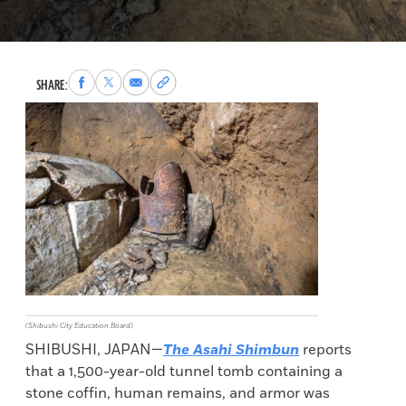
Share
Share
Share
Copy
SHARE:
to
to
via
permalink
Facebook
X
Email
to
clipboard
(Shibushi City Education Board)
SHIBUSHI, JAPAN—
The Asahi Shimbun
reports
that a 1,500-year-old tunnel tomb containing a
stone coffin, human remains, and armor was