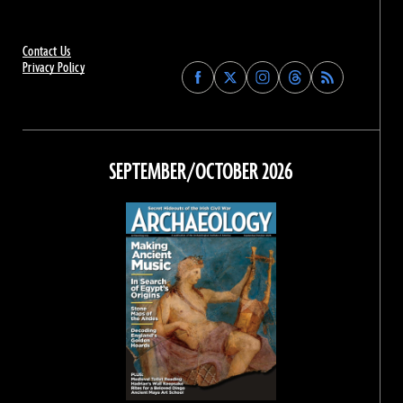
Contact Us
Privacy Policy
Find
Find
Find
Find
Archaeology
Archaeology
Archaeology
Archaeology
Magazine
Magazine
Magazine
Magazine
on
on
on
on
Facebook
Twitter
Instagram
Threads
SEPTEMBER/OCTOBER 2026