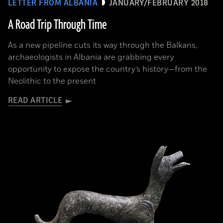
LETTER FROM ALBANIA
JANUARY/FEBRUARY 2018
A Road Trip Through Time
As a new pipeline cuts its way through the Balkans,
archaeologists in Albania are grabbing every
opportunity to expose the country’s history—from the
Neolithic to the present
READ ARTICLE