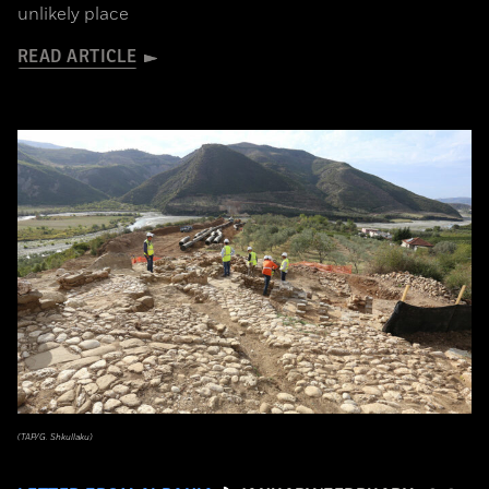
unlikely place
READ ARTICLE
(TAP/G. Shkullaku)