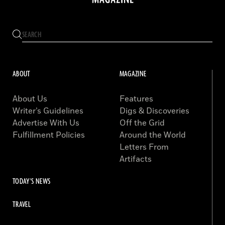
ABOUT
MAGAZINE
About Us
Features
Writer’s Guidelines
Digs & Discoveries
Advertise With Us
Off the Grid
Fulfillment Policies
Around the World
Letters From
Artifacts
TODAY'S NEWS
TRAVEL