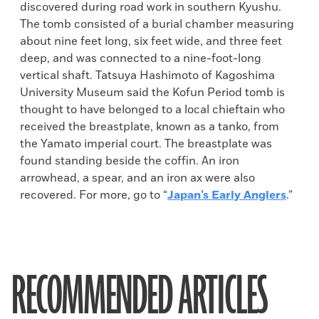
discovered during road work in southern Kyushu.
The tomb consisted of a burial chamber measuring
about nine feet long, six feet wide, and three feet
deep, and was connected to a nine-foot-long
vertical shaft. Tatsuya Hashimoto of Kagoshima
University Museum said the Kofun Period tomb is
thought to have belonged to a local chieftain who
received the breastplate, known as a tanko, from
the Yamato imperial court. The breastplate was
found standing beside the coffin. An iron
arrowhead, a spear, and an iron ax were also
recovered. For more, go to “
Japan’s Early Anglers
.”
RECOMMENDED ARTICLES