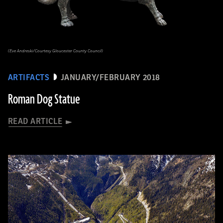
(Eve Andreski/Courtesy Gloucester County Council)
ARTIFACTS
JANUARY/FEBRUARY 2018
Roman Dog Statue
READ ARTICLE