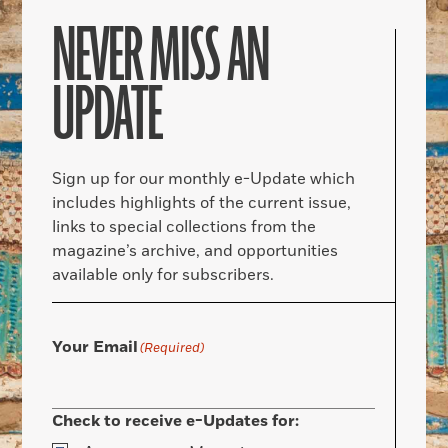
NEVER MISS AN
UPDATE
Sign up for our monthly e-Update which
includes highlights of the current issue,
links to special collections from the
magazine’s archive, and opportunities
available only for subscribers.
Your Email
(Required)
Check to receive e-Updates for: