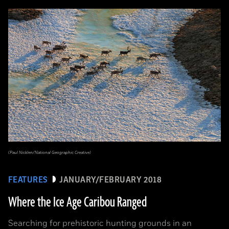
(Paul Nicklen/National Geographic Creative)
FEATURES
JANUARY/FEBRUARY 2018
Where the Ice Age Caribou Ranged
Searching for prehistoric hunting grounds in an