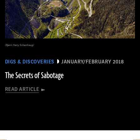
(Bjørn Harry Schønhaug)
DIGS & DISCOVERIES
JANUARY/FEBRUARY 2018
The Secrets of Sabotage
READ ARTICLE