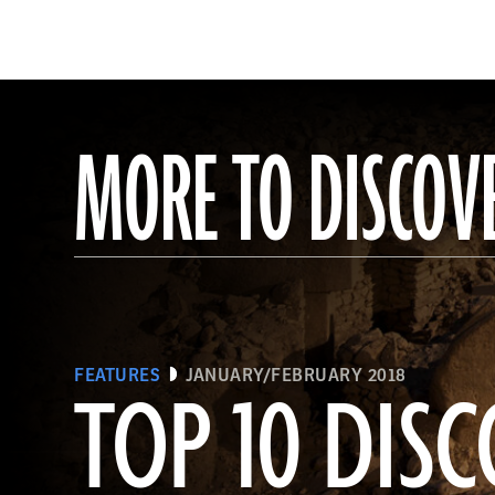
MORE TO DISCOV
FEATURES
JANUARY/FEBRUARY 2018
TOP 10 DISC