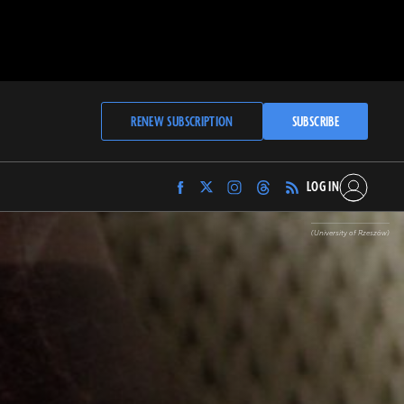
RENEW SUBSCRIPTION
SUBSCRIBE
LOG IN
Find
Find
Find
Find
Archaeology
Archaeology
Archaeology
Archaeology
Magazine
Magazine
Magazine
Magazine
(University of Rzeszów)
on
on
on
on
Facebook
Twitter
Instagram
Threads