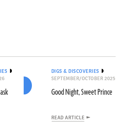
IES
DIGS & DISCOVERIES
26
SEPTEMBER/OCTOBER 2025
Mask
Good Night, Sweet Prince
READ ARTICLE