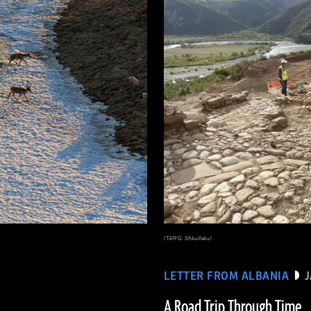
(TAP/G. Shkullaku)
LETTER FROM ALBANIA
A Road Trip Through Time