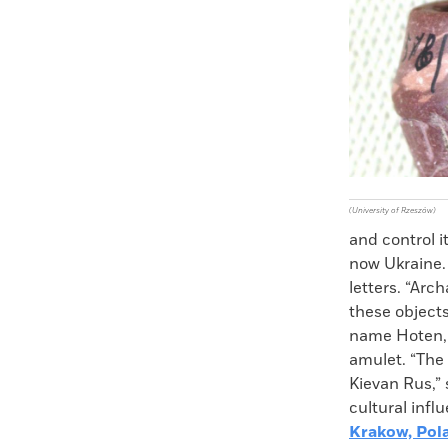
Faceboo
X
(University of Rzeszów)
and control i
now Ukraine. 
letters. “Arc
these objects
name Hoten, 
amulet. “The
Kievan Rus,”
cultural infl
Krakow, Pol