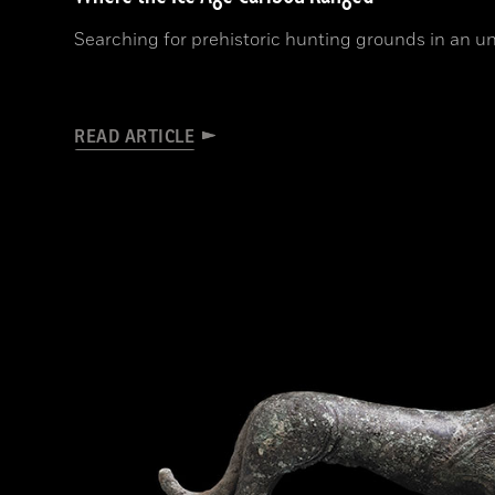
Searching for prehistoric hunting grounds in an un
READ ARTICLE