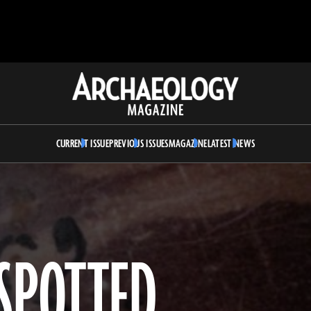
Archaeology
Magazine
CURRENT ISSUE
PREVIOUS ISSUES
MAGAZINE
LATEST NEWS
SPOTTED