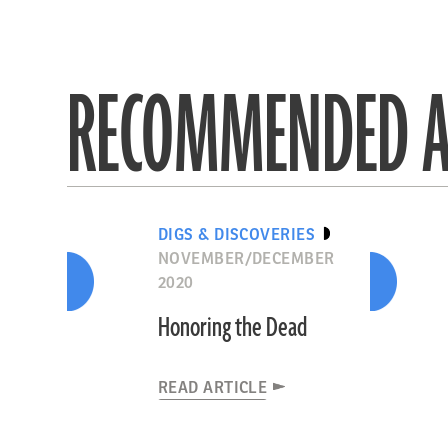
RECOMMENDED A
DIGS & DISCOVERIES
NOVEMBER/DECEMBER
2020
Honoring the Dead
READ ARTICLE