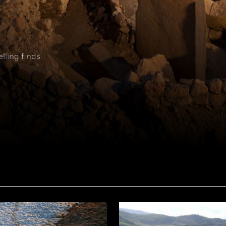
elling finds