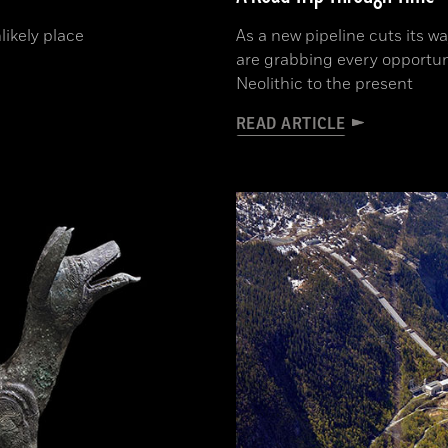
likely place
As a new pipeline cuts its w
are grabbing every opportun
Neolithic to the present
READ ARTICLE