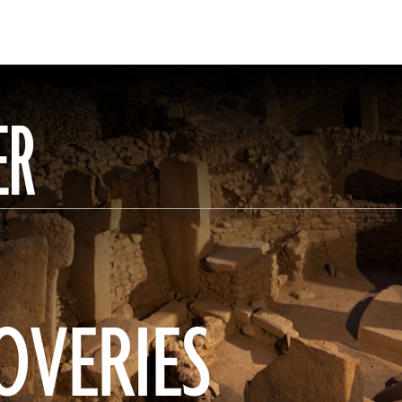
ER
OVERIES