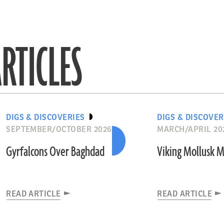
RTICLES
DIGS & DISCOVERIES
DIGS & DISCOVER
SEPTEMBER/OCTOBER 2026
MARCH/APRIL 20
Gyrfalcons Over Baghdad
Viking Mollusk 
READ ARTICLE
READ ARTICLE