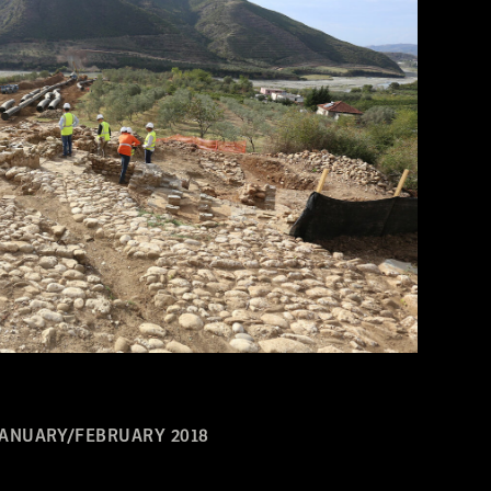
JANUARY/FEBRUARY 2018