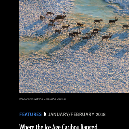
(National Geographic Magazines/GettyImages)
(Paul Nicklen/National Geographic Creative)
FEATURES
JANUARY/FEBRUARY 2018
Where the Ice Age Caribou Ranged