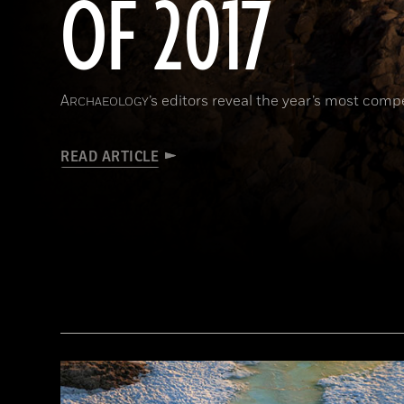
OF 2017
A
’s editors reveal the year’s most comp
RCHAEOLOGY
READ ARTICLE