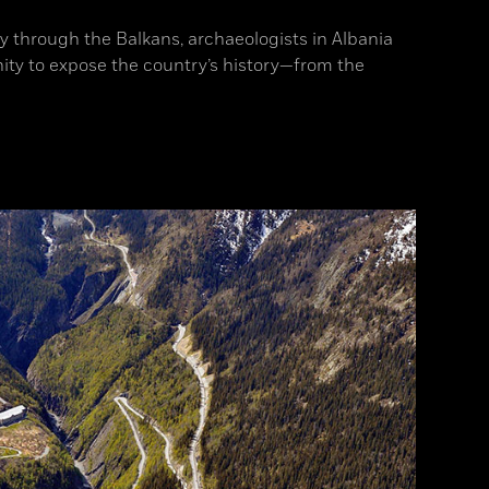
ay through the Balkans, archaeologists in Albania
ity to expose the country’s history—from the