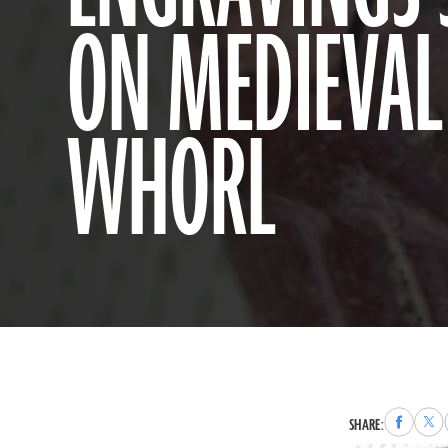
ON MEDIEVAL
WHORL
Share
Sha
SHARE:
to
to