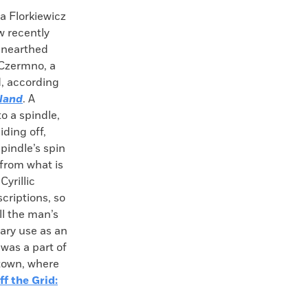
Florkiewicz
w recently
unearthed
 Czermno, a
d, according
oland
. A
o a spindle,
iding off,
pindle’s spin
 from what is
yrillic
scriptions, so
ll the man’s
ary use as an
was a part of
town, where
ff the Grid: