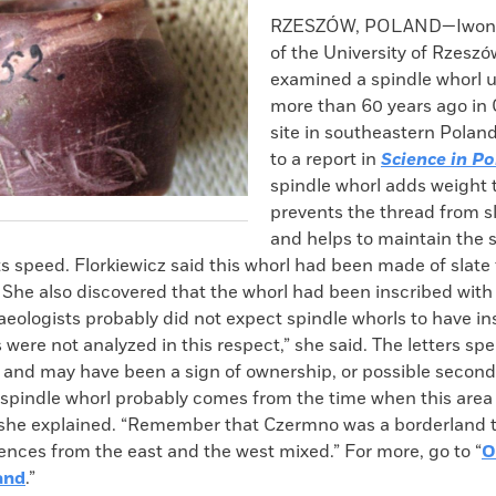
k
Email
to
RZESZÓW, POLAND—Iwona 
clipboard
of the University of Rzeszó
examined a spindle whorl 
more than 60 years ago in
site in southeastern Polan
to a report in
Science in P
spindle whorl adds weight t
prevents the thread from sl
and helps to maintain the s
ts speed. Florkiewicz said this whorl had been made of slate
She also discovered that the whorl had been inscribed with C
haeologists probably did not expect spindle whorls to have in
 were not analyzed in this respect,” she said. The letters spe
and may have been a sign of ownership, or possible second
 spindle whorl probably comes from the time when this area 
 she explained. “Remember that Czermno was a borderland 
uences from the east and the west mixed.” For more, go to “
O
and
.”