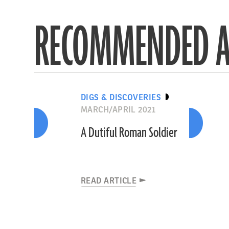
RECOMMENDED A
DIGS & DISCOVERIES
MARCH/APRIL 2021
A Dutiful Roman Soldier
READ ARTICLE