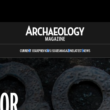
Archaeology
Magazine
CURRENT ISSUE
PREVIOUS ISSUES
MAGAZINE
LATEST NEWS
ROR