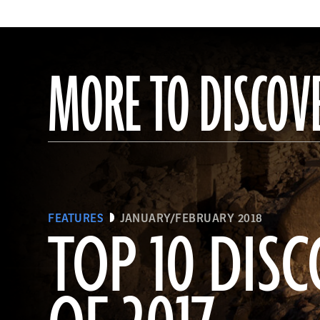
MORE TO DISCOV
FEATURES
JANUARY/FEBRUARY 2018
TOP 10 DISC