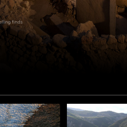
elling finds