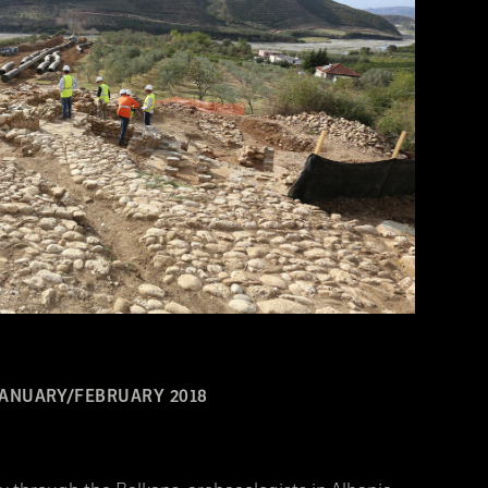
JANUARY/FEBRUARY 2018