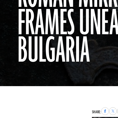
FRAMES UNEA
BULGARIA
Share
Sha
SHARE:
to
to