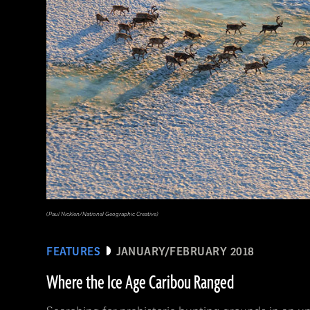
(National Geographic Magazines/GettyImages)
(Paul Nicklen/National Geographic Creative)
FEATURES
JANUARY/FEBRUARY 2018
Where the Ice Age Caribou Ranged