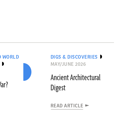
D WORLD
DIGS & DISCOVERIES
MAY/JUNE 2026
Ancient Architectural
War?
Digest
READ ARTICLE