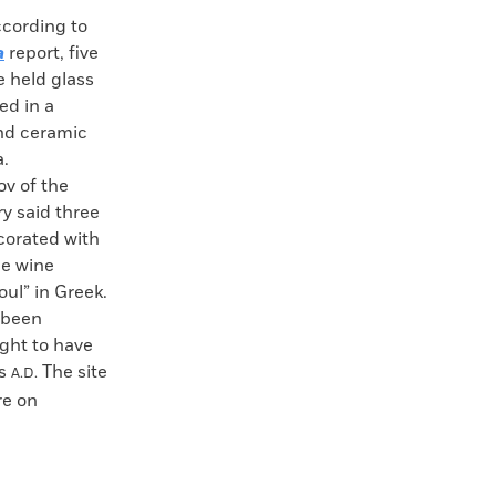
ording to
a
report, five
e held glass
ed in a
and ceramic
a.
ov of the
y said three
corated with
ge wine
oul” in Greek.
e been
ught to have
es
The site
A.D.
re on