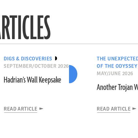
RTICLES
DIGS & DISCOVERIES
THE UNEXPECTE
SEPTEMBER/OCTOBER 2026
OF THE ODYSSEY
MAY/JUNE 2026
Hadrian’s Wall Keepsake
Another Trojan 
READ ARTICLE
READ ARTICLE