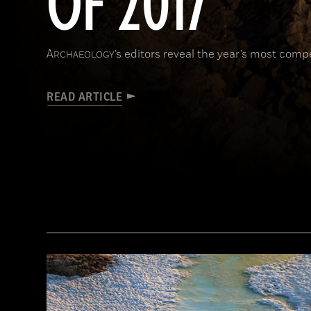
OF 2017
A
’s editors reveal the year’s most comp
RCHAEOLOGY
READ ARTICLE