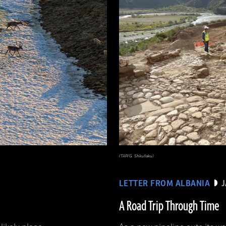
(TAP/G. Shkullaku)
LETTER FROM ALBANIA
A Road Trip Through Time