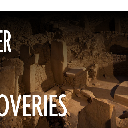
ER
OVERIES