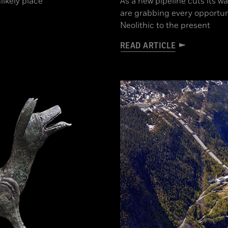
likely place
As a new pipeline cuts its w
are grabbing every opportun
Neolithic to the present
READ ARTICLE