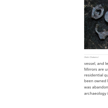
Faceboo
X
(Kalin Chakarov)
vessel, and l
Mirrors are u
residential q
been owned b
was abandon
archaeology i