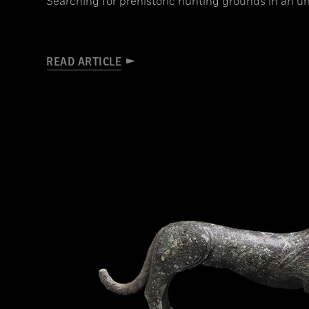
Searching for prehistoric hunting grounds in an un
READ ARTICLE