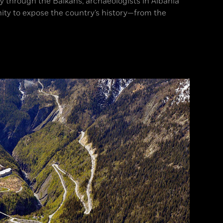
ay through the Balkans, archaeologists in Albania
ity to expose the country’s history—from the