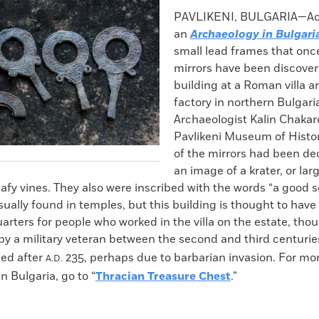
k
Email
to
PAVLIKENI, BULGARIA—Acc
clipboard
an
Archaeology in Bulgari
small lead frames that onc
mirrors have been discover
building at a Roman villa 
factory in northern Bulgari
Archaeologist Kalin Chakar
Pavlikeni Museum of Histor
of the mirrors had been de
an image of a krater, or lar
eafy vines. They also were inscribed with the words “a good s
sually found in temples, but this building is thought to hav
uarters for people who worked in the villa on the estate, tho
y a military veteran between the second and third centuri
ed after
235, perhaps due to barbarian invasion. For mo
A.D.
n Bulgaria, go to “
Thracian Treasure Chest
.”