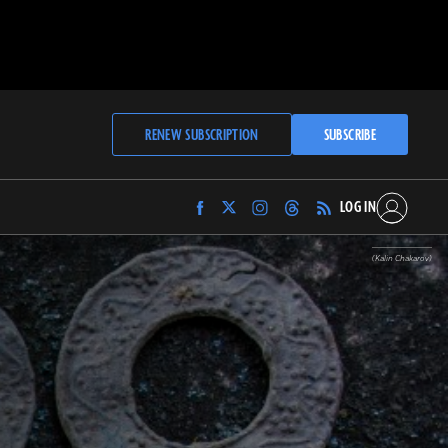
RENEW SUBSCRIPTION
SUBSCRIBE
LOG IN
Find
Find
Find
Find
Archaeology
Archaeology
Archaeology
Archaeology
Magazine
Magazine
Magazine
Magazine
(Kalin Chakarov)
on
on
on
on
Facebook
Twitter
Instagram
Threads