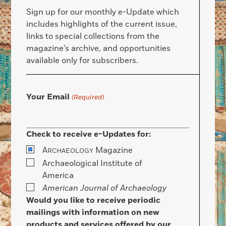
Sign up for our monthly e-Update which
includes highlights of the current issue,
links to special collections from the
magazine’s archive, and opportunities
available only for subscribers.
Your Email
(Required)
Check to receive e-Updates for:
A
Magazine
RCHAEOLOGY
Archaeological Institute of
America
American Journal of Archaeology
Would you like to receive periodic
mailings with information on new
products and services offered by our