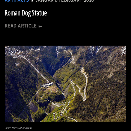
ARTIFACTS
JANUARY/FEBRUARY 2018
Roman Dog Statue
READ ARTICLE
(Bjørn Harry Schønhaug)