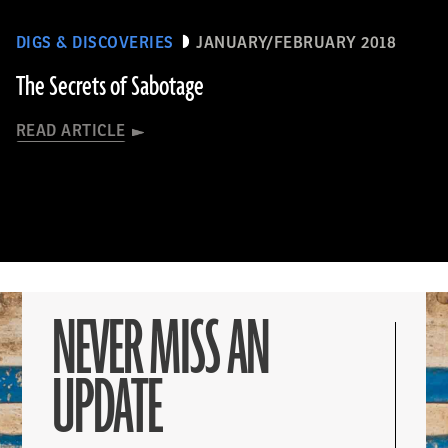
DIGS & DISCOVERIES
JANUARY/FEBRUARY 2018
The Secrets of Sabotage
READ ARTICLE
NEVER MISS AN
UPDATE