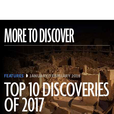
MORE TO DISCOVER
FEATURES
JANUARY/FEBRUARY 2018
TOP 10 DISCOVERIES
OF 2017
(National Geographic Magazines/GettyImages)