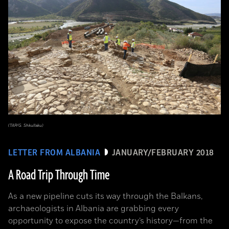
(TAP/G. Shkullaku)
LETTER FROM ALBANIA
JANUARY/FEBRUARY 2018
A Road Trip Through Time
As a new pipeline cuts its way through the Balkans,
archaeologists in Albania are grabbing every
opportunity to expose the country’s history—from the