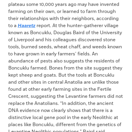
plateau some 10,000 years ago may have invented
farming on their own, or learned to farm through
their relationships with their neighbors, according
to a
Haaretz
report. At the hunter-gatherer village
known as Boncuklu, Douglas Baird of the University
of Liverpool and his colleagues discovered stone
tools, burned seeds, wheat chaff, and weeds known
to have grown in early farmers’ fields. An
abundance of pests also suggests the residents of
Boncuklu farmed. Bones from the site suggest they
kept sheep and goats. But the tools at Boncuklu
and other sites in central Anatolia are unlike those
found at other early farming sites in the Fertile
Crescent, suggesting the Levantine farmers did not
replace the Anatolians. “In addition, the ancient
DNA evidence now clearly shows that there is a
distinctive local gene pool in the early Neolithic at
places like Boncuklu, different from the genetics of
Levantine Neolithic populations,” Baird said.