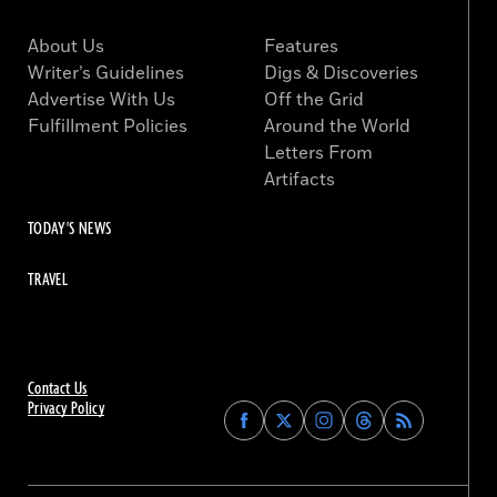
About Us
Features
Writer’s Guidelines
Digs & Discoveries
Advertise With Us
Off the Grid
Fulfillment Policies
Around the World
Letters From
Artifacts
TODAY'S NEWS
TRAVEL
Contact Us
Privacy Policy
Find
Find
Find
Find
Archaeology
Archaeology
Archaeology
Archaeology
Magazine
Magazine
Magazine
Magazine
on
on
on
on