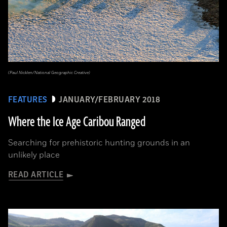
(Paul Nicklen/National Geographic Creative)
FEATURES
JANUARY/FEBRUARY 2018
Where the Ice Age Caribou Ranged
Searching for prehistoric hunting grounds in an
unlikely place
READ ARTICLE