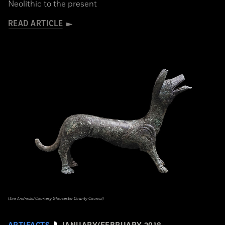
Neolithic to the present
READ ARTICLE
(Eve Andreski/Courtesy Gloucester County Council)