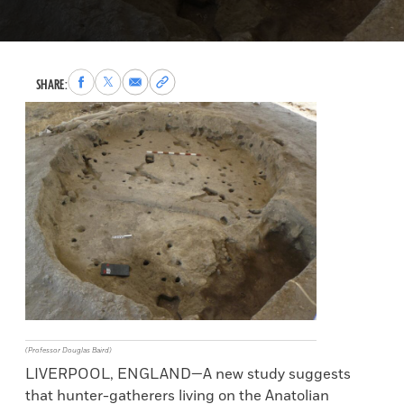
Share
Share
Share
Copy
SHARE:
to
to
via
permalink
Facebook
X
Email
to
clipboard
(Professor Douglas Baird)
LIVERPOOL, ENGLAND—A new study suggests
that hunter-gatherers living on the Anatolian