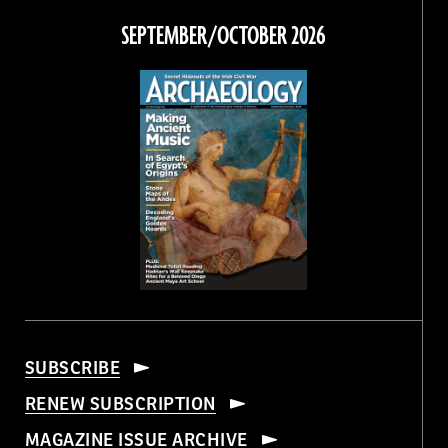
Facebook
Twitter
Instagram
Threads
SEPTEMBER/OCTOBER 2026
SUBSCRIBE
RENEW SUBSCRIPTION
MAGAZINE ISSUE ARCHIVE