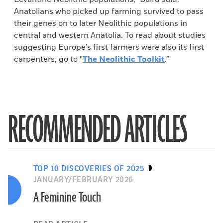
Anatolians who picked up farming survived to pass
their genes on to later Neolithic populations in
central and western Anatolia. To read about studies
suggesting Europe's first farmers were also its first
carpenters, go to “
The Neolithic Toolkit
.”
RECOMMENDED ARTICLES
TOP 10 DISCOVERIES OF 2025
JANUARY/FEBRUARY 2026
A Feminine Touch