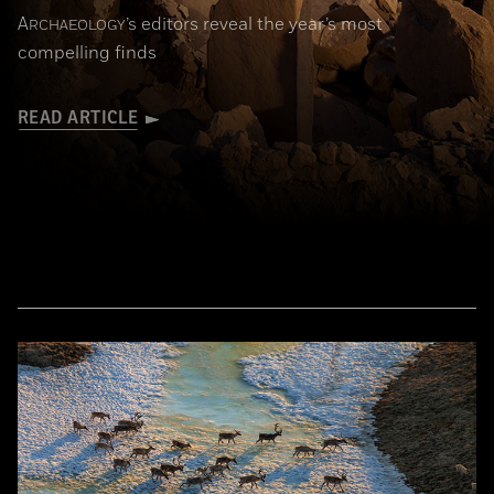
A
’s editors reveal the year’s most
RCHAEOLOGY
compelling finds
READ ARTICLE