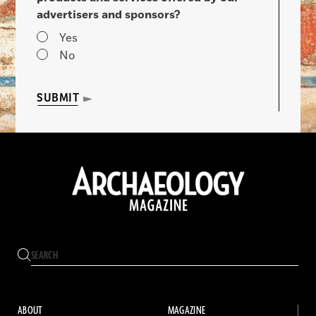
advertisers and sponsors?
Yes
No
SUBMIT
ABOUT
MAGAZINE