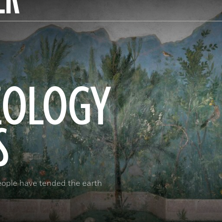
EOLOGY
S
eople have tended the earth