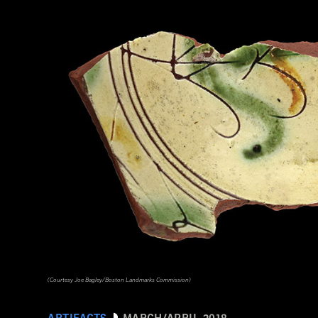
(Courtesy Joe Bagley/Boston Landmarks Commission)