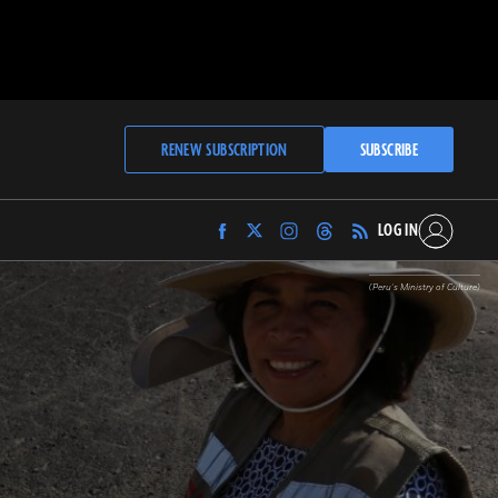
RENEW SUBSCRIPTION
SUBSCRIBE
LOG IN
Find
Find
Find
Find
Archaeology
Archaeology
Archaeology
Archaeology
Magazine
Magazine
Magazine
Magazine
(Peru’s Ministry of Culture)
on
on
on
on
Facebook
Twitter
Instagram
Threads