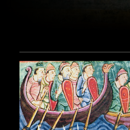
(Leemage/Corbis via Getty Images)