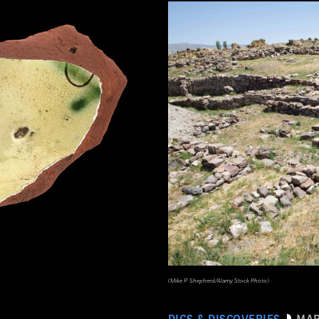
(Mike P. Shepherd/Alamy Stock Photo)