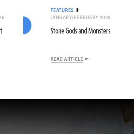
FEATURES
26
JANUARY/FEBRUARY 2026
nt
Stone Gods and Monsters
READ ARTICLE