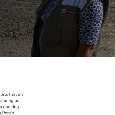
orts that an
ncluding an
 a dancing
 Peru’s