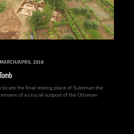
MARCH/APRIL 2018
s Tomb
 locate the final resting place of Suleiman the
emains of a crucial outpost of the Ottoman