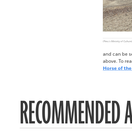
(Peru’s Ministry of Culture
and can be s
above. To rea
Horse of the
RECOMMENDED A