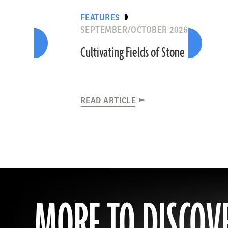
FEATURES
SEPTEMBER/OCTOBER 2026
Cultivating Fields of Stone
READ ARTICLE
MORE TO DISCOV