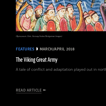
(Bymuseum, Oslo, Norway/Index/Bridgeman Images)
FEATURES
MARCH/APRIL 2018
The Viking Great Army
A tale of conflict and adaptation played out in no
READ ARTICLE