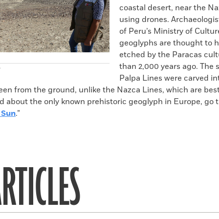
coastal desert, near the Na
using drones. Archaeologis
of Peru’s Ministry of Cultur
geoglyphs are thought to 
etched by the Paracas cul
than 2,000 years ago. The 
)
Palpa Lines were carved int
een from the ground, unlike the Nazca Lines, which are bes
d about the only known prehistoric geoglyph in Europe, go t
 Sun
.”
RTICLES