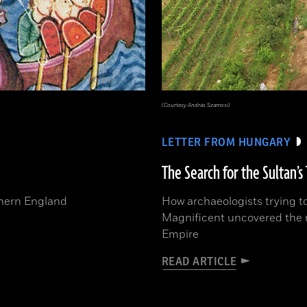
(Courtesy András Szamosi)
LETTER FROM HUNGARY
The Search for the Sultan’
rthern England
How archaeologists trying to
Magnificent uncovered the r
Empire
READ ARTICLE