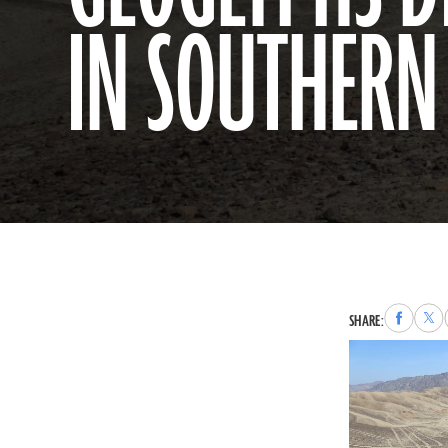
IN SOUTHERN
Share
Sha
SHARE:
to
to
Faceboo
X