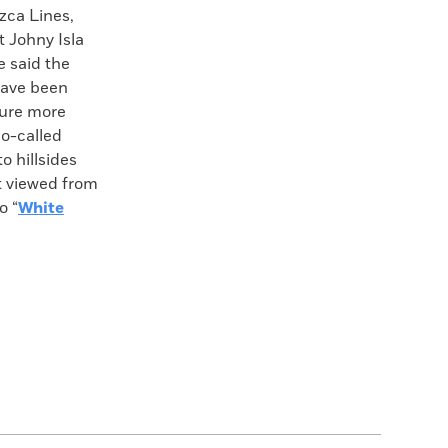
zca Lines,
t Johny Isla
e said the
have been
ture more
so-called
o hillsides
t viewed from
o “
White