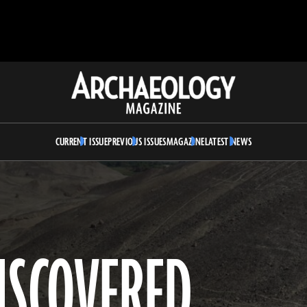
Archaeology
Magazine
CURRENT ISSUE
PREVIOUS ISSUES
MAGAZINE
LATEST NEWS
ISCOVERED