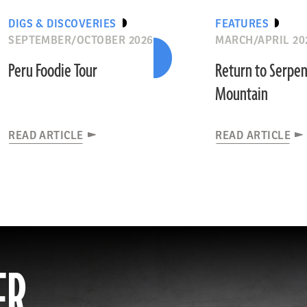
DIGS & DISCOVERIES
FEATURES
SEPTEMBER/OCTOBER 2026
MARCH/APRIL 20
Peru Foodie Tour
Return to Serpe
Mountain
READ ARTICLE
READ ARTICLE
ER