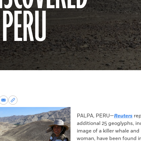
 PERU
re
Share
Copy
via
permalink
k
Email
to
PALPA, PERU—
Reuters
rep
clipboard
additional 25 geoglyphs, i
image of a killer whale and
woman, have been found in