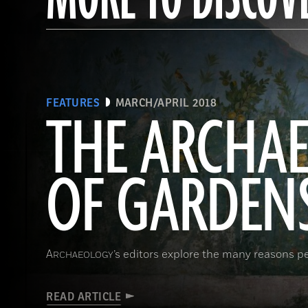
FEATURES
MARCH/APRIL 2018
THE ARCHA
OF GARDEN
A
’s editors explore the many reasons p
RCHAEOLOGY
READ ARTICLE