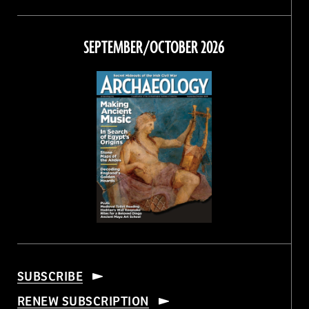
Magazine
Magazine
Magazine
Magazine
on
on
on
on
Facebook
Twitter
Instagram
Threads
SEPTEMBER/OCTOBER 2026
SUBSCRIBE
RENEW SUBSCRIPTION