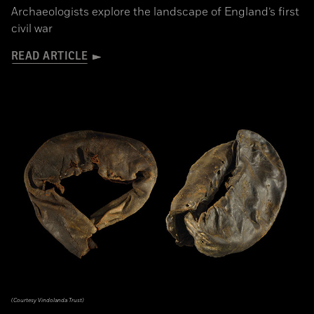
Archaeologists explore the landscape of England’s first
civil war
READ ARTICLE
(Courtesy Vindolanda Trust)