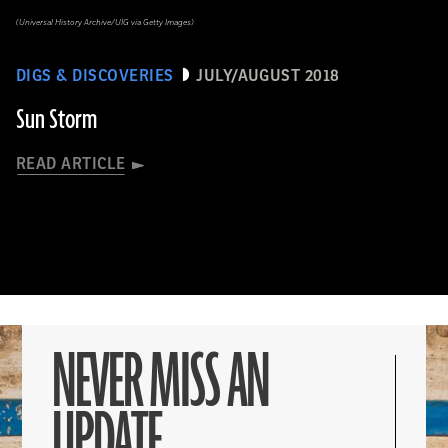
(Universal History Archive/UIG via Getty Images)
DIGS & DISCOVERIES
JULY/AUGUST 2018
Sun Storm
READ ARTICLE
NEVER MISS AN
UPDATE