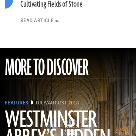
Cultivating Fields of Stone
READ ARTICLE
MORE TO DISCOVER
FEATURES
JULY/AUGUST 2018
WESTMINSTER