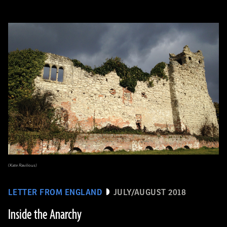
(Kate Ravilious)
LETTER FROM ENGLAND
JULY/AUGUST 2018
Inside the Anarchy