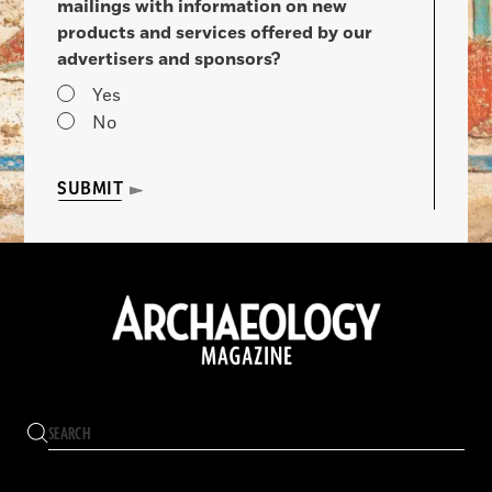
mailings with information on new
products and services offered by our
advertisers and sponsors?
Yes
No
SUBMIT