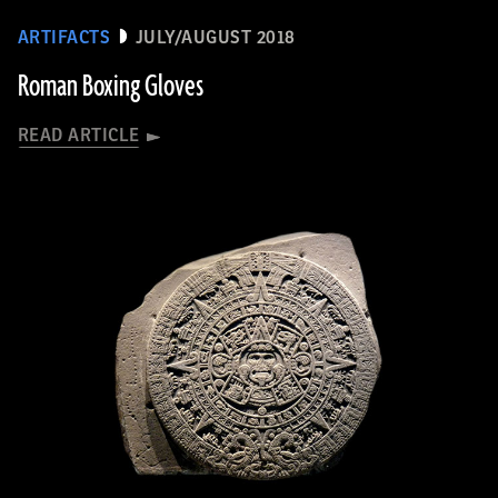
ARTIFACTS
JULY/AUGUST 2018
Roman Boxing Gloves
READ ARTICLE