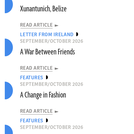
Xunantunich, Belize
READ ARTICLE
LETTER FROM IRELAND
SEPTEMBER/OCTOBER 2026
A War Between Friends
READ ARTICLE
FEATURES
SEPTEMBER/OCTOBER 2026
A Change in Fashion
READ ARTICLE
FEATURES
SEPTEMBER/OCTOBER 2026