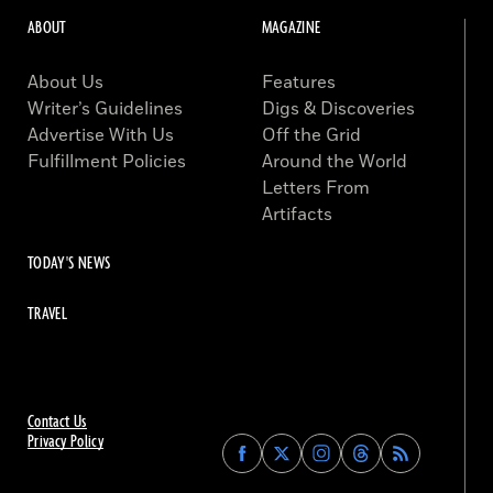
ABOUT
MAGAZINE
About Us
Features
Writer’s Guidelines
Digs & Discoveries
Advertise With Us
Off the Grid
Fulfillment Policies
Around the World
Letters From
Artifacts
TODAY'S NEWS
TRAVEL
Contact Us
Privacy Policy
Find
Find
Find
Find
Archaeology
Archaeology
Archaeology
Archaeology