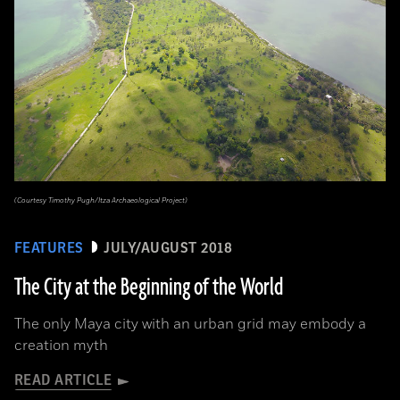
(Courtesy Timothy Pugh/Itza Archaeological Project)
FEATURES
JULY/AUGUST 2018
The City at the Beginning of the World
The only Maya city with an urban grid may embody a
creation myth
READ ARTICLE