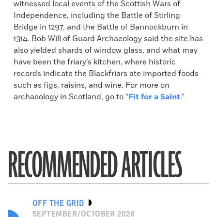
witnessed local events of the Scottish Wars of
Independence, including the Battle of Stirling
Bridge in 1297, and the Battle of Bannockburn in
1314. Bob Will of Guard Archaeology said the site has
also yielded shards of window glass, and what may
have been the friary’s kitchen, where historic
records indicate the Blackfriars ate imported foods
such as figs, raisins, and wine. For more on
archaeology in Scotland, go to “
Fit for a Saint
.”
RECOMMENDED ARTICLES
OFF THE GRID
SEPTEMBER/OCTOBER 2026