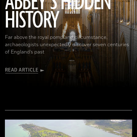
ABBEY’S HIDDEN
(James Brittain-VIEW/Alamy Stock Photo)
HISTORY
Far above the royal pomp and circumstance,
archaeologists unexpectedly discover seven centuries
of England’s past
READ ARTICLE