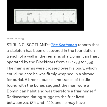
(Guard Archaeology)
STIRLING, SCOTLAND—
The Scotsman
reports that
a skeleton has been discovered in the foundation
trench of a wall in the remains of a Dominican friary
operated by the Blackfriars from
1233 to 1559.
A.D.
The man’s arms were crossed over his body, which
could indicate he was firmly wrapped in a shroud
for burial. A bronze buckle and traces of textile
found with the bones suggest the man wore a
Dominican habit and was therefore a friar himself.
Radiocarbon dating suggests the friar lived
between
1271 and 1320, and so may have
A.D.