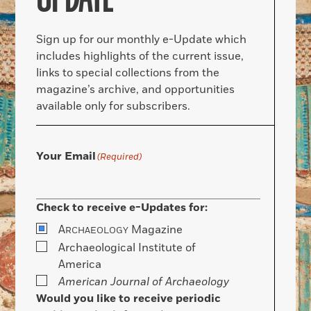
Sign up for our monthly e-Update which
includes highlights of the current issue,
links to special collections from the
magazine’s archive, and opportunities
available only for subscribers.
Your Email
(Required)
Check to receive e-Updates for:
A
Magazine
RCHAEOLOGY
Archaeological Institute of
America
American Journal of Archaeology
Would you like to receive periodic