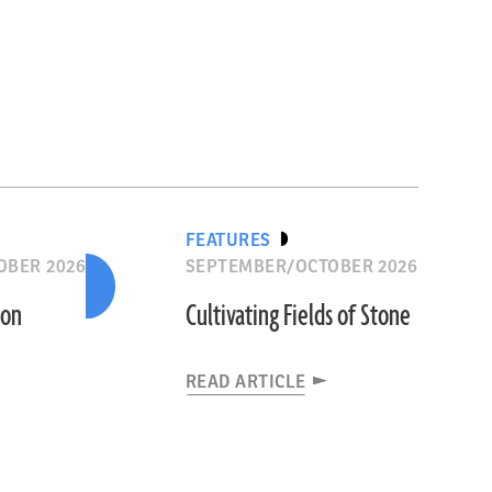
FEATURES
OBER 2026
SEPTEMBER/OCTOBER 2026
ion
Cultivating Fields of Stone
READ ARTICLE