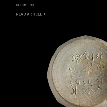
commerce
READ ARTICLE