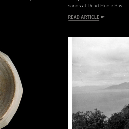
sands at Dead Horse Bay
READ ARTICLE