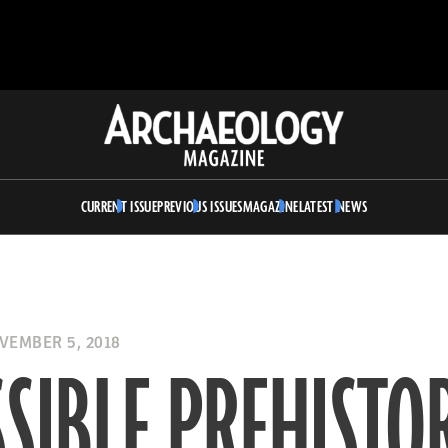
Archaeology
Magazine
CURRENT ISSUE
PREVIOUS ISSUES
MAGAZINE
LATEST NEWS
EMBER 5, 2018
SIBLE PREHISTO