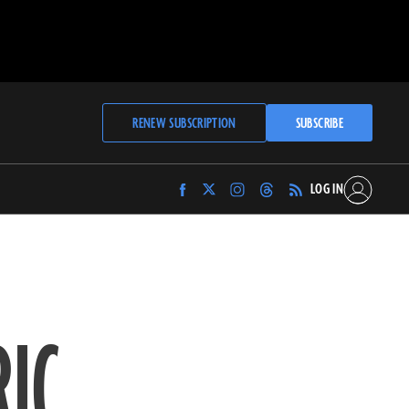
RENEW SUBSCRIPTION
SUBSCRIBE
LOG IN
Find
Find
Find
Find
Archaeology
Archaeology
Archaeology
Archaeology
Magazine
Magazine
Magazine
Magazine
on
on
on
on
Facebook
Twitter
Instagram
Threads
RIC