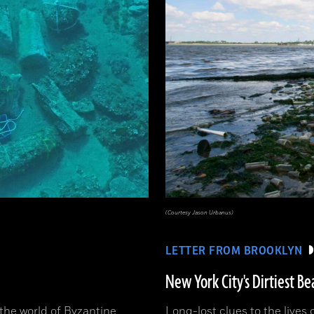
(Courtesy Jason Urbanus)
LETTER FROM BROOKLYN
New York City's Dirtiest Be
o the world of Byzantine
Long-lost clues to the lives