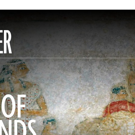
ER
 OF
ANDS