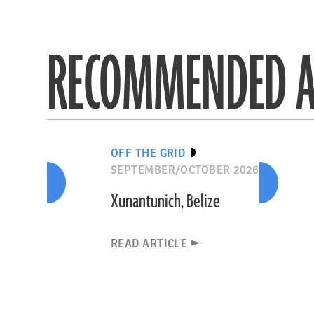
RECOMMENDED A
OFF THE GRID
SEPTEMBER/OCTOBER 2026
Xunantunich, Belize
READ ARTICLE