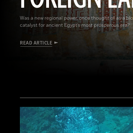
Was a new regional power, once thought of as a bloo
catalyst for ancient Egypt’s most prosperous era?
READ ARTICLE
(De Agostini Picture Library/G. Sioen/ Bridgeman Images)