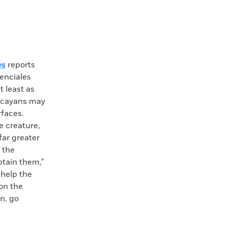
ws
reports
denciales
t least as
Lucayans may
rfaces.
e creature,
far greater
 the
btain them,”
 help the
on the
n, go