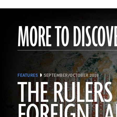
MORE TO DISCOV
FEATURES
SEPTEMBER/OCTOBER 2018
THE RULERS
FOREIGN L