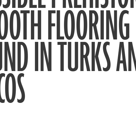
OOTH FLOORING
UND IN TURKS A
COS