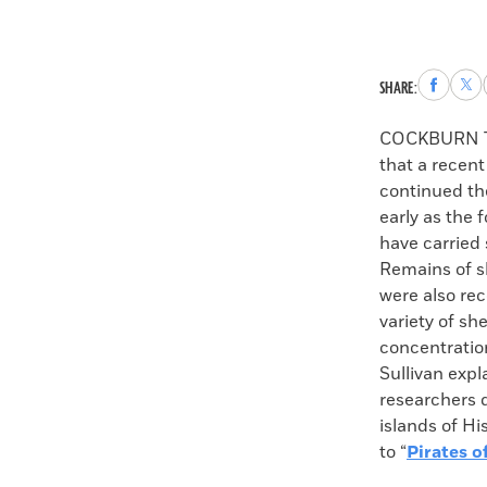
Share
Sha
SHARE:
to
to
Faceboo
X
COCKBURN 
that a recent
continued the
early as the
have carried 
Remains of sh
were also rec
variety of sh
concentratio
Sullivan expl
researchers 
islands of H
to “
Pirates o