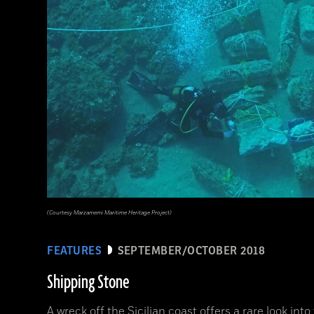
(Courtesy Marzamemi Maritime Heritage Project)
FEATURES
SEPTEMBER/OCTOBER 2018
Shipping Stone
A wreck off the Sicilian coast offers a rare look int