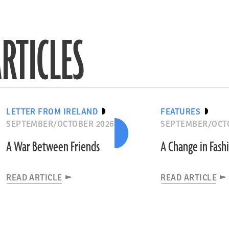
RTICLES
LETTER FROM IRELAND
FEATURES
SEPTEMBER/OCTOBER 2026
SEPTEMBER/OCT
A War Between Friends
A Change in Fash
READ ARTICLE
READ ARTICLE