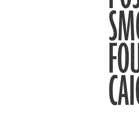
SM
FO
CAI