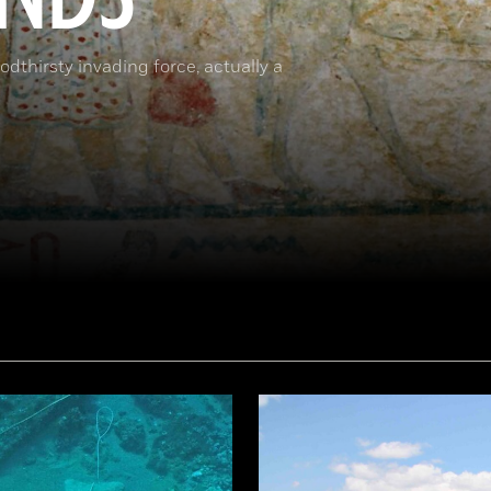
dthirsty invading force, actually a