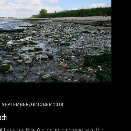
SEPTEMBER/OCTOBER 2018
ach
 of forgotten New Yorkers are emerging from the