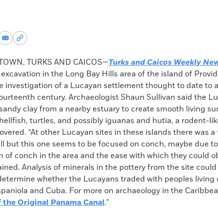
re
Share
Copy
via
permalink
k
Email
to
TOWN, TURKS AND CAICOS—
Turks and Caicos Weekly Ne
clipboard
 excavation in the Long Bay Hills area of the island of Provi
 investigation of a Lucayan settlement thought to date to a
 fourteenth century. Archaeologist Shaun Sullivan said the 
sandy clay from a nearby estuary to create smooth living su
ellfish, turtles, and possibly iguanas and hutia, a rodent-lik
overed. “At other Lucayan sites in these islands there was a 
ell but this one seems to be focused on conch, maybe due to
n of conch in the area and the ease with which they could o
ained. Analysis of minerals in the pottery from the site could
determine whether the Lucayans traded with peoples living 
ispaniola and Cuba. For more on archaeology in the Caribbea
f the Original Panama Canal
.”