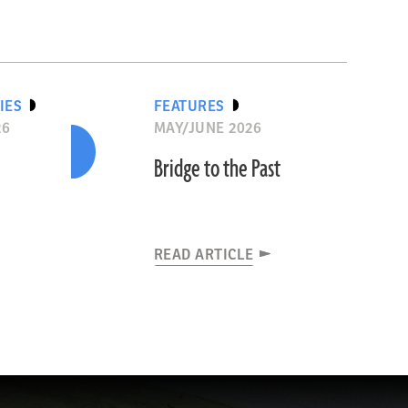
IES
FEATURES
26
MAY/JUNE 2026
Bridge to the Past
READ ARTICLE