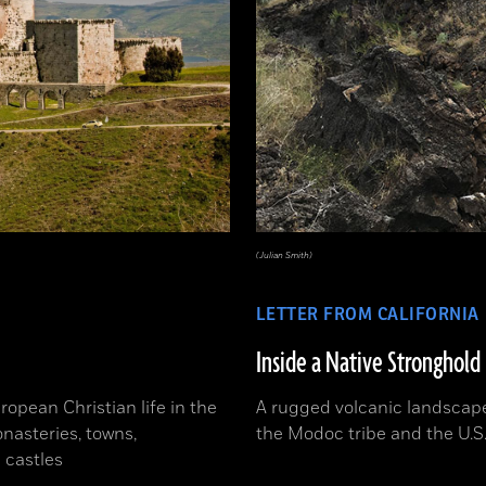
(Julian Smith)
LETTER FROM CALIFORNIA
Inside a Native Stronghold
ropean Christian life in the
A rugged volcanic landscape
nasteries, towns,
the Modoc tribe and the U.S
 castles