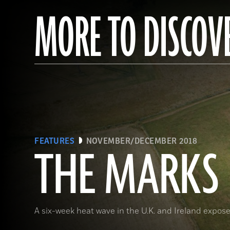
MORE TO DISCOV
FEATURES
NOVEMBER/DECEMBER 2018
THE MARKS 
A six-week heat wave in the U.K. and Ireland expose