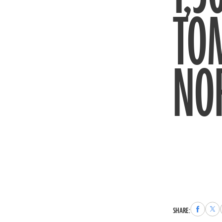
TOM
NO
Share
Sha
SHARE:
to
to