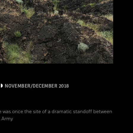
NOVEMBER/DECEMBER 2018
 was once the site of a dramatic standoff between
. Army