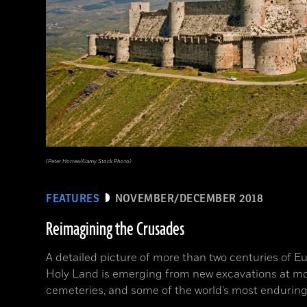
(Peter Horree/Alamy Stock Photo)
FEATURES
NOVEMBER/DECEMBER 2018
Reimagining the Crusades
A detailed picture of more than two centuries of Eu
Holy Land is emerging from new excavations at mo
cemeteries, and some of the world’s most enduring