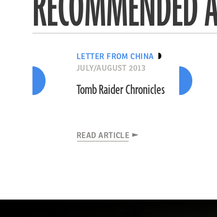
RECOMMENDED A
LETTER FROM CHINA
JULY/AUGUST 2013
Tomb Raider Chronicles
READ ARTICLE