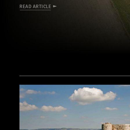
READ ARTICLE
(Courtesy Mark Walters/Skywest Surveys)