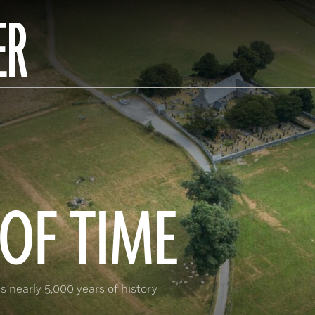
ER
OF TIME
s nearly 5,000 years of history