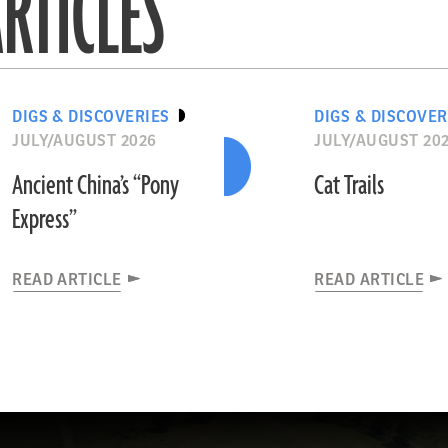
RTICLES
DIGS & DISCOVERIES
DIGS & DISCOVER
JULY/AUGUST 2026
JULY/AUGUST 20
Ancient China’s “Pony
Cat Trails
Express”
READ ARTICLE
READ ARTICLE