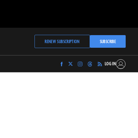
RENEW SUBSCRIPTION
SUBSCRIBE
LOG IN
Find
Find
Find
Find
Archaeology
Archaeology
Archaeology
Archaeology
Magazine
Magazine
Magazine
Magazine
on
on
on
on
Facebook
Twitter
Instagram
Threads