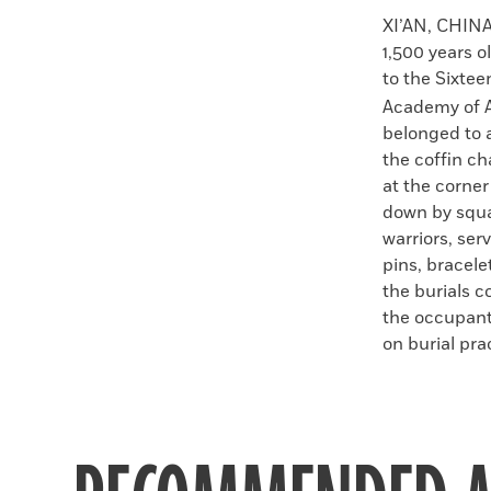
Faceboo
X
XI’AN, CHIN
1,500 years 
to the Sixte
Academy of A
belonged to a
the coffin ch
at the corner
down by squar
warriors, ser
pins, bracele
the burials c
the occupant
on burial pra