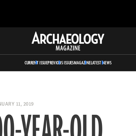
Archaeology
Magazine
CURRENT ISSUE
PREVIOUS ISSUES
MAGAZINE
LATEST NEWS
UARY 11, 2019
00-YEAR-OLD