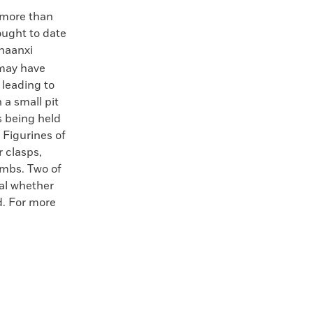
e more than
ought to date
Shaanxi
 may have
 leading to
 a small pit
s being held
 Figurines of
r clasps,
ombs. Two of
eal whether
d. For more