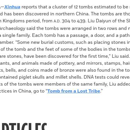
k
Email
to
A—
Xinhua
reports that a cluster of 12 tombs estimated to b
clipboard
old has been discovered in northern China. The tombs are th
en Kingdoms period, from
304 to 439. Liu Daiyun of the 
A.D.
rchaeology said the tombs were arranged in two rows and
 single family. Each tomb has a passage, a door, and a path
amber. “Some new burial customs, such as placing stones in
 of the tomb and the feet of some of the bodies in the tomb
e stones, have been discovered for the first time,” Liu said.
vants, and animals made of pottery, and mirrors, stamps, hai
ts, bells, and coins made of bronze were also found in the t
ontained piglet skulls and millet shells. DNA tests could rev
s of the tombs were members of the same family, Liu adde
ctices in China, go to “
Tomb from a Lost Tribe
.”