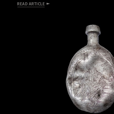
READ ARTICLE