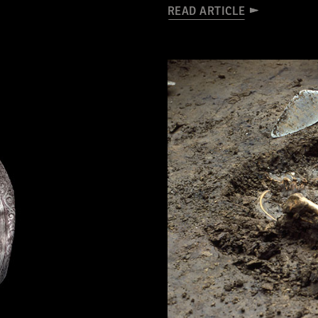
READ ARTICLE