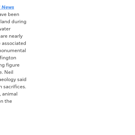
 News
have been
land during
water
 are nearly
e associated
 monumental
ffington
ng figure
e. Neil
aeology said
 sacrifices.
, animal
on the