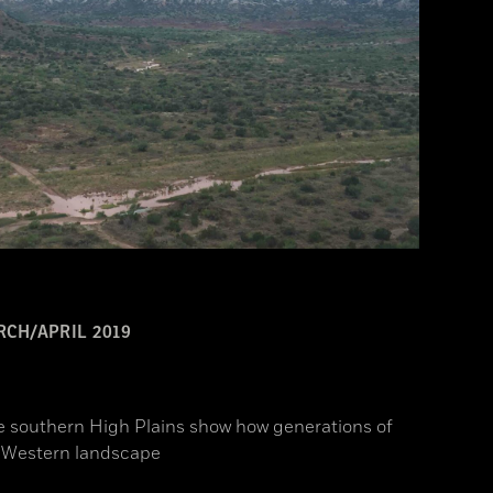
CH/APRIL 2019
he southern High Plains show how generations of
c Western landscape