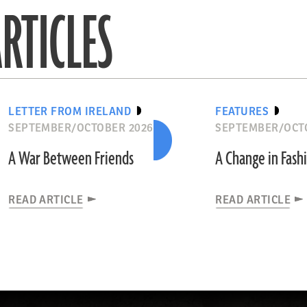
RTICLES
LETTER FROM IRELAND
FEATURES
SEPTEMBER/OCTOBER 2026
SEPTEMBER/OCT
A War Between Friends
A Change in Fash
READ ARTICLE
READ ARTICLE