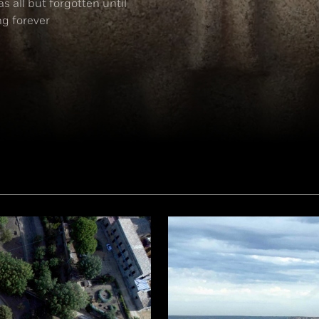
s all but forgotten until
ng forever