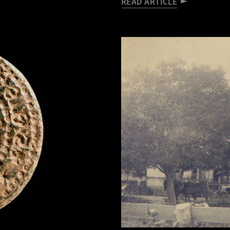
READ ARTICLE