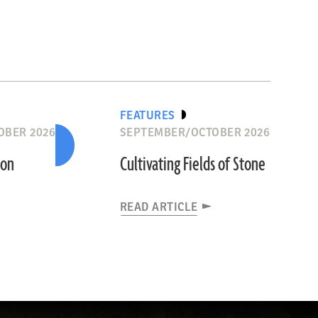
FEATURES
OBER 2026
SEPTEMBER/OCTOBER 2026
ion
Cultivating Fields of Stone
READ ARTICLE