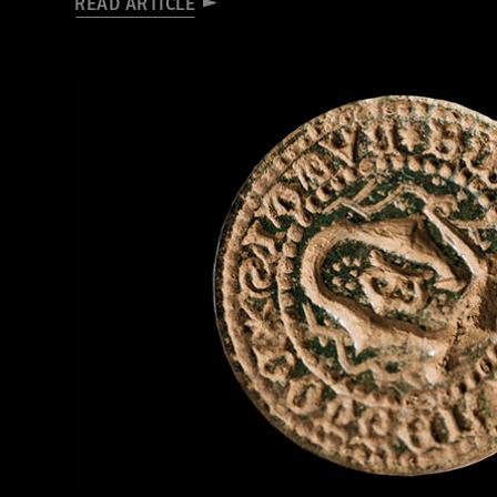
READ ARTICLE