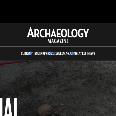
Archaeology
Magazine
CURRENT ISSUE
PREVIOUS ISSUES
MAGAZINE
LATEST NEWS
UAL