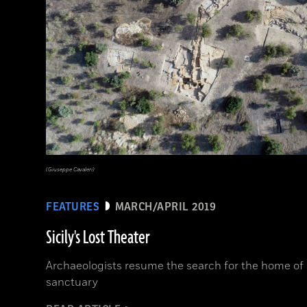
(Giuseppe Cavaleri)
FEATURES
MARCH/APRIL 2019
Sicily's Lost Theater
Archaeologists resume the search for the home of
sanctuary