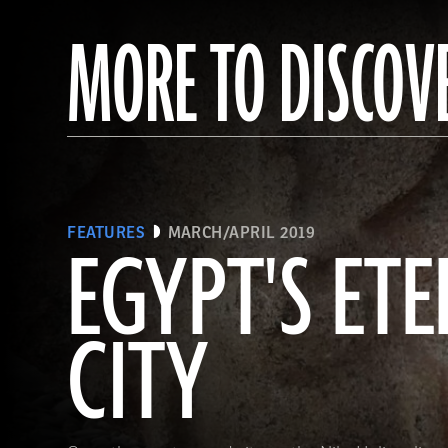
MORE TO DISCOV
FEATURES
MARCH/APRIL 2019
EGYPT'S ET
CITY