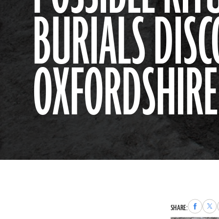
BURIALS DISC
OXFORDSHIRE
Share
Sha
SHARE:
to
to