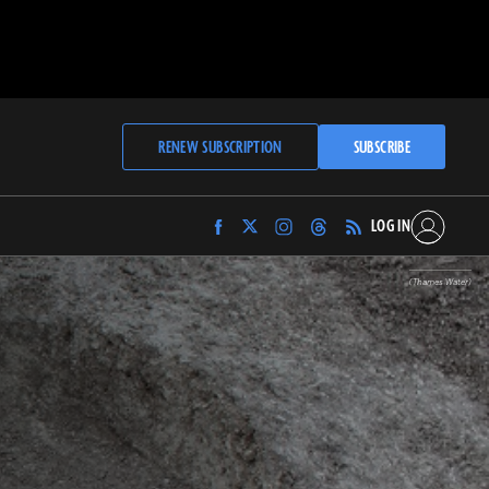
RENEW SUBSCRIPTION
SUBSCRIBE
LOG IN
Find
Find
Find
Find
Archaeology
Archaeology
Archaeology
Archaeology
Magazine
Magazine
Magazine
Magazine
(Thames Water)
on
on
on
on
Facebook
Twitter
Instagram
Threads