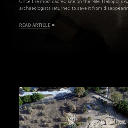
Once the most sacred site on the Nile, Heliopolis wa
archaeologists returned to save it from disappeari
READ ARTICLE
(Courtesy Dietrich Raue and Aiman Ashmawy/The Heliopolis Project)