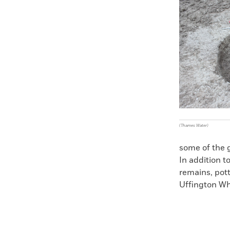
Faceboo
X
(Thames Water)
some of the 
In addition t
remains, pot
Uffington Whi