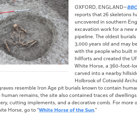
k
Email
to
OXFORD, ENGLAND—
BBC
clipboard
reports that 26 skeletons 
uncovered in southern Eng
excavation work for a new 
pipeline. The oldest burials
3,000 years old and may b
with the people who built
hillforts and created the U
White Horse, a 360-foot-lo
carved into a nearby hillsid
Holbrook of Cotswold Arch
graves resemble Iron Age pit burials known to contain human
o human remains, the site also contained traces of dwellings
tery, cutting implements, and a decorative comb. For more 
te Horse, go to “
White Horse of the Sun
.”