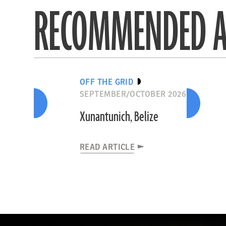
RECOMMENDED A
OFF THE GRID
SEPTEMBER/OCTOBER 2026
Xunantunich, Belize
READ ARTICLE