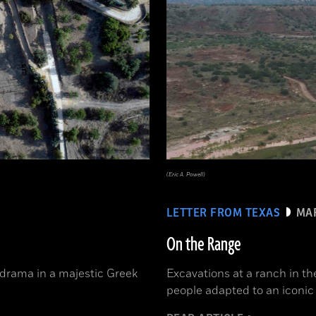
(Eric A. Powell)
LETTER FROM TEXAS
MAR
On the Range
 drama in a majestic Greek
Excavations at a ranch in t
people adapted to an iconi