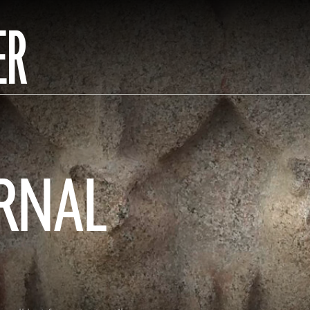
ER
ERNAL