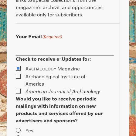
links to special collections from the
magazine’s archive, and opportunities
available only for subscribers.
Your Email
(Required)
Check to receive e-Updates for:
A
Magazine
RCHAEOLOGY
Archaeological Institute of
America
American Journal of Archaeology
Would you like to receive periodic
mailings with information on new
products and services offered by our
advertisers and sponsors?
Yes