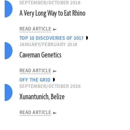
SEPTEMBER/OCTOBER 2018
A Very Long Way to Eat Rhino
READ ARTICLE
TOP 10 DISCOVERIES OF 2017
JANUARY/FEBRUARY 2018
Caveman Genetics
READ ARTICLE
OFF THE GRID
SEPTEMBER/OCTOBER 2026
Xunantunich, Belize
READ ARTICLE