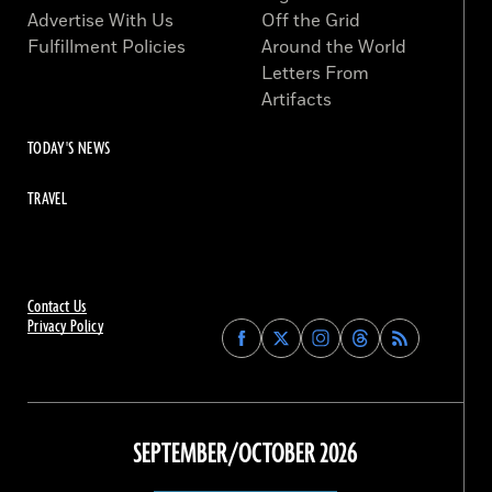
Advertise With Us
Off the Grid
Fulfillment Policies
Around the World
Letters From
Artifacts
TODAY'S NEWS
TRAVEL
Contact Us
Privacy Policy
Find
Find
Find
Find
Archaeology
Archaeology
Archaeology
Archaeology
Magazine
Magazine
Magazine
Magazine
on
on
on
on
Facebook
Twitter
Instagram
Threads
SEPTEMBER/OCTOBER 2026