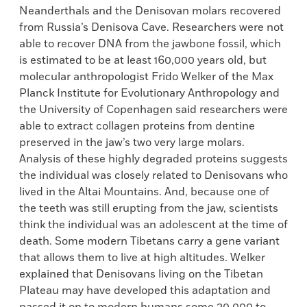
Neanderthals and the Denisovan molars recovered
from Russia’s Denisova Cave. Researchers were not
able to recover DNA from the jawbone fossil, which
is estimated to be at least 160,000 years old, but
molecular anthropologist Frido Welker of the Max
Planck Institute for Evolutionary Anthropology and
the University of Copenhagen said researchers were
able to extract collagen proteins from dentine
preserved in the jaw’s two very large molars.
Analysis of these highly degraded proteins suggests
the individual was closely related to Denisovans who
lived in the Altai Mountains. And, because one of
the teeth was still erupting from the jaw, scientists
think the individual was an adolescent at the time of
death. Some modern Tibetans carry a gene variant
that allows them to live at high altitudes. Welker
explained that Denisovans living on the Tibetan
Plateau may have developed this adaptation and