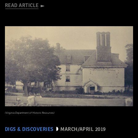
READ ARTICLE
(Virginia Department of Historic Resources)
DIGS & DISCOVERIES
MARCH/APRIL 2019