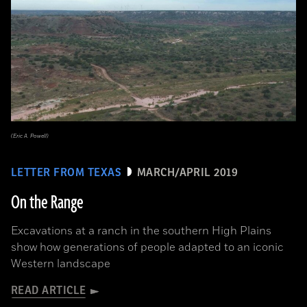
(Eric A. Powell)
LETTER FROM TEXAS
MARCH/APRIL 2019
On the Range
Excavations at a ranch in the southern High Plains
show how generations of people adapted to an iconic
Western landscape
READ ARTICLE