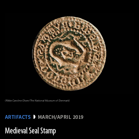
(Rikke Caroline Olsen/The National Museum of Denmark)
ARTIFACTS
MARCH/APRIL 2019
Medieval Seal Stamp