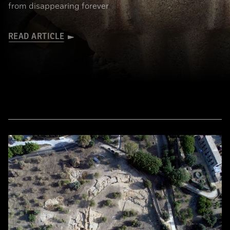
from disappearing forever
READ ARTICLE