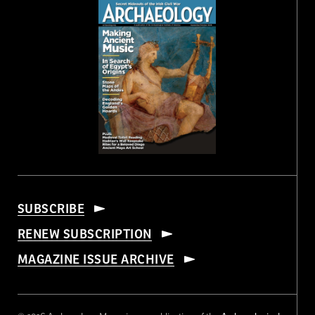
SUBSCRIBE
RENEW SUBSCRIPTION
MAGAZINE ISSUE ARCHIVE