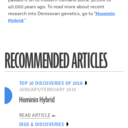
passed it on to modern humans some 30,000 to
40,000 years ago. To read more about recent
research into Denisovan genetics, go to "
Hominin
Hybrid
."
RECOMMENDED ARTICLES
TOP 10 DISCOVERIES OF 2018
JANUARY/FEBRUARY 2019
Hominin Hybrid
READ ARTICLE
DIGS & DISCOVERIES