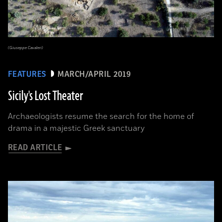
(Giuseppe Cavaleri)
FEATURES
MARCH/APRIL 2019
Sicily's Lost Theater
Archaeologists resume the search for the home of
drama in a majestic Greek sanctuary
READ ARTICLE