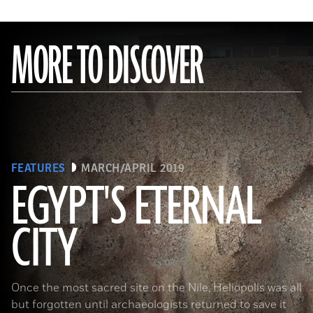
MORE TO DISCOVER
FEATURES
MARCH/APRIL 2019
EGYPT'S ETERNAL
CITY
(Courtesy Dietrich Raue and Aiman Ashmawy/The Heliopolis Project)
Once the most sacred site on the Nile, Heliopolis was all
but forgotten until archaeologists returned to save it