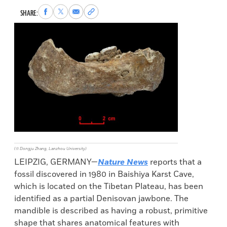
Share
Share
Share
Copy
SHARE:
to
to
via
permalink
Facebook
X
Email
to
clipboard
(© Dongju Zhang, Lanzhou University)
LEIPZIG, GERMANY—
Nature News
reports that a
fossil discovered in 1980 in Baishiya Karst Cave,
which is located on the Tibetan Plateau, has been
identified as a partial Denisovan jawbone. The
mandible is described as having a robust, primitive
shape that shares anatomical features with