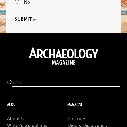
No
SUBMIT
ABOUT
MAGAZINE
About Us
Features
Writer’s Guidelines
Digs & Discoveries