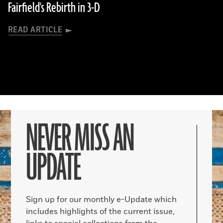
Fairfield's Rebirth in 3-D
READ ARTICLE
NEVER MISS AN
UPDATE
Sign up for our monthly e-Update which
includes highlights of the current issue,